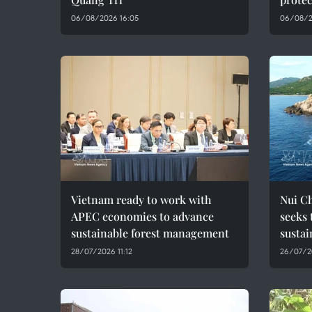
06/08/2026 16:05
06/08/2
Vietnam ready to work with
Nui C
APEC economies to advance
seeks 
sustainable forest management
susta
28/07/2026 11:12
26/07/2