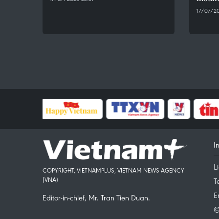
17/07/20
I
L
COPYRIGHT, VIETNAMPLUS, VIETNAM NEWS AGENCY
(VNA)
T
E
Editor-in-chief, Mr. Tran Tien Duan.
©