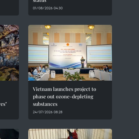
01/08/2026 04:30
Vietnam launches project to
phase out ozone-depleting
es"
substances
24/07/2026 08:28