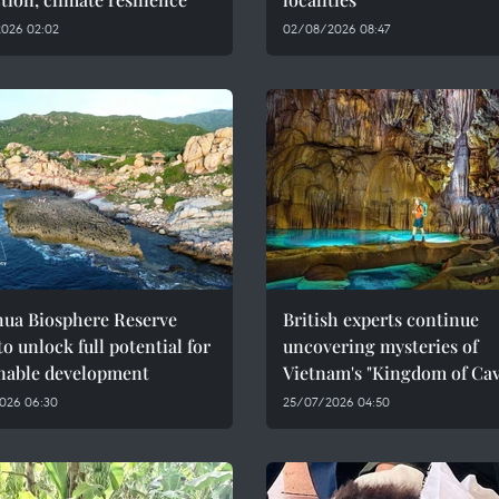
026 02:02
02/08/2026 08:47
hua Biosphere Reserve
British experts continue
to unlock full potential for
uncovering mysteries of
inable development
Vietnam's "Kingdom of Cav
026 06:30
25/07/2026 04:50