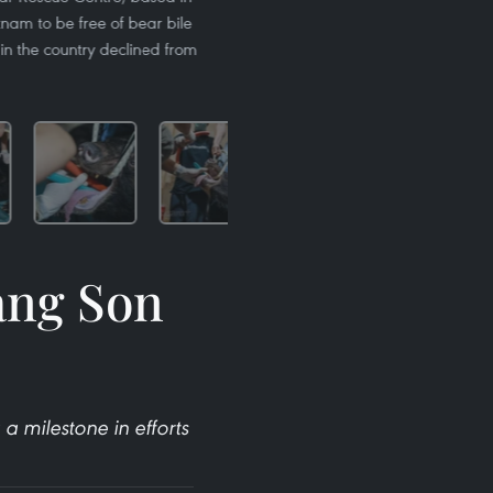
etnam to be free of bear bile
in the country declined from
Lang Son
 milestone in efforts