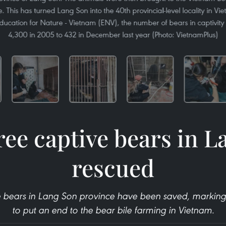
 This has turned Lang Son into the 40th provincial-level locality in Vi
ducation for Nature - Vietnam (ENV), the number of bears in captivity 
4,300 in 2005 to 432 in December last year (Photo: VietnamPlus)
ree captive bears in 
rescued
ve bears in Lang Son province have been saved, marking a
to put an end to the bear bile farming in Vietnam.