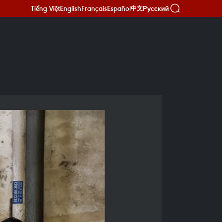
Tiếng Việt
English
Français
Español
Русский
中文