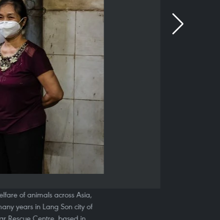
lfare of animals across Asia,
any years in Lang Son city of
ear Rescue Centre, based in