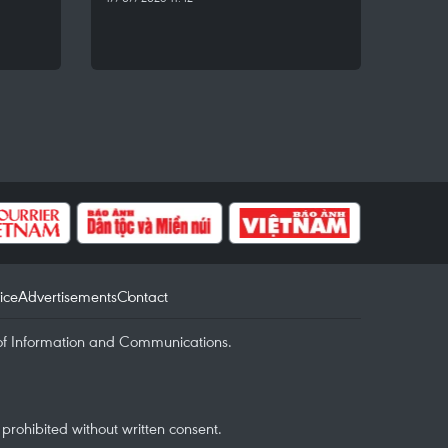
ice
Advertisements
Contact
of Information and Communications.
rohibited without written consent.