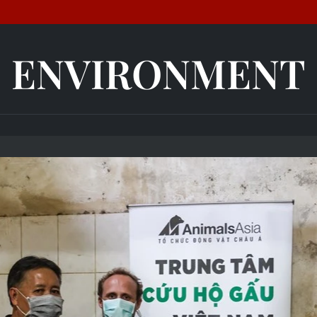
ENVIRONMENT