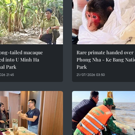
long-tailed macaque
Rare primate handed over 
ed into U Minh Ha
Phong Nha - Ke Bang Nati
nal Park
Park
26 21:45
21/07/2026 03:50