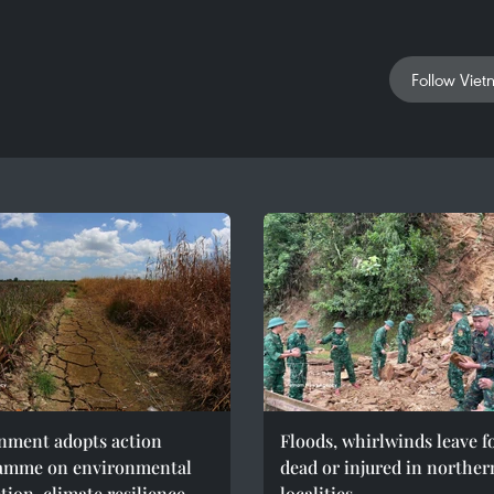
Follow Viet
nment adopts action
Floods, whirlwinds leave f
amme on environmental
dead or injured in norther
tion, climate resilience
localities