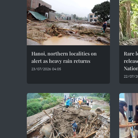
Hanoi, northern localities on
Rare 
alert as heavy rain returns
releas
Natio
23/07/2026 04:05
22/07/20