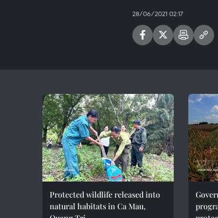
28/06/2021 02:17
Protected wildlife released into
Gover
natural habitats in Ca Mau,
progr
Quang Tri
protec