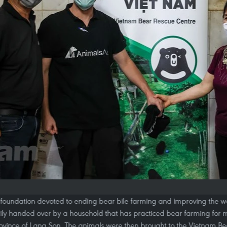
foundation devoted to ending bear bile farming and improving the we
rily handed over by a household that has practiced bear farming for m
ovince of Lang Son. The animals were then brought to the Vietnam B