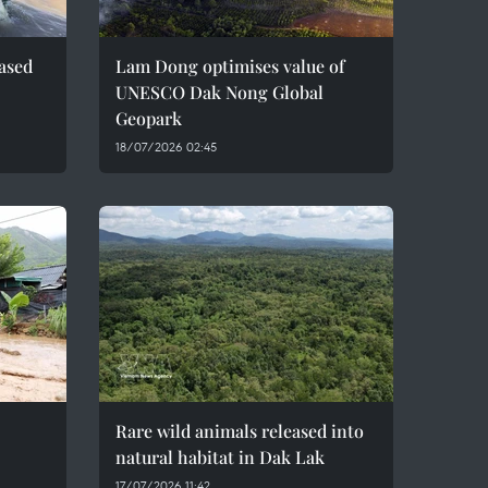
eased
Lam Dong optimises value of
UNESCO Dak Nong Global
Geopark
18/07/2026 02:45
Rare wild animals released into
natural habitat in Dak Lak
17/07/2026 11:42