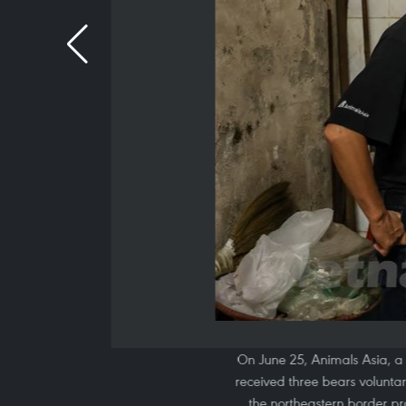
On June 25, Animals Asia, a 
received three bears volunta
the northeastern border pr