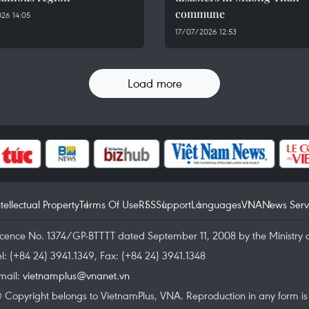
commune
26 14:05
17/07/2026 12:53
Load more
ntellectual Property
Terms Of Use
RSS
Support
Languages
VNA
News Serv
icence No. 1374/GP-BTTTT dated September 11, 2008 by the Ministry 
el: (+84 24) 3941.1349, Fax: (+84 24) 3941.1348
mail:
vietnamplus@vnanet.vn
 Copyright belongs to VietnamPlus, VNA. Reproduction in any form is p