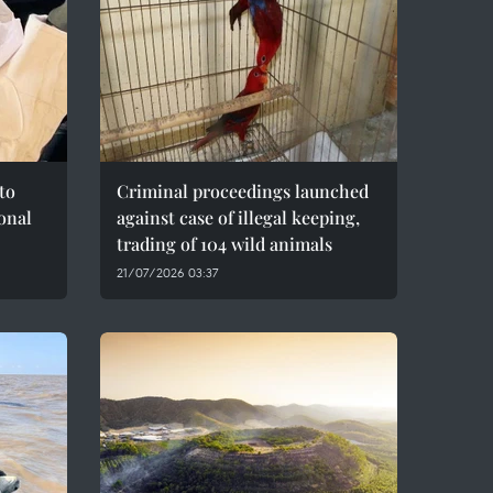
to
Criminal proceedings launched
onal
against case of illegal keeping,
trading of 104 wild animals
21/07/2026 03:37