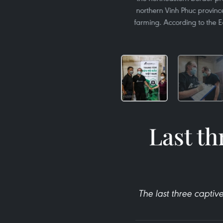
northern Vinh Phuc province.
farming. According to the E
Last th
The last three capti