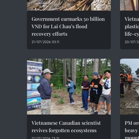
Government earmarks 50 billion
Vietna
VND for Lai Chau’s flood
plasti
recovery efforts
life-
21/07/2026 03:11
20/07/2
Vietnamese Canadian scientist
PM ord
revives forgotten ecosystems
heavy 
mount
17/07/2026 23:31