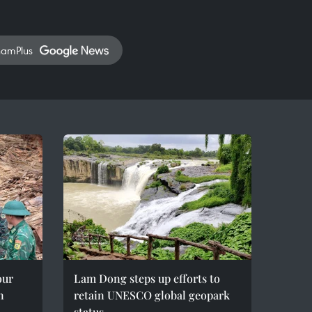
namPlus
our
Lam Dong steps up efforts to
n
retain UNESCO global geopark
status