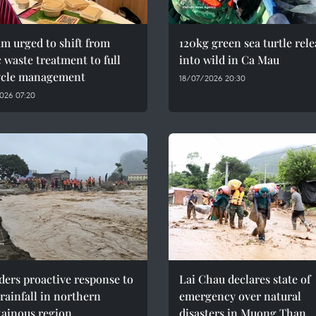
m urged to shift from
120kg green sea turtle rel
c waste treatment to full
into wild in Ca Mau
cycle management
18/07/2026 20:30
026 07:20
ers proactive response to
Lai Chau declares state of
rainfall in northern
emergency over natural
ainous region
disasters in Muong Than