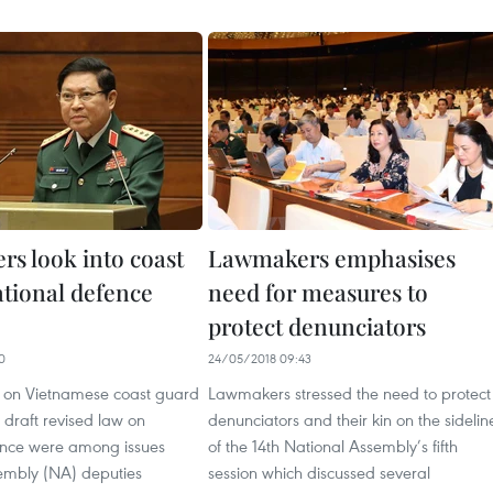
s look into coast
Lawmakers emphasises
ational defence
need for measures to
protect denunciators
0
24/05/2018 09:43
w on Vietnamese coast guard
Lawmakers stressed the need to protect
 draft revised law on
denunciators and their kin on the sidelin
ence were among issues
of the 14th National Assembly’s fifth
embly (NA) deputies
session which discussed several