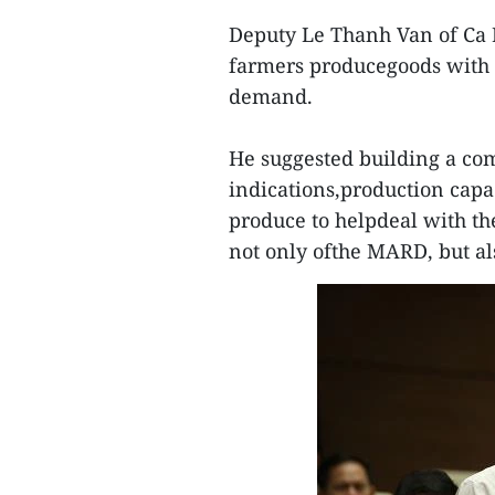
Deputy Le Thanh Van of Ca 
farmers producegoods with l
demand.
He suggested building a co
indications,production capa
produce to helpdeal with the
not only ofthe MARD, but als