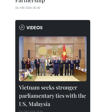
Partnership
06/08/2026 00:30
VIDEOS
Vietnam seeks stronger
parliamentary ties with the
US, Malaysia
06/08/2026 15:54