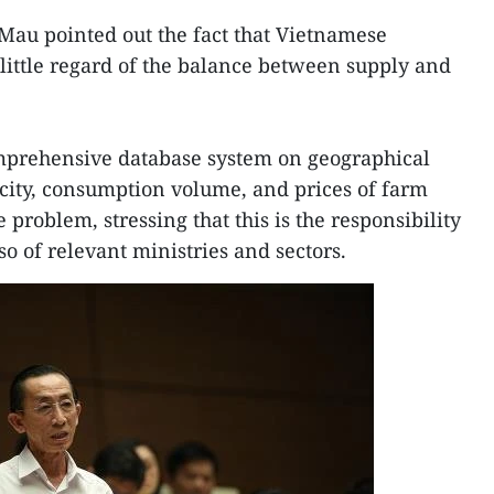
Mau pointed out the fact that Vietnamese
ittle regard of the balance between supply and
mprehensive database system on geographical
city, consumption volume, and prices of farm
 problem, stressing that this is the responsibility
o of relevant ministries and sectors.