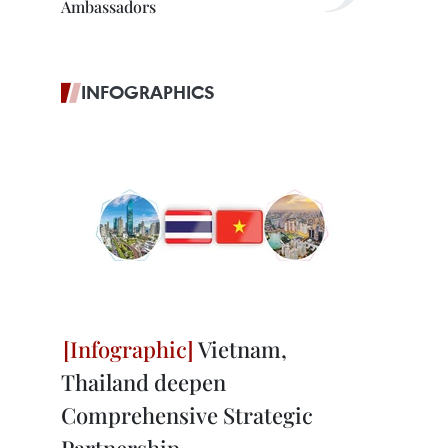
Ambassadors
INFOGRAPHICS
Vietnam,
Thailand deepen
Comprehensive Strategic