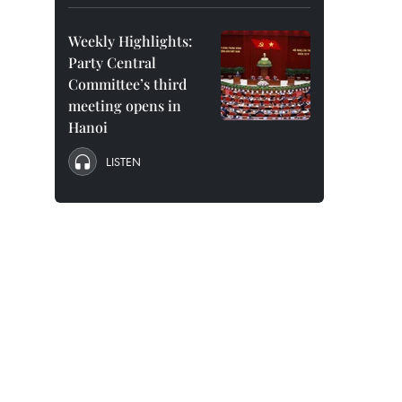
Weekly Highlights:
Party Central
Committee’s third
meeting opens in
Hanoi
LISTEN