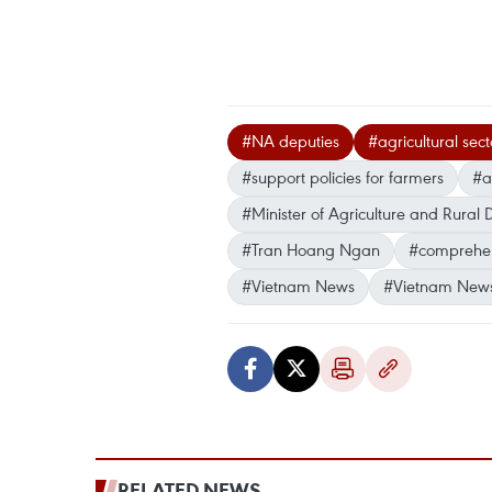
#NA deputies
#agricultural sect
#support policies for farmers
#a
#Minister of Agriculture and Rur
#Tran Hoang Ngan
#comprehen
#Vietnam News
#Vietnam New
RELATED NEWS