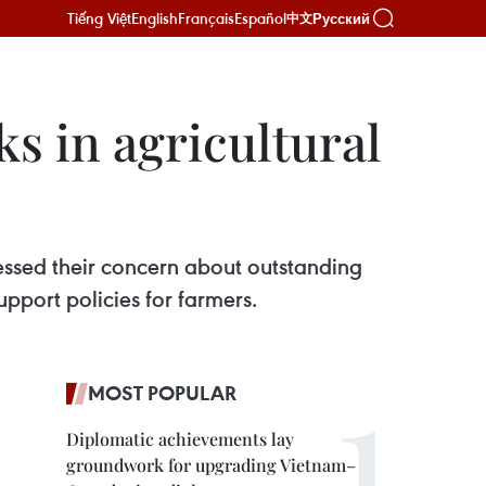
Tiếng Việt
English
Français
Español
Русский
中文
s in agricultural
ressed their concern about outstanding
pport policies for farmers.
MOST POPULAR
Diplomatic achievements lay
groundwork for upgrading Vietnam–