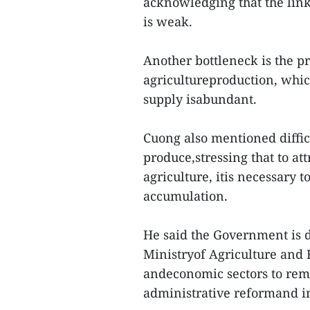
acknowledging that the lin
is weak.
Another bottleneck is the p
agricultureproduction, whic
supply isabundant.
Cuong also mentioned diffic
produce,stressing that to a
agriculture, itis necessary t
accumulation.
He said the Government is di
Ministryof Agriculture and 
andeconomic sectors to rem
administrative reformand in