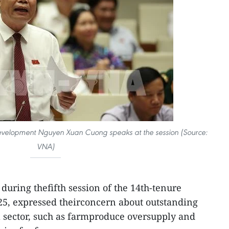
 Development Nguyen Xuan Cuong speaks at the session (Source:
VNA)
 during thefifth session of the 14th-tenure
5, expressed theirconcern about outstanding
l sector, such as farmproduce oversupply and