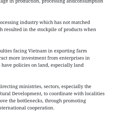
kage in production, processing andconsumption
rocessing industry which has not matched
h resulted in the stockpile of products when
ulties facing Vietnam in exporting farm
ttract more investment from enterprises in
o have policies on land, especially land
recting ministries, sectors, especially the
Rural Development, to coordinate with localities
ove the bottlenecks, through promoting
ternational cooperation.