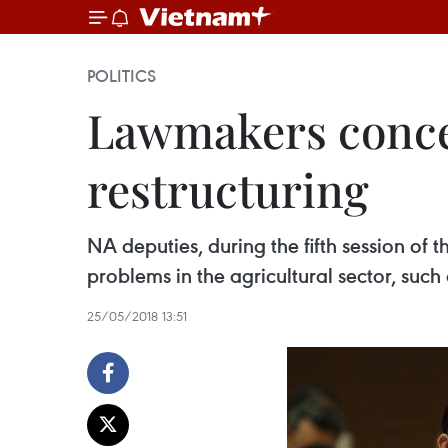
POLITICS
Lawmakers concer
restructuring
NA deputies, during the fifth session of
problems in the agricultural sector, suc
25/05/2018 13:51