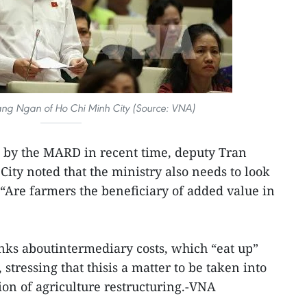
ng Ngan of Ho Chi Minh City (Source: VNA)
e by the MARD in recent time, deputy Tran
ty noted that the ministry also needs to look
 “Are farmers the beneficiary of added value in
inks aboutintermediary costs, which “eat up”
stressing that thisis a matter to be taken into
on of agriculture restructuring.-VNA