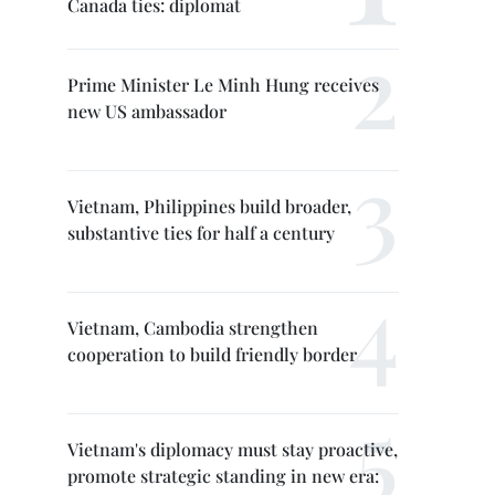
Canada ties: diplomat
Prime Minister Le Minh Hung receives
new US ambassador
Vietnam, Philippines build broader,
substantive ties for half a century
Vietnam, Cambodia strengthen
cooperation to build friendly border
Vietnam's diplomacy must stay proactive,
promote strategic standing in new era: