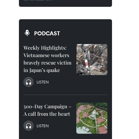
PODCAST
Weekly Highlights:
Vietnamese workers
bravely rescue victim
in Japan’s quake
LISTEN
500-Day Campaign –
A call from the heart
LISTEN