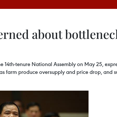
ned about bottleneck
 the 14th-tenure National Assembly on May 25, exp
h as farm produce oversupply and price drop, and su