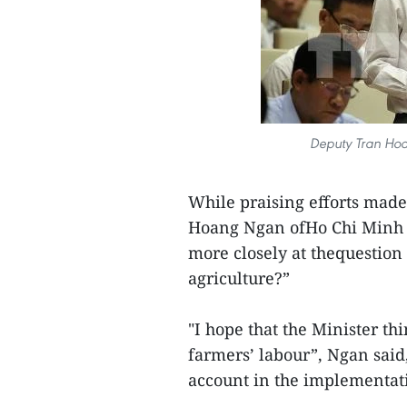
Deputy Tran Hoa
While praising efforts mad
Hoang Ngan ofHo Chi Minh Ci
more closely at thequestion
agriculture?”
"I hope that the Minister th
farmers’ labour”, Ngan said, 
account in the implementati