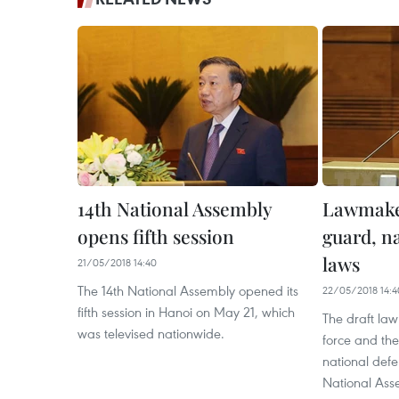
14th National Assembly
Lawmaker
opens fifth session
guard, n
laws
21/05/2018 14:40
The 14th National Assembly opened its
22/05/2018 14:4
fifth session in Hanoi on May 21, which
The draft la
was televised nationwide.
force and the
national def
National Ass