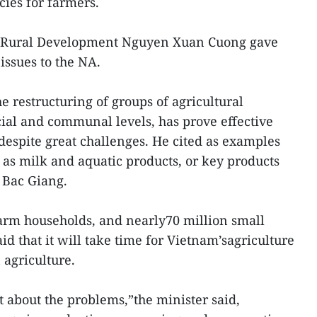
cies for farmers.
nd Rural Development Nguyen Xuan Cuong gave
issues to the NA.
he restructuring of groups of agricultural
cial and communal levels, has prove effective
espite great challenges. He cited as examples
as milk and aquatic products, or key products
f Bac Giang.
arm households, and nearly70 million small
aid that it will take time for Vietnam’sagriculture
 agriculture.
t about the problems,”the minister said,