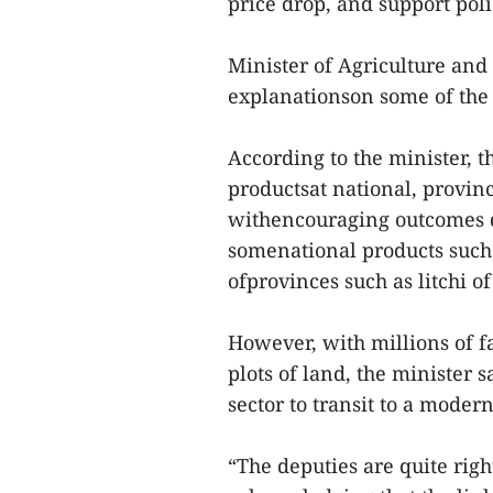
price drop, and support poli
Minister of Agriculture a
explanationson some of the 
According to the minister, t
productsat national, provin
withencouraging outcomes d
somenational products such 
ofprovinces such as litchi o
However, with millions of f
plots of land, the minister s
sector to transit to a modern
“The deputies are quite righ