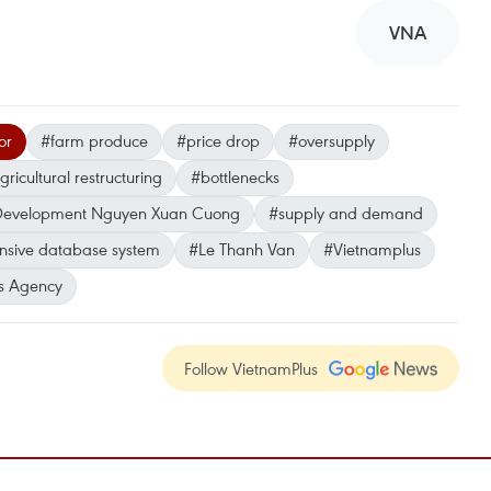
VNA
or
#farm produce
#price drop
#oversupply
gricultural restructuring
#bottlenecks
al Development Nguyen Xuan Cuong
#supply and demand
sive database system
#Le Thanh Van
#Vietnamplus
s Agency
Follow VietnamPlus