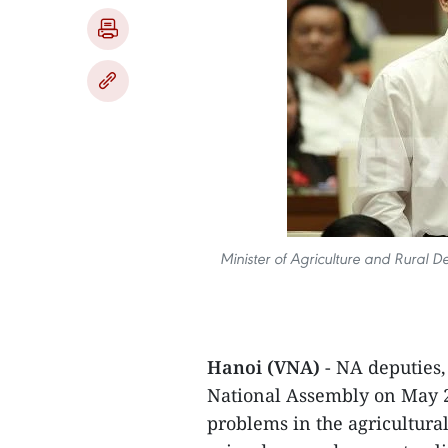
Minister of Agriculture and Rural
Hanoi (VNA)
- NA deputies,
National Assembly on May 2
problems in the agricultura