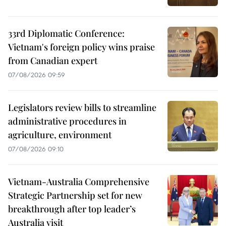
33rd Diplomatic Conference:
Vietnam's foreign policy wins praise
from Canadian expert
07/08/2026 09:59
Legislators review bills to streamline
administrative procedures in
agriculture, environment
07/08/2026 09:10
Vietnam-Australia Comprehensive
Strategic Partnership set for new
breakthrough after top leader’s
Australia visit