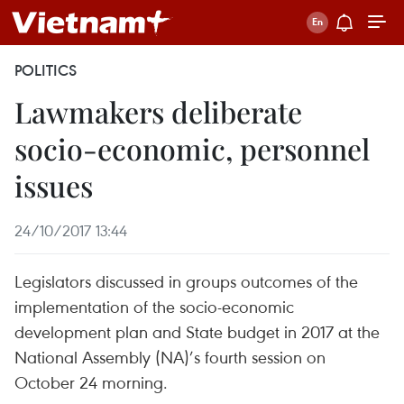
POLITICS
Lawmakers deliberate
socio-economic, personnel
issues
24/10/2017 13:44
Legislators discussed in groups outcomes of the
implementation of the socio-economic
development plan and State budget in 2017 at the
National Assembly (NA)’s fourth session on
October 24 morning.