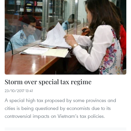
Storm over special tax regime
23/10/2017 13:41
A special high tax proposed by some provinces and
cities is being questioned by economists due to its
controversial impacts on Vietnam’s tax policies.