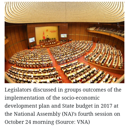
Legislators discussed in groups outcomes of the
implementation of the socio-economic
development plan and State budget in 2017 at
the National Assembly (NA)’s fourth session on
October 24 morning (Source: VNA)