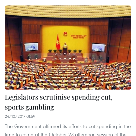
Legislators scrutinise spending cut,
sports gambling
24/10/2017 01:59
The Government affirmed its efforts to cut spending in the
time to come at the October 23 afternoon session of the