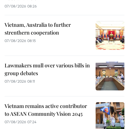
07/08/2026 08:26
Vietnam, Australia to further
strenthern cooperation
07/08/2026 08:15
Lawmakers mull over various bills in
group debates
07/08/2026 08:11
Vietnam remains active contributor
to ASEAN Community Vision 2045
07/08/2026 07:24