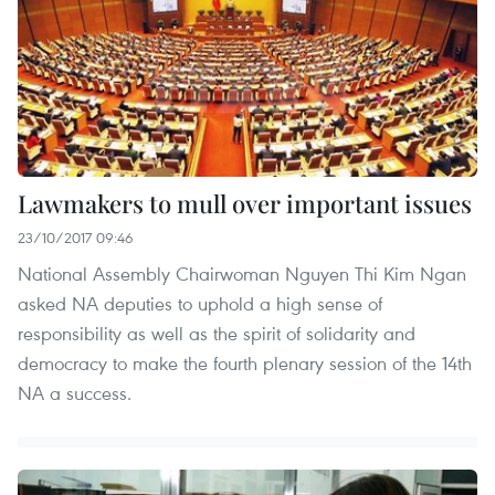
Lawmakers to mull over important issues
23/10/2017 09:46
National Assembly Chairwoman Nguyen Thi Kim Ngan
asked NA deputies to uphold a high sense of
responsibility as well as the spirit of solidarity and
democracy to make the fourth plenary session of the 14th
NA a success.