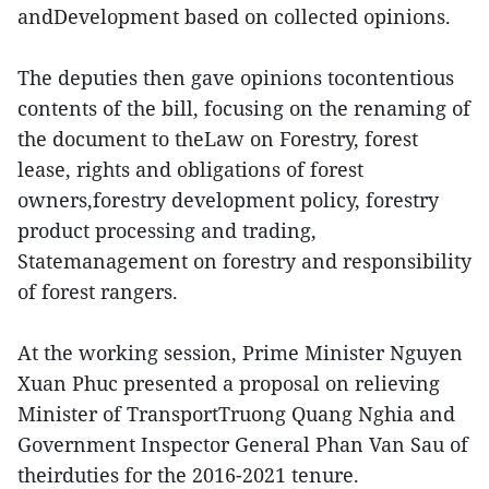
andDevelopment based on collected opinions.
The deputies then gave opinions tocontentious
contents of the bill, focusing on the renaming of
the document to theLaw on Forestry, forest
lease, rights and obligations of forest
owners,forestry development policy, forestry
product processing and trading,
Statemanagement on forestry and responsibility
of forest rangers.
At the working session, Prime Minister Nguyen
Xuan Phuc presented a proposal on relieving
Minister of TransportTruong Quang Nghia and
Government Inspector General Phan Van Sau of
theirduties for the 2016-2021 tenure.