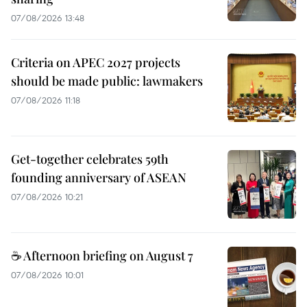
07/08/2026 13:48
Criteria on APEC 2027 projects
should be made public: lawmakers
07/08/2026 11:18
Get-together celebrates 59th
founding anniversary of ASEAN
07/08/2026 10:21
☕ Afternoon briefing on August 7
07/08/2026 10:01