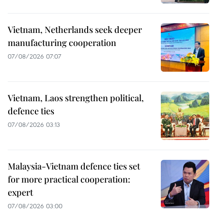
Vietnam, Netherlands seek deeper
manufacturing cooperation
07/08/2026 07:07
Vietnam, Laos strengthen political,
defence ties
07/08/2026 03:13
Malaysia-Vietnam defence ties set
for more practical cooperation:
expert
07/08/2026 03:00