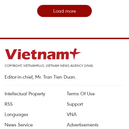
Load more
COPYRIGHT, VIETNAMPLUS, VIETNAM NEWS AGENCY (VNA)
Editor-in-chief, Mr. Tran Tien Duan.
Intellectual Property
Terms Of Use
RSS
Support
Languages
VNA
News Service
Advertisements