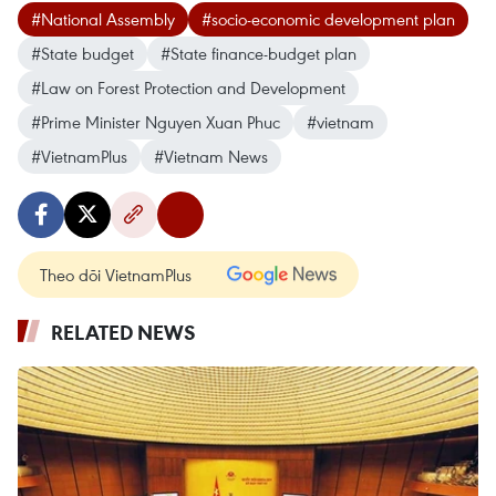
#National Assembly
#socio-economic development plan
#State budget
#State finance-budget plan
#Law on Forest Protection and Development
#Prime Minister Nguyen Xuan Phuc
#vietnam
#VietnamPlus
#Vietnam News
Theo dõi VietnamPlus
RELATED NEWS