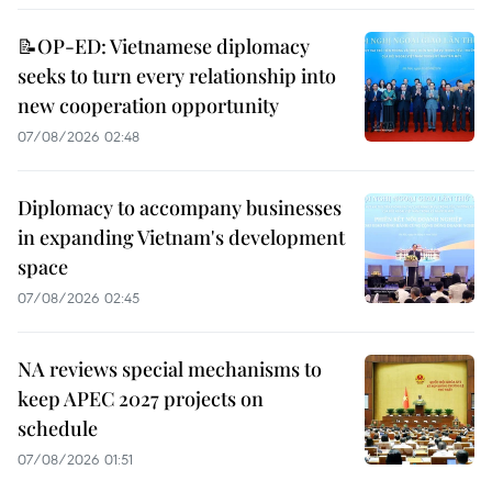
📝OP-ED: Vietnamese diplomacy
seeks to turn every relationship into
new cooperation opportunity
07/08/2026 02:48
Diplomacy to accompany businesses
in expanding Vietnam's development
space
07/08/2026 02:45
NA reviews special mechanisms to
keep APEC 2027 projects on
schedule
07/08/2026 01:51