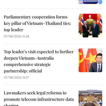
Parliamentary cooperation forms
key pillar of Vietnam–Thailand ties:
top leader
07/08/2026 14:28
Top leader's visit expected to further
deepen Vietnam-Australia
comprehensive strategic
partnership: official
07/08/2026 14:27
Lawmakers seek legal reforms to
promote telecom infrastructure data
sharing