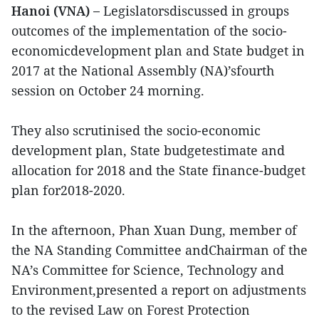
Hanoi (VNA) –
Legislatorsdiscussed in groups
outcomes of the implementation of the socio-
economicdevelopment plan and State budget in
2017 at the National Assembly (NA)’sfourth
session on October 24 morning.
They also scrutinised the socio-economic
development plan, State budgetestimate and
allocation for 2018 and the State finance-budget
plan for2018-2020.
In the afternoon, Phan Xuan Dung, member of
the NA Standing Committee andChairman of the
NA’s Committee for Science, Technology and
Environment,presented a report on adjustments
to the revised Law on Forest Protection