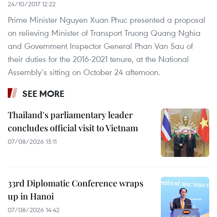
24/10/2017 12:22
Prime Minister Nguyen Xuan Phuc presented a proposal
on relieving Minister of Transport Truong Quang Nghia
and Government Inspector General Phan Van Sau of
their duties for the 2016-2021 tenure, at the National
Assembly’s sitting on October 24 afternoon.
SEE MORE
Thailand's parliamentary leader
concludes official visit to Vietnam
07/08/2026 15:11
33rd Diplomatic Conference wraps
up in Hanoi
07/08/2026 14:42