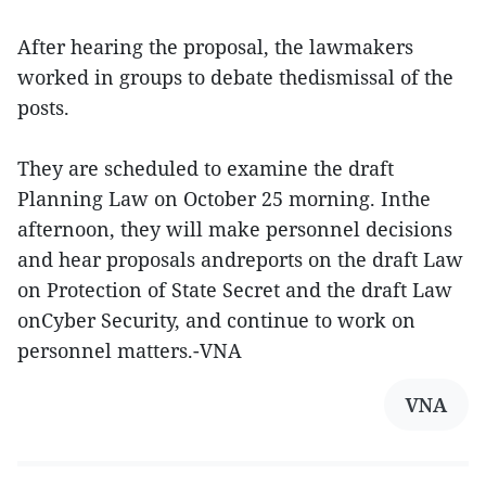
After hearing the proposal, the lawmakers
worked in groups to debate thedismissal of the
posts.
They are scheduled to examine the draft
Planning Law on October 25 morning. Inthe
afternoon, they will make personnel decisions
and hear proposals andreports on the draft Law
on Protection of State Secret and the draft Law
onCyber Security, and continue to work on
personnel matters.-VNA
VNA