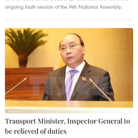
ongoing fouth session of the 14th National Assembly.
Transport Minister, Inspector General to
be relieved of duties