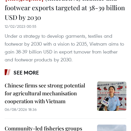
footwear exports targeted at 38-39 billion
USD by 2030
12/02/2023 00:55
Under a strategy to develop garments, textiles and
footwear by 2030 with a vision to 2035, Vietnam aims to
gain 38-39 billion USD in export turnover from leather
and footwear products by 2030.
SEE MORE
Chinese firms see strong potential
for agricultural mechanisation
cooperation with Vietnam
06/08/2026 18:36
Community-led fisheries groups