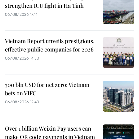
strengthen IUU fight in Ha Tinh
06/08/2026 17:14
Vietnam Report unveils prestigious,
effective public companies for 2026
06/08/2026 14:30
700 bln USD for net zero: Vietnam
bets on VIFC
06/08/2026 12:40
Over 1 billion Weixin Pay users can
make QR code payments in Vietnam