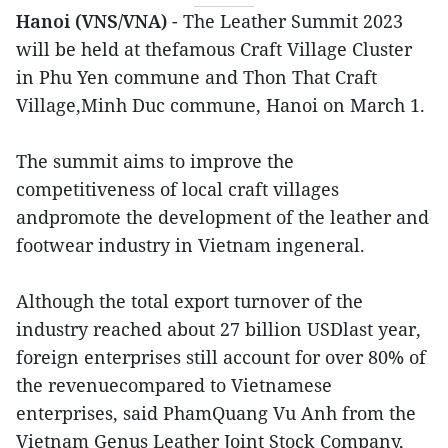
Hanoi (VNS/VNA)
- The Leather Summit 2023
will be held at thefamous Craft Village Cluster
in Phu Yen commune and Thon That Craft
Village,Minh Duc commune, Hanoi on March 1.
The summit aims to improve the
competitiveness of local craft villages
andpromote the development of the leather and
footwear industry in Vietnam ingeneral.
Although the total export turnover of the
industry reached about 27 billion USDlast year,
foreign enterprises still account for over 80% of
the revenuecompared to Vietnamese
enterprises, said PhamQuang Vu Anh from the
Vietnam Genus Leather Joint Stock Company,