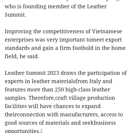
who is founding member of the Leather
Summit.
Improving the competitiveness of Vietnamese
enterprises was very important tomeet export
standards and gain a firm foothold in the home
field, he said.
Leather Summit 2023 draws the participation of
experts in leather materialsfrom Italy and
features more than 250 high-class leather
samples. Therefore,craft village production
facilities will have chances to expand
theirconnection with manufacturers, access to
good sources of materials and seekbusiness
opportunities./.