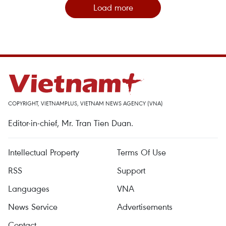
Load more
COPYRIGHT, VIETNAMPLUS, VIETNAM NEWS AGENCY (VNA)
Editor-in-chief, Mr. Tran Tien Duan.
Intellectual Property
Terms Of Use
RSS
Support
Languages
VNA
News Service
Advertisements
Contact