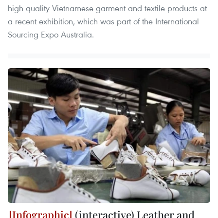
high-quality Vietnamese garment and textile products at
a recent exhibition, which was part of the International
Sourcing Expo Australia.
(interactive) Leather and