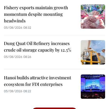
Fishery exports maintain growth
momentum despite mounting
headwinds
05/08/2026 08:32
Dung Quat Oil Refinery increases
crude oil storage capacity by 12.5%
05/08/2026 08:26
Hanoi builds attractive investment
ecosystem for FDI enterprises
05/08/2026 08:22