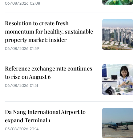
06/08/2026 02:08
Resolution to create fresh
momentum for healthy, sustainable
property market: insider
06/08/2026 01:59
Reference exchange rate continues
to rise on August 6
06/08/2026 01:51
Da Nang International Airport to
expand Terminal 1
05/08/2026 20:14