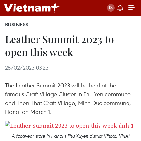
BUSINESS
Leather Summit 2023 to
open this week
28/02/2023 03:23
The Leather Summit 2023 will be held at the
famous Craft Village Cluster in Phu Yen commune
and Thon That Craft Village, Minh Duc commune,
Hanoi on March 1.
A footwear store in Hanoi’s Phu Xuyen district (Photo: VNA)