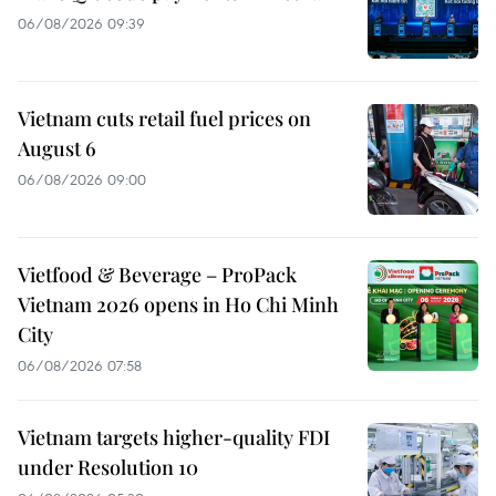
06/08/2026 09:39
Vietnam cuts retail fuel prices on
August 6
06/08/2026 09:00
Vietfood & Beverage – ProPack
Vietnam 2026 opens in Ho Chi Minh
City
06/08/2026 07:58
Vietnam targets higher-quality FDI
under Resolution 10