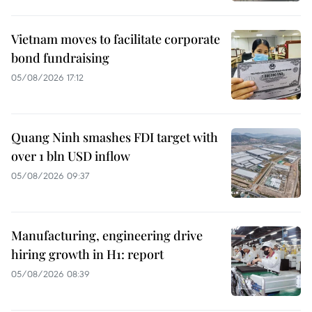
Vietnam moves to facilitate corporate
bond fundraising
05/08/2026 17:12
Quang Ninh smashes FDI target with
over 1 bln USD inflow
05/08/2026 09:37
Manufacturing, engineering drive
hiring growth in H1: report
05/08/2026 08:39