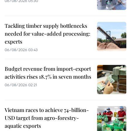
06/08/2026 05:30
Tackling timber supply bottlenecks
needed for value-added processing:
experts
06/08/2026 03:43
Budget revenue from import-export
activities rises 18.7% in seven months
06/08/2026 02:21
Vietnam races to achieve 74-billion-
USD target from agro-forestry-
aquatic exports