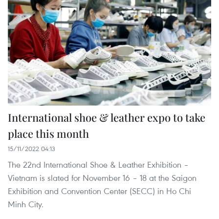
International shoe & leather expo to take
place this month
15/11/2022 04:13
The 22nd International Shoe & Leather Exhibition –
Vietnam is slated for November 16 – 18 at the Saigon
Exhibition and Convention Center (SECC) in Ho Chi
Minh City.