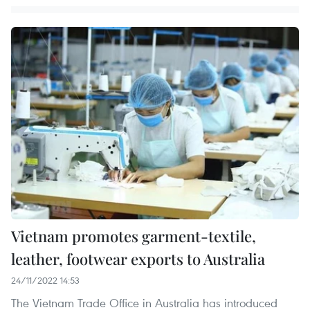
Vietnam promotes garment-textile,
leather, footwear exports to Australia
24/11/2022 14:53
The Vietnam Trade Office in Australia has introduced