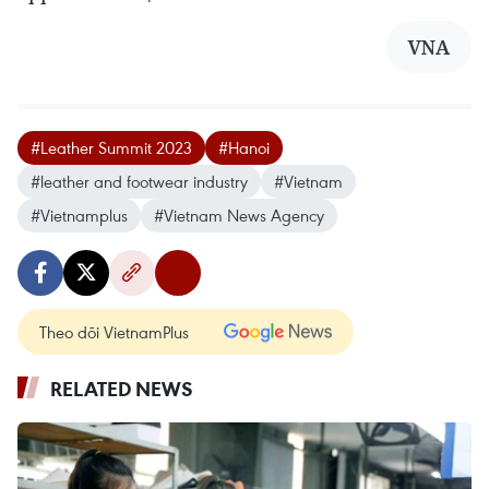
VNA
#Leather Summit 2023
#Hanoi
#leather and footwear industry
#Vietnam
#Vietnamplus
#Vietnam News Agency
Theo dõi VietnamPlus
RELATED NEWS