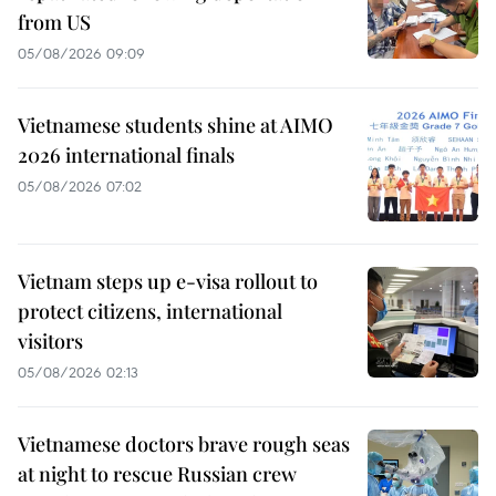
from US
05/08/2026 09:09
Vietnamese students shine at AIMO
2026 international finals
05/08/2026 07:02
Vietnam steps up e-visa rollout to
protect citizens, international
visitors
05/08/2026 02:13
Vietnamese doctors brave rough seas
at night to rescue Russian crew