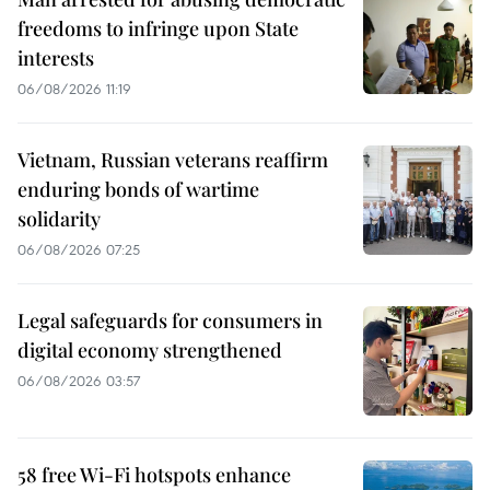
freedoms to infringe upon State
interests
06/08/2026 11:19
Vietnam, Russian veterans reaffirm
enduring bonds of wartime
solidarity
06/08/2026 07:25
Legal safeguards for consumers in
digital economy strengthened
06/08/2026 03:57
58 free Wi-Fi hotspots enhance