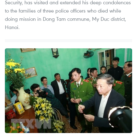
Security, has visited and extended his deep condolences
to the families of three police officers who died while
doing mission in Dong Tam commune, My Duc district,
Hanoi.