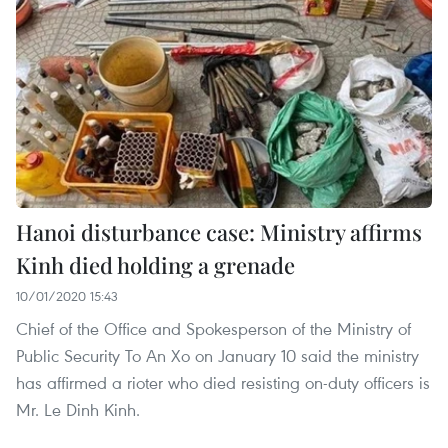
Hanoi disturbance case: Ministry affirms
Kinh died holding a grenade
10/01/2020 15:43
Chief of the Office and Spokesperson of the Ministry of
Public Security To An Xo on January 10 said the ministry
has affirmed a rioter who died resisting on-duty officers is
Mr. Le Dinh Kinh.