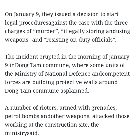
On January 9, they issued a decision to start
legal proceduresagainst the case with the three
charges of “murder”, “illegally storing andusing
weapons” and “resisting on-duty officials”.
The incident erupted in the morning of January
9 inDong Tam commune, where some units of
the Ministry of National Defence andcompetent
forces are building protective walls around
Dong Tam commune asplanned.
A number of rioters, armed with grenades,
petrol bombs andother weapons, attacked those
working at the construction site, the
ministrysaid.