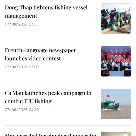
Dong Thap tightens fishing vessel
management
07/08/2026 07:15
French-language newspaper
launches video contest
07/08/2026 05:09
Ca Mau launches peak campaign to
combat IUU fishing
07/08/2026 04:39
Man arrested for abusing democratic