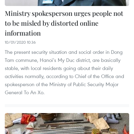
Ministry spokesperson urges people not
to be misled by distorted online
information
10/01/2020 10:36
The present security situation and social order in Dong
Tam commune, Hanoi’s My Duc district, are basically
stable, with local residents going about their daily
activities normally, according to Chief of the Office and
spokesperson of the Ministry of Public Security Major
General To An Xo.