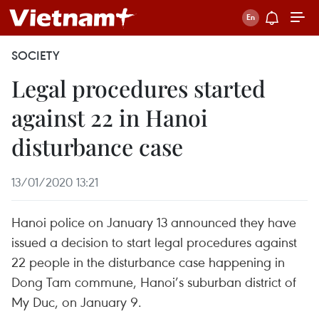
SOCIETY
Legal procedures started
against 22 in Hanoi
disturbance case
13/01/2020 13:21
Hanoi police on January 13 announced they have
issued a decision to start legal procedures against
22 people in the disturbance case happening in
Dong Tam commune, Hanoi’s suburban district of
My Duc, on January 9.