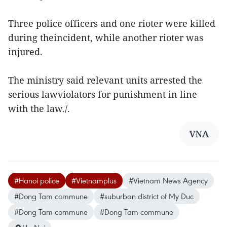
Three police officers and one rioter were killed
during theincident, while another rioter was
injured.
The ministry said relevant units arrested the
serious lawviolators for punishment in line
with the law./.
VNA
#Hanoi police
#Vietnamplus
#Vietnam News Agency
#Dong Tam commune
#suburban district of My Duc
#Dong Tam commune
#Dong Tam commune