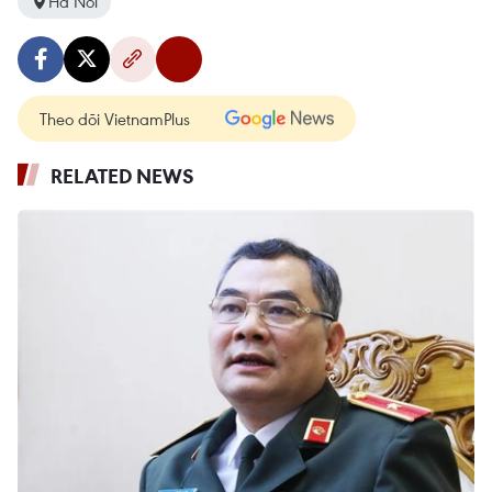
Ha Noi
Theo dõi VietnamPlus
RELATED NEWS