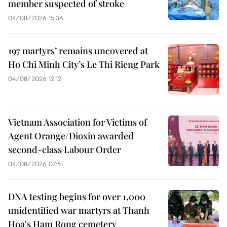
member suspected of stroke
04/08/2026 15:36
197 martyrs’ remains uncovered at
Ho Chi Minh City’s Le Thi Rieng Park
04/08/2026 12:12
Vietnam Association for Victims of
Agent Orange/Dioxin awarded
second-class Labour Order
04/08/2026 07:51
DNA testing begins for over 1,000
unidentified war martyrs at Thanh
Hoa's Ham Rong cemetery