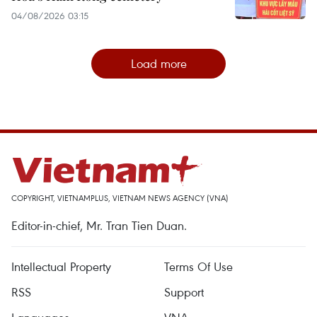
04/08/2026 03:15
Load more
COPYRIGHT, VIETNAMPLUS, VIETNAM NEWS AGENCY (VNA)
Editor-in-chief, Mr. Tran Tien Duan.
Intellectual Property
Terms Of Use
RSS
Support