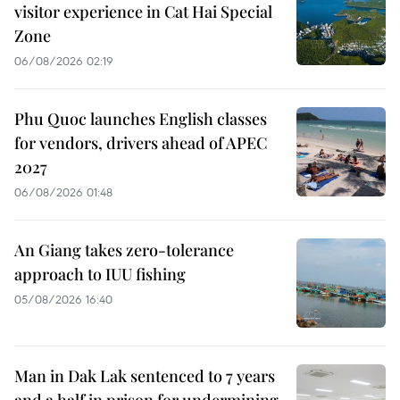
visitor experience in Cat Hai Special
Zone
06/08/2026 02:19
Phu Quoc launches English classes
for vendors, drivers ahead of APEC
2027
06/08/2026 01:48
An Giang takes zero-tolerance
approach to IUU fishing
05/08/2026 16:40
Man in Dak Lak sentenced to 7 years