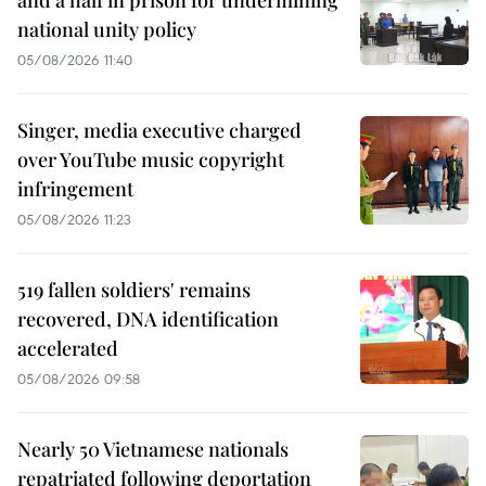
and a half in prison for undermining
national unity policy
05/08/2026 11:40
Singer, media executive charged
over YouTube music copyright
infringement
05/08/2026 11:23
519 fallen soldiers' remains
recovered, DNA identification
accelerated
05/08/2026 09:58
Nearly 50 Vietnamese nationals
repatriated following deportation