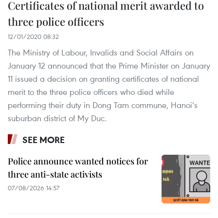
Certificates of national merit awarded to
three police officers
12/01/2020 08:32
The Ministry of Labour, Invalids and Social Affairs on
January 12 announced that the Prime Minister on January
11 issued a decision on granting certificates of national
merit to the three police officers who died while
performing their duty in Dong Tam commune, Hanoi’s
suburban district of My Duc.
SEE MORE
Police announce wanted notices for
three anti-state activists
07/08/2026 14:57