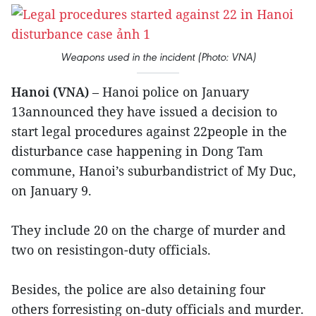
Weapons used in the incident (Photo: VNA)
Hanoi (VNA)
– Hanoi police on January
13announced they have issued a decision to
start legal procedures against 22people in the
disturbance case happening in Dong Tam
commune, Hanoi’s suburbandistrict of My Duc,
on January 9.
They include 20 on the charge of murder and
two on resistingon-duty officials.
Besides, the police are also detaining four
others forresisting on-duty officials and murder.