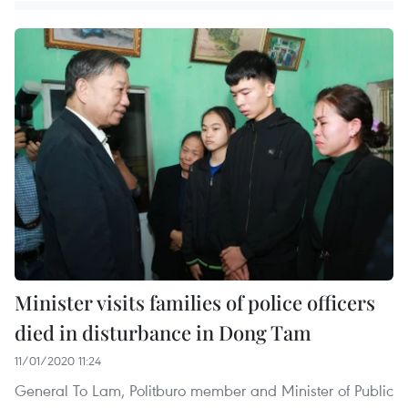
Minister visits families of police officers
died in disturbance in Dong Tam
11/01/2020 11:24
General To Lam, Politburo member and Minister of Public