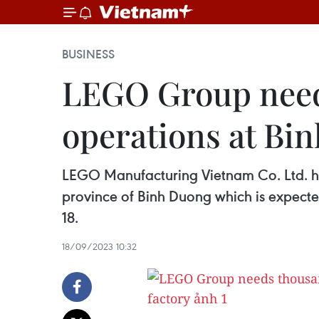
BUSINESS
LEGO Group needs
operations at Bi
LEGO Manufacturing Vietnam Co. Ltd. has 
province of Binh Duong which is expecte
18.
18/09/2023 10:32