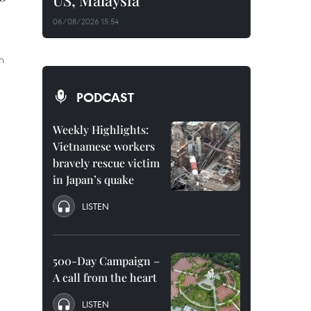
US, Malaysia
06/08/2026 15:54
n
PODCAST
Weekly Highlights:
Vietnamese workers
bravely rescue victim
in Japan’s quake
LISTEN
500-Day Campaign –
A call from the heart
LISTEN