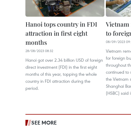
Hanoi tops country in FDI
Vietnam 
attraction in first eight
to forei
months
08/09/2023 09
Vietnam remai
28/08/2023 08:32
for foreign b
Hanoi got over 2.34 billion USD of foreign
throughout t
direct investment (FDI) in the first eight
continued to 
months of this year, topping the whole
the Vietnam 
country in FDI attraction during the
Shanghai Ban
period.
(HSBC) said in
SEE MORE