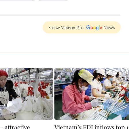
Follow VietnamPlus
 attractive
Vietnam’s FDI inflows top 1