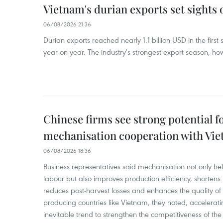
Vietnam's durian exports set sights
06/08/2026 21:36
Durian exports reached nearly 1.1 billion USD in the firs
year-on-year. The industry's strongest export season, howe
Chinese firms see strong potential fo
mechanisation cooperation with Vi
06/08/2026 18:36
Business representatives said mechanisation not only h
labour but also improves production efficiency, shortens
reduces post-harvest losses and enhances the quality of a
producing countries like Vietnam, they noted, accelerat
inevitable trend to strengthen the competitiveness of the 