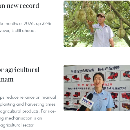
 on new record
t six months of 2026, up 32%
ver, is still ahead.
r agricultural
etnam
elps reduce reliance on manual
 planting and harvesting times,
gricultural products. For rice-
ing mechanisation is an
agricultural sector.