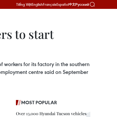
Tiếng Việt
English
Français
Español
Русский
中文
s to start
workers for its factory in the southern
’s employment centre said on September
MOST POPULAR
Over 13,000 Hyundai Tucson vehicles