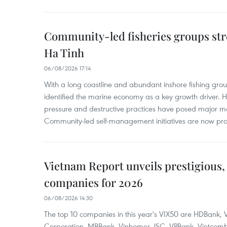
Community-led fisheries groups str
Ha Tinh
06/08/2026 17:14
With a long coastline and abundant inshore fishing gro
identified the marine economy as a key growth driver. 
pressure and destructive practices have posed major 
Community-led self-management initiatives are now provi
Vietnam Report unveils prestigious, 
companies for 2026
06/08/2026 14:30
The top 10 companies in this year's VIX50 are HDBank, V
Corporation, MBBank, Vinhomes JSC, VPBank, Vietcomban