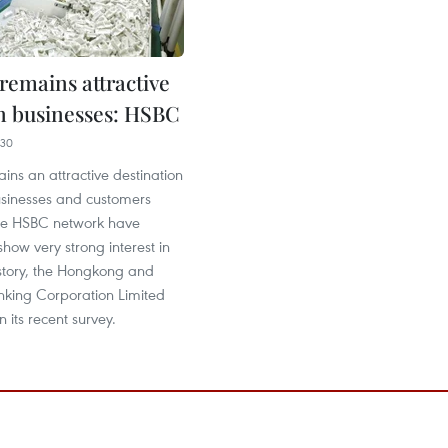
remains attractive
gn businesses: HSBC
:30
ns an attractive destination
usinesses and customers
he HSBC network have
show very strong interest in
story, the Hongkong and
king Corporation Limited
 its recent survey.