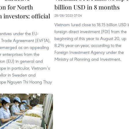
ion for North
billion USD in 8 months
investors: official
28/08/2023 07:04
Vietnam lured close to 18.15 billion USD i
foreign direct investment (FDI) from the
entives under the EU-
beginning of this year to August 20, up
 Trade Agreement (EVFTA),
8.2% year-on-year, according to the
 emerged as an appealing
Foreign Investment Agency under the
or enterprises from the
Ministry of Planning and Investment.
on (EU) in general and
pe in particular, Vietnam’s
llor in Sweden and
rope Nguyen Thi Hoang Thuy