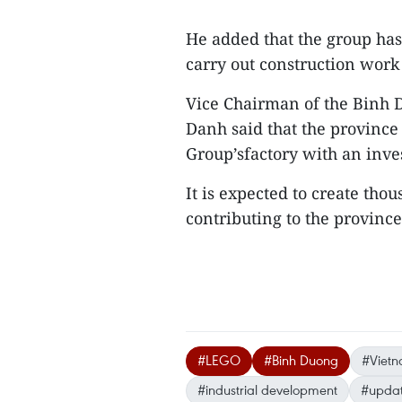
He added that the group has
carry out construction work
Vice Chairman of the Binh
Danh said that the province
Group’sfactory with an inve
It is expected to create thou
contributing to the province
#LEGO
#Binh Duong
#Vietn
#industrial development
#updat