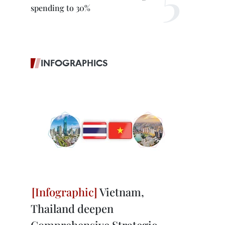
spending to 30%
INFOGRAPHICS
Vietnam,
Thailand deepen