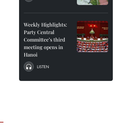
Weekly Highlights:
Party Central
Committee’s third
meeting opens in
Hanoi
LISTEN