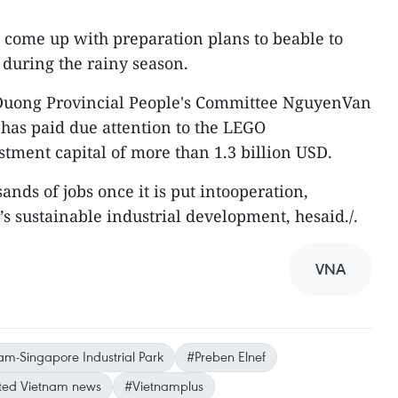
 come up with preparation plans to beable to
 during the rainy season.
 Duong Provincial People's Committee NguyenVan
 has paid due attention to the LEGO
stment capital of more than 1.3 billion USD.
sands of jobs once it is put intooperation,
’s sustainable industrial development, hesaid./.
VNA
am-Singapore Industrial Park
#Preben Elnef
ed Vietnam news
#Vietnamplus