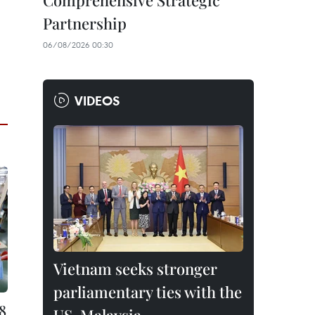
Comprehensive Strategic
Partnership
06/08/2026 00:30
VIDEOS
Vietnam seeks stronger
parliamentary ties with the
8