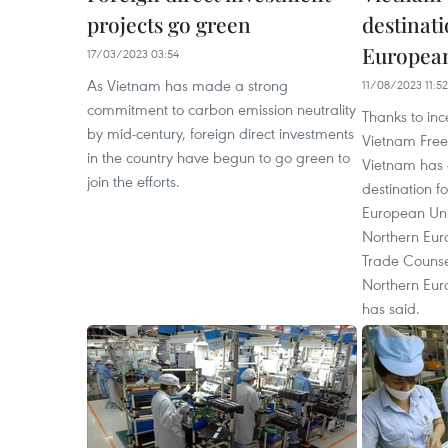
projects go green
destinat
European 
17/03/2023 03:54
As Vietnam has made a strong
11/08/2023 11:52
commitment to carbon emission neutrality
Thanks to inc
by mid-century, foreign direct investments
Vietnam Free
in the country have begun to go green to
Vietnam has
join the efforts.
destination f
European Uni
Northern Euro
Trade Counse
Northern Eu
has said.