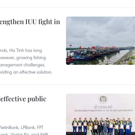
engthen IUU fight in
unds, Ha Tinh has long
However, growing fishing
management challenges.
ding an effective solution.
effective public
ietinBank, LPBank, FPT
k, Vietjet Air, and SHB.