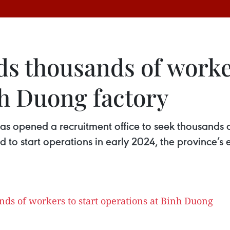
 thousands of worker
nh Duong factory
opened a recruitment office to seek thousands of 
d to start operations in early 2024, the province