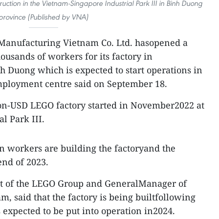
uction in the Vietnam-Singapore Industrial Park III in Binh Duong
province (Published by VNA)
anufacturing Vietnam Co. Ltd. hasopened a
housands of workers for its factory in
h Duong which is expected to start operations in
employment centre said on September 18.
lion-USD LEGO factory started in November2022 at
l Park III.
n workers are building the factoryand the
end of 2023.
nt of the LEGO Group and GeneralManager of
 said that the factory is being builtfollowing
 expected to be put into operation in2024.