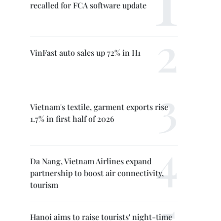
recalled for FCA software update
VinFast auto sales up 72% in H1
Vietnam's textile, garment exports rise
1.7% in first half of 2026
Da Nang, Vietnam Airlines expand
partnership to boost air connectivity,
tourism
Hanoi aims to raise tourists' night-time