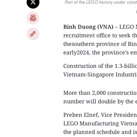
Part of the LEGO factory under constr
Binh Duong (VNA)
– LEGO M
recruitment office to seek t
thesouthern province of Bin
early2024, the province’s 
Construction of the 1.3-bil
Vietnam-Singapore Industria
More than 2,000 constructio
number will double by the 
Preben Elnef, Vice Preside
LEGO Manufacturing Vietnam,
the planned schedule and is