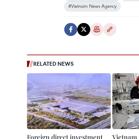
#Vietnam News Agency
RELATED NEWS
Foreign direct investment
Vietnam –