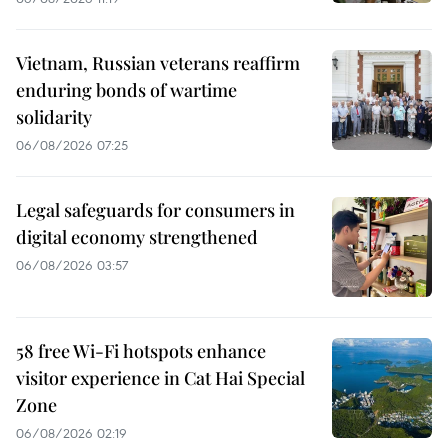
Vietnam, Russian veterans reaffirm
enduring bonds of wartime
solidarity
06/08/2026 07:25
Legal safeguards for consumers in
digital economy strengthened
06/08/2026 03:57
58 free Wi-Fi hotspots enhance
visitor experience in Cat Hai Special
Zone
06/08/2026 02:19