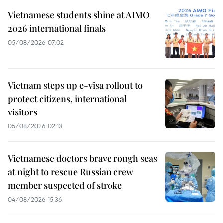
Vietnamese students shine at AIMO
2026 international finals
05/08/2026 07:02
Vietnam steps up e-visa rollout to
protect citizens, international
visitors
05/08/2026 02:13
Vietnamese doctors brave rough seas
at night to rescue Russian crew
member suspected of stroke
04/08/2026 15:36