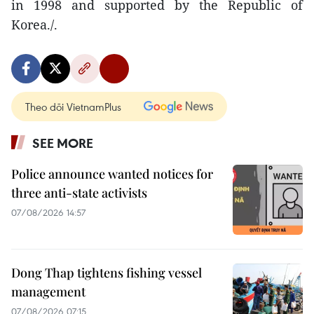
in 1998 and supported by the Republic of
Korea./.
Theo dõi VietnamPlus
SEE MORE
Police announce wanted notices for
three anti-state activists
07/08/2026 14:57
Dong Thap tightens fishing vessel
management
07/08/2026 07:15