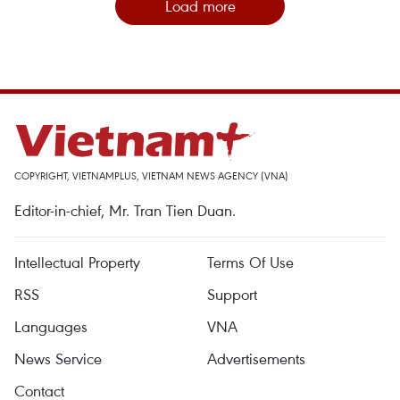
Load more
COPYRIGHT, VIETNAMPLUS, VIETNAM NEWS AGENCY (VNA)
Editor-in-chief, Mr. Tran Tien Duan.
Intellectual Property
Terms Of Use
RSS
Support
Languages
VNA
News Service
Advertisements
Contact