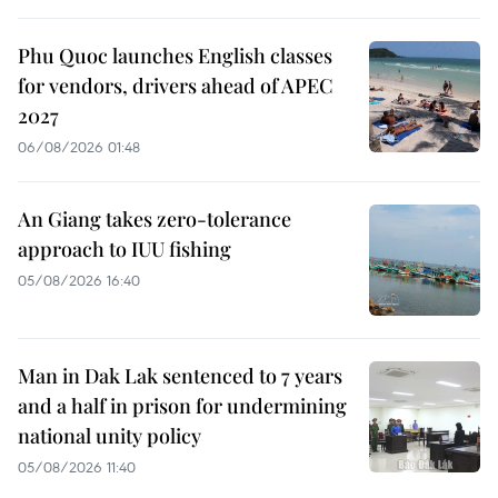
Phu Quoc launches English classes
for vendors, drivers ahead of APEC
2027
06/08/2026 01:48
An Giang takes zero-tolerance
approach to IUU fishing
05/08/2026 16:40
Man in Dak Lak sentenced to 7 years
and a half in prison for undermining
national unity policy
05/08/2026 11:40