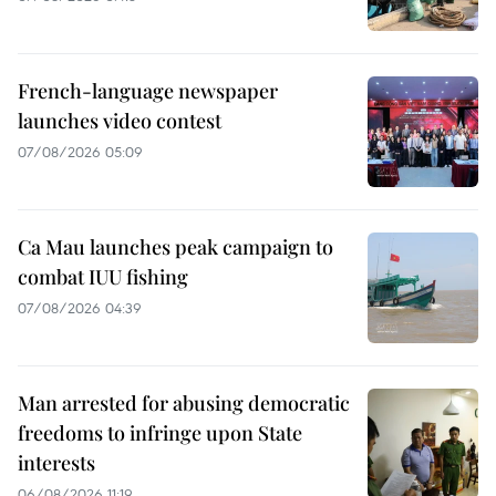
French-language newspaper
launches video contest
07/08/2026 05:09
Ca Mau launches peak campaign to
combat IUU fishing
07/08/2026 04:39
Man arrested for abusing democratic
freedoms to infringe upon State
interests
06/08/2026 11:19