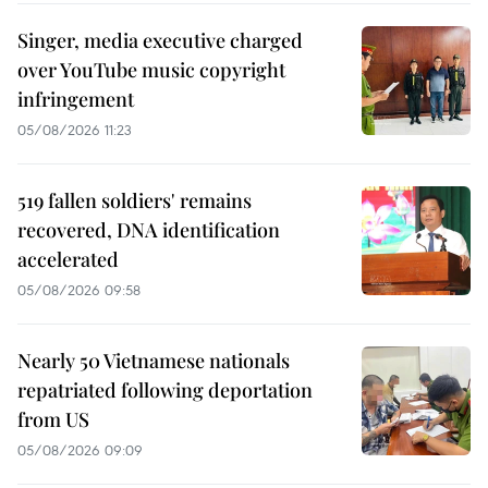
Singer, media executive charged
over YouTube music copyright
infringement
05/08/2026 11:23
519 fallen soldiers' remains
recovered, DNA identification
accelerated
05/08/2026 09:58
Nearly 50 Vietnamese nationals
repatriated following deportation
from US
05/08/2026 09:09