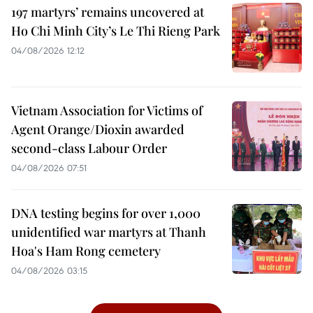
197 martyrs’ remains uncovered at
Ho Chi Minh City’s Le Thi Rieng Park
04/08/2026 12:12
Vietnam Association for Victims of
Agent Orange/Dioxin awarded
second-class Labour Order
04/08/2026 07:51
DNA testing begins for over 1,000
unidentified war martyrs at Thanh
Hoa's Ham Rong cemetery
04/08/2026 03:15