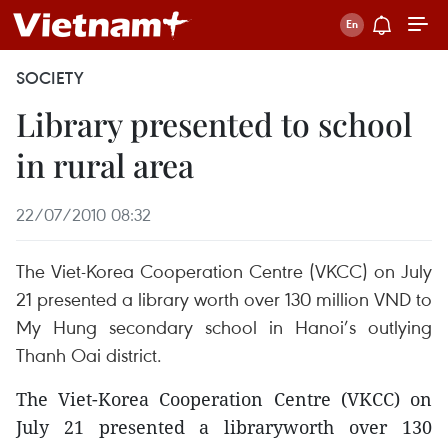
SOCIETY
Library presented to school
in rural area
22/07/2010 08:32
The Viet-Korea Cooperation Centre (VKCC) on July
21 presented a library worth over 130 million VND to
My Hung secondary school in Hanoi’s outlying
Thanh Oai district.
The Viet-Korea Cooperation Centre (VKCC) on
July 21 presented a libraryworth over 130