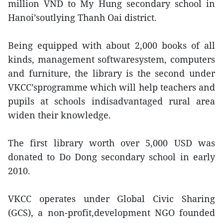
million VND to My Hung secondary school in
Hanoi’soutlying Thanh Oai district.
Being equipped with about 2,000 books of all
kinds, management softwaresystem, computers
and furniture, the library is the second under
VKCC’sprogramme which will help teachers and
pupils at schools indisadvantaged rural area
widen their knowledge.
The first library worth over 5,000 USD was
donated to Do Dong secondary school in early
2010.
VKCC operates under Global Civic Sharing
(GCS), a non-profit,development NGO founded