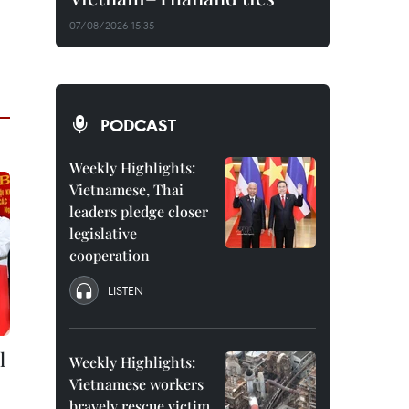
07/08/2026 15:35
PODCAST
Weekly Highlights:
Vietnamese, Thai
leaders pledge closer
legislative
cooperation
LISTEN
l
Weekly Highlights:
Vietnamese workers
bravely rescue victim