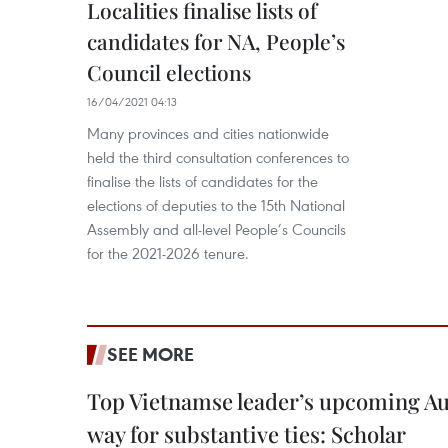
Localities finalise lists of
candidates for NA, People’s
Council elections
16/04/2021 04:13
Many provinces and cities nationwide
held the third consultation conferences to
finalise the lists of candidates for the
elections of deputies to the 15th National
Assembly and all-level People’s Councils
for the 2021-2026 tenure.
SEE MORE
Top Vietnamse leader’s upcoming Aust
way for substantive ties: Scholar