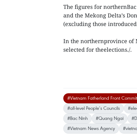
The figures for northernBac
and the Mekong Delta’s Don
(excluding those introduced
In the northernprovince of 
selected for theelections./.
#Vietnam Fatherland Front Commit
#all-level People’s Councils
#ele
#Bac Ninh
#Quang Ngai
#D
#Vietnam News Agency
#vietn