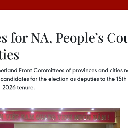
es for NA, People’s Co
ties
rland Front Committees of provinces and cities na
s of candidates for the election as deputies to the
21-2026 tenure.