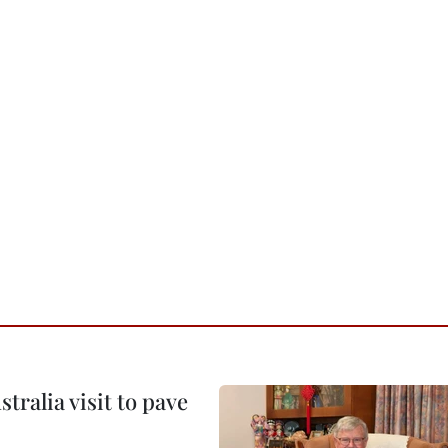
ralia visit to pave