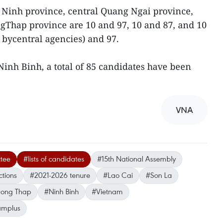
 Ninh province, central Quang Ngai province,
gThap province are 10 and 97, 10 and 87, and 10
 bycentral agencies) and 97.
Ninh Binh, a total of 85 candidates have been
VNA
tee
#lists of candidates
#15th National Assembly
ctions
#2021-2026 tenure
#Lao Cai
#Son La
ong Thap
#Ninh Binh
#Vietnam
amplus