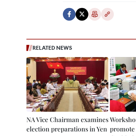
RELATED NEWS
NA Vice Chairman examines
Workshop
election preparations in Yen
promote 