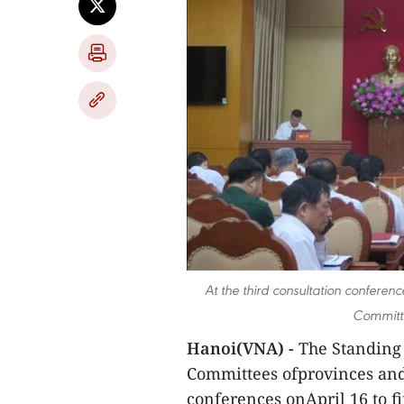
At the third consultation conferen
Committe
Hanoi(VNA) -
The Standing 
Committees ofprovinces and 
conferences onApril 16 to fin