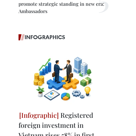
promote strategic standing in new era:
Ambassadors
INFOGRAPHICS
Registered
foreign investment in
Vietnam rises 58% in first