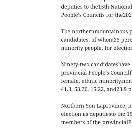
deputies to the15th Nationa
People’s Councils for the20
The northernmountainous pro
candidates, of whom25 perc
minority people, for election
Ninety-two candidateshave 
provincial People’s Council
female, ethnic minority,non
41.3, 53.26, 15.22, and23.9 p
Northern Son Laprovince, me
election as deputiesto the 1
members of the provincialPe