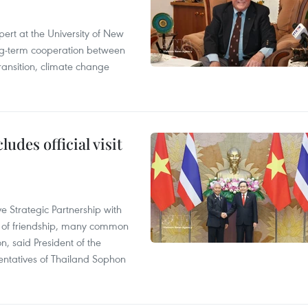
ert at the University of New
ong‑term cooperation between
ransition, climate change
udes official visit
 Strategic Partnership with
n of friendship, many common
on, said President of the
ntatives of Thailand Sophon