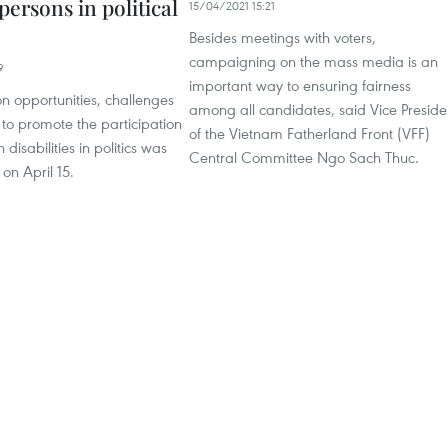
persons in political
15/04/2021 15:21
Besides meetings with voters,
campaigning on the mass media is an
9
important way to ensuring fairness
n opportunities, challenges
among all candidates, said Vice Preside
 to promote the participation
of the Vietnam Fatherland Front (VFF)
 disabilities in politics was
Central Committee Ngo Sach Thuc.
 on April 15.