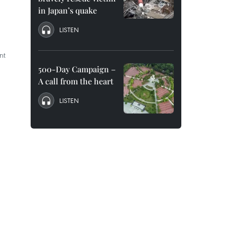
in Japan’s quake
LISTEN
nt
500-Day Campaign –
A call from the heart
LISTEN