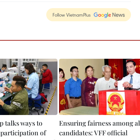
Follow VietnamPlus
 talks ways to
Ensuring fairness among al
participation of
candidates: VFF official