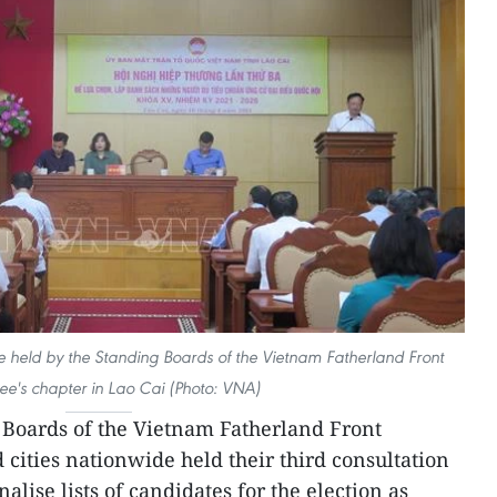
ce held by the Standing Boards of the Vietnam Fatherland Front
e's chapter in Lao Cai (Photo: VNA)
Boards of the Vietnam Fatherland Front
cities nationwide held their third consultation
alise lists of candidates for the election as