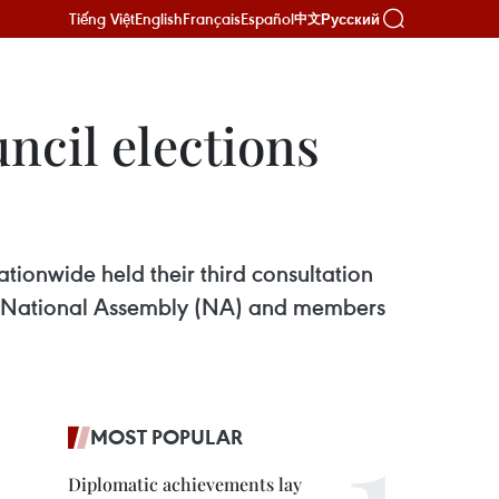
Tiếng Việt
English
Français
Español
Русский
中文
uncil elections
tionwide held their third consultation
 15th National Assembly (NA) and members
MOST POPULAR
Diplomatic achievements lay