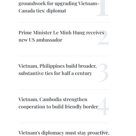
groundwork for upgrading Vietnam–
Canada ties: diplomat
Prime Minister Le Minh Hung receives
new US ambassador
Vietnam, Philippines build broader,
substantive ties for half a century
Vietnam, Cambodia strengthen
cooperation to build friendly border
Vietnam's diplomacy must stay proactive,