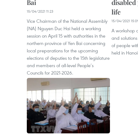
Bai
disabled 
life
15/04/2021 11:23
Vice Chairman of the National Assembly
15/04/2021 15:0
(NA) Nguyen Duc Hai held a working
A workshop o
session on April 15 with authorities in the
and solutions
northern province of Yen Bai concerning
of people with
local preparations for the upcoming
held in Hanoi
elections of deputies to the 15th legislature
and members of all-level People’s
Councils for 2021-2026.