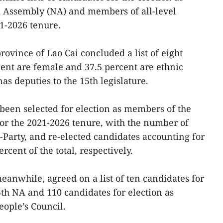
l Assembly (NA) and members of all-level
21-2026 tenure.
vince of Lao Cai concluded a list of eight
ent are female and 37.5 percent are ethnic
as deputies to the 15th legislature.
been selected for election as members of the
for the 2021-2026 tenure, with the number of
-Party, and re-elected candidates accounting for
ercent of the total, respectively.
anwhile, agreed on a list of ten candidates for
5th NA and 110 candidates for election as
ople’s Council.