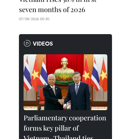
seven months of 2026
07/08/2026 00:30
VIDEOS
Parliamentary cooperation
forms key pillar of
Vietnam–Thailand ties