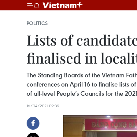
POLITICS
Lists of candidat
finalised in locali
The Standing Boards of the Vietnam Fathe
conferences on April 16 to finalise list
of all-level People’s Councils for the 20
16/04/2021 09:39