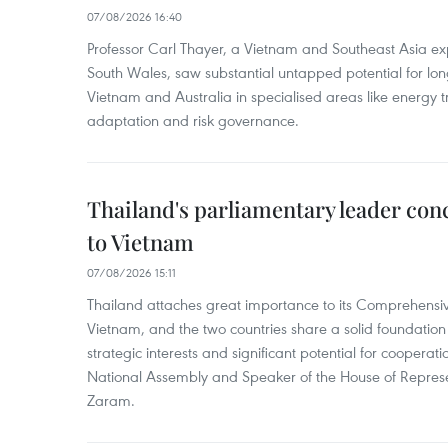
07/08/2026 16:40
Professor Carl Thayer, a Vietnam and Southeast Asia exp
South Wales, saw substantial untapped potential for l
Vietnam and Australia in specialised areas like energy t
adaptation and risk governance.
Thailand's parliamentary leader concl
to Vietnam
07/08/2026 15:11
Thailand attaches great importance to its Comprehensive
Vietnam, and the two countries share a solid foundatio
strategic interests and significant potential for cooperati
National Assembly and Speaker of the House of Represe
Zaram.