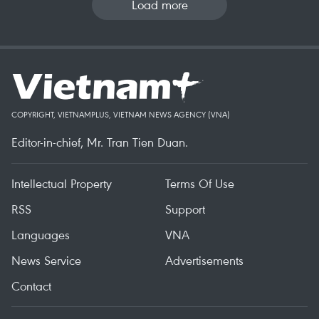
Load more
COPYRIGHT, VIETNAMPLUS, VIETNAM NEWS AGENCY (VNA)
Editor-in-chief, Mr. Tran Tien Duan.
Intellectual Property
Terms Of Use
RSS
Support
Languages
VNA
News Service
Advertisements
Contact