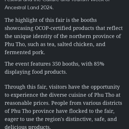
Ancestral Land 2024.
The highlight of this fair is the booths
showcasing OCOP-certified products that reflect
the unique identity of the northern province of
Phu Tho, such as tea, salted chicken, and
fermented pork.
The event features 350 booths, with 85%
displaying food products.
Through this fair, visitors have the opportunity
to experience the diverse cuisine of Phu Tho at
reasonable prices. People from various districts
of Phu Tho province have flocked to the fair,
eager to use the region's distinctive, safe, and
delicious products.