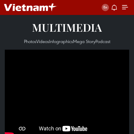
MULTIMEDIA
Photos
Videos
Infographics
Mega Story
Podcast