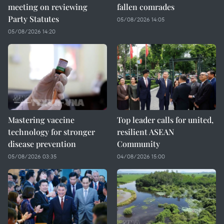
meeting on reviewing
fallen comrades
Party Statutes
05/08/2026 14:05
05/08/2026 14:20
Mastering vaccine
Top leader calls for united,
technology for stronger
resilient ASEAN
disease prevention
Community
05/08/2026 03:35
04/08/2026 15:00