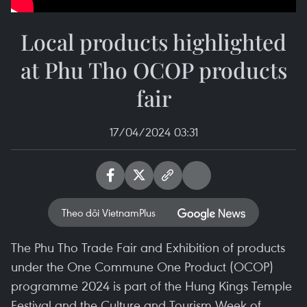
Local products highlighted
at Phu Tho OCOP products
fair
17/04/2024 03:31
Theo dõi VietnamPlus
The Phu Tho Trade Fair and Exhibition of products
under the One Commune One Product (OCOP)
programme 2024 is part of the Hung Kings Temple
Festival and the Culture and Tourism Week of