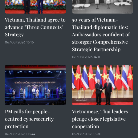
Vietnam, Thailand agree to
50 years of Vietnam–
advance "Three Connects"
Thailand diplomatic ties:
Strategy
Ambassadors confident of
stronger Comprehensive
06/08/2026 15:16
Strategic Partnership
06/08/2026 14:11
PM calls for people-
Vietnamese, Thai leaders
centred cybersecurity
pledge closer legislative
protection
cooperation
06/08/2026 08:44
05/08/2026 15:30