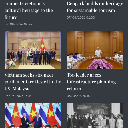
connects Vietnam's
Geopark builds on heritage
cultural heritage to the
for sustainable tourism
future
07/08/2026 02:00
07/08/2026 04:24
Vietnam seeks stronger
Top leader urges
parliamentary ties with the
infrastructure planning
US, Malaysia
reform
06/08/2026 15:54
06/08/2026 15:47