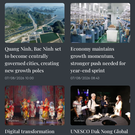
Quang Ninh, Bac Ninh set
Economy maintains
to become centrally
growth momentum,
governed cities, creating
stronger push needed for
new growth poles
year-end sprint
07/08/2026 10:00
07/08/2026 08:43
Digital transformation
UNESCO Dak Nong Global