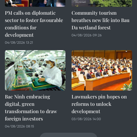
PM calls on diplomatic
Community tourism
sector to foster favourable
breathes new life into Bau
conditions for
Da wetland forest
development
04/08/2026 09:26
04/08/2026 13:21
Bac Ninh embracing
Lawmakers pin hopes on
digital, green
reforms to unlock
transformation to draw
development
foreign investors
03/08/2026 14:00
04/08/2026 08:15