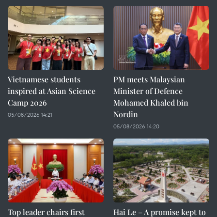
Vietnamese students
PM meets Malaysian
inspired at Asian Science
Minister of Defence
Camp 2026
Mohamed Khaled bin
Nordin
05/08/2026 14:21
05/08/2026 14:20
Top leader chairs first
Hai Le – A promise kept to