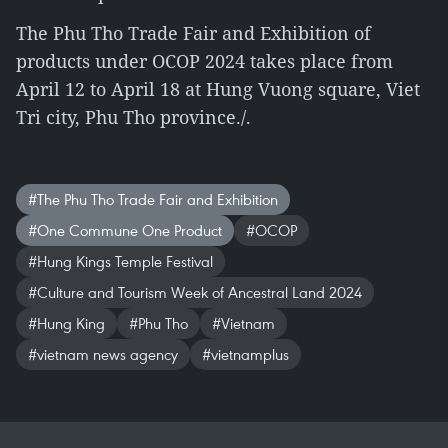
The Phu Tho Trade Fair and Exhibition of
products under OCOP 2024 takes place from
April 12 to April 18 at Hung Vuong square, Viet
Tri city, Phu Tho province./.
#The Phu Tho Trade Fair and Exhibition
#One Commune One Product
#OCOP
#Hung Kings Temple Festival
#Culture and Tourism Week of Ancestral Land 2024
#Hung King
#Phu Tho
#Vietnam
#vietnam news agency
#vietnamplus