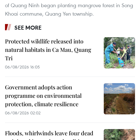
of Quang Ninh began planting mangrove forest in Song
Khoai commune, Quang Yen township.
SEE MORE
Protected wildlife released into
natural habitats in Ca Mau, Quang
Tri
06/08/2026 16:05
Government adopts action
programme on environmental
protection, climate resilience
06/08/2026 02:02
Floods, whirlwinds leave four dead