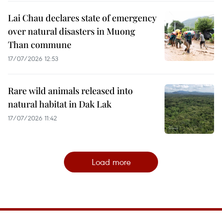
Lai Chau declares state of emergency
over natural disasters in Muong
Than commune
17/07/2026 12:53
Rare wild animals released into
natural habitat in Dak Lak
17/07/2026 11:42
Load more