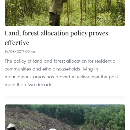
Land, forest allocation policy proves
effective
14/08/2017 09:46
The policy of land and forest allocation for residential
communities and ethnic households living in
mountainous areas has proved effective over the past
more than two decades.