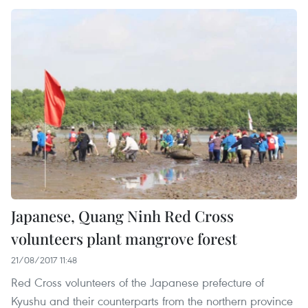
Japanese, Quang Ninh Red Cross
volunteers plant mangrove forest
21/08/2017 11:48
Red Cross volunteers of the Japanese prefecture of
Kyushu and their counterparts from the northern province