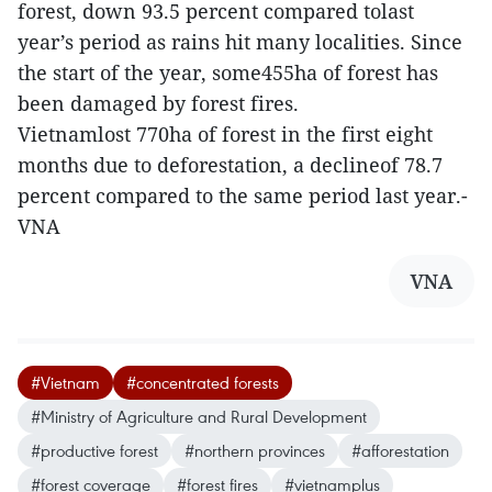
forest, down 93.5 percent compared tolast
year’s period as rains hit many localities. Since
the start of the year, some455ha of forest has
been damaged by forest fires.
Vietnamlost 770ha of forest in the first eight
months due to deforestation, a declineof 78.7
percent compared to the same period last year.-
VNA
VNA
#Vietnam
#concentrated forests
#Ministry of Agriculture and Rural Development
#productive forest
#northern provinces
#afforestation
#forest coverage
#forest fires
#vietnamplus