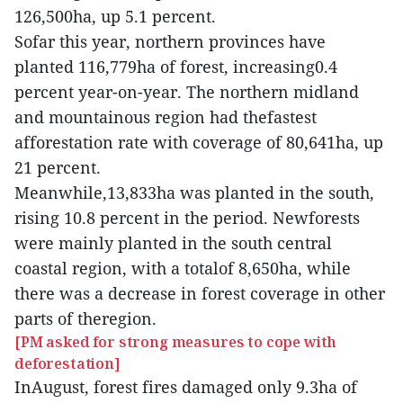
126,500ha, up 5.1 percent.
Sofar this year, northern provinces have
planted 116,779ha of forest, increasing0.4
percent year-on-year. The northern midland
and mountainous region had thefastest
afforestation rate with coverage of 80,641ha, up
21 percent.
Meanwhile,13,833ha was planted in the south,
rising 10.8 percent in the period. Newforests
were mainly planted in the south central
coastal region, with a totalof 8,650ha, while
there was a decrease in forest coverage in other
parts of theregion.
[PM asked for strong measures to cope with
deforestation]
InAugust, forest fires damaged only 9.3ha of