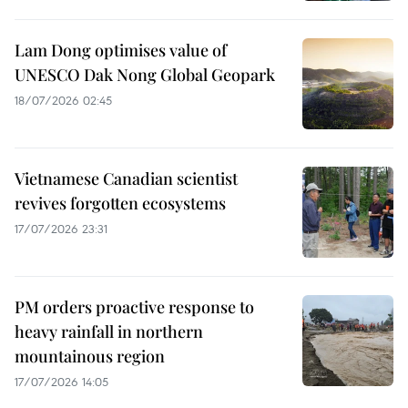
Lam Dong optimises value of
UNESCO Dak Nong Global Geopark
18/07/2026 02:45
Vietnamese Canadian scientist
revives forgotten ecosystems
17/07/2026 23:31
PM orders proactive response to
heavy rainfall in northern
mountainous region
17/07/2026 14:05