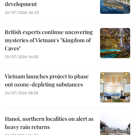
development
26/07/2026 06:30
British experts continue uncovering
mysteries of Vietnam's "Kingdom of
Caves"
25/07/2026 04:50
Vietnam launches project to phase
out ozone-depleting substances
24/07/2026 08:28
Hanoi, northern localities on alert as
heavy rain returns