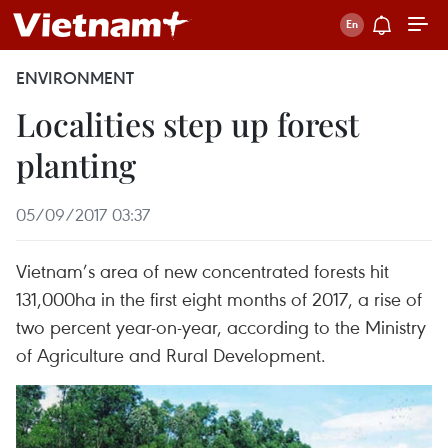
ENVIRONMENT
Localities step up forest
planting
05/09/2017 03:37
Vietnam’s area of new concentrated forests hit
131,000ha in the first eight months of 2017, a rise of
two percent year-on-year, according to the Ministry
of Agriculture and Rural Development.