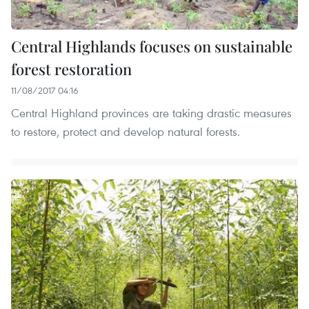
Central Highlands focuses on sustainable
forest restoration
11/08/2017 04:16
Central Highland provinces are taking drastic measures
to restore, protect and develop natural forests.