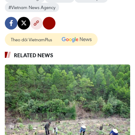
#Vietnam News Agency
Theo dõi VietnamPlus
RELATED NEWS