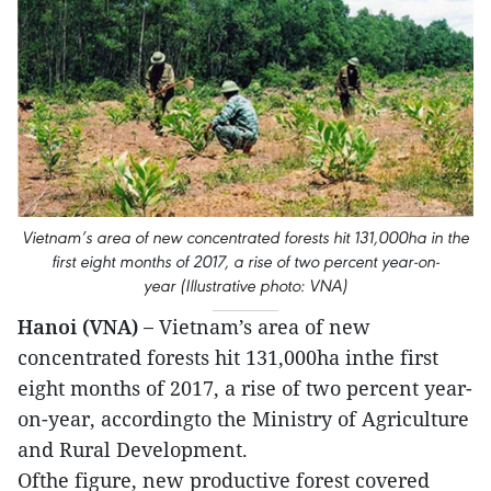
Vietnam’s area of new concentrated forests hit 131,000ha in the
first eight months of 2017, a rise of two percent year-on-
year (Illustrative photo: VNA)
Hanoi (VNA) –
Vietnam’s area of new
concentrated forests hit 131,000ha inthe first
eight months of 2017, a rise of two percent year-
on-year, accordingto the Ministry of Agriculture
and Rural Development.
Ofthe figure, new productive forest covered