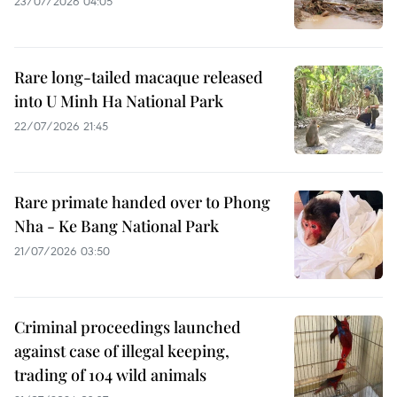
23/07/2026 04:05
Rare long-tailed macaque released
into U Minh Ha National Park
22/07/2026 21:45
Rare primate handed over to Phong
Nha - Ke Bang National Park
21/07/2026 03:50
Criminal proceedings launched
against case of illegal keeping,
trading of 104 wild animals