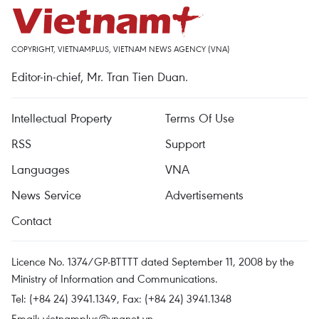
COPYRIGHT, VIETNAMPLUS, VIETNAM NEWS AGENCY (VNA)
Editor-in-chief, Mr. Tran Tien Duan.
Intellectual Property
Terms Of Use
RSS
Support
Languages
VNA
News Service
Advertisements
Contact
Licence No. 1374/GP-BTTTT dated September 11, 2008 by the
Ministry of Information and Communications.
Tel: (+84 24) 3941.1349, Fax: (+84 24) 3941.1348
Email:
vietnamplus@vnanet.vn