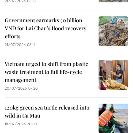
21/07/2026 03:37
Government earmarks 50 billion
VND for Lai Chau’s flood recovery
efforts
21/07/2026 03:11
Vietnam urged to shift from plastic
waste treatment to full life-cycle
management
20/07/2026 07:20
120kg green sea turtle released into
wild in Ca Mau
18/07/2026 20:30