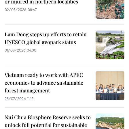
or injured in northern localities
02/08/2026 08:47
Lam Dong steps up efforts to retain
UNESCO global geopark status
01/08/2026 04:30
Vietnam ready to work with APEC
economies to advance sustainable
forest management
28/07/2026 11:12
Nui Chua Biosphere Reserve seeks to
unlock full potential for sustainable