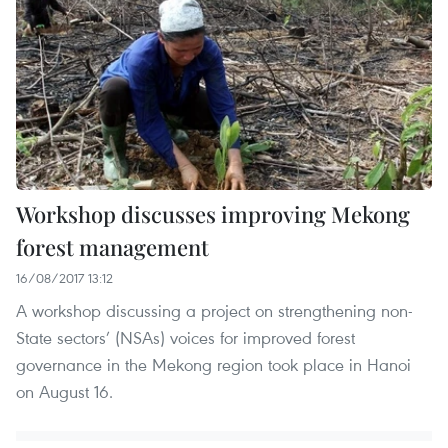
Workshop discusses improving Mekong
forest management
16/08/2017 13:12
A workshop discussing a project on strengthening non-
State sectors’ (NSAs) voices for improved forest
governance in the Mekong region took place in Hanoi
on August 16.