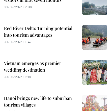
visitors in first seven months
30/07/2026 06:38
Red River Delta: Turning potential
into tourism advantages
30/07/2026 05:47
Vietnam emerges as premier
wedding destination
30/07/2026 05:18
Hanoi brings new life to suburban
tourism villages