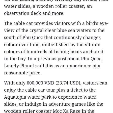
water slides, a wooden roller coaster, an
observation deck and more.
The cable car provides visitors with a bird's eye-
view of the crystal clear blue sea waters to the
south of Phu Quoc that continuously changes
colour over time, embellished by the vibrant
colours of hundreds of fishing boats anchored
in the bay. In a previous post about Phu Quoc,
Lonely Planet said this as an experience at a
reasonable price.
With only 600,000 VND (23.74 USD), visitors can
enjoy the cable car tour plus a ticket to the
Aquatopia water park to experience water
slides, or indulge in adventure games like the
wooden roller coaster Moc Xa Rage in the