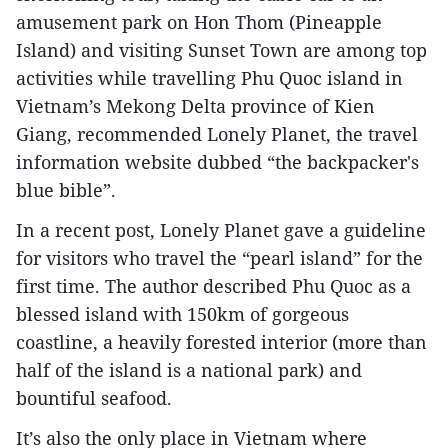
amusement park on Hon Thom (Pineapple
Island) and visiting Sunset Town are among top
activities while travelling Phu Quoc island in
Vietnam’s Mekong Delta province of Kien
Giang, recommended Lonely Planet, the travel
information website dubbed “the backpacker's
blue bible”.
In a recent post, Lonely Planet gave a guideline
for visitors who travel the “pearl island” for the
first time. The author described Phu Quoc as a
blessed island with 150km of gorgeous
coastline, a heavily forested interior (more than
half of the island is a national park) and
bountiful seafood.
It’s also the only place in Vietnam where