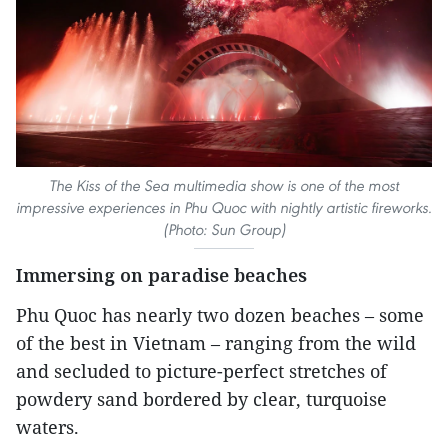
The Kiss of the Sea multimedia show is one of the most
impressive experiences in Phu Quoc with nightly artistic fireworks.
(Photo: Sun Group)
Immersing on paradise beaches
Phu Quoc has nearly two dozen beaches – some
of the best in Vietnam – ranging from the wild
and secluded to picture-perfect stretches of
powdery sand bordered by clear, turquoise
waters.