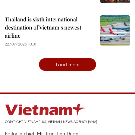
Thailand is sixth international
destination of Vietnam's newest
airline
22/07/2026 10:31
Load more
COPYRIGHT, VIETNAMPLUS, VIETNAM NEWS AGENCY (VNA)
Editor-in-chief, Mr. Tran Tien Duan.