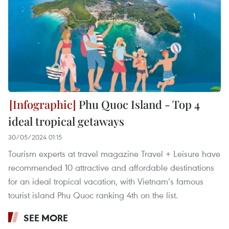
Phu Quoc Island - Top 4
ideal tropical getaways
30/05/2024 01:15
Tourism experts at travel magazine Travel + Leisure have
recommended 10 attractive and affordable destinations
for an ideal tropical vacation, with Vietnam’s famous
tourist island Phu Quoc ranking 4th on the list.
SEE MORE