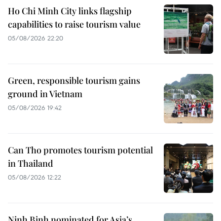
Ho Chi Minh City links flagship
capabilities to raise tourism value
05/08/2026 22:20
Green, responsible tourism gains
ground in Vietnam
05/08/2026 19:42
Can Tho promotes tourism potential
in Thailand
05/08/2026 12:22
Ninh Binh nominated for Asia’s