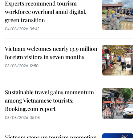
Experts recommend tourism
workforce overhaul amid digital,
green transition
04/08/2026 05:42
Vietnam welcomes nearly 13.9 million
foreign visitors in seven months
03/08/2026 12:50
Sustainable travel gains momentum
among Vietnamese tourists:
Booking.com report
03/08/2026 05:08
Vietnam steps up tourism promotion