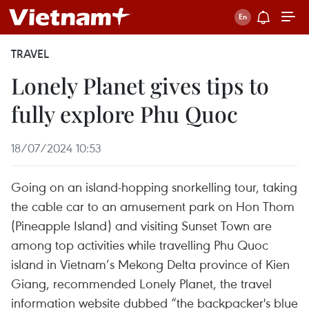
TRAVEL
Lonely Planet gives tips to
fully explore Phu Quoc
18/07/2024 10:53
Going on an island-hopping snorkelling tour, taking
the cable car to an amusement park on Hon Thom
(Pineapple Island) and visiting Sunset Town are
among top activities while travelling Phu Quoc
island in Vietnam’s Mekong Delta province of Kien
Giang, recommended Lonely Planet, the travel
information website dubbed “the backpacker's blue