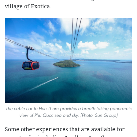
village of Exotica.
The cable car to Hon Thom provides a breath-taking panoramic
view of Phu Quoc sea and sky. (Photo: Sun Group)
Some other experiences that are available for