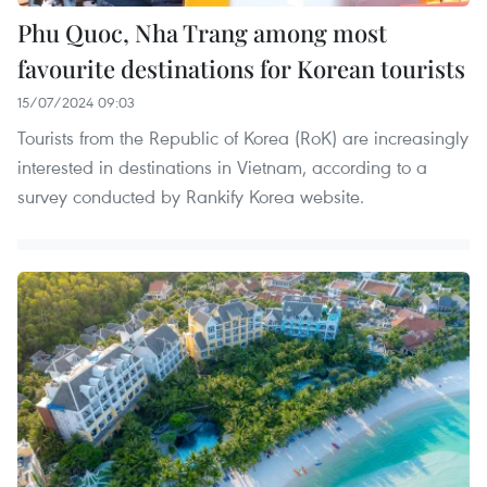
Phu Quoc, Nha Trang among most
favourite destinations for Korean tourists
15/07/2024 09:03
Tourists from the Republic of Korea (RoK) are increasingly
interested in destinations in Vietnam, according to a
survey conducted by Rankify Korea website.