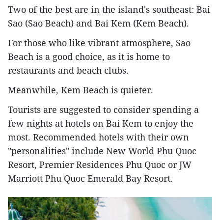
Two of the best are in the island's southeast: Bai
Sao (Sao Beach) and Bai Kem (Kem Beach).
For those who like vibrant atmosphere, Sao
Beach is a good choice, as it is home to
restaurants and beach clubs.
Meanwhile, Kem Beach is quieter.
Tourists are suggested to consider spending a
few nights at hotels on Bai Kem to enjoy the
most. Recommended hotels with their own
"personalities" include New World Phu Quoc
Resort, Premier Residences Phu Quoc or JW
Marriott Phu Quoc Emerald Bay Resort.