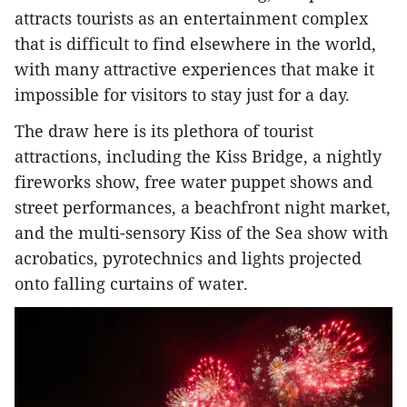
attracts tourists as an entertainment complex
that is difficult to find elsewhere in the world,
with many attractive experiences that make it
impossible for visitors to stay just for a day.
The draw here is its plethora of tourist
attractions, including the Kiss Bridge, a nightly
fireworks show, free water puppet shows and
street performances, a beachfront night market,
and the multi-sensory Kiss of the Sea show with
acrobatics, pyrotechnics and lights projected
onto falling curtains of water.