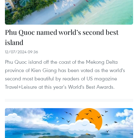
Phu Quoc named world’s second best
island
12/07/2024 09:36
Phu Quoc island off the coast of the Mekong Delta
province of Kien Giang has been voted as the world's
second most beautiful by readers of US magazine
Travel+Leisure at this year’s World's Best Awards.