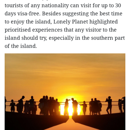
tourists of any nationality can visit for up to 30
days visa-free. Besides suggesting the best time
to enjoy the island, Lonely Planet highlighted
prioritised experiences that any visitor to the
island should try, especially in the southern part
of the island.