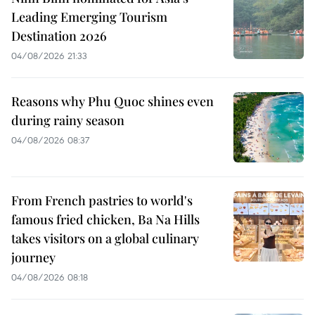
Leading Emerging Tourism
Destination 2026
04/08/2026 21:33
Reasons why Phu Quoc shines even
during rainy season
04/08/2026 08:37
From French pastries to world's
famous fried chicken, Ba Na Hills
takes visitors on a global culinary
journey
04/08/2026 08:18