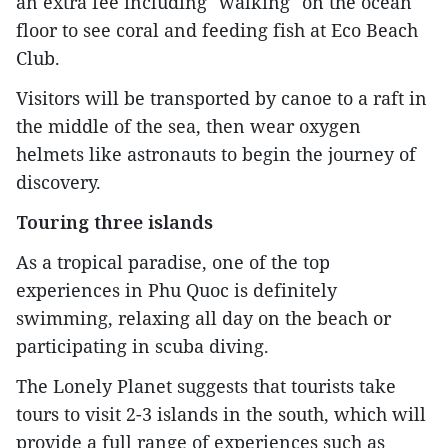
an extra fee including "walking" on the ocean
floor to see coral and feeding fish at Eco Beach
Club.
Visitors will be transported by canoe to a raft in
the middle of the sea, then wear oxygen
helmets like astronauts to begin the journey of
discovery.
Touring three islands
As a tropical paradise, one of the top
experiences in Phu Quoc is definitely
swimming, relaxing all day on the beach or
participating in scuba diving.
The Lonely Planet suggests that tourists take
tours to visit 2-3 islands in the south, which will
provide a full range of experiences such as