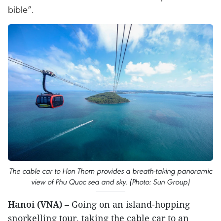
bible”.
The cable car to Hon Thom provides a breath-taking panoramic
view of Phu Quoc sea and sky. (Photo: Sun Group)
Hanoi (VNA)
– Going on an island-hopping
snorkelling tour, taking the cable car to an