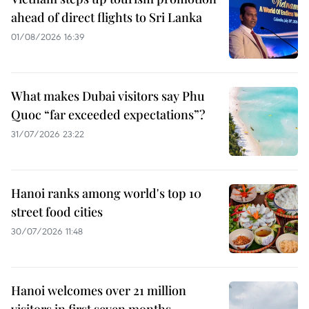
ahead of direct flights to Sri Lanka
01/08/2026 16:39
What makes Dubai visitors say Phu
Quoc “far exceeded expectations”?
31/07/2026 23:22
Hanoi ranks among world's top 10
street food cities
30/07/2026 11:48
Hanoi welcomes over 21 million