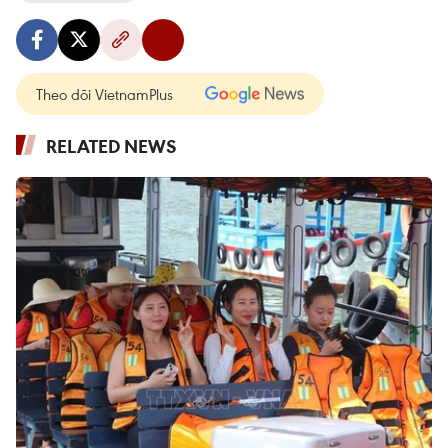
Theo dõi VietnamPlus
RELATED NEWS