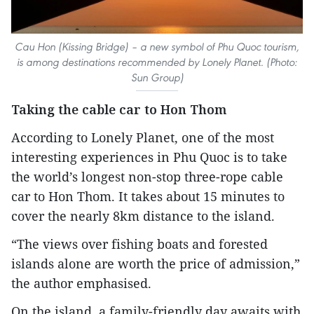
Cau Hon (Kissing Bridge) – a new symbol of Phu Quoc tourism,
is among destinations recommended by Lonely Planet. (Photo:
Sun Group)
Taking the cable car to Hon Thom
According to Lonely Planet, one of the most
interesting experiences in Phu Quoc is to take
the world’s longest non-stop three-rope cable
car to Hon Thom. It takes about 15 minutes to
cover the nearly 8km distance to the island.
“The views over fishing boats and forested
islands alone are worth the price of admission,”
the author emphasised.
On the island, a family-friendly day awaits with