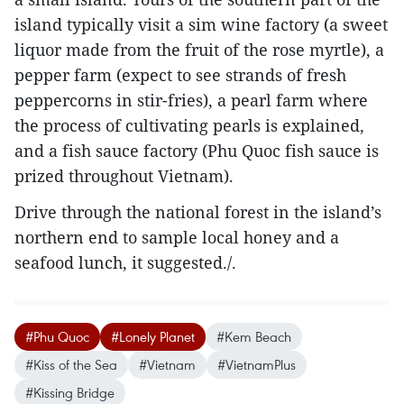
island typically visit a sim wine factory (a sweet
liquor made from the fruit of the rose myrtle), a
pepper farm (expect to see strands of fresh
peppercorns in stir-fries), a pearl farm where
the process of cultivating pearls is explained,
and a fish sauce factory (Phu Quoc fish sauce is
prized throughout Vietnam).
Drive through the national forest in the island’s
northern end to sample local honey and a
seafood lunch, it suggested./.
#Phu Quoc
#Lonely Planet
#Kem Beach
#Kiss of the Sea
#Vietnam
#VietnamPlus
#Kissing Bridge