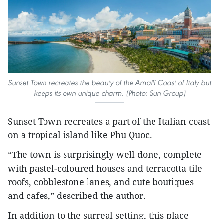
Sunset Town recreates the beauty of the Amalfi Coast of Italy but
keeps its own unique charm. (Photo: Sun Group)
Sunset Town recreates a part of the Italian coast
on a tropical island like Phu Quoc.
“The town is surprisingly well done, complete
with pastel-coloured houses and terracotta tile
roofs, cobblestone lanes, and cute boutiques
and cafes,” described the author.
In addition to the surreal setting, this place