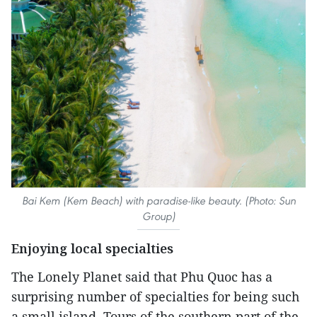
Bai Kem (Kem Beach) with paradise-like beauty. (Photo: Sun
Group)
Enjoying local specialties
The Lonely Planet said that Phu Quoc has a
surprising number of specialties for being such
a small island. Tours of the southern part of the