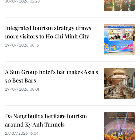
30/07/2026 02:28
Integrated tourism strategy draws
more visitors to Ho Chi Minh City
29/07/2026 08:15
A Sun Group hotel's bar makes Asia's
50 Best Bars
29/07/2026 08:01
Da Nang builds heritage tourism
around Ky Anh Tunnels
27/07/2026 16:04