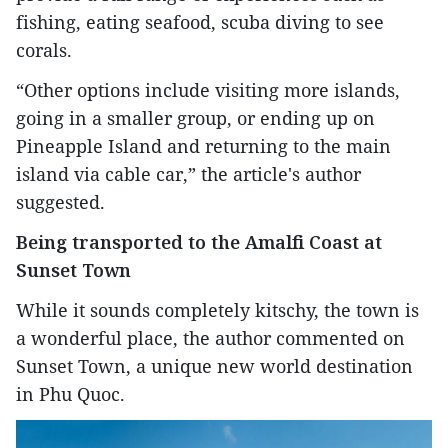
fishing, eating seafood, scuba diving to see
corals.
“Other options include visiting more islands,
going in a smaller group, or ending up on
Pineapple Island and returning to the main
island via cable car,” the article's author
suggested.
Being transported to the Amalfi Coast at
Sunset Town
While it sounds completely kitschy, the town is
a wonderful place, the author commented on
Sunset Town, a unique new world destination
in Phu Quoc.