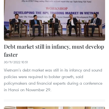
Debt market still in infancy, must develop
faster
30/11/2022 10:51
Vietnam’s debt market was still in its infancy and sound
policies were required to bolster growth, said
policymakers and financial experts during a conference
in Hanoi on November 29.