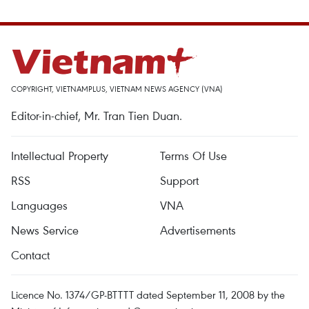
COPYRIGHT, VIETNAMPLUS, VIETNAM NEWS AGENCY (VNA)
Editor-in-chief, Mr. Tran Tien Duan.
Intellectual Property
Terms Of Use
RSS
Support
Languages
VNA
News Service
Advertisements
Contact
Licence No. 1374/GP-BTTTT dated September 11, 2008 by the