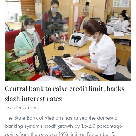
Central bank to raise credit limit, banks
slash interest rates
06/12/2022 09:59
The State Bank of Vietnam has raised the domestic
banking system’s credit growth by 1.5-2.0 percentage
points from the previous 14% limit on December 5.