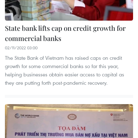
State bank lifts cap on credit growth for
commercial banks
02/11/2022 03:00
The State Bank of Vietnam has raised caps on credit
growth for some commercial banks so far this year,
helping businesses obtain easier access to capital as
they are putting forth post-pandemic recovery.