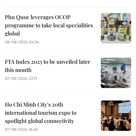
Phu Quoc leverages OCOP
programme to take local specialities
global
08/08/2026 04:54
FTA Index 2025 to be unveiled later
this month
07/08/2026 23:17
Ho Chi Minh City's 20th
international tourism expo to
spotlight global connectivity
07/08/2026 18:40