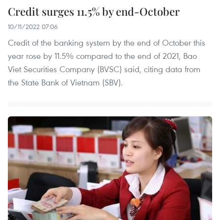
Credit surges 11.5% by end-October
10/11/2022 07:06
Credit of the banking system by the end of October this
year rose by 11.5% compared to the end of 2021, Bao
Viet Securities Company (BVSC) said, citing data from
the State Bank of Vietnam (SBV).