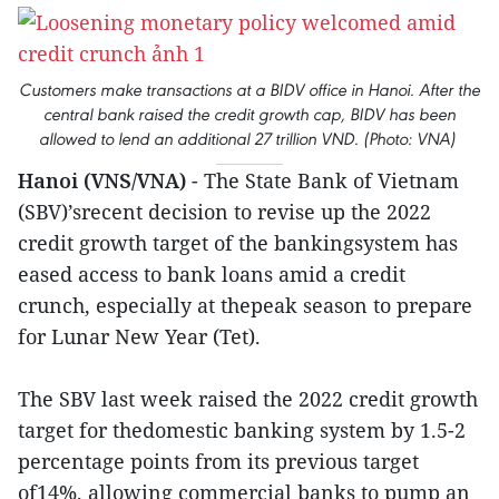
Customers make transactions at a BIDV office in Hanoi. After the
central bank raised the credit growth cap, BIDV has been
allowed to lend an additional 27 trillion VND. (Photo: VNA)
Hanoi (VNS/VNA)
- The State Bank of Vietnam
(SBV)’srecent decision to revise up the 2022
credit growth target of the bankingsystem has
eased access to bank loans amid a credit
crunch, especially at thepeak season to prepare
for Lunar New Year (Tet).
The SBV last week raised the 2022 credit growth
target for thedomestic banking system by 1.5-2
percentage points from its previous target
of14%, allowing commercial banks to pump an