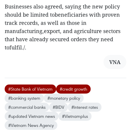
Businesses also agreed, saying the new policy
should be limited tobeneficiaries with proven
track records, as well as those in
manufacturing,export, and agriculture sectors
that have already secured orders they need
tofulfil./.
VNA
#State Bank of Vietnam
#credit growth
#banking system
#monetary policy
#commercial banks
#BIDV
#interest rates
#updated Vietnam news
#Vietnamplus
#Vietnam News Agency