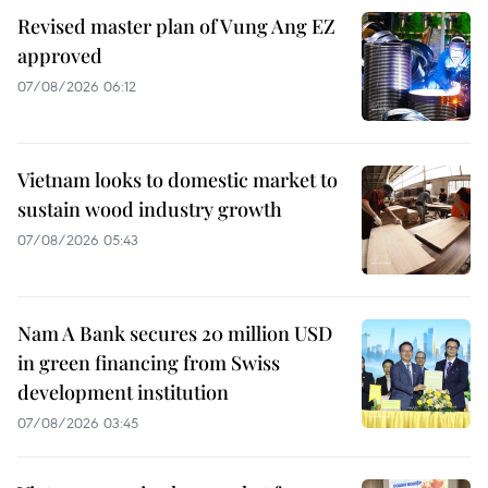
Revised master plan of Vung Ang EZ
approved
07/08/2026 06:12
Vietnam looks to domestic market to
sustain wood industry growth
07/08/2026 05:43
Nam A Bank secures 20 million USD
in green financing from Swiss
development institution
07/08/2026 03:45