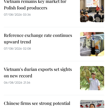
Vietnam remains key market for
Polish food producers
07/08/2026 03:36
Reference exchange rate continues
upward trend
07/08/2026 02:08
Vietnam's durian exports set sights
on new record
06/08/2026 21:36
Chinese firms see strong potential