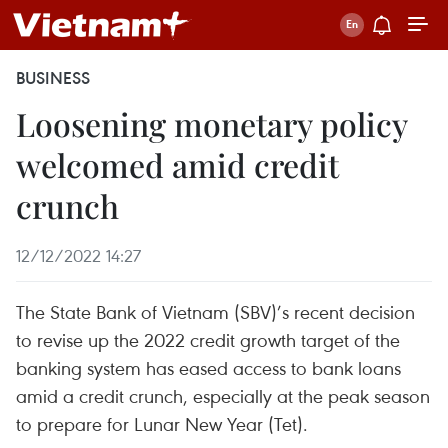
BUSINESS
Loosening monetary policy
welcomed amid credit
crunch
12/12/2022 14:27
The State Bank of Vietnam (SBV)’s recent decision
to revise up the 2022 credit growth target of the
banking system has eased access to bank loans
amid a credit crunch, especially at the peak season
to prepare for Lunar New Year (Tet).