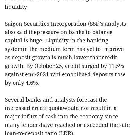
liquidity.
Saigon Securities Incorporation (SSI)’s analysts
also said thepressure on banks to balance
capital is huge. Liquidity in the banking
systemin the medium term has yet to improve
as deposit growth is much lower thancredit
growth. By October 25, credit surged by 11.5%
against end-2021 whilemobilised deposits rose
by only 4.6%.
Several banks and analysts forecast the
increased credit quotawould not result in a
major influx of cash into the economy since
many lendershave reached or exceeded the safe
loan-to-deposit ratio (LDR).