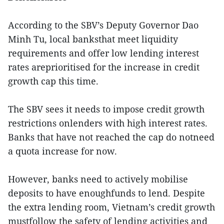
According to the SBV’s Deputy Governor Dao
Minh Tu, local banksthat meet liquidity
requirements and offer low lending interest
rates areprioritised for the increase in credit
growth cap this time.
The SBV sees it needs to impose credit growth
restrictions onlenders with high interest rates.
Banks that have not reached the cap do notneed
a quota increase for now.
However, banks need to actively mobilise
deposits to have enoughfunds to lend. Despite
the extra lending room, Vietnam’s credit growth
mustfollow the safety of lending activities and