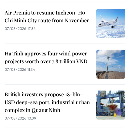
Air Premia to resume Incheon–Ho
Chi Minh City route from November
07/08/2026 17:36
Ha Tinh approves four wind power
projects worth over 7.8 trillion VND
07/08/2026 11:34
British investors propose 18-bln-
USD deep-sea port, industrial urban
complex in Quang Ninh
07/08/2026 10:39