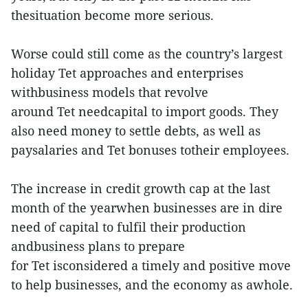
thesituation become more serious.
Worse could still come as the country’s largest
holiday Tet approaches and enterprises
withbusiness models that revolve
around Tet needcapital to import goods. They
also need money to settle debts, as well as
paysalaries and Tet bonuses totheir employees.
The increase in credit growth cap at the last
month of the yearwhen businesses are in dire
need of capital to fulfil their production
andbusiness plans to prepare
for Tet isconsidered a timely and positive move
to help businesses, and the economy as awhole.