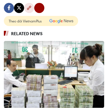
Theo dõi VietnamPlus
RELATED NEWS