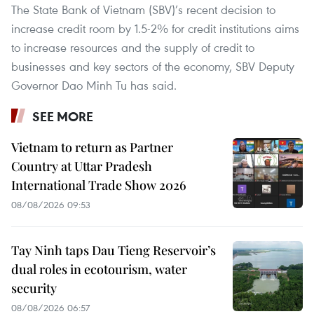
The State Bank of Vietnam (SBV)’s recent decision to
increase credit room by 1.5-2% for credit institutions aims
to increase resources and the supply of credit to
businesses and key sectors of the economy, SBV Deputy
Governor Dao Minh Tu has said.
SEE MORE
Vietnam to return as Partner
Country at Uttar Pradesh
International Trade Show 2026
08/08/2026 09:53
Tay Ninh taps Dau Tieng Reservoir’s
dual roles in ecotourism, water
security
08/08/2026 06:57