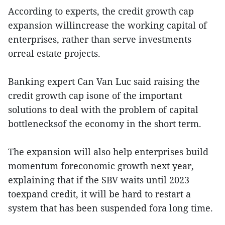
According to experts, the credit growth cap
expansion willincrease the working capital of
enterprises, rather than serve investments
orreal estate projects.
Banking expert Can Van Luc said raising the
credit growth cap isone of the important
solutions to deal with the problem of capital
bottlenecksof the economy in the short term.
The expansion will also help enterprises build
momentum foreconomic growth next year,
explaining that if the SBV waits until 2023
toexpand credit, it will be hard to restart a
system that has been suspended fora long time.