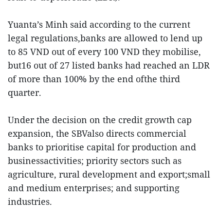
Yuanta’s Minh said according to the current
legal regulations,banks are allowed to lend up
to 85 VND out of every 100 VND they mobilise,
but16 out of 27 listed banks had reached an LDR
of more than 100% by the end ofthe third
quarter.
Under the decision on the credit growth cap
expansion, the SBValso directs commercial
banks to prioritise capital for production and
businessactivities; priority sectors such as
agriculture, rural development and export;small
and medium enterprises; and supporting
industries.