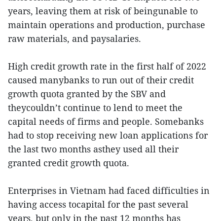
years, leaving them at risk of beingunable to
maintain operations and production, purchase
raw materials, and paysalaries.
High credit growth rate in the first half of 2022
caused manybanks to run out of their credit
growth quota granted by the SBV and
theycouldn’t continue to lend to meet the
capital needs of firms and people. Somebanks
had to stop receiving new loan applications for
the last two months asthey used all their
granted credit growth quota.
Enterprises in Vietnam had faced difficulties in
having access tocapital for the past several
years, but only in the past 12 months has