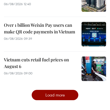
06/08/2026 12:40
Over 1 billion Weixin Pay users can
make QR code payments in Vietnam
06/08/2026 09:39
Vietnam cuts retail fuel prices on
August 6
06/08/2026 09:00
Load more