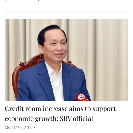
Credit room increase aims to support
economic growth: SBV official
08/12/2022 10:57