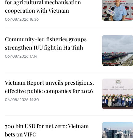
for agricultural mechanisation
cooperation with Vietnam
06/08/2026 18:36
Community-led fisheries groups
strengthen IUU fight in Ha Tinh
06/08/2026 17:14
Vietnam Report unveils prestigious,
effective public companies for 2026
06/08/2026 14:30
700 bln USD for net zero: Vietnam
bets on VIFC