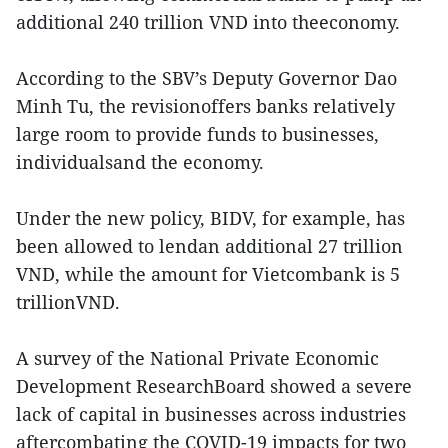
additional 240 trillion VND into theeconomy.
According to the SBV’s Deputy Governor Dao
Minh Tu, the revisionoffers banks relatively
large room to provide funds to businesses,
individualsand the economy.
Under the new policy, BIDV, for example, has
been allowed to lendan additional 27 trillion
VND, while the amount for Vietcombank is 5
trillionVND.
A survey of the National Private Economic
Development ResearchBoard showed a severe
lack of capital in businesses across industries
aftercombating the COVID-19 impacts for two