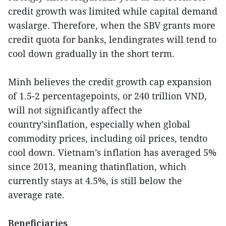
credit growth was limited while capital demand
waslarge. Therefore, when the SBV grants more
credit quota for banks, lendingrates will tend to
cool down gradually in the short term.
Minh believes the credit growth cap expansion
of 1.5-2 percentagepoints, or 240 trillion VND,
will not significantly affect the
country’sinflation, especially when global
commodity prices, including oil prices, tendto
cool down. Vietnam’s inflation has averaged 5%
since 2013, meaning thatinflation, which
currently stays at 4.5%, is still below the
average rate.
Beneficiaries