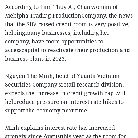
According to Lam Thuy Ai, Chairwoman of
Mebipha Trading ProductionCompany, the news
that the SBV raised credit room is very positive,
helpingmany businesses, including her
company, have more opportunities to
accesscapital to reactivate their production and
business plans in 2023.
Nguyen The Minh, head of Yuanta Vietnam
Securities Company’sretail research division,
expects the increase in credit growth cap will
helpreduce pressure on interest rate hikes to
support the economy next time.
Minh explains interest rate has increased
strongly since Augustthis year as the room for