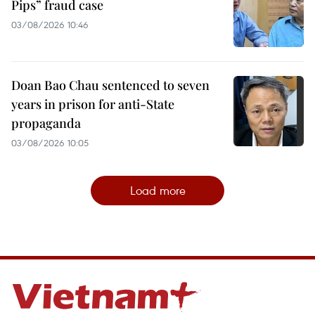
Pips” fraud case
03/08/2026 10:46
Doan Bao Chau sentenced to seven
years in prison for anti-State
propaganda
03/08/2026 10:05
Load more