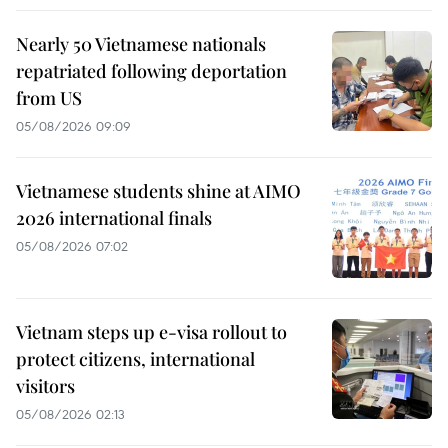
Nearly 50 Vietnamese nationals
repatriated following deportation
from US
05/08/2026 09:09
Vietnamese students shine at AIMO
2026 international finals
05/08/2026 07:02
Vietnam steps up e-visa rollout to
protect citizens, international
visitors
05/08/2026 02:13