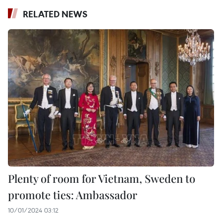
RELATED NEWS
Plenty of room for Vietnam, Sweden to
promote ties: Ambassador
10/01/2024 03:12