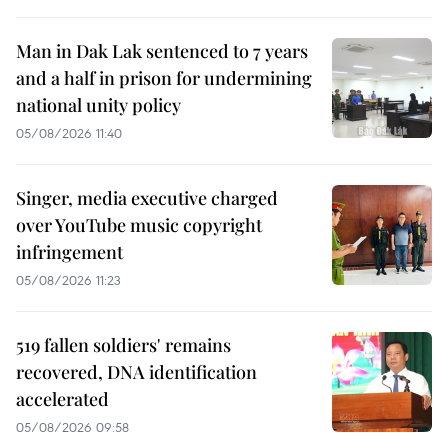
Man in Dak Lak sentenced to 7 years
and a half in prison for undermining
national unity policy
05/08/2026 11:40
Singer, media executive charged
over YouTube music copyright
infringement
05/08/2026 11:23
519 fallen soldiers' remains
recovered, DNA identification
accelerated
05/08/2026 09:58