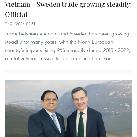
Vietnam - Sweden trade growing steadily:
Official
11/01/2024 02:51
Trade between Vietnam and Sweden has been growing
steadily for many years, with the North European
country’s imports rising 9% annually during 2018 - 2022,
a relatively impressive figure, an official has said.