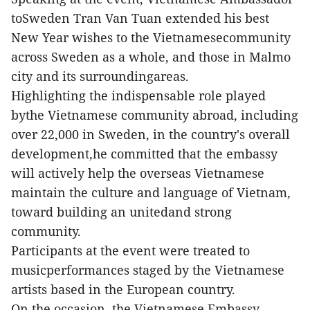
toSweden Tran Van Tuan extended his best
New Year wishes to the Vietnamesecommunity
across Sweden as a whole, and those in Malmo
city and its surroundingareas.
Highlighting the indispensable role played
bythe Vietnamese community abroad, including
over 22,000 in Sweden, in the country's overall
development,he committed that the embassy
will actively help the overseas Vietnamese
maintain the culture and language of Vietnam,
toward building an unitedand strong
community.
Participants at the event were treated to
musicperformances staged by the Vietnamese
artists based in the European country.
On the occasion, the Vietnamese Embassy