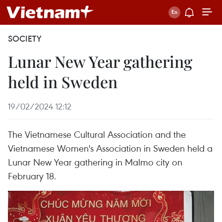
SOCIETY
Lunar New Year gathering
held in Sweden
19/02/2024 12:12
The Vietnamese Cultural Association and the
Vietnamese Women's Association in Sweden held a
Lunar New Year gathering in Malmo city on
February 18.