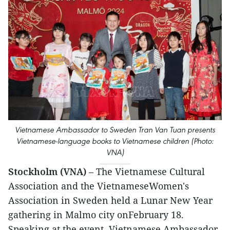
Vietnamese Ambassador to Sweden Tran Van Tuan presents
Vietnamese-language books to Vietnamese children (Photo:
VNA)
Stockholm (VNA)
– The Vietnamese Cultural
Association and the VietnameseWomen's
Association in Sweden held a Lunar New Year
gathering in Malmo city onFebruary 18.
Speaking at the event, Vietnamese Ambassador