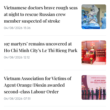
Vietnamese doctors brave rough seas
at night to rescue Russian crew
member suspected of stroke
04/08/2026 15:36
197 martyrs’ remains uncovered at
Ho Chi Minh City’s Le Thi Rieng Park
04/08/2026 12:12
Vietnam Association for Victims of
Agent Orange/Dioxin awarded
second-class Labour Order
04/08/2026 07:51