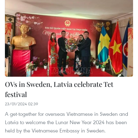
OVs in Sweden, Latvia celebrate Tet
festival
23/01/2024 02:39
A get-together for overseas Vietnamese in Sweden and
Latvia to welcome the Lunar New Year 2024 has been
held by the Vietnamese Embassy in Sweden.