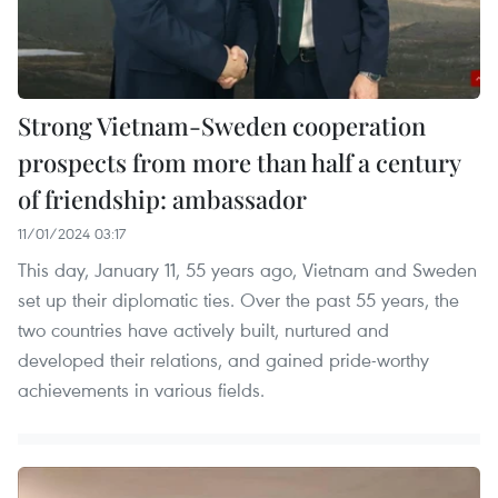
Strong Vietnam-Sweden cooperation
prospects from more than half a century
of friendship: ambassador
11/01/2024 03:17
This day, January 11, 55 years ago, Vietnam and Sweden
set up their diplomatic ties. Over the past 55 years, the
two countries have actively built, nurtured and
developed their relations, and gained pride-worthy
achievements in various fields.