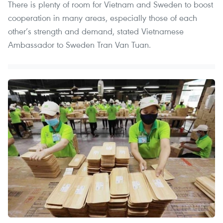
There is plenty of room for Vietnam and Sweden to boost
cooperation in many areas, especially those of each
other’s strength and demand, stated Vietnamese
Ambassador to Sweden Tran Van Tuan.