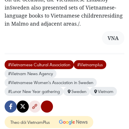
inSweden also presented sets of Vietnamese-
language books to Vietnamese childrenresiding
in Malmo and adjacent areas./.
VNA
#Vietnamese Cultural Association
#Vietnamplus
#Vietnam News Agency
#Vietnamese Women's Association in Sweden
#Lunar New Year gathering
Sweden
Vietnam
Theo dõi VietnamPlus