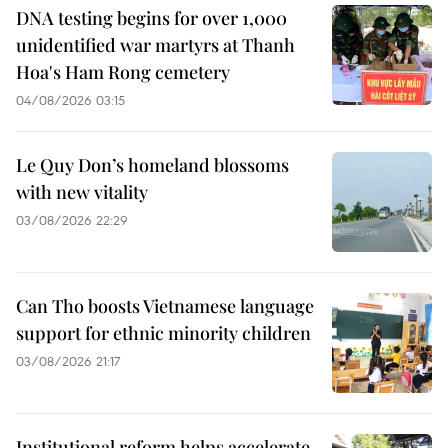
DNA testing begins for over 1,000
unidentified war martyrs at Thanh
Hoa's Ham Rong cemetery
04/08/2026 03:15
Le Quy Don’s homeland blossoms
with new vitality
03/08/2026 22:29
Can Tho boosts Vietnamese language
support for ethnic minority children
03/08/2026 21:17
Institutional reform helps accelerate