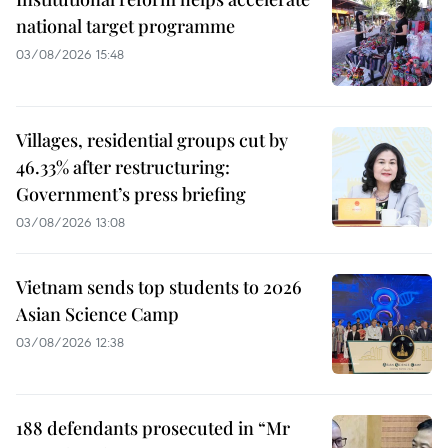
national target programme
03/08/2026 15:48
Villages, residential groups cut by
46.33% after restructuring:
Government’s press briefing
03/08/2026 13:08
Vietnam sends top students to 2026
Asian Science Camp
03/08/2026 12:38
188 defendants prosecuted in “Mr