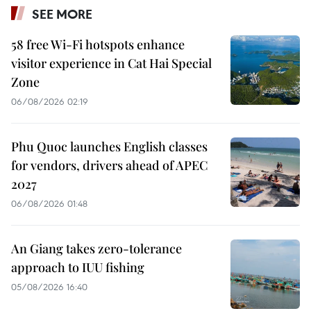
SEE MORE
58 free Wi-Fi hotspots enhance
visitor experience in Cat Hai Special
Zone
06/08/2026 02:19
Phu Quoc launches English classes
for vendors, drivers ahead of APEC
2027
06/08/2026 01:48
An Giang takes zero-tolerance
approach to IUU fishing
05/08/2026 16:40