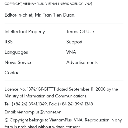
COPYRIGHT, VIETNAMPLUS, VIETNAM NEWS AGENCY (VNA)
Editor-in-chief, Mr. Tran Tien Duan.
Intellectual Property
Terms Of Use
RSS
Support
Languages
VNA
News Service
Advertisements
Contact
Licence No. 1374/GP-BTTTT dated September 11, 2008 by the
Ministry of Information and Communications.
Tel: (+84 24) 3941.1349, Fax: (+84 24) 3941.1348
Email:
vietnamplus@vnanet.vn
© Copyright belongs to VietnamPlus, VNA. Reproduction in any
form is prohibited without written consent.