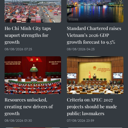
Ho Chi Minh City taps
Standard Chartered raises
seaport strengths for
Vietnam’s 2026 GDP
growth
growth forecast to 9.5%
08/08/2026 07:25
08/08/2026 04:25
Resources unlocked,
Criteria on APEC 2027
creating new drivers of
projects should be made
growth
public: lawmakers
08/08/2026 01:30
07/08/2026 23:59