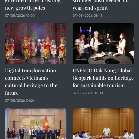
governed cities, creating
stronger push needed for
new growth poles
year-end sprint
07/08/2026 10:00
07/08/2026 08:43
Digital transformation
UNESCO Dak Nong Global
connects Vietnam's
Geopark builds on heritage
cultural heritage to the
for sustainable tourism
future
07/08/2026 02:00
07/08/2026 04:24