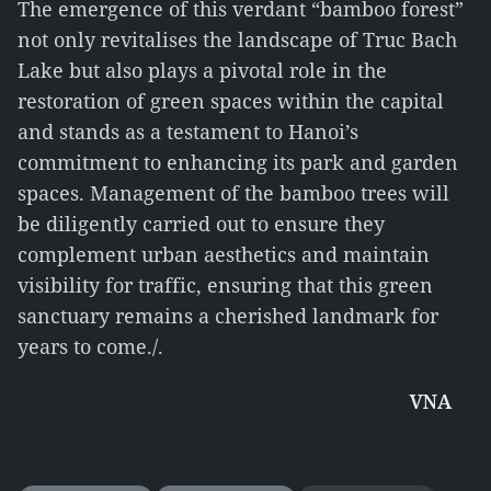
The emergence of this verdant “bamboo forest”
not only revitalises the landscape of Truc Bach
Lake but also plays a pivotal role in the
restoration of green spaces within the capital
and stands as a testament to Hanoi’s
commitment to enhancing its park and garden
spaces. Management of the bamboo trees will
be diligently carried out to ensure they
complement urban aesthetics and maintain
visibility for traffic, ensuring that this green
sanctuary remains a cherished landmark for
years to come./.
VNA