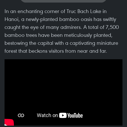
In an enchanting corner of Truc Bach Lake in
Hanoi, a newly-planted bamboo oasis has swiftly
caught the eye of many admirers. A total of 7,500
bamboo trees have been meticulously planted,
bestowing the capital with a captivating miniature
forest that beckons visitors from near and far.