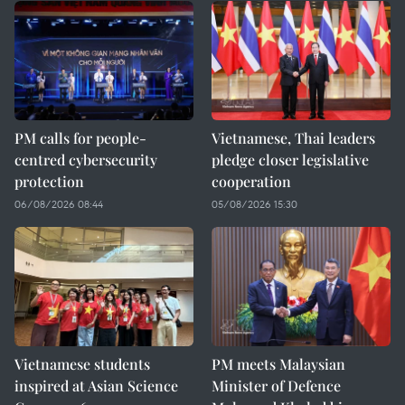
PM calls for people-
Vietnamese, Thai leaders
centred cybersecurity
pledge closer legislative
protection
cooperation
06/08/2026 08:44
05/08/2026 15:30
Vietnamese students
PM meets Malaysian
inspired at Asian Science
Minister of Defence