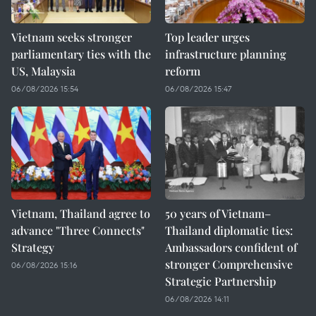
Vietnam seeks stronger
Top leader urges
parliamentary ties with the
infrastructure planning
US, Malaysia
reform
06/08/2026 15:54
06/08/2026 15:47
Vietnam, Thailand agree to
50 years of Vietnam–
advance "Three Connects"
Thailand diplomatic ties:
Strategy
Ambassadors confident of
stronger Comprehensive
06/08/2026 15:16
Strategic Partnership
06/08/2026 14:11