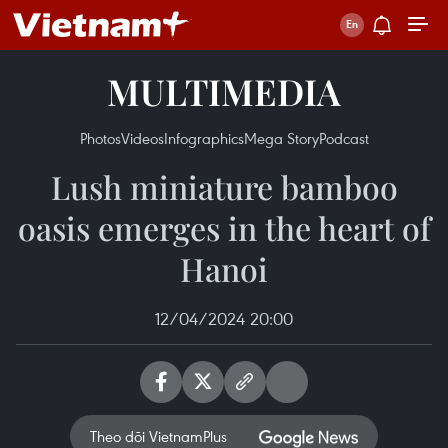
MULTIMEDIA
Photos
Videos
Infographics
Mega Story
Podcast
Lush miniature bamboo
oasis emerges in the heart of
Hanoi
12/04/2024 20:00
Theo dõi VietnamPlus