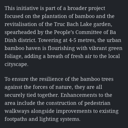
This initiative is part of a broader project
focused on the plantation of bamboo and the
revitalisation of the Truc Bach Lake garden,
spearheaded by the People’s Committee of Ba
Dinh district. Towering at 4-5 metres, the urban
bamboo haven is flourishing with vibrant green
foliage, adding a breath of fresh air to the local
cityscape.
To ensure the resilience of the bamboo trees
against the forces of nature, they are all
securely tied together. Enhancements to the
area include the construction of pedestrian
walkways alongside improvements to existing
footpaths and lighting systems.