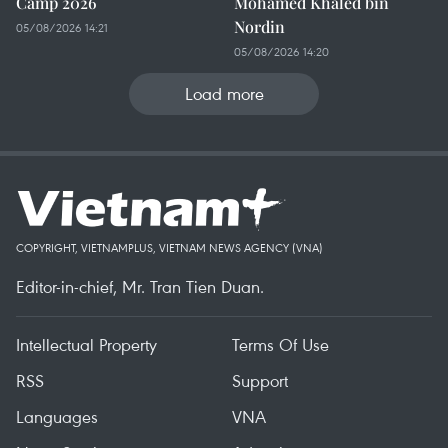
Camp 2026
Mohamed Khaled bin
Nordin
05/08/2026 14:21
05/08/2026 14:20
Load more
COPYRIGHT, VIETNAMPLUS, VIETNAM NEWS AGENCY (VNA)
Editor-in-chief, Mr. Tran Tien Duan.
Intellectual Property
Terms Of Use
RSS
Support
Languages
VNA