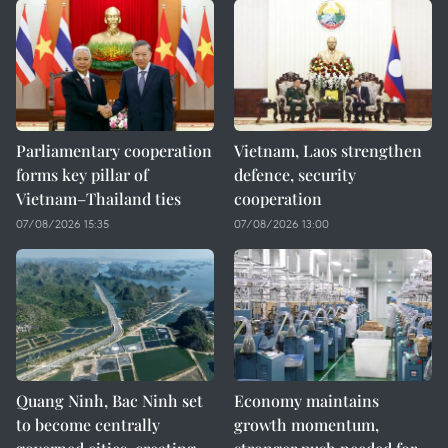
Parliamentary cooperation
Vietnam, Laos strengthen
forms key pillar of
defence, security
Vietnam–Thailand ties
cooperation
07/08/2026 15:35
07/08/2026 13:00
Quang Ninh, Bac Ninh set
Economy maintains
to become centrally
growth momentum,