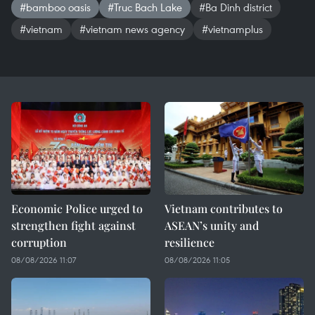
#bamboo oasis
#Truc Bach Lake
#Ba Dinh district
#vietnam
#vietnam news agency
#vietnamplus
Economic Police urged to
Vietnam contributes to
strengthen fight against
ASEAN’s unity and
corruption
resilience
08/08/2026 11:07
08/08/2026 11:05