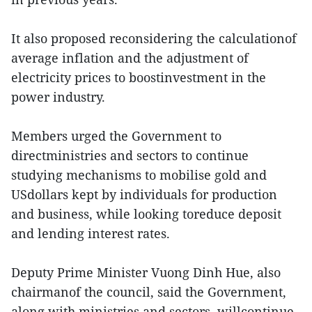
It also proposed reconsidering the calculationof
average inflation and the adjustment of
electricity prices to boostinvestment in the
power industry.
Members urged the Government to
directministries and sectors to continue
studying mechanisms to mobilise gold and
USdollars kept by individuals for production
and business, while looking toreduce deposit
and lending interest rates.
Deputy Prime Minister Vuong Dinh Hue, also
chairmanof the council, said the Government,
along with ministries and sectors, willcontinue