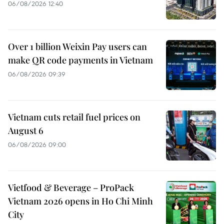
06/08/2026 12:40
Over 1 billion Weixin Pay users can
make QR code payments in Vietnam
06/08/2026 09:39
Vietnam cuts retail fuel prices on
August 6
06/08/2026 09:00
Vietfood & Beverage – ProPack
Vietnam 2026 opens in Ho Chi Minh
City