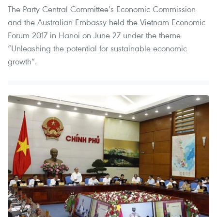
The Party Central Committee’s Economic Commission
and the Australian Embassy held the Vietnam Economic
Forum 2017 in Hanoi on June 27 under the theme
“Unleashing the potential for sustainable economic
growth”.