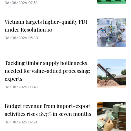
06/08/2026 07:58
Vietnam targets higher-quality FDI
under Resolution 10
06/08/2026 05:30
Tackling timber supply bottlenecks
needed for value-added processing:
experts
06/08/2026 03:43
Budget revenue from import-export
activities rises 18.7% in seven months
06/08/2026 02:21