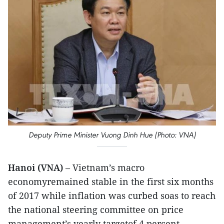
Deputy Prime Minister Vuong Dinh Hue (Photo: VNA)
Hanoi (VNA)
– Vietnam’s macro
economyremained stable in the first six months
of 2017 while inflation was curbed soas to reach
the national steering committee on price
management’s yearly targetof 4 percent.