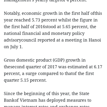
Notably, economic growth in the first half ofthis
year reached 5.73 percent whilst the figure in
the first half of 2016stood at 5.65 percent, the
national financial and monetary policy
advisorycouncil reported at a meeting in Hanoi
on July 1.
Gross domestic product (GDP) growth in
thesecond quarter of 2017 was estimated at 6.17
percent, a surge compared to thatof the first
quarter 5.15 percent.
Since the beginning of this year, the State
Bankof Vietnam has deployed measures to
manage interest rates and exchange rates