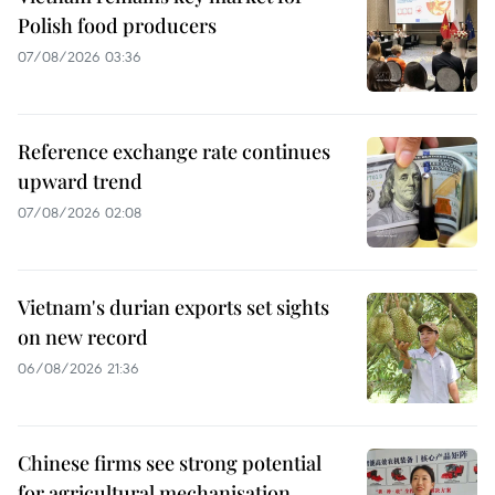
Polish food producers
07/08/2026 03:36
Reference exchange rate continues
upward trend
07/08/2026 02:08
Vietnam's durian exports set sights
on new record
06/08/2026 21:36
Chinese firms see strong potential
for agricultural mechanisation