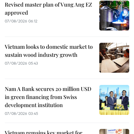
Revised master plan of Vung Ang EZ
approved
07/08/2026 06:12
Vietnam looks to domestic market to
sustain wood industry growth
07/08/2026 05:43
Nam A Bank secures 20 million USD
in green financing from Swiss
development institution
07/08/2026 03:45
Vietnam remains key market for