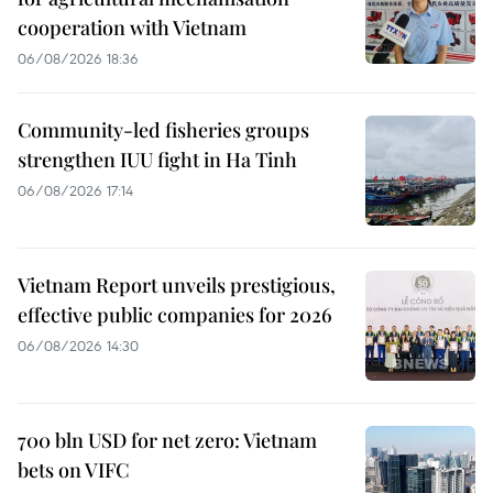
cooperation with Vietnam
06/08/2026 18:36
Community-led fisheries groups
strengthen IUU fight in Ha Tinh
06/08/2026 17:14
Vietnam Report unveils prestigious,
effective public companies for 2026
06/08/2026 14:30
700 bln USD for net zero: Vietnam
bets on VIFC