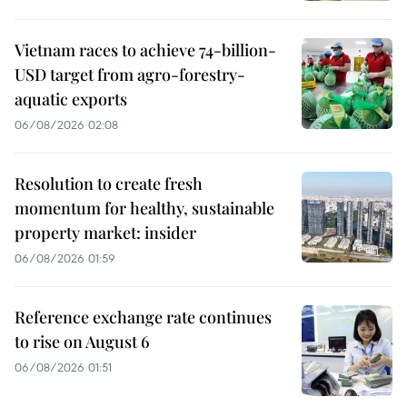
Vietnam races to achieve 74-billion-
USD target from agro-forestry-
aquatic exports
06/08/2026 02:08
Resolution to create fresh
momentum for healthy, sustainable
property market: insider
06/08/2026 01:59
Reference exchange rate continues
to rise on August 6
06/08/2026 01:51