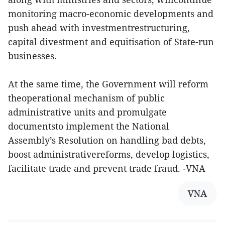
monitoring macro-economic developments and
push ahead with investmentrestructuring,
capital divestment and equitisation of State-run
businesses.
At the same time, the Government will reform
theoperational mechanism of public
administrative units and promulgate
documentsto implement the National
Assembly’s Resolution on handling bad debts,
boost administrativereforms, develop logistics,
facilitate trade and prevent trade fraud. -VNA
VNA