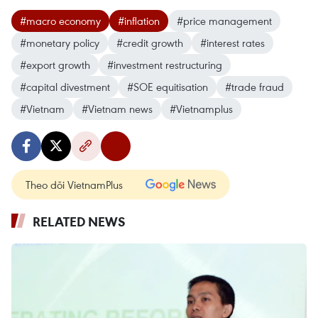
#macro economy
#inflation
#price management
#monetary policy
#credit growth
#interest rates
#export growth
#investment restructuring
#capital divestment
#SOE equitisation
#trade fraud
#Vietnam
#Vietnam news
#Vietnamplus
Theo dõi VietnamPlus
RELATED NEWS