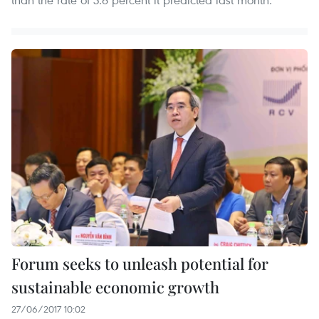
Forum seeks to unleash potential for
sustainable economic growth
27/06/2017 10:02