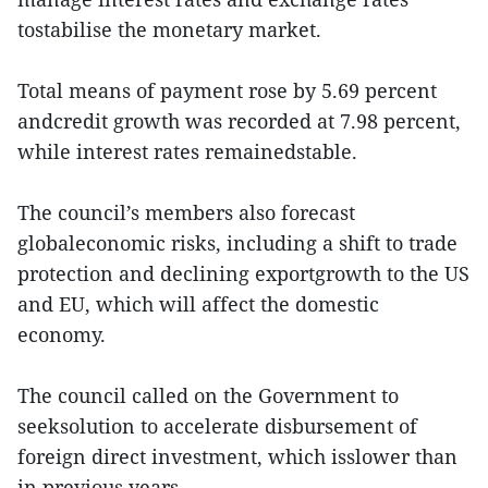
tostabilise the monetary market.
Total means of payment rose by 5.69 percent
andcredit growth was recorded at 7.98 percent,
while interest rates remainedstable.
The council’s members also forecast
globaleconomic risks, including a shift to trade
protection and declining exportgrowth to the US
and EU, which will affect the domestic
economy.
The council called on the Government to
seeksolution to accelerate disbursement of
foreign direct investment, which isslower than
in previous years.