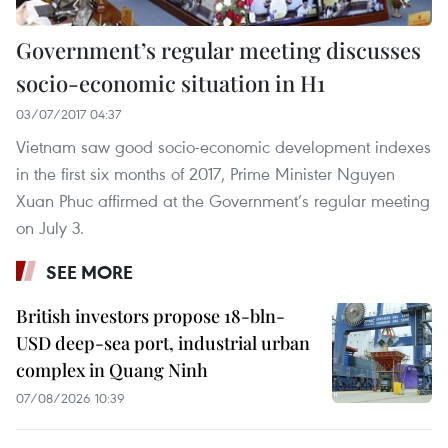
Government’s regular meeting discusses
socio-economic situation in H1
03/07/2017 04:37
Vietnam saw good socio-economic development indexes
in the first six months of 2017, Prime Minister Nguyen
Xuan Phuc affirmed at the Government’s regular meeting
on July 3.
SEE MORE
British investors propose 18-bln-
USD deep-sea port, industrial urban
complex in Quang Ninh
07/08/2026 10:39