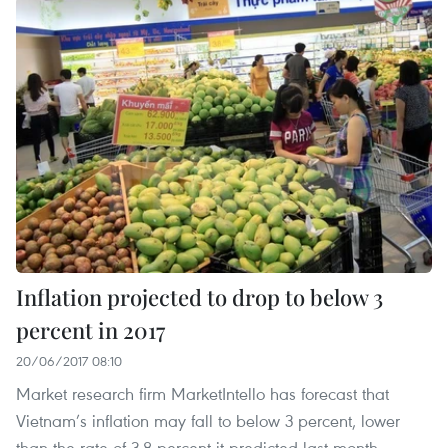
Inflation projected to drop to below 3
percent in 2017
20/06/2017 08:10
Market research firm MarketIntello has forecast that
Vietnam’s inflation may fall to below 3 percent, lower
than the rate of 3.8 percent it predicted last month.