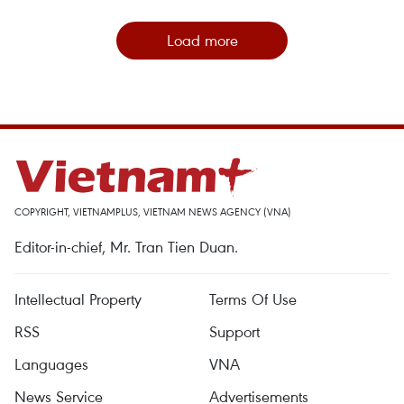
Load more
COPYRIGHT, VIETNAMPLUS, VIETNAM NEWS AGENCY (VNA)
Editor-in-chief, Mr. Tran Tien Duan.
Intellectual Property
Terms Of Use
RSS
Support
Languages
VNA
News Service
Advertisements