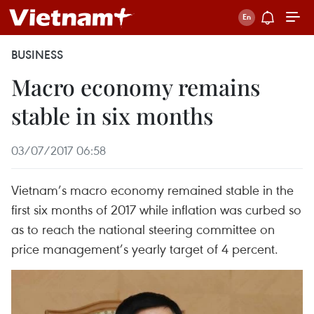
BUSINESS
Macro economy remains
stable in six months
03/07/2017 06:58
Vietnam’s macro economy remained stable in the
first six months of 2017 while inflation was curbed so
as to reach the national steering committee on
price management’s yearly target of 4 percent.