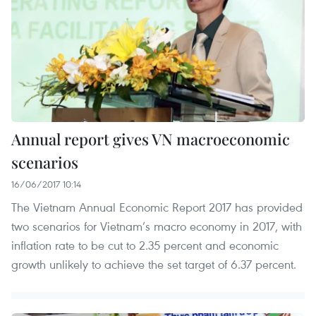
Annual report gives VN macroeconomic
scenarios
16/06/2017 10:14
The Vietnam Annual Economic Report 2017 has provided
two scenarios for Vietnam’s macro economy in 2017, with
inflation rate to be cut to 2.35 percent and economic
growth unlikely to achieve the set target of 6.37 percent.