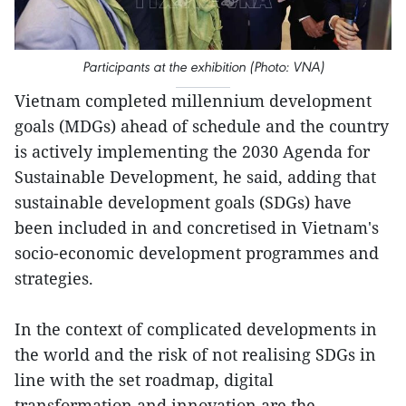
Participants at the exhibition (Photo: VNA)
Vietnam completed millennium development
goals (MDGs) ahead of schedule and the country
is actively implementing the 2030 Agenda for
Sustainable Development, he said, adding that
sustainable development goals (SDGs) have
been included in and concretised in Vietnam's
socio-economic development programmes and
strategies.
In the context of complicated developments in
the world and the risk of not realising SDGs in
line with the set roadmap, digital
transformation and innovation are the