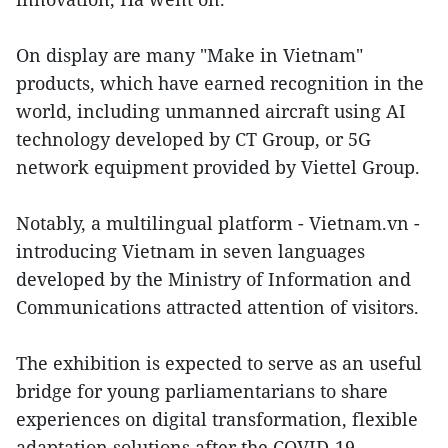
On display are many "Make in Vietnam"
products, which have earned recognition in the
world, including unmanned aircraft using AI
technology developed by CT Group, or 5G
network equipment provided by Viettel Group.
Notably, a multilingual platform - Vietnam.vn -
introducing Vietnam in seven languages
developed by the Ministry of Information and
Communications attracted attention of visitors.
The exhibition is expected to serve as an useful
bridge for young parliamentarians to share
experiences on digital transformation, flexible
adaptation solutions after the COVID-19