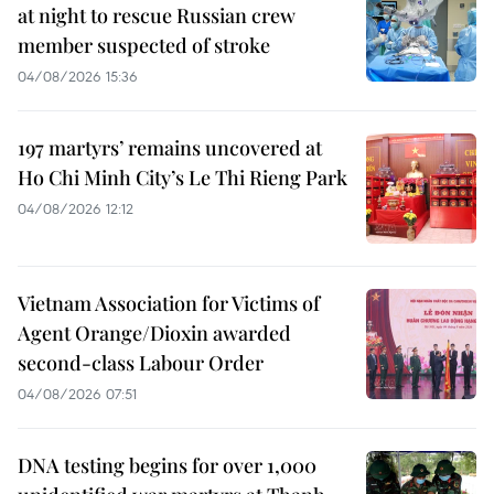
at night to rescue Russian crew
member suspected of stroke
04/08/2026 15:36
197 martyrs’ remains uncovered at
Ho Chi Minh City’s Le Thi Rieng Park
04/08/2026 12:12
Vietnam Association for Victims of
Agent Orange/Dioxin awarded
second-class Labour Order
04/08/2026 07:51
DNA testing begins for over 1,000