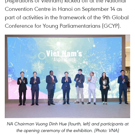
(Aspirations of Vietnam) kicked off at the National
Convention Centre in Hanoi on September 14 as
part of activities in the framework of the 9th Global
Conference for Young Parliamentarians (GCYP).
NA Chairman Vuong Dinh Hue (fourth, left) and participants at
the opening ceremony of the exhibition. (Photo: VNA)