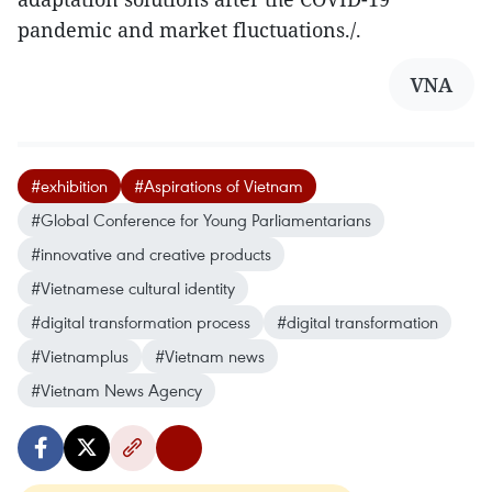
pandemic and market fluctuations./.
VNA
#exhibition
#Aspirations of Vietnam
#Global Conference for Young Parliamentarians
#innovative and creative products
#Vietnamese cultural identity
#digital transformation process
#digital transformation
#Vietnamplus
#Vietnam news
#Vietnam News Agency