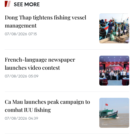
SEE MORE
Dong Thap tightens fishing vessel
management
07/08/2026 07:15
French-language newspaper
launches video contest
07/08/2026 05:09
Ca Mau launches peak campaign to
combat IUU fishing
07/08/2026 04:39