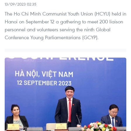
13/09/2023 02:35
The Ho Chi Minh Communist Youth Union (HCYU) held in
Hanoi on September 12 a gathering to meet 200 liaison
personnel and volunteers serving the ninth Global
Conference Young Parliamentarians (GCYP).