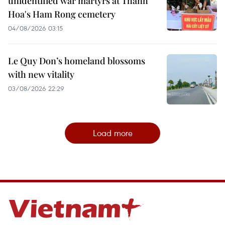
unidentified war martyrs at Thanh
Hoa's Ham Rong cemetery
04/08/2026 03:15
Le Quy Don’s homeland blossoms
with new vitality
03/08/2026 22:29
Load more