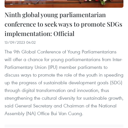
Ninth global young parliamentarian
conference to seek ways to promote SDGs
implementation: Official
13/09/2023 04:02
The 9th Global Conference of Young Parliamentarians
will offer a chance for young parliamentarians from Inter-
Parliamentary Union (IPU) member parliaments to
discuss ways to promote the role of the youth in speeding
up the progress of sustainable development goals (SDG)
through digital transformation and innovation, thus
strengthening the cultural diversity for sustainable growth,
said General Secretary and Chairman of the National
Assembly (NA) Office Bui Van Cuong.