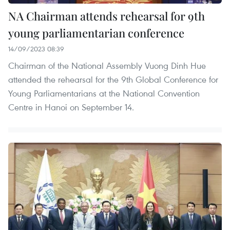
NA Chairman attends rehearsal for 9th
young parliamentarian conference
14/09/2023 08:39
Chairman of the National Assembly Vuong Dinh Hue
attended the rehearsal for the 9th Global Conference for
Young Parliamentarians at the National Convention
Centre in Hanoi on September 14.