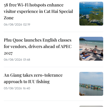
58 free Wi-Fi hotspots enhance
visitor experience in Cat Hai Special
Zone
06/08/2026 02:19
Phu Quoc launches English classes
for vendors, drivers ahead of APEC
2027
06/08/2026 01:48
An Giang takes zero-tolerance
approach to IUU fishing
05/08/2026 16:40