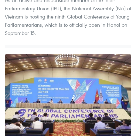
As an active and responsible member of the Inter-
Parliamentary Union (IPU), the National Assembly (NA) of
Vietnam is hosting the ninth Global Conference of Young
Parliamentarians, which is to officially open in Hanoi on
September 15.