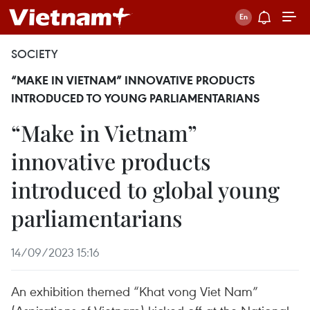
SOCIETY
“MAKE IN VIETNAM” INNOVATIVE PRODUCTS
INTRODUCED TO YOUNG PARLIAMENTARIANS
“Make in Vietnam”
innovative products
introduced to global young
parliamentarians
14/09/2023 15:16
An exhibition themed “Khat vong Viet Nam”