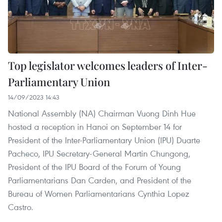
Top legislator welcomes leaders of Inter-
Parliamentary Union
14/09/2023 14:43
National Assembly (NA) Chairman Vuong Dinh Hue
hosted a reception in Hanoi on September 14 for
President of the Inter-Parliamentary Union (IPU) Duarte
Pacheco, IPU Secretary-General Martin Chungong,
President of the IPU Board of the Forum of Young
Parliamentarians Dan Carden, and President of the
Bureau of Women Parliamentarians Cynthia Lopez
Castro.