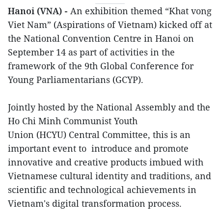
Hanoi (VNA) -
An exhibition themed “Khat vong
Viet Nam” (Aspirations of Vietnam) kicked off at
the National Convention Centre in Hanoi on
September 14 as part of activities in the
framework of the 9th Global Conference for
Young Parliamentarians (GCYP).
Jointly hosted by the National Assembly and the
Ho Chi Minh Communist Youth
Union (HCYU) Central Committee, this is an
important event to introduce and promote
innovative and creative products imbued with
Vietnamese cultural identity and traditions, and
scientific and technological achievements in
Vietnam's digital transformation process.