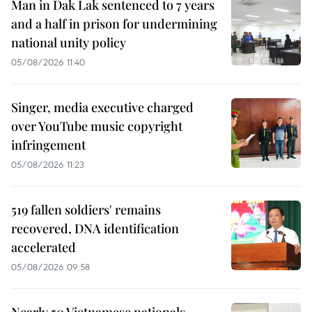
Man in Dak Lak sentenced to 7 years
and a half in prison for undermining
national unity policy
05/08/2026 11:40
Singer, media executive charged
over YouTube music copyright
infringement
05/08/2026 11:23
519 fallen soldiers' remains
recovered, DNA identification
accelerated
05/08/2026 09:58
Nearly 50 Vietnamese nationals