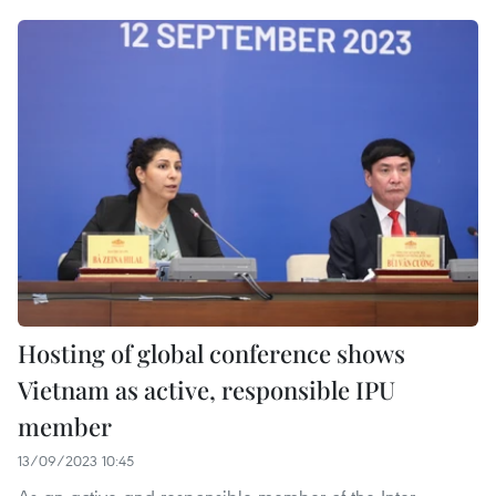
Hosting of global conference shows
Vietnam as active, responsible IPU
member
13/09/2023 10:45