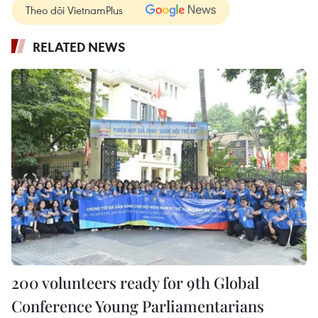
Theo dõi VietnamPlus
RELATED NEWS
200 volunteers ready for 9th Global
Conference Young Parliamentarians