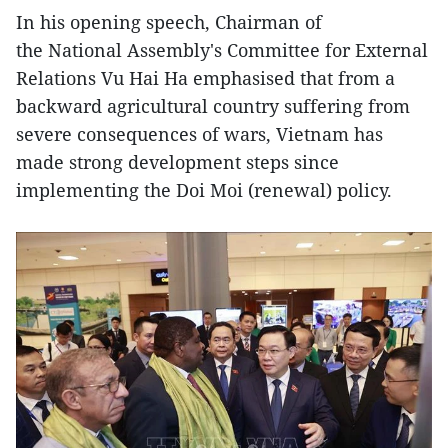
In his opening speech, Chairman of
the National Assembly's Committee for External
Relations Vu Hai Ha emphasised that from a
backward agricultural country suffering from
severe consequences of wars, Vietnam has
made strong development steps since
implementing the Doi Moi (renewal) policy.