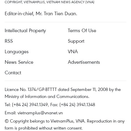
COPYRIGHT, VIETNAMPLUS, VIETNAM NEWS AGENCY (VNA)
Editor-in-chief, Mr. Tran Tien Duan.
Intellectual Property
Terms Of Use
RSS
Support
Languages
VNA
News Service
Advertisements
Contact
Licence No. 1374/GP-BTTTT dated September 11, 2008 by the
Ministry of Information and Communications.
Tel: (+84 24) 3941.1349, Fax: (+84 24) 3941.1348
Email:
vietnamplus@vnanet.vn
© Copyright belongs to VietnamPlus, VNA. Reproduction in any
form is prohibited without written consent.