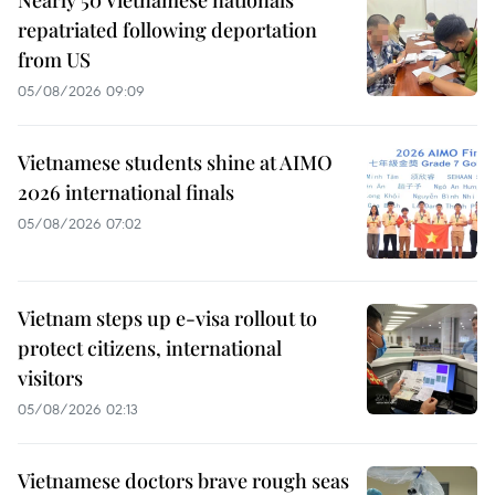
repatriated following deportation
from US
05/08/2026 09:09
Vietnamese students shine at AIMO
2026 international finals
05/08/2026 07:02
Vietnam steps up e-visa rollout to
protect citizens, international
visitors
05/08/2026 02:13
Vietnamese doctors brave rough seas