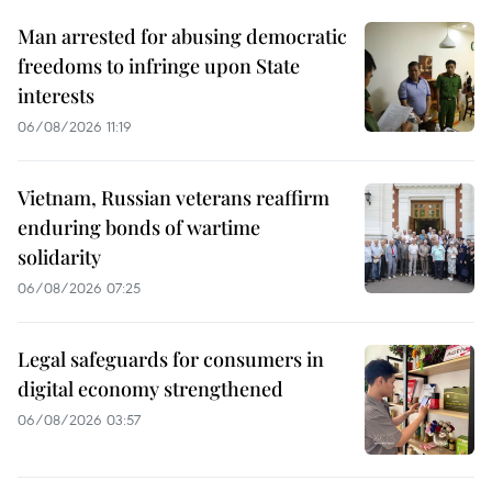
Man arrested for abusing democratic
freedoms to infringe upon State
interests
06/08/2026 11:19
Vietnam, Russian veterans reaffirm
enduring bonds of wartime
solidarity
06/08/2026 07:25
Legal safeguards for consumers in
digital economy strengthened
06/08/2026 03:57