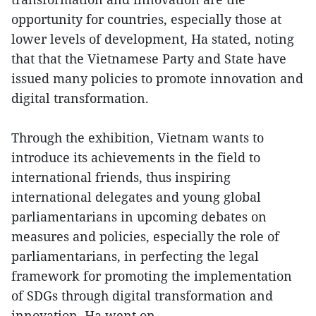
opportunity for countries, especially those at
lower levels of development, Ha stated, noting
that that the Vietnamese Party and State have
issued many policies to promote innovation and
digital transformation.
Through the exhibition, Vietnam wants to
introduce its achievements in the field to
international friends, thus inspiring
international delegates and young global
parliamentarians in upcoming debates on
measures and policies, especially the role of
parliamentarians, in perfecting the legal
framework for promoting the implementation
of SDGs through digital transformation and
innovation, Ha went on.