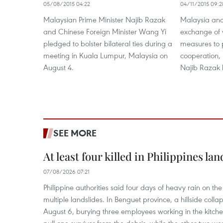
05/08/2015 04:22
04/11/2015 09:2
Malaysian Prime Minister Najib Razak
Malaysia and
and Chinese Foreign Minister Wang Yi
exchange of v
pledged to bolster bilateral ties during a
measures to 
meeting in Kuala Lumpur, Malaysia on
cooperation,
August 4.
Najib Razak 
SEE MORE
At least four killed in Philippines lan
07/08/2026 07:21
Philippine authorities said four days of heavy rain on th
multiple landslides. In Benguet province, a hillside coll
August 6, burying three employees working in the kit