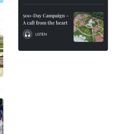
500-Day Campaign –
A call from the heart
LISTEN