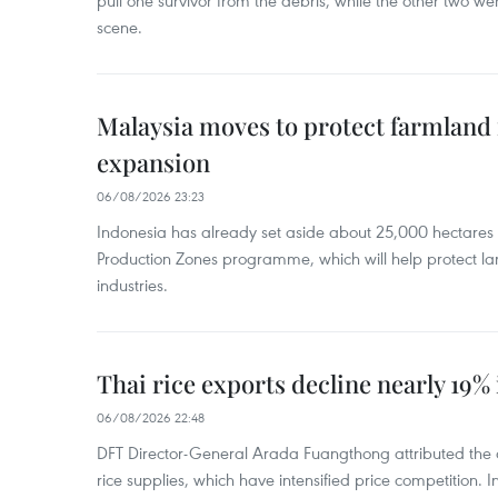
pull one survivor from the debris, while the other two 
scene.
Malaysia moves to protect farmland 
expansion
06/08/2026 23:23
Indonesia has already set aside about 25,000 hectare
Production Zones programme, which will help protect 
industries.
Thai rice exports decline nearly 19% i
06/08/2026 22:48
DFT Director-General Arada Fuangthong attributed the 
rice supplies, which have intensified price competition. In 