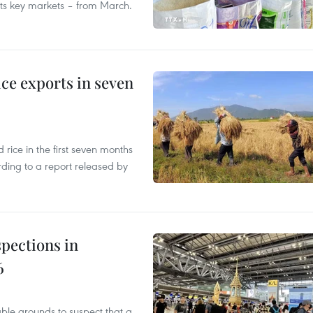
 its key markets – from March.
ce exports in seven
ice in the first seven months
rding to a report released by
pections in
6
able grounds to suspect that a