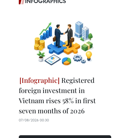
INFOGRAPHICS
Registered
foreign investment in
Vietnam rises 58% in first
seven months of 2026
07/08/2026 00:30