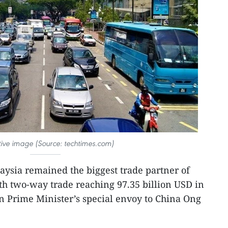
ative image (Source: techtimes.com)
aysia remained the biggest trade partner of
h two-way trade reaching 97.35 billion USD in
n Prime Minister’s special envoy to China Ong