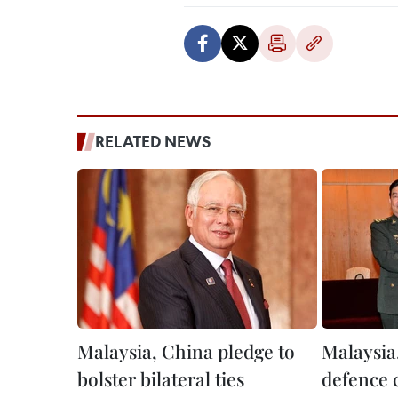
RELATED NEWS
Malaysia, China pledge to
Malaysia
bolster bilateral ties
defence 