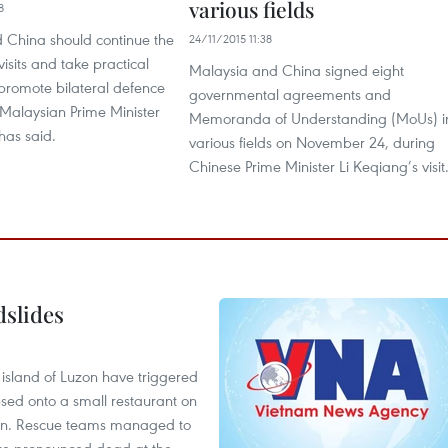
various fields
8
 China should continue the
24/11/2015 11:38
isits and take practical
Malaysia and China signed eight
promote bilateral defence
governmental agreements and
 Malaysian Prime Minister
Memoranda of Understanding (MoUs) i
has said.
various fields on November 24, during
Chinese Prime Minister Li Keqiang’s visit
dslides
e island of Luzon have triggered
apsed onto a small restaurant on
chen. Rescue teams managed to