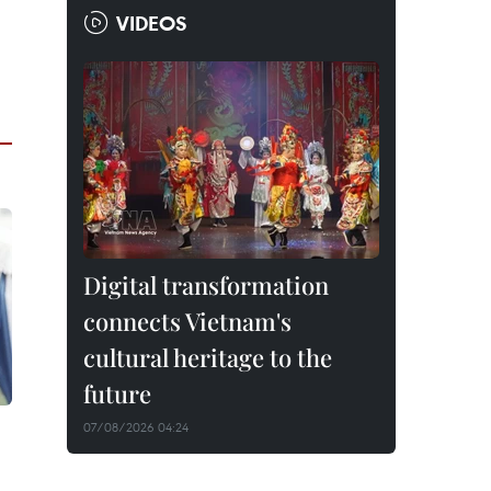
VIDEOS
Digital transformation
connects Vietnam's
cultural heritage to the
future
07/08/2026 04:24