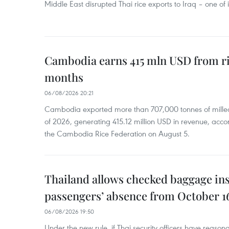
Middle East disrupted Thai rice exports to Iraq – one of
Cambodia earns 415 mln USD from ri
months
06/08/2026 20:21
Cambodia exported more than 707,000 tonnes of milled r
of 2026, generating 415.12 million USD in revenue, acco
the Cambodia Rice Federation on August 5.
Thailand allows checked baggage ins
passengers’ absence from October 1
06/08/2026 19:50
Under the new rule, if Thai security officers have reason