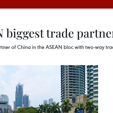
 biggest trade partne
tner of China in the ASEAN bloc with two-way trad