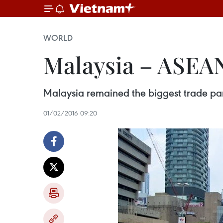
WORLD
Malaysia – ASEAN
Malaysia remained the biggest trade par
01/02/2016 09:20