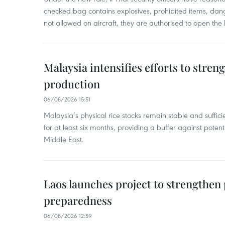
checked bag contains explosives, prohibited items, dan
not allowed on aircraft, they are authorised to open the
Malaysia intensifies efforts to stren
production
06/08/2026 15:51
Malaysia’s physical rice stocks remain stable and suffi
for at least six months, providing a buffer against potenti
Middle East.
Laos launches project to strengthe
preparedness
06/08/2026 12:59