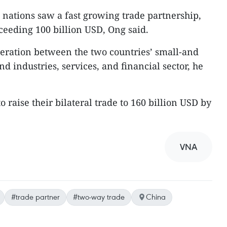
nations saw a fast growing trade partnership,
xceeding 100 billion USD, Ong said.
eration between the two countries’ small-and
 industries, services, and financial sector, he
 raise their bilateral trade to 160 billion USD by
VNA
#trade partner
#two-way trade
China