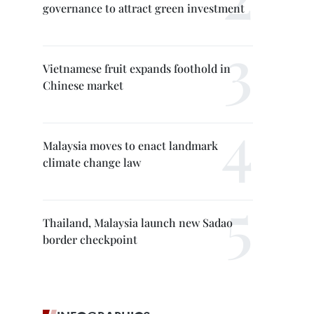
governance to attract green investment
Vietnamese fruit expands foothold in
Chinese market
Malaysia moves to enact landmark
climate change law
Thailand, Malaysia launch new Sadao
border checkpoint