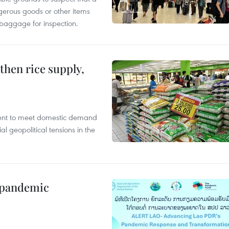
gerous goods or other items
 baggage for inspection.
gthen rice supply,
cient to meet domestic demand
al geopolitical tensions in the
n pandemic