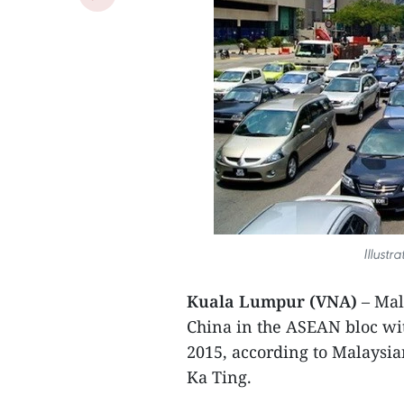
Illustr
Kuala Lumpur (VNA)
– Mal
China in the ASEAN bloc wit
2015, according to Malaysia
Ka Ting.