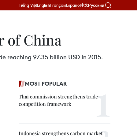
Tiếng Việt
English
Français
Español
Русский
中文
r of China
e reaching 97.35 billion USD in 2015.
MOST POPULAR
Thai commission strengthens trade
competition framework
Indonesia strengthens carbon market