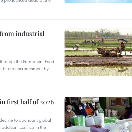
were pronounced dead at the
from industrial
s through the Permanent Food
land from encroachment by
n first half of 2026
decline to abundant global
addition, conflicts in the