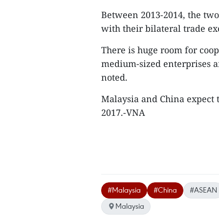
Between 2013-2014, the two 
with their bilateral trade e
There is huge room for coop
medium-sized enterprises and
noted.
Malaysia and China expect to
2017.-VNA
#Malaysia
#China
#ASEAN
Malaysia