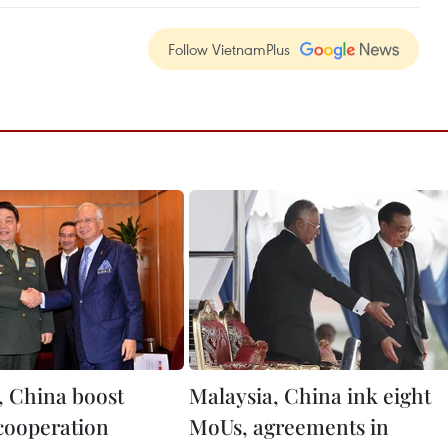
Follow VietnamPlus
, China boost
Malaysia, China ink eight
cooperation
MoUs, agreements in