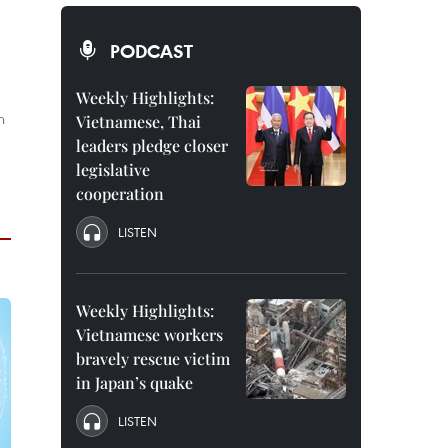
PODCAST
Weekly Highlights:
n
Vietnamese, Thai
leaders pledge closer
.
legislative
cooperation
LISTEN
Weekly Highlights:
Vietnamese workers
bravely rescue victim
in Japan’s quake
LISTEN