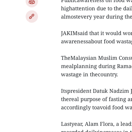
Publicawareness on food wa
highattention due to the dai
almostevery year during the
JAKIMsaid that it would wor
awarenessabout food wasta
TheMalaysian Muslim Consum
mealplanning during Ramad
wastage in thecountry.
Itspresident Datuk Nadzim J
thereal purpose of fasting 
accordingly toavoid food wa
Lastyear, Alam Flora, a le