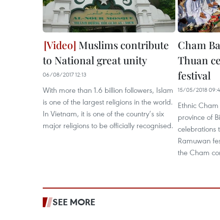
Muslims contribute
Cham Ban
to National great unity
Thuan c
festival
06/08/2017 12:13
With more than 1.6 billion followers, Islam
15/05/2018 09:
is one of the largest religions in the world.
Ethnic Cham 
In Vietnam, it is one of the country’s six
province of B
major religions to be officially recognised.
celebrations 
Ramuwan festi
the Cham co
SEE MORE