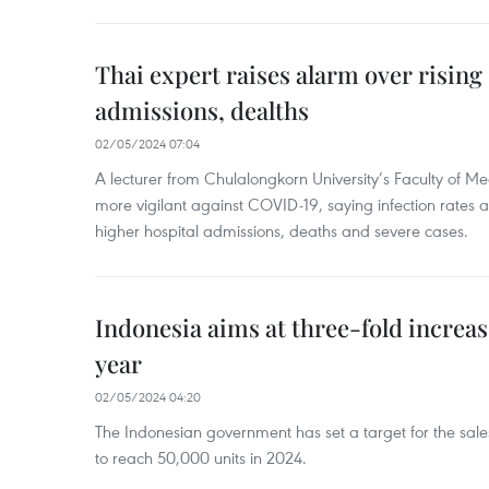
Thai expert raises alarm over risin
admissions, dealths
02/05/2024 07:04
A lecturer from Chulalongkorn University’s Faculty of M
more vigilant against COVID-19, saying infection rates
higher hospital admissions, deaths and severe cases.
Indonesia aims at three-fold increase
year
02/05/2024 04:20
The Indonesian government has set a target for the sales
to reach 50,000 units in 2024.