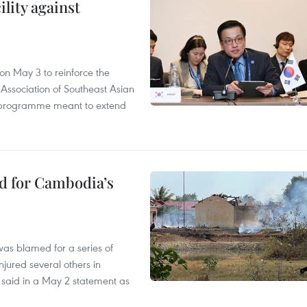
lity against
n May 3 to reinforce the
 Association of Southeast Asian
ty programme meant to extend
ed for Cambodia’s
as blamed for a series of
injured several others in
 said in a May 2 statement as