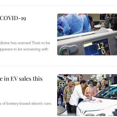
g COVID-19
edicine has warned Thais to be
 appeare to be worsening with
 in EV sales this
 of battery-based electric cars