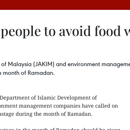
 people to avoid food 
 of Malaysia (JAKIM) and environment managemen
he month of Ramadan.
Department of Islamic Development of
ronment management companies have called on
wastage during the month of Ramadan.