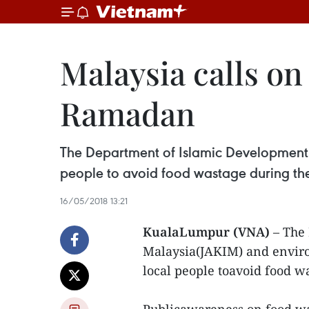
Malaysia calls on
Ramadan
The Department of Islamic Development
people to avoid food wastage during t
16/05/2018 13:21
KualaLumpur (VNA)
– The 
Malaysia(JAKIM) and envi
local people toavoid food 