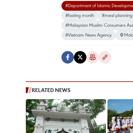
#Department of Islamic Developme
#fasting month
#meal plannin
#Malaysian Muslim Consumers Ass
#Vietnam News Agency
Mala
RELATED NEWS