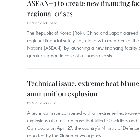
ASEAN+3 to create new financing faci
regional crises
03/05/2024 15:02
The Republic of Korea (RoK), China and Japan agreed o
regional financial safety net, along with members of the
Nations (ASEAN), by launching a new financing facili
greater support in case of a financial crisis.
Technical issue, extreme heat blam
ammunition explosion
02/05/2024 09:28
A technical issue combined with an extreme heatwave w
explosions at a military base that killed 20 soldiers and 
Cambodia on April 27, the country’s Ministry of Defence
reported by the Xinhua news agency.