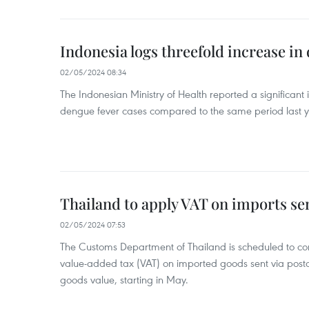
Indonesia logs threefold increase in
02/05/2024 08:34
The Indonesian Ministry of Health reported a significant
dengue fever cases compared to the same period last y
Thailand to apply VAT on imports sen
02/05/2024 07:53
The Customs Department of Thailand is scheduled to co
value-added tax (VAT) on imported goods sent via postal
goods value, starting in May.