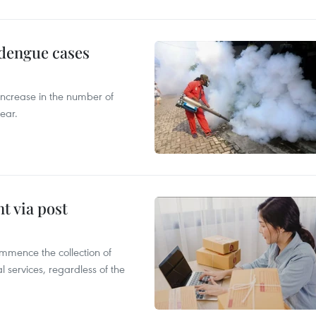
 dengue cases
 increase in the number of
ear.
t via post
mmence the collection of
 services, regardless of the