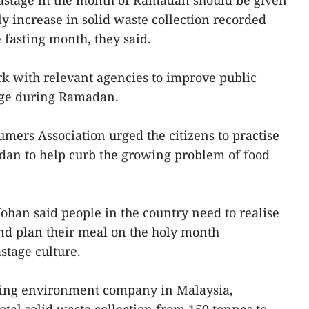
stage in the month of Ramadan should be given
ly increase in solid waste collection recorded
 fasting month, they said.
k with relevant agencies to improve public
ge during Ramadan.
ers Association urged the citizens to practise
an to help curb the growing problem of food
ohan said people in the country need to realise
and plan their meal on the holy month
stage culture.
ading environment company in Malaysia,