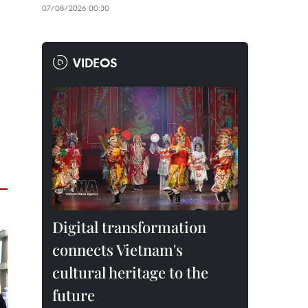
07/08/2026 00:30
VIDEOS
Digital transformation
connects Vietnam's
cultural heritage to the
future