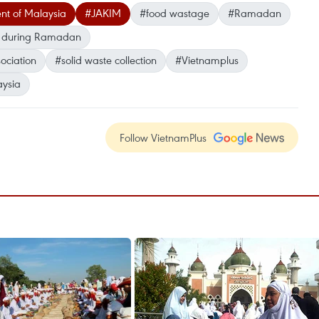
nt of Malaysia
#JAKIM
#food wastage
#Ramadan
g during Ramadan
ociation
#solid waste collection
#Vietnamplus
ysia
Follow VietnamPlus