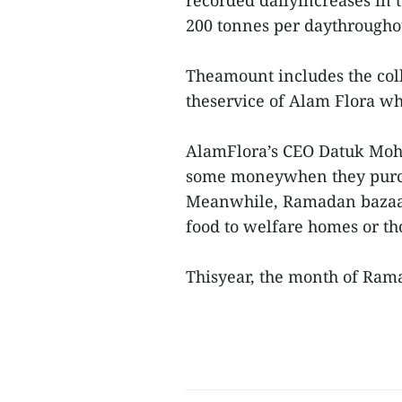
recorded dailyincreases in t
200 tonnes per daythrough
Theamount includes the col
theservice of Alam Flora wh
AlamFlora’s CEO Datuk Mohd
some moneywhen they purch
Meanwhile, Ramadan bazaar
food to welfare homes or th
Thisyear, the month of Ram