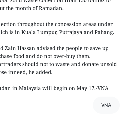
otal solid waste collection from 150 tonnes to
out the month of Ramadan.
lection throughout the concession areas under
ich is in Kuala Lumpur, Putrajaya and Pahang.
 Zain Hassan advised the people to save up
ase food and do not over-buy them.
traders should not to waste and donate unsold
ose inneed, he added.
adan in Malaysia will begin on May 17.-VNA
VNA