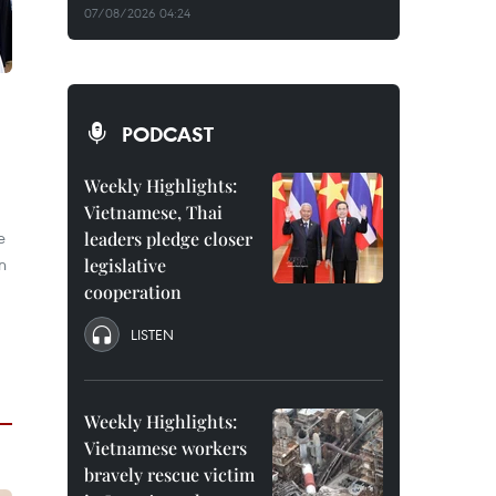
07/08/2026 04:24
PODCAST
Weekly Highlights:
Vietnamese, Thai
e
leaders pledge closer
n
legislative
cooperation
LISTEN
Weekly Highlights:
Vietnamese workers
bravely rescue victim