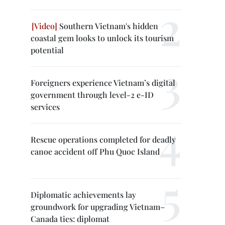
Southern Vietnam's hidden
coastal gem looks to unlock its tourism
potential
Foreigners experience Vietnam’s digital
government through level-2 e-ID
services
Rescue operations completed for deadly
canoe accident off Phu Quoc Island
Diplomatic achievements lay
groundwork for upgrading Vietnam–
Canada ties: diplomat