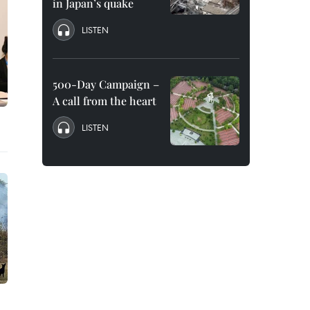
in Japan’s quake
LISTEN
500-Day Campaign –
A call from the heart
LISTEN