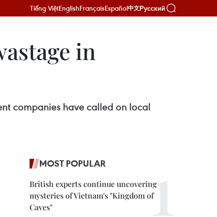
Tiếng Việt
English
Français
Español
Русский
中文
wastage in
t companies have called on local
MOST POPULAR
British experts continue uncovering
mysteries of Vietnam's "Kingdom of
Caves"