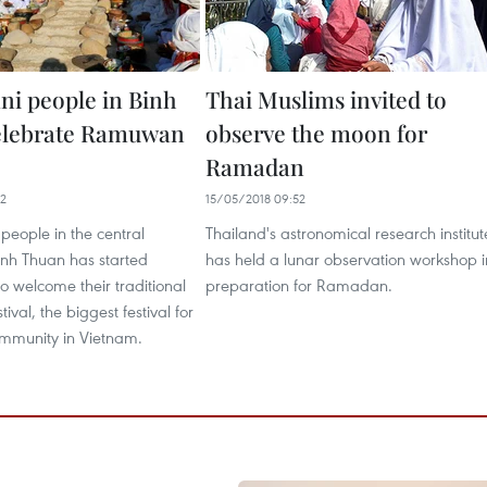
i people in Binh
Thai Muslims invited to
elebrate Ramuwan
observe the moon for
Ramadan
42
15/05/2018 09:52
people in the central
Thailand's astronomical research institut
inh Thuan has started
has held a lunar observation workshop i
to welcome their traditional
preparation for Ramadan.
val, the biggest festival for
mmunity in Vietnam.