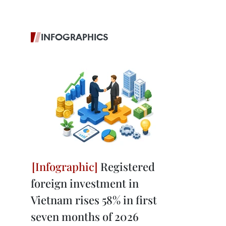
INFOGRAPHICS
Registered
foreign investment in
Vietnam rises 58% in first
seven months of 2026