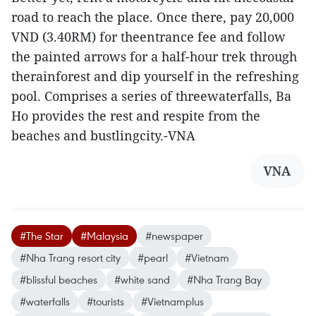
road to reach the place. Once there, pay 20,000
VND (3.40RM) for theentrance fee and follow
the painted arrows for a half-hour trek through
therainforest and dip yourself in the refreshing
pool. Comprises a series of threewaterfalls, Ba
Ho provides the rest and respite from the
beaches and bustlingcity.-VNA
VNA
#The Star
#Malaysia
#newspaper
#Nha Trang resort city
#pearl
#Vietnam
#blissful beaches
#white sand
#Nha Trang Bay
#waterfalls
#tourists
#Vietnamplus