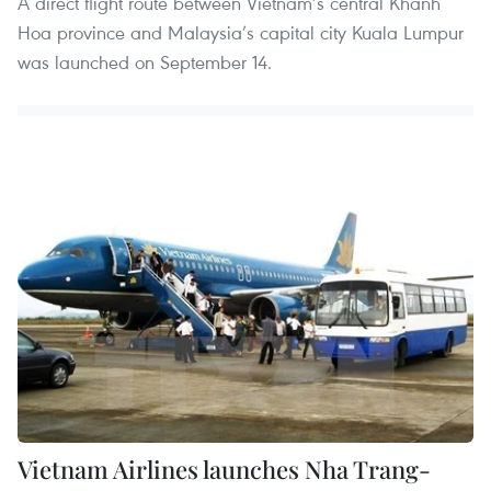
A direct flight route between Vietnam’s central Khanh
Hoa province and Malaysia’s capital city Kuala Lumpur
was launched on September 14.
Vietnam Airlines launches Nha Trang-