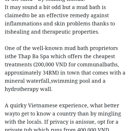
It may sound a bit odd but a mud bath is
claimedto be an effective remedy against
inflammations and skin problems thanks to
itshealing and therapeutic properties.
One of the well-known mud bath proprietors
isthe Thap Ba Spa which offers the cheapest
treatments (200,000 VND for communalbaths,
approximately 34RM) in town that comes with a
mineral waterfall,swimming pool and a
hydrotherapy wall.
A quirky Vietnamese experience, what better
wayto get to know a country than by mingling
with the locals. If privacy is anissue, opt for a
private tub which runs from 400,000 VND