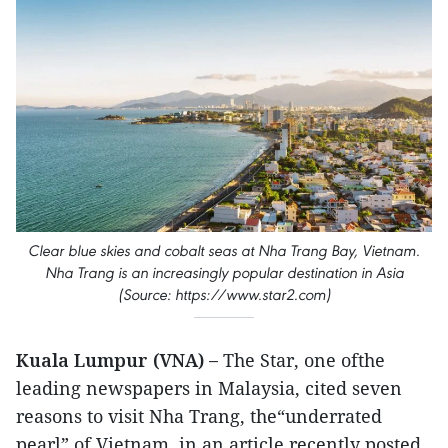
Clear blue skies and cobalt seas at Nha Trang Bay, Vietnam.
Nha Trang is an increasingly popular destination in Asia
(Source: https://www.star2.com)
Kuala Lumpur (VNA) –
The Star, one ofthe
leading newspapers in Malaysia, cited seven
reasons to visit Nha Trang, the“underrated
pearl” of Vietnam, in an article recently posted