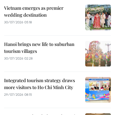
Vietnam emerges as premier
wedding destination
30/07/2026 05:18
Hanoi brings new life to suburban
tourism villages
30/07/2026 02:28
Integrated tourism strategy draws
more visitors to Ho Chi Minh City
29/07/2026 08:15