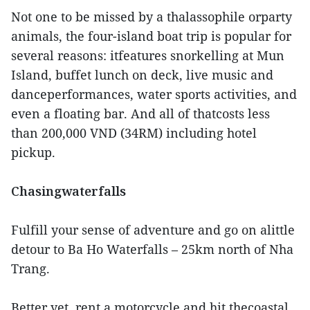
Not one to be missed by a thalassophile orparty
animals, the four-island boat trip is popular for
several reasons: itfeatures snorkelling at Mun
Island, buffet lunch on deck, live music and
danceperformances, water sports activities, and
even a floating bar. And all of thatcosts less
than 200,000 VND (34RM) including hotel
pickup.
Chasingwaterfalls
Fulfill your sense of adventure and go on alittle
detour to Ba Ho Waterfalls – 25km north of Nha
Trang.
Better yet, rent a motorcycle and hit thecoastal