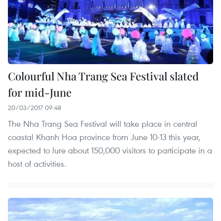
Colourful Nha Trang Sea Festival slated
for mid-June
20/03/2017 09:48
The Nha Trang Sea Festival will take place in central
coastal Khanh Hoa province from June 10-13 this year,
expected to lure about 150,000 visitors to participate in a
host of activities.