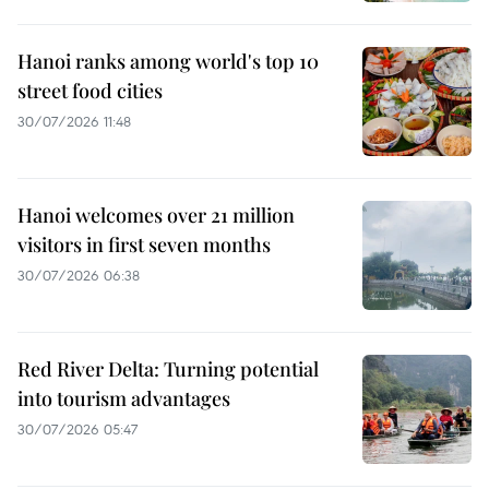
Hanoi ranks among world's top 10
street food cities
30/07/2026 11:48
Hanoi welcomes over 21 million
visitors in first seven months
30/07/2026 06:38
Red River Delta: Turning potential
into tourism advantages
30/07/2026 05:47