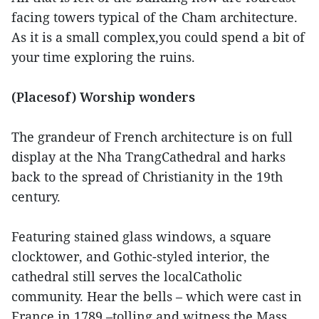
facing towers typical of the Cham architecture.
As it is a small complex,you could spend a bit of
your time exploring the ruins.
(Placesof) Worship wonders
The grandeur of French architecture is on full
display at the Nha TrangCathedral and harks
back to the spread of Christianity in the 19th
century.
Featuring stained glass windows, a square
clocktower, and Gothic-styled interior, the
cathedral still serves the localCatholic
community. Hear the bells – which were cast in
France in 1789 –tolling and witness the Mass