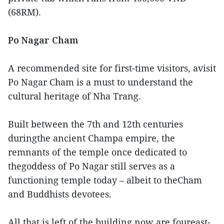
(68RM).
Po Nagar Cham
A recommended site for first-time visitors, avisit
Po Nagar Cham is a must to understand the
cultural heritage of Nha Trang.
Built between the 7th and 12th centuries
duringthe ancient Champa empire, the
remnants of the temple once dedicated to
thegoddess of Po Nagar still serves as a
functioning temple today – albeit to theCham
and Buddhists devotees.
All that is left of the building now are foureast-