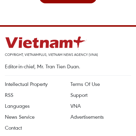
COPYRIGHT, VIETNAMPLUS, VIETNAM NEWS AGENCY (VNA)
Editor-in-chief, Mr. Tran Tien Duan.
Intellectual Property
Terms Of Use
RSS
Support
Languages
VNA
News Service
Advertisements
Contact