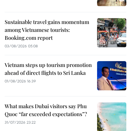
Sustainable travel gains momentum
among Vietnamese tourists:
Booking.com report
03/08/2026 05:08
Vietnam steps up tourism promotion
ahead of direct flights to Sri Lanka
01/08/2026 16:39
What makes Dubai visitors say Phu
Quoc “far exceeded expectations”?
31/07/2026 23:22