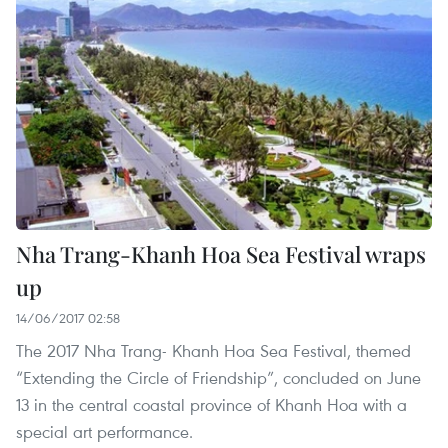
Nha Trang-Khanh Hoa Sea Festival wraps
up
14/06/2017 02:58
The 2017 Nha Trang- Khanh Hoa Sea Festival, themed
“Extending the Circle of Friendship”, concluded on June
13 in the central coastal province of Khanh Hoa with a
special art performance.