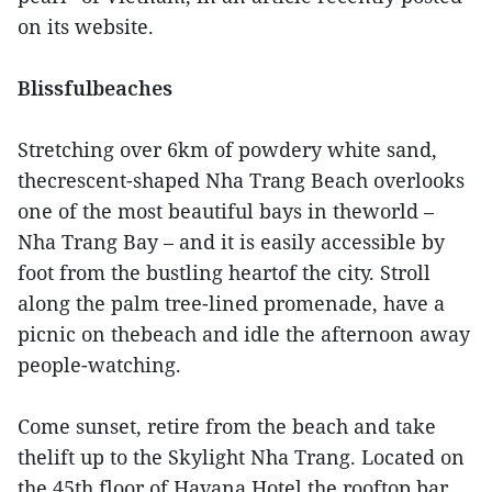
on its website.
Blissfulbeaches
Stretching over 6km of powdery white sand,
thecrescent-shaped Nha Trang Beach overlooks
one of the most beautiful bays in theworld –
Nha Trang Bay – and it is easily accessible by
foot from the bustling heartof the city. Stroll
along the palm tree-lined promenade, have a
picnic on thebeach and idle the afternoon away
people-watching.
Come sunset, retire from the beach and take
thelift up to the Skylight Nha Trang. Located on
the 45th floor of Havana Hotel,the rooftop bar