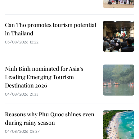
Can Tho promotes tourism potential
in Thailand
05/08/2026 12:22
Ninh Binh nominated for Asia’s
Leading Emerging Tourism
Destination 2026
04/08/2026 21:33
Reasons why Phu Quoc shines even
during rainy season
04/08/2026 08:37