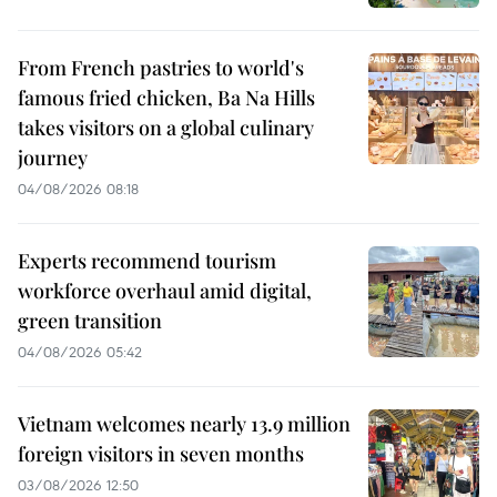
From French pastries to world's
famous fried chicken, Ba Na Hills
takes visitors on a global culinary
journey
04/08/2026 08:18
Experts recommend tourism
workforce overhaul amid digital,
green transition
04/08/2026 05:42
Vietnam welcomes nearly 13.9 million
foreign visitors in seven months
03/08/2026 12:50