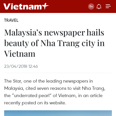
TRAVEL
Malaysia’s newspaper hails
beauty of Nha Trang city in
Vietnam
23/04/2018 12:46
The Star, one of the leading newspapers in
Malaysia, cited seven reasons to visit Nha Trang,
the “underrated pearl” of Vietnam, in an article
recently posted on its website.