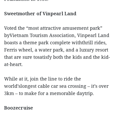
Sweetmother of Vinpearl Land
Voted the “most attractive amusement park”
byVietnam Tourism Association, Vinpearl Land
boasts a theme park complete withthrill rides,
Ferris wheel, a water park, and a luxury resort
that are sure tosatisfy both the kids and the kid-
at-heart.
While at it, join the line to ride the
world’slongest cable car sea crossing – it’s over
3km – to make for a memorable daytrip.
Boozecruise