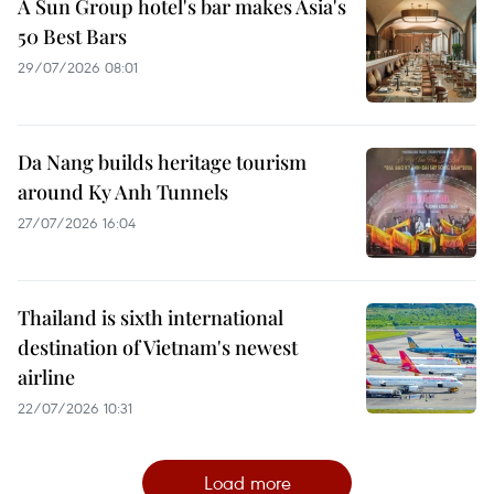
A Sun Group hotel's bar makes Asia's
50 Best Bars
29/07/2026 08:01
Da Nang builds heritage tourism
around Ky Anh Tunnels
27/07/2026 16:04
Thailand is sixth international
destination of Vietnam's newest
airline
22/07/2026 10:31
Load more