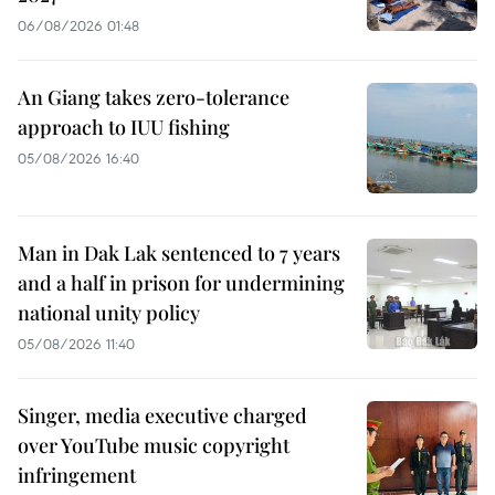
06/08/2026 01:48
An Giang takes zero-tolerance
approach to IUU fishing
05/08/2026 16:40
Man in Dak Lak sentenced to 7 years
and a half in prison for undermining
national unity policy
05/08/2026 11:40
Singer, media executive charged
over YouTube music copyright
infringement