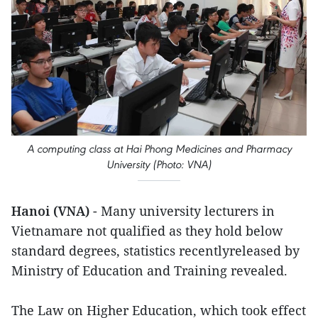
A computing class at Hai Phong Medicines and Pharmacy
University (Photo: VNA)
Hanoi (VNA)
- Many university lecturers in
Vietnamare not qualified as they hold below
standard degrees, statistics recentlyreleased by
Ministry of Education and Training revealed.
The Law on Higher Education, which took effect