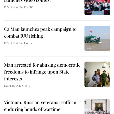
launches video contest
07/08/2026 05:09
Ca Mau launches peak campaign to
combat IUU fishing
07/08/2026 04:39
Man arrested for abusing democratic
freedoms to infringe upon State
interests
06/08/2026 11:19
Vietnam, Russian veterans reaffirm
enduring bonds of wartime