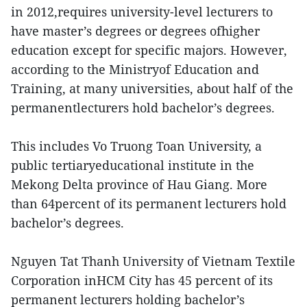
in 2012,requires university-level lecturers to
have master’s degrees or degrees ofhigher
education except for specific majors. However,
according to the Ministryof Education and
Training, at many universities, about half of the
permanentlecturers hold bachelor’s degrees.
This includes Vo Truong Toan University, a
public tertiaryeducational institute in the
Mekong Delta province of Hau Giang. More
than 64percent of its permanent lecturers hold
bachelor’s degrees.
Nguyen Tat Thanh University of Vietnam Textile
Corporation inHCM City has 45 percent of its
permanent lecturers holding bachelor’s