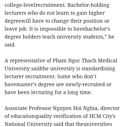
college-levelrecruitment. Bachelor-holding
lecturers who do not learn to gain higher
degreewill have to change their position or
leave job. It is impossible to havebachelor’s
degree holders teach university students,” he
said.
A representative of Pham Ngoc Thach Medical
University saidthe university is standardising
lecturer recruitment. Some who don’t
havemaster’s degree are newly-recruited or
have been lecturing for a long time.
Associate Professor Nguyen Hoi Nghia, director
of educationquality verification of HCM City’s
National University said that theuniversities