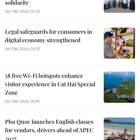
solidarity
06/08/2026 07:25
Legal safeguards for consumers in
digital economy strengthened
06/08/2026 03:57
58 free Wi-Fi hotspots enhance
visitor experience in Cat Hai Special
Zone
06/08/2026 02:19
Phu Quoc launches English classes
for vendors, drivers ahead of APEC
2027