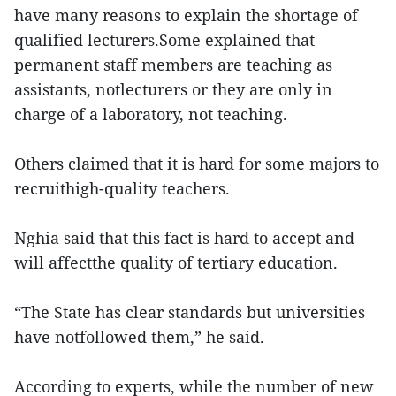
have many reasons to explain the shortage of
qualified lecturers.Some explained that
permanent staff members are teaching as
assistants, notlecturers or they are only in
charge of a laboratory, not teaching.
Others claimed that it is hard for some majors to
recruithigh-quality teachers.
Nghia said that this fact is hard to accept and
will affectthe quality of tertiary education.
“The State has clear standards but universities
have notfollowed them,” he said.
According to experts, while the number of new