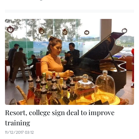
Resort, college sign deal to improve
training
11/12/2017 03:12