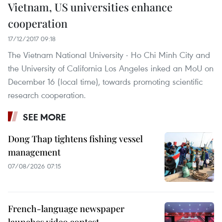
Vietnam, US universities enhance
cooperation
17/12/2017 09:18
The Vietnam National University - Ho Chi Minh City and
the University of California Los Angeles inked an MoU on
December 16 (local time), towards promoting scientific
research cooperation.
SEE MORE
Dong Thap tightens fishing vessel
management
07/08/2026 07:15
French-language newspaper