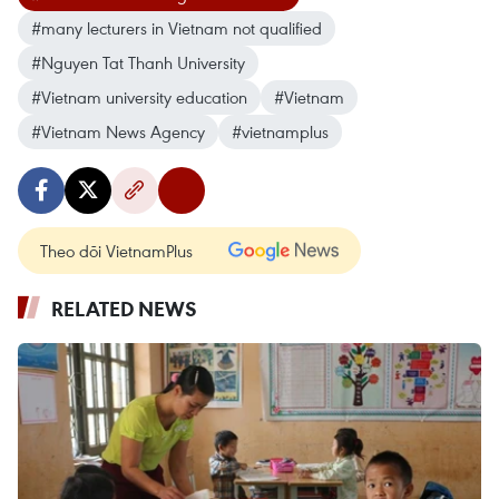
#many lecturers in Vietnam not qualified
#Nguyen Tat Thanh University
#Vietnam university education
#Vietnam
#Vietnam News Agency
#vietnamplus
Theo dõi VietnamPlus
RELATED NEWS