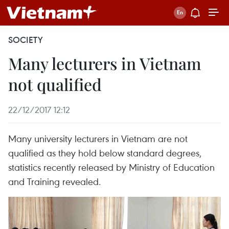
SOCIETY
Many lecturers in Vietnam
not qualified
22/12/2017 12:12
Many university lecturers in Vietnam are not
qualified as they hold below standard degrees,
statistics recently released by Ministry of Education
and Training revealed.