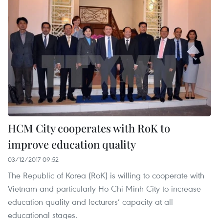
HCM City cooperates with RoK to
improve education quality
03/12/2017 09:52
The Republic of Korea (RoK) is willing to cooperate with
Vietnam and particularly Ho Chi Minh City to increase
education quality and lecturers’ capacity at all
educational stages.