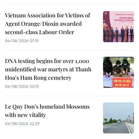
Vietnam Association for Victims of
Agent Orange/Dioxin awarded
second-class Labour Order
04/08/2026 07:51
DNA testing begins for over 1,000
unidentified war martyrs at Thanh
Hoa's Ham Rong cemetery
04/08/2026 03:15
Le Quy Don’s homeland blossoms
with new vitality
03/08/2026 22:29