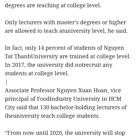
degrees are teaching at college level.
Only lecturers with master’s degrees or higher
are allowed to teach atuniversity level, he said.
In fact, only 14 percent of students of Nguyen
Tat ThanhUniversity are trained at college level.
In 2017, the university did notrecruit any
students at college level.
|
Associate Professor Nguyen Xuan Hoan, vice
principal of FoodIndustry University in HCM
City said that 130 bachelor-holding lecturers of
theuniversity teach college students.
“From now until 2020, the university will stop