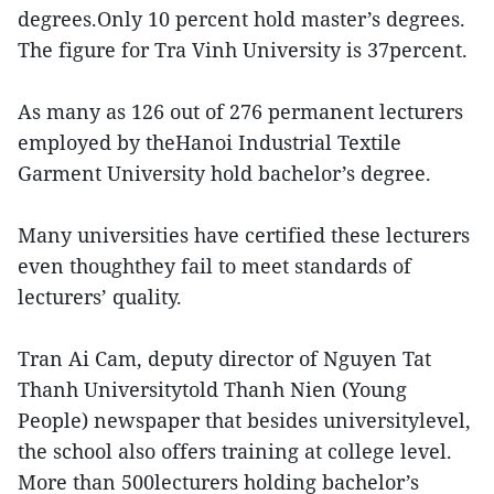
degrees.Only 10 percent hold master’s degrees.
The figure for Tra Vinh University is 37percent.
As many as 126 out of 276 permanent lecturers
employed by theHanoi Industrial Textile
Garment University hold bachelor’s degree.
Many universities have certified these lecturers
even thoughthey fail to meet standards of
lecturers’ quality.
Tran Ai Cam, deputy director of Nguyen Tat
Thanh Universitytold Thanh Nien (Young
People) newspaper that besides universitylevel,
the school also offers training at college level.
More than 500lecturers holding bachelor’s