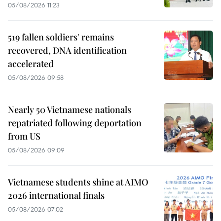
05/08/2026 11:23
519 fallen soldiers' remains
recovered, DNA identification
accelerated
05/08/2026 09:58
Nearly 50 Vietnamese nationals
repatriated following deportation
from US
05/08/2026 09:09
Vietnamese students shine at AIMO
2026 international finals
05/08/2026 07:02