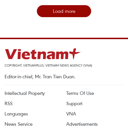
Load more
COPYRIGHT, VIETNAMPLUS, VIETNAM NEWS AGENCY (VNA)
Editor-in-chief, Mr. Tran Tien Duan.
Intellectual Property
Terms Of Use
RSS
Support
Languages
VNA
News Service
Advertisements