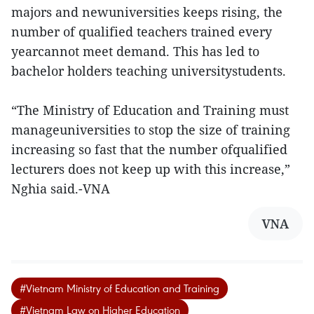
majors and newuniversities keeps rising, the
number of qualified teachers trained every
yearcannot meet demand. This has led to
bachelor holders teaching universitystudents.
“The Ministry of Education and Training must
manageuniversities to stop the size of training
increasing so fast that the number ofqualified
lecturers does not keep up with this increase,”
Nghia said.-VNA
VNA
#Vietnam Ministry of Education and Training
#Vietnam Law on Higher Education