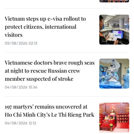
Vietnam steps up e-visa rollout to
protect citizens, international
visitors
05/08/2026 02:13
Vietnamese doctors brave rough seas
at night to rescue Russian crew
member suspected of stroke
04/08/2026 15:36
197 martyrs’ remains uncovered at
Ho Chi Minh City’s Le Thi Rieng Park
04/08/2026 12:12