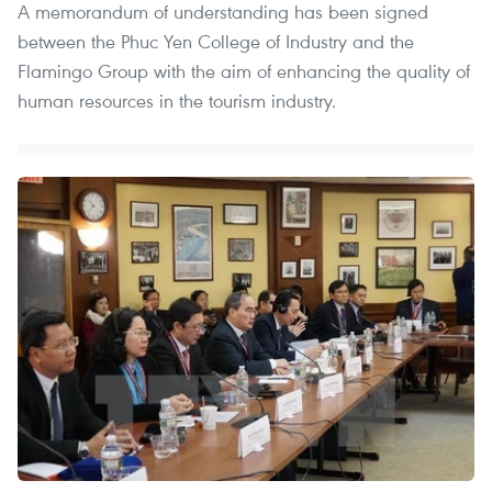
A memorandum of understanding has been signed
between the Phuc Yen College of Industry and the
Flamingo Group with the aim of enhancing the quality of
human resources in the tourism industry.