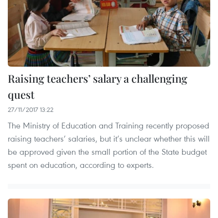
Raising teachers’ salary a challenging
quest
27/11/2017 13:22
The Ministry of Education and Training recently proposed
raising teachers’ salaries, but it’s unclear whether this will
be approved given the small portion of the State budget
spent on education, according to experts.