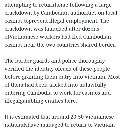
attempting to returnhome following a large
crackdown by Cambodian authorities on local
casinos toprevent illegal employment. The
crackdown was launched after dozens
ofVietnamese workers had fled Cambodian
casinos near the two countries’shared border.
The border guards and police thoroughly
verified the identity ofeach of these people
before granting them entry into Vietnam. Most
of them had been tricked into unlawfully
entering Cambodia to work for casinos and
illegalgambling entities here.
It is estimated that around 20-50 Vietnamese
nationalshave managed to return to Vietnam