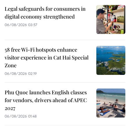
Legal safeguards for consumers in
digital economy strengthened
06/08/2026 03:57
58 free Wi-Fi hotspots enhance
visitor experience in Cat Hai Special
Zone
06/08/2026 02:19
Phu Quoc launches English classes
for vendors, drivers ahead of APEC
2027
06/08/2026 01:48