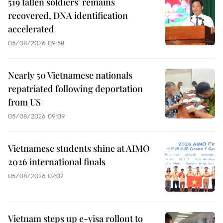
519 fallen soldiers' remains
recovered, DNA identification
accelerated
05/08/2026 09:58
Nearly 50 Vietnamese nationals
repatriated following deportation
from US
05/08/2026 09:09
Vietnamese students shine at AIMO
2026 international finals
05/08/2026 07:02
Vietnam steps up e-visa rollout to