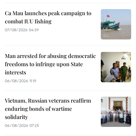
Ca Mau launches peak campaign to
combat IUU fishing
07/08/2026 04:39
Man arrested for abusing democratic
freedoms to infringe upon State
interests
06/08/2026 11:19
Vietnam, Russian veterans reaffirm
enduring bonds of wartime
solidarity
06/08/2026 07:25