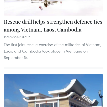
Rescue drill helps strengthen defence ties
among Vietnam, Laos, Cambodia
15/09/2022 09:07
The first joint rescue exercise of the militaries of Vietnam,
Laos, and Cambodia took place in Vientiane on
September 15.