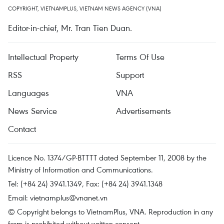
COPYRIGHT, VIETNAMPLUS, VIETNAM NEWS AGENCY (VNA)
Editor-in-chief, Mr. Tran Tien Duan.
Intellectual Property
Terms Of Use
RSS
Support
Languages
VNA
News Service
Advertisements
Contact
Licence No. 1374/GP-BTTTT dated September 11, 2008 by the
Ministry of Information and Communications.
Tel: (+84 24) 3941.1349, Fax: (+84 24) 3941.1348
Email:
vietnamplus@vnanet.vn
© Copyright belongs to VietnamPlus, VNA. Reproduction in any
form is prohibited without written consent.