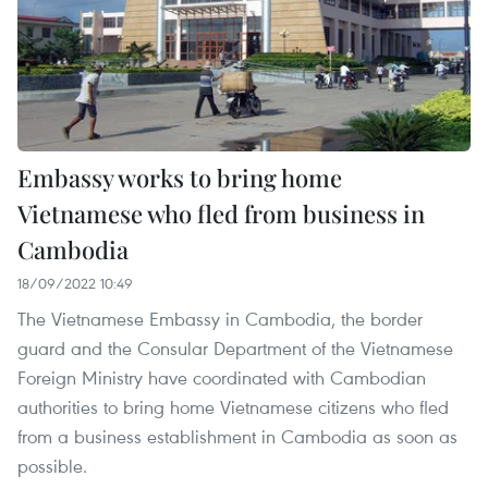
Embassy works to bring home
Vietnamese who fled from business in
Cambodia
18/09/2022 10:49
The Vietnamese Embassy in Cambodia, the border
guard and the Consular Department of the Vietnamese
Foreign Ministry have coordinated with Cambodian
authorities to bring home Vietnamese citizens who fled
from a business establishment in Cambodia as soon as
possible.