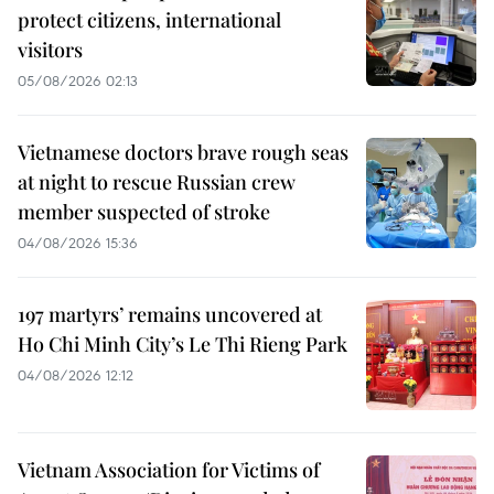
protect citizens, international
visitors
05/08/2026 02:13
Vietnamese doctors brave rough seas
at night to rescue Russian crew
member suspected of stroke
04/08/2026 15:36
197 martyrs’ remains uncovered at
Ho Chi Minh City’s Le Thi Rieng Park
04/08/2026 12:12
Vietnam Association for Victims of