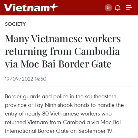
SOCIETY
Many Vietnamese workers
returning from Cambodia
via Moc Bai Border Gate
19/09/2022 14:50
Border guards and police in the southeastern
province of Tay Ninh shook hands to handle the
entry of nearly 80 Vietnamese workers who
returned Vietnam from Cambodia via Moc Bai
International Border Gate on September 19.