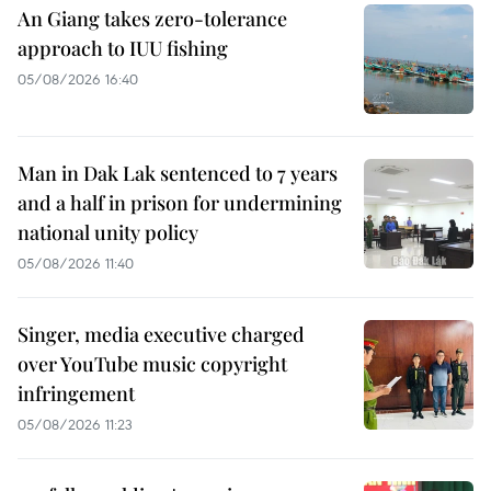
An Giang takes zero-tolerance
approach to IUU fishing
05/08/2026 16:40
Man in Dak Lak sentenced to 7 years
and a half in prison for undermining
national unity policy
05/08/2026 11:40
Singer, media executive charged
over YouTube music copyright
infringement
05/08/2026 11:23