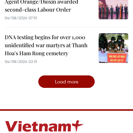
Agent Orange/Dioxin awarded
second-class Labour Order
04/08/2026 07:51
DNA testing begins for over 1,000
unidentified war martyrs at Thanh
Hoa's Ham Rong cemetery
04/08/2026 03:15
Load more