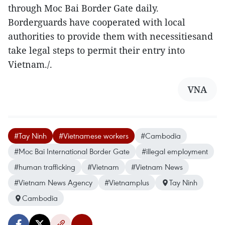
through Moc Bai Border Gate daily.
Borderguards have cooperated with local
authorities to provide them with necessitiesand
take legal steps to permit their entry into
Vietnam./.
VNA
#Tay Ninh
#Vietnamese workers
#Cambodia
#Moc Bai International Border Gate
#illegal employment
#human trafficking
#Vietnam
#Vietnam News
#Vietnam News Agency
#Vietnamplus
Tay Ninh
Cambodia