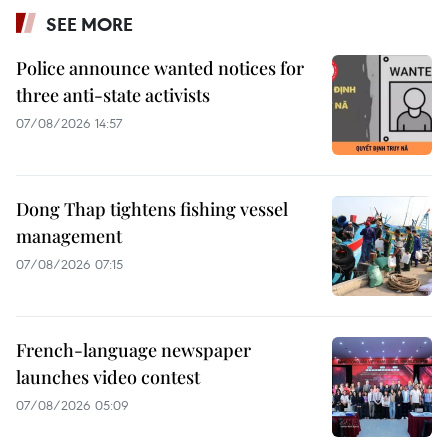
SEE MORE
Police announce wanted notices for
three anti-state activists
07/08/2026 14:57
Dong Thap tightens fishing vessel
management
07/08/2026 07:15
French-language newspaper
launches video contest
07/08/2026 05:09