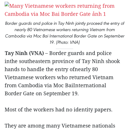
Border guards and police in Tay Ninh jointly proceed the entry of
nearly 80 Vietnamese workers returning Vietnam from
Cambodia via Moc Bai International Border Gate on September
19. (Photo: VNA)
Tay Ninh (VNA) –
Border guards and police
inthe southeastern province of Tay Ninh shook
hands to handle the entry ofnearly 80
Vietnamese workers who returned Vietnam
from Cambodia via Moc BaiInternational
Border Gate on September 19.
Most of the workers had no identity papers.
They are among many Vietnamese nationals