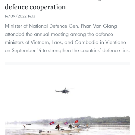
defence cooperation
14/09/2022 14:13
Minister of National Defence Gen. Phan Van Giang
attended the annual meeting among the defence
ministers of Vietnam, Laos, and Cambodia in Vientiane
on September 14 to strengthen the countries’ defence ties.