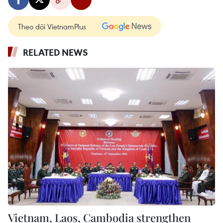
Theo dõi VietnamPlus
RELATED NEWS
Vietnam, Laos, Cambodia strengthen