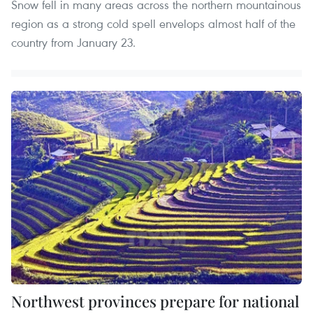
Snow fell in many areas across the northern mountainous
region as a strong cold spell envelops almost half of the
country from January 23.
Northwest provinces prepare for national