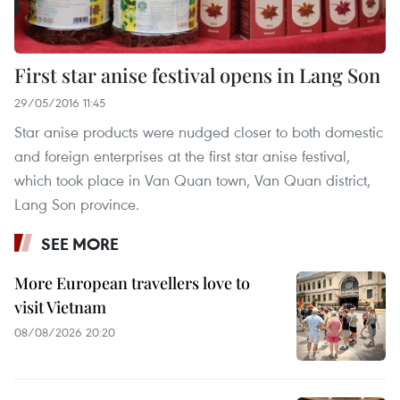
First star anise festival opens in Lang Son
29/05/2016 11:45
Star anise products were nudged closer to both domestic
and foreign enterprises at the first star anise festival,
which took place in Van Quan town, Van Quan district,
Lang Son province.
SEE MORE
More European travellers love to
visit Vietnam
08/08/2026 20:20