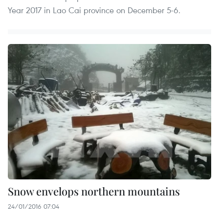
Year 2017 in Lao Cai province on December 5-6.
Snow envelops northern mountains
24/01/2016 07:04