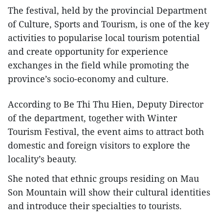
The festival, held by the provincial Department
of Culture, Sports and Tourism, is one of the key
activities to popularise local tourism potential
and create opportunity for experience
exchanges in the field while promoting the
province’s socio-economy and culture.
According to Be Thi Thu Hien, Deputy Director
of the department, together with Winter
Tourism Festival, the event aims to attract both
domestic and foreign visitors to explore the
locality’s beauty.
She noted that ethnic groups residing on Mau
Son Mountain will show their cultural identities
and introduce their specialties to tourists.