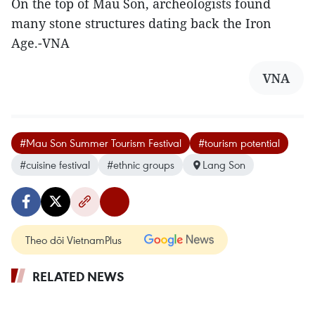
On the top of Mau Son, archeologists found
many stone structures dating back the Iron
Age.-VNA
VNA
#Mau Son Summer Tourism Festival
#tourism potential
#cuisine festival
#ethnic groups
Lang Son
Theo dõi VietnamPlus
RELATED NEWS