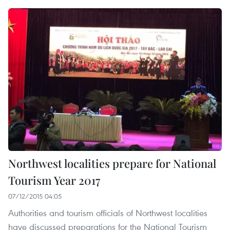
Northwest localities prepare for National
Tourism Year 2017
07/12/2015 04:05
Authorities and tourism officials of Northwest localities
have discussed preparations for the National Tourism