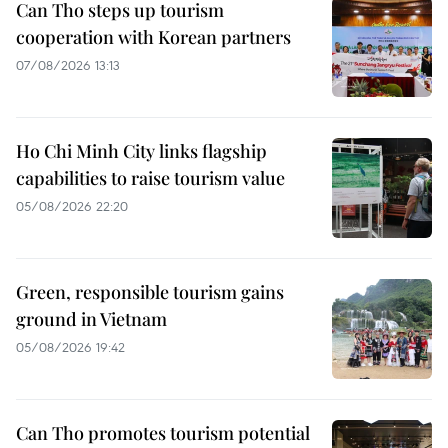
Can Tho steps up tourism
cooperation with Korean partners
07/08/2026 13:13
Ho Chi Minh City links flagship
capabilities to raise tourism value
05/08/2026 22:20
Green, responsible tourism gains
ground in Vietnam
05/08/2026 19:42
Can Tho promotes tourism potential