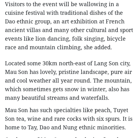
Visitors to the event will be wallowing in a
cuisine festival with traditional dishes of the
Dao ethnic group, an art exhibition at French
ancient villas and many other cultural and sport
events like lion dancing, folk singing, bicycle
race and mountain climbing, she added.
Located some 30km north-east of Lang Son city,
Mau Son has lovely, pristine landscape, pure air
and cool weather all year round. The mountain,
which sometimes gets snow in winter, also has
many beautiful streams and waterfalls.
Mau Son has such specialties like peach, Tuyet
Son tea, wine and rare cocks with six spurs. It is
home to Tay, Dao and Nung ethnic minorities.