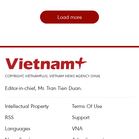
Load more
COPYRIGHT, VIETNAMPLUS, VIETNAM NEWS AGENCY (VNA)
Editor-in-chief, Mr. Tran Tien Duan.
Intellectual Property
Terms Of Use
RSS
Support
Languages
VNA