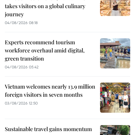
takes visitors on a global culinary
journey
04/08/2026 08:18
Experts recommend tourism
workforce overhaul amid digital,
green transition
04/08/2026 05:42
Vietnam welcomes nearly 13.9 million
foreign visitors in seven months
03/08/2026 12:50
Sustainable travel gains momentum