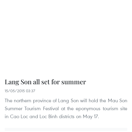
Lang Son all set for summer
15/05/2015 03:37
The northern province of Lang Son will hold the Mau Son
Summer Tourism Festival at the eponymous tourism site
in Cao Loc and Loc Binh districts on May 17.