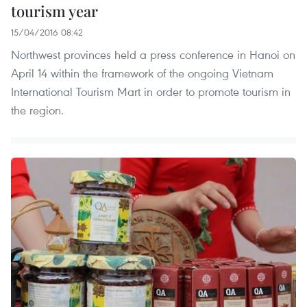
tourism year
15/04/2016 08:42
Northwest provinces held a press conference in Hanoi on
April 14 within the framework of the ongoing Vietnam
International Tourism Mart in order to promote tourism in
the region.