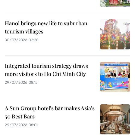
Hanoi brings new life to suburban
tourism villages
30/07/2026 02:28
Integrated tourism strategy draws
more visitors to Ho Chi Minh City
29/07/2026 08:15
A Sun Group hotel's bar makes Asia's
50 Best Bars
29/07/2026 08:01