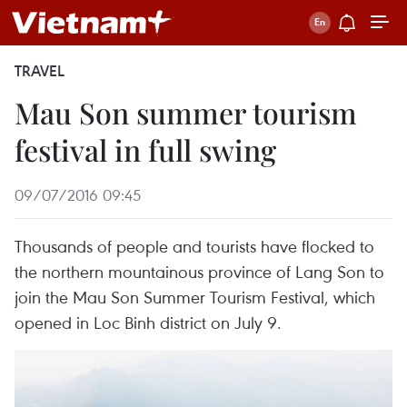
TRAVEL
Mau Son summer tourism
festival in full swing
09/07/2016 09:45
Thousands of people and tourists have flocked to
the northern mountainous province of Lang Son to
join the Mau Son Summer Tourism Festival, which
opened in Loc Binh district on July 9.