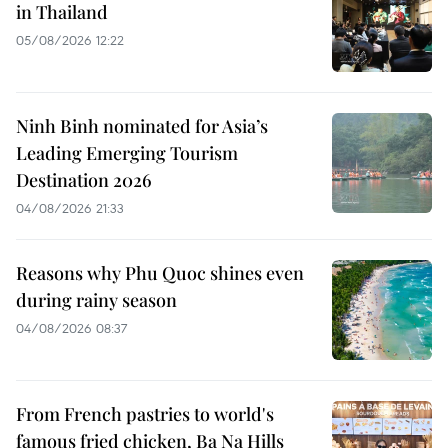
in Thailand
05/08/2026 12:22
Ninh Binh nominated for Asia’s
Leading Emerging Tourism
Destination 2026
04/08/2026 21:33
Reasons why Phu Quoc shines even
during rainy season
04/08/2026 08:37
From French pastries to world's
famous fried chicken, Ba Na Hills