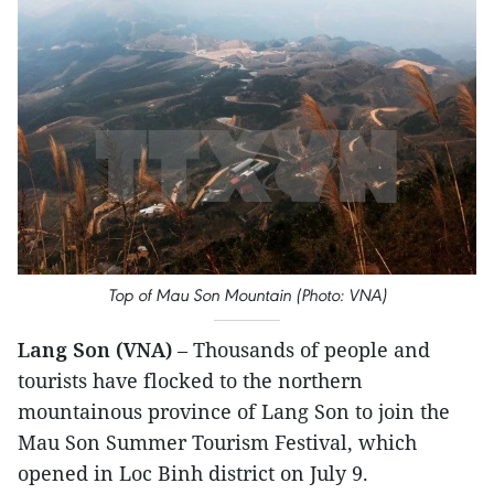
Top of Mau Son Mountain (Photo: VNA)
Lang Son (VNA)
– Thousands of people and
tourists have flocked to the northern
mountainous province of Lang Son to join the
Mau Son Summer Tourism Festival, which
opened in Loc Binh district on July 9.