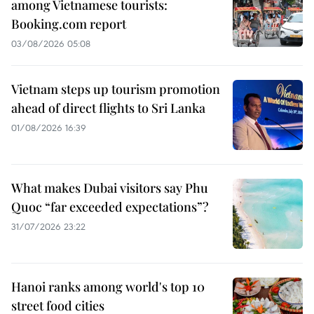
among Vietnamese tourists:
Booking.com report
03/08/2026 05:08
Vietnam steps up tourism promotion
ahead of direct flights to Sri Lanka
01/08/2026 16:39
What makes Dubai visitors say Phu
Quoc “far exceeded expectations”?
31/07/2026 23:22
Hanoi ranks among world's top 10
street food cities