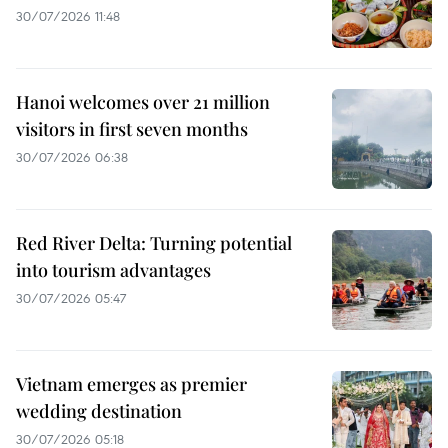
30/07/2026 11:48
Hanoi welcomes over 21 million
visitors in first seven months
30/07/2026 06:38
Red River Delta: Turning potential
into tourism advantages
30/07/2026 05:47
Vietnam emerges as premier
wedding destination
30/07/2026 05:18