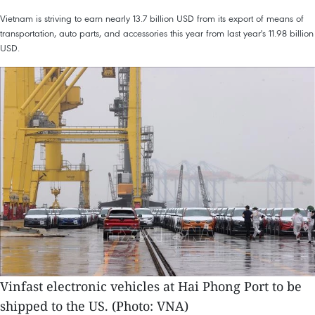
Vietnam is striving to earn nearly 13.7 billion USD from its export of means of
transportation, auto parts, and accessories this year from last year's 11.98 billion
USD.
Vinfast electronic vehicles at Hai Phong Port to be
shipped to the US. (Photo: VNA)