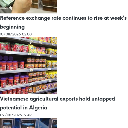
Reference exchange rate continues to rise at week’s
beginning
10/08/2026 02:00
Vietnamese agricultural exports hold untapped
potential in Algeria
09/08/2026 19:49