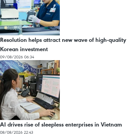
Resolution helps attract new wave of high-quality
Korean investment
09/08/2026 06:34
AI drives rise of sleepless enterprises in Vietnam
08/08/2026 22:43