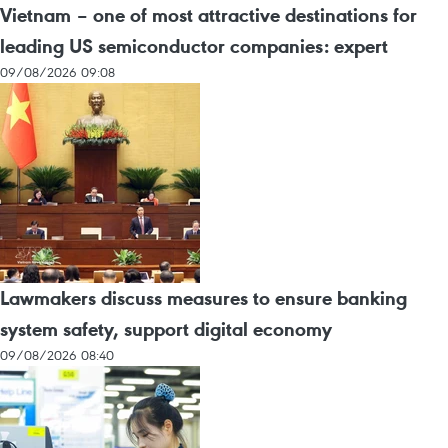
Vietnam – one of most attractive destinations for
leading US semiconductor companies: expert
09/08/2026 09:08
Lawmakers discuss measures to ensure banking
system safety, support digital economy
09/08/2026 08:40