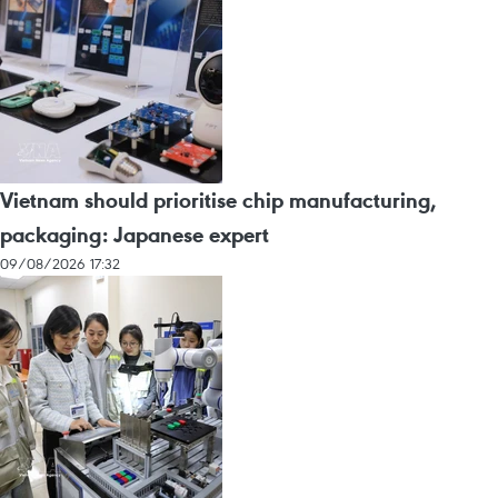
Vietnam should prioritise chip manufacturing,
packaging: Japanese expert
09/08/2026 17:32