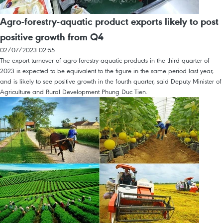
Agro-forestry-aquatic product exports likely to post
positive growth from Q4
02/07/2023 02:55
The export turnover of agro-forestry-aquatic products in the third quarter of
2023 is expected to be equivalent to the figure in the same period last year,
and is likely to see positive growth in the fourth quarter, said Deputy Minister of
Agriculture and Rural Development Phung Duc Tien.