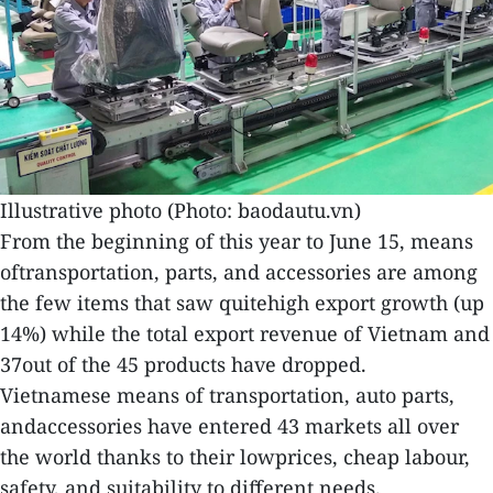
Illustrative photo (Photo: baodautu.vn)
From the beginning of this year to June 15, means
oftransportation, parts, and accessories are among
the few items that saw quitehigh export growth (up
14%) while the total export revenue of Vietnam and
37out of the 45 products have dropped.
Vietnamese means of transportation, auto parts,
andaccessories have entered 43 markets all over
the world thanks to their lowprices, cheap labour,
safety, and suitability to different needs.