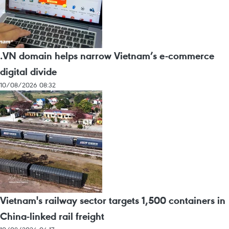
.VN domain helps narrow Vietnam’s e-commerce
digital divide
10/08/2026 08:32
Vietnam's railway sector targets 1,500 containers in
China-linked rail freight