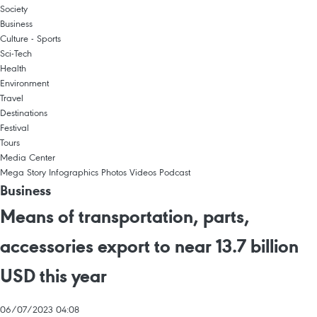
Society
Business
Culture - Sports
Sci-Tech
Health
Environment
Travel
Destinations
Festival
Tours
Media Center
Mega Story
Infographics
Photos
Videos
Podcast
Business
Means of transportation, parts,
accessories export to near 13.7 billion
USD this year
06/07/2023 04:08