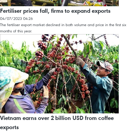
Fertiliser prices fall, firms to expand exports
04/07/2023 04:26
The fertiliser export market declined in both volume and price in the first six
months of this year.
Vietnam earns over 2 billion USD from coffee
exports