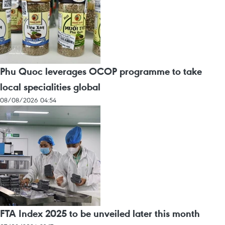
Phu Quoc leverages OCOP programme to take
local specialities global
08/08/2026 04:54
FTA Index 2025 to be unveiled later this month