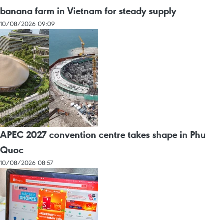
banana farm in Vietnam for steady supply
10/08/2026 09:09
APEC 2027 convention centre takes shape in Phu
Quoc
10/08/2026 08:57