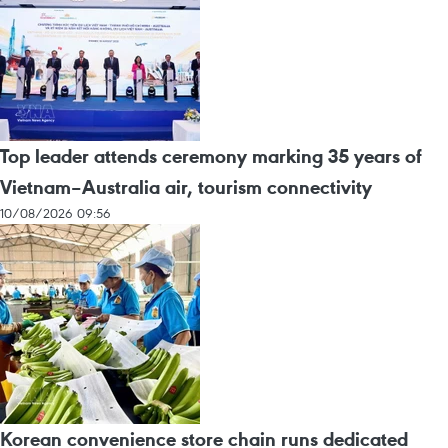
Top leader attends ceremony marking 35 years of
Vietnam–Australia air, tourism connectivity
10/08/2026 09:56
Korean convenience store chain runs dedicated