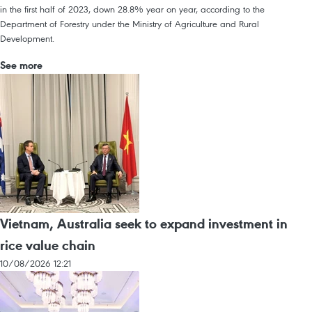
in the first half of 2023, down 28.8% year on year, according to the
Department of Forestry under the Ministry of Agriculture and Rural
Development.
See more
Vietnam, Australia seek to expand investment in
rice value chain
10/08/2026 12:21