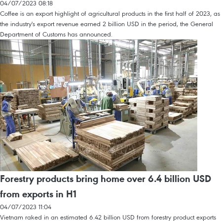
04/07/2023 08:18
Coffee is an export highlight of agricultural products in the first half of 2023, as
the industry's export revenue earned 2 billion USD in the period, the General
Department of Customs has announced.
Forestry products bring home over 6.4 billion USD
from exports in H1
04/07/2023 11:04
Vietnam raked in an estimated 6.42 billion USD from forestry product exports