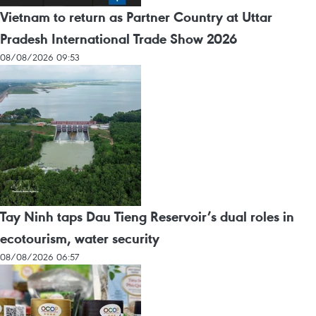
Vietnam to return as Partner Country at Uttar
Pradesh International Trade Show 2026
08/08/2026 09:53
Tay Ninh taps Dau Tieng Reservoir’s dual roles in
ecotourism, water security
08/08/2026 06:57