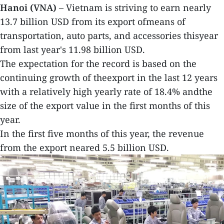
Hanoi (VNA)
– Vietnam is striving to earn nearly
13.7 billion USD from its export ofmeans of
transportation, auto parts, and accessories thisyear
from last year's 11.98 billion USD.
The expectation for the record is based on the
continuing growth of theexport in the last 12 years
with a relatively high yearly rate of 18.4% andthe
size of the export value in the first months of this
year.
In the first five months of this year, the revenue
from the export neared 5.5 billion USD.