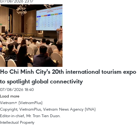
07/08/2026 23:17
Ho Chi Minh City's 20th international tourism expo
to spotlight global connectivity
07/08/2026 18:40
Load more
Vietnam+ (VietnamPlus)
Copyright, VietnamPlus, Vietnam News Agency (VNA)
Editor-in-chief, Mr. Tran Tien Duan.
Intellectual Property
Terms Of Use
RSS