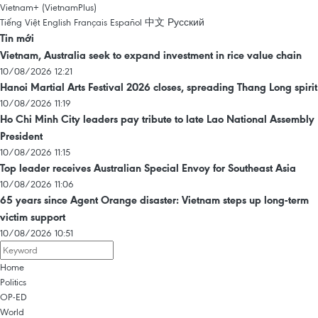
Vietnam+ (VietnamPlus)
Tiếng Việt
English
Français
Español
中文
Русский
Tin mới
Vietnam, Australia seek to expand investment in rice value chain
10/08/2026 12:21
Hanoi Martial Arts Festival 2026 closes, spreading Thang Long spirit
10/08/2026 11:19
Ho Chi Minh City leaders pay tribute to late Lao National Assembly
President
10/08/2026 11:15
Top leader receives Australian Special Envoy for Southeast Asia
10/08/2026 11:06
65 years since Agent Orange disaster: Vietnam steps up long-term
victim support
10/08/2026 10:51
Home
Politics
OP-ED
World