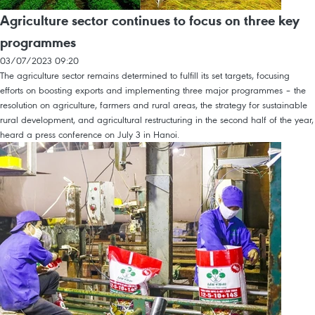
Agriculture sector continues to focus on three key
programmes
03/07/2023 09:20
The agriculture sector remains determined to fulfill its set targets, focusing
efforts on boosting exports and implementing three major programmes – the
resolution on agriculture, farmers and rural areas, the strategy for sustainable
rural development, and agricultural restructuring in the second half of the year,
heard a press conference on July 3 in Hanoi.