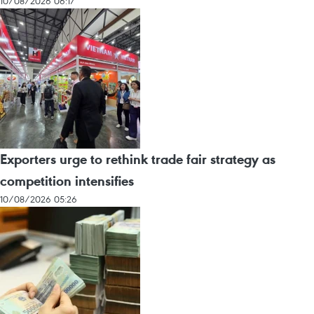
10/08/2026 06:17
Exporters urge to rethink trade fair strategy as
competition intensifies
10/08/2026 05:26