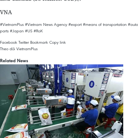
VNA
#VietnamPlus
#Vietnam News Agency
#export
#means of transportation
#auto
parts
#Japan
#US
#RoK
Facebook
Twitter
Bookmark
Copy link
Theo dõi VietnamPlus
Related News