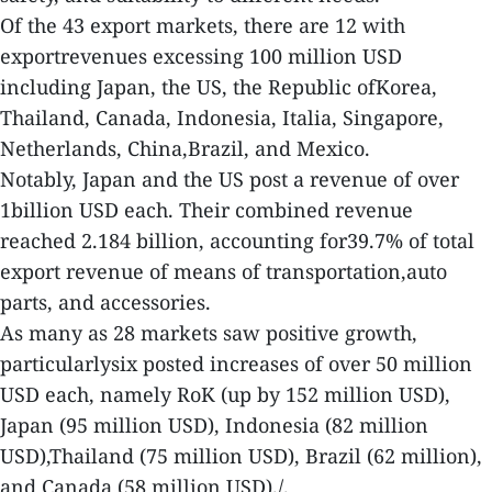
Of the 43 export markets, there are 12 with
exportrevenues excessing 100 million USD
including Japan, the US, the Republic ofKorea,
Thailand, Canada, Indonesia, Italia, Singapore,
Netherlands, China,Brazil, and Mexico.
Notably, Japan and the US post a revenue of over
1billion USD each. Their combined revenue
reached 2.184 billion, accounting for39.7% of total
export revenue of means of transportation,auto
parts, and accessories.
As many as 28 markets saw positive growth,
particularlysix posted increases of over 50 million
USD each, namely RoK (up by 152 million USD),
Japan (95 million USD), Indonesia (82 million
USD),Thailand (75 million USD), Brazil (62 million),
and Canada (58 million USD)./.