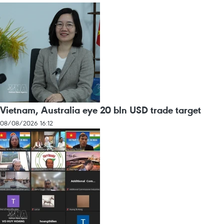
Vietnam, Australia eye 20 bln USD trade target
08/08/2026 16:12