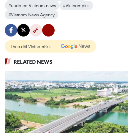
#updated Vietnam news
#Vietnamplus
#Vietnam News Agency
Theo dõi VietnamPlus
RELATED NEWS