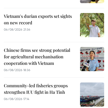
Vietnam's durian exports set sights
on new record
06/08/2026 21:36
Chinese firms see strong potential
for agricultural mechanisation
cooperation with Vietnam
06/08/2026 18:36
Community-led fisheries groups
strengthen IUU fight in Ha Tinh
06/08/2026 17:14