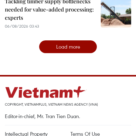
Tackling timber supply bottlenecks
needed for value-added processing:
experts
06/08/2026 03:43
Load more
COPYRIGHT, VIETNAMPLUS, VIETNAM NEWS AGENCY (VNA)
Editor-in-chief, Mr. Tran Tien Duan.
Intellectual Property
Terms Of Use