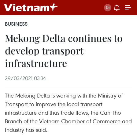
BUSINESS
Mekong Delta continues to
develop transport
infrastructure
29/03/2021 03:34
The Mekong Delta is working with the Ministry of
Transport to improve the local transport
infrastructure and thus trade flows, the Can Tho
Branch of the Vietnam Chamber of Commerce and
Industry has said.