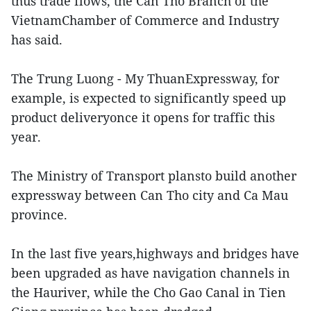
thus trade flows, the Can Tho Branch of the
VietnamChamber of Commerce and Industry
has said.
The Trung Luong - My ThuanExpressway, for
example, is expected to significantly speed up
product deliveryonce it opens for traffic this
year.
The Ministry of Transport plansto build another
expressway between Can Tho city and Ca Mau
province.
In the last five years,highways and bridges have
been upgraded as have navigation channels in
the Hauriver, while the Cho Gao Canal in Tien