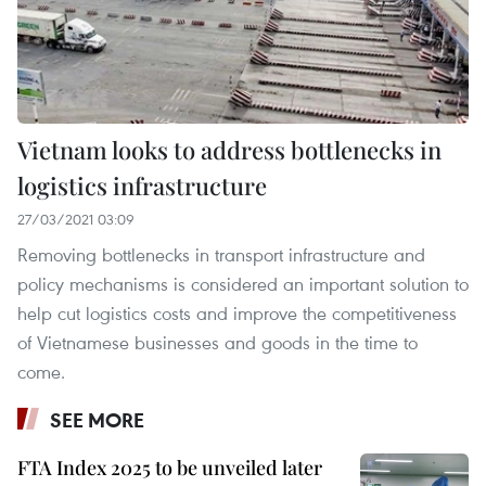
Vietnam looks to address bottlenecks in
logistics infrastructure
27/03/2021 03:09
Removing bottlenecks in transport infrastructure and
policy mechanisms is considered an important solution to
help cut logistics costs and improve the competitiveness
of Vietnamese businesses and goods in the time to
come.
SEE MORE
FTA Index 2025 to be unveiled later