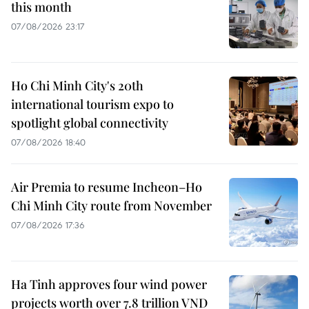
this month
07/08/2026 23:17
Ho Chi Minh City's 20th
international tourism expo to
spotlight global connectivity
07/08/2026 18:40
Air Premia to resume Incheon–Ho
Chi Minh City route from November
07/08/2026 17:36
Ha Tinh approves four wind power
projects worth over 7.8 trillion VND