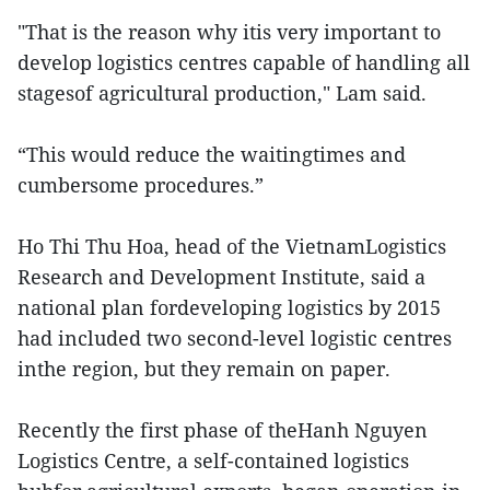
"That is the reason why itis very important to
develop logistics centres capable of handling all
stagesof agricultural production," Lam said.
“This would reduce the waitingtimes and
cumbersome procedures.”
Ho Thi Thu Hoa, head of the VietnamLogistics
Research and Development Institute, said a
national plan fordeveloping logistics by 2015
had included two second-level logistic centres
inthe region, but they remain on paper.
Recently the first phase of theHanh Nguyen
Logistics Centre, a self-contained logistics