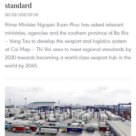
standard
20/03/2021 09:30
Prime Minister Nguyen Xuan Phuc has asked relevant
ministries, agencies and the southern province of Ba Ria
– Vung Tau to develop the seaport and logistics system
at Cai Mep – Thi Vai area to meet regional standards by
2030 towards becoming a world-class seaport hub in the
world by 2045.