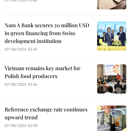
07/08/2026 05:43
Nam A Bank secures 20 million USD
in green financing from Swiss
development institution
07/08/2026 03:45
Vietnam remains key market for
Polish food producers
07/08/2026 03:36
Reference exchange rate continues
upward trend
07/08/2026 02:08