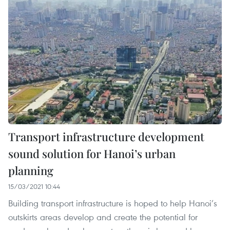
Transport infrastructure development
sound solution for Hanoi’s urban
planning
15/03/2021 10:44
Building transport infrastructure is hoped to help Hanoi’s
outskirts areas develop and create the potential for