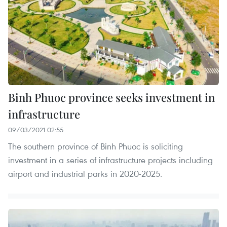
Binh Phuoc province seeks investment in
infrastructure
09/03/2021 02:55
The southern province of Binh Phuoc is soliciting
investment in a series of infrastructure projects including
airport and industrial parks in 2020-2025.