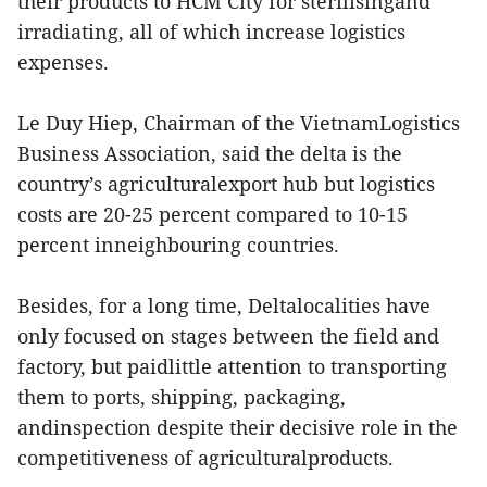
their products to HCM City for sterilisingand
irradiating, all of which increase logistics
expenses.
Le Duy Hiep, Chairman of the VietnamLogistics
Business Association, said the delta is the
country’s agriculturalexport hub but logistics
costs are 20-25 percent compared to 10-15
percent inneighbouring countries.
Besides, for a long time, Deltalocalities have
only focused on stages between the field and
factory, but paidlittle attention to transporting
them to ports, shipping, packaging,
andinspection despite their decisive role in the
competitiveness of agriculturalproducts.