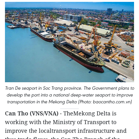
Tran De seaport in Soc Trang province. The Government plans to
develop the port into a national deep-water seaport to improve
transportation in the Mekong Delta (Photo: baocantho.com.vn)
Can Tho (VNS/VNA)
- TheMekong Delta is
working with the Ministry of Transport to
improve the localtransport infrastructure and