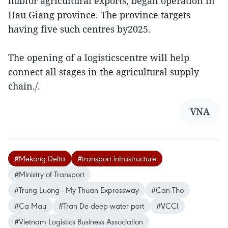
hubfor agricultural exports, began operation in
Hau Giang province. The province targets
having five such centres by2025.
The opening of a logisticscentre will help
connect all stages in the agricultural supply
chain./.
VNA
#Mekong Delta
#transport infrastructure
#Ministry of Transport
#Trung Luong - My Thuan Expressway
#Can Tho
#Ca Mau
#Tran De deep-water port
#VCCI
#Vietnam Logistics Business Association