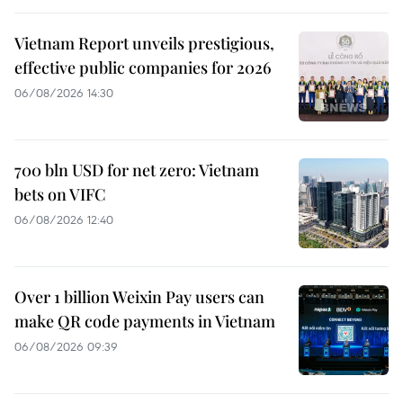
Vietnam Report unveils prestigious,
effective public companies for 2026
06/08/2026 14:30
700 bln USD for net zero: Vietnam
bets on VIFC
06/08/2026 12:40
Over 1 billion Weixin Pay users can
make QR code payments in Vietnam
06/08/2026 09:39