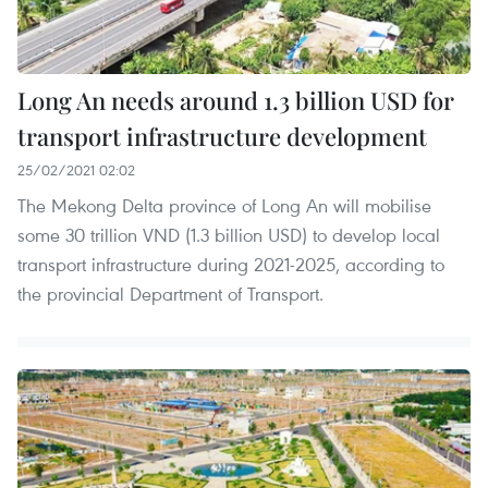
Long An needs around 1.3 billion USD for
transport infrastructure development
25/02/2021 02:02
The Mekong Delta province of Long An will mobilise
some 30 trillion VND (1.3 billion USD) to develop local
transport infrastructure during 2021-2025, according to
the provincial Department of Transport.