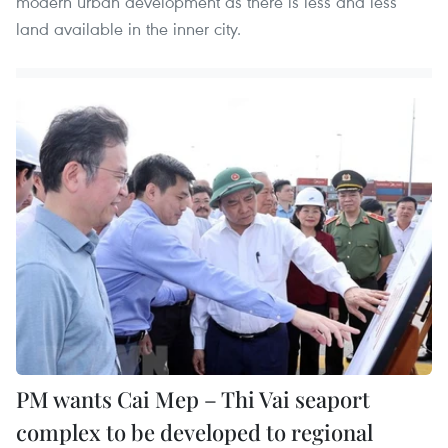
modern urban development as there is less and less
land available in the inner city.
PM wants Cai Mep – Thi Vai seaport
complex to be developed to regional