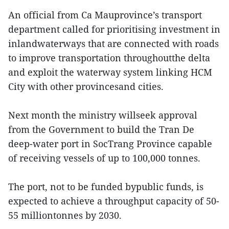
An official from Ca Mauprovince’s transport
department called for prioritising investment in
inlandwaterways that are connected with roads
to improve transportation throughoutthe delta
and exploit the waterway system linking HCM
City with other provincesand cities.
Next month the ministry willseek approval
from the Government to build the Tran De
deep-water port in SocTrang Province capable
of receiving vessels of up to 100,000 tonnes.
The port, not to be funded bypublic funds, is
expected to achieve a throughput capacity of 50-
55 milliontonnes by 2030.