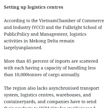
Setting up logistics centres
According to the VietnamChamber of Commerce
and Industry (VCCI) and the Fulbright School of
PublicPolicy and Management, logistics
activities in Mekong Delta remain
largelyunplanned.
More than 85 percent of itsports are scattered
with each having a capacity of handling less
than 10,000tonnes of cargo annually.
The region also lacks asynchronised transport
system, logistics centres, warehouses, and
containeryards, and companies have to send