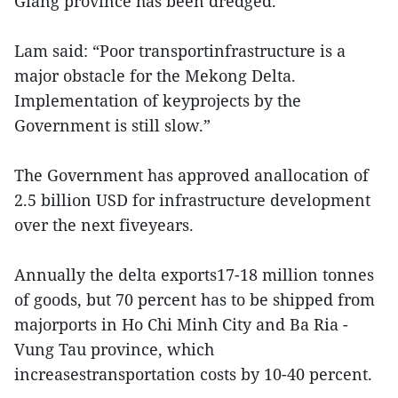
Giang province has been dredged.
Lam said: “Poor transportinfrastructure is a
major obstacle for the Mekong Delta.
Implementation of keyprojects by the
Government is still slow.”
The Government has approved anallocation of
2.5 billion USD for infrastructure development
over the next fiveyears.
Annually the delta exports17-18 million tonnes
of goods, but 70 percent has to be shipped from
majorports in Ho Chi Minh City and Ba Ria -
Vung Tau province, which
increasestransportation costs by 10-40 percent.