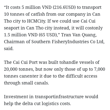
“It costs 5 million VND (216.6USD) to transport
10 tonnes of catfish from our company in Can
Tho city to HCMCity. If we could use Cai Cui
seaport in Can Tho city instead, it will costonly
1.5 million VND (65 USD),” Tran Van Quang,
Chairman of Southern FisheryIndustries Co Ltd,
said.
The Cai Cui Port was built tohandle vessels of
20,000 tonnes, but now only those of up to 7,000
tonnes canenter it due to the difficult access
through small canals.
Investment in transportinfrastructure would
help the delta cut logistics costs.