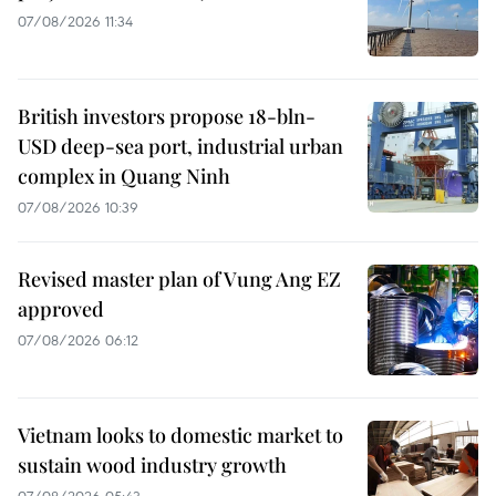
07/08/2026 11:34
British investors propose 18-bln-
USD deep-sea port, industrial urban
complex in Quang Ninh
07/08/2026 10:39
Revised master plan of Vung Ang EZ
approved
07/08/2026 06:12
Vietnam looks to domestic market to
sustain wood industry growth