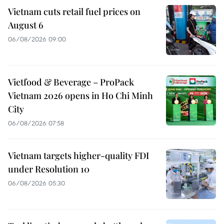
Vietnam cuts retail fuel prices on
August 6
06/08/2026 09:00
Vietfood & Beverage – ProPack
Vietnam 2026 opens in Ho Chi Minh
City
06/08/2026 07:58
Vietnam targets higher-quality FDI
under Resolution 10
06/08/2026 05:30