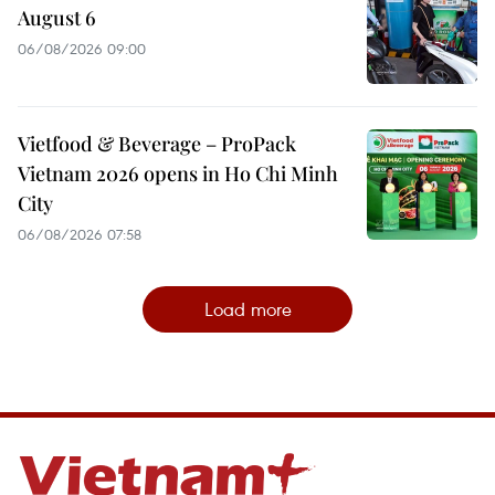
August 6
06/08/2026 09:00
Vietfood & Beverage – ProPack
Vietnam 2026 opens in Ho Chi Minh
City
06/08/2026 07:58
Load more