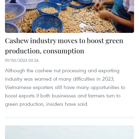
Cashew industry moves to boost green
production, consumption
01/03/2023 02:26
Although the cashew nut processing and exporting
industry was warned of many difficulties in 2023,
Vietnamese exporters still have many opportunities to
boost exports if both businesses and farmers turn to
green production, insiders have said.