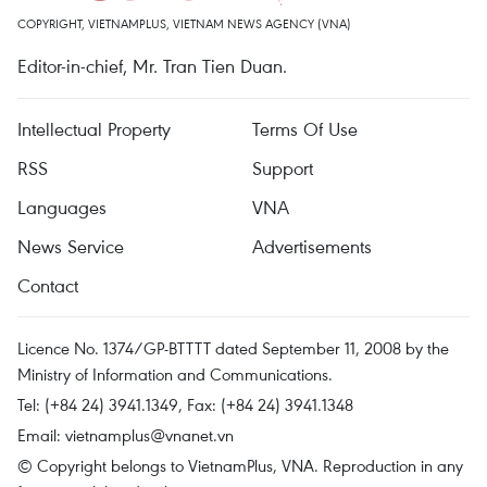
COPYRIGHT, VIETNAMPLUS, VIETNAM NEWS AGENCY (VNA)
Editor-in-chief, Mr. Tran Tien Duan.
Intellectual Property
Terms Of Use
RSS
Support
Languages
VNA
News Service
Advertisements
Contact
Licence No. 1374/GP-BTTTT dated September 11, 2008 by the
Ministry of Information and Communications.
Tel: (+84 24) 3941.1349, Fax: (+84 24) 3941.1348
Email:
vietnamplus@vnanet.vn
© Copyright belongs to VietnamPlus, VNA. Reproduction in any