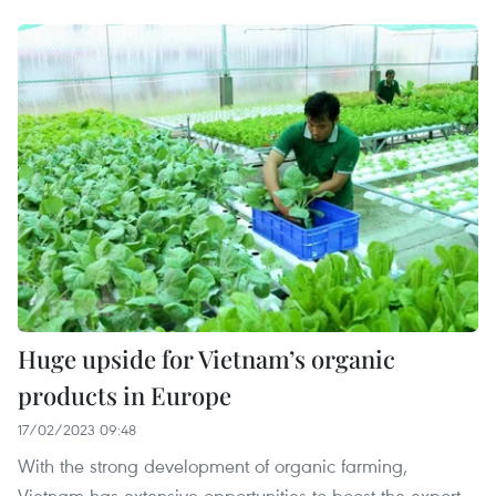
Huge upside for Vietnam’s organic
products in Europe
17/02/2023 09:48
With the strong development of organic farming,
Vietnam has extensive opportunities to boost the export