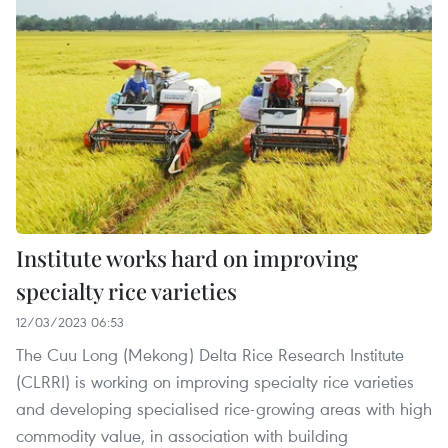
Institute works hard on improving
specialty rice varieties
12/03/2023 06:53
The Cuu Long (Mekong) Delta Rice Research Institute
(CLRRI) is working on improving specialty rice varieties
and developing specialised rice-growing areas with high
commodity value, in association with building