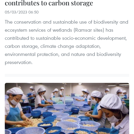
contributes to carbon storage
05/03/2023 06:50
The conservation and sustainable use of biodiversity and
ecosystem services of wetlands (Ramsar sites) has
contributed to sustainable socio-economic development,
carbon storage, climate change adaptation,
environmental protection, and nature and biodiversity
preservation.