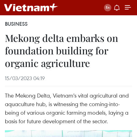
BUSINESS
Mekong delta embarks on
foundation building for
organic agriculture
15/03/2023 04:19
The Mekong Delta, Vietnam's vital agricultural and
aquaculture hub, is witnessing the coming-into-
being of various organic farming models, laying a
basis for future development of the sector.