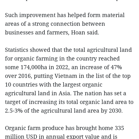
Such improvement has helped form material
areas of a strong connection between
businesses and farmers, Hoan said.
Statistics showed that the total agricultural land
for organic farming in the country reached
some 174,000ha in 2022, an increase of 47%
over 2016, putting Vietnam in the list of the top
10 countries with the largest organic
agricultural land in Asia. The nation has set a
target of increasing its total organic land area to
2.5-3% of the agricultural land area by 2030.
Organic farm produce has brought home 335
million USD in annual export value and is