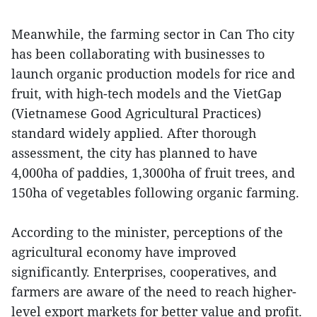
Meanwhile, the farming sector in Can Tho city
has been collaborating with businesses to
launch organic production models for rice and
fruit, with high-tech models and the VietGap
(Vietnamese Good Agricultural Practices)
standard widely applied. After thorough
assessment, the city has planned to have
4,000ha of paddies, 1,3000ha of fruit trees, and
150ha of vegetables following organic farming.
According to the minister, perceptions of the
agricultural economy have improved
significantly. Enterprises, cooperatives, and
farmers are aware of the need to reach higher-
level export markets for better value and profit.