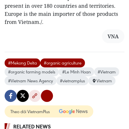
present in over 180 countries and territories.
Europe is the main importer of those products
from Vietnam./.
VNA
#Mekong Delta
#organic agriculture
#organic farming models
#Le Minh Hoan
#Vietnam
#Vietnam News Agency
#vietnamplus
Vietnam
Theo dõi VietnamPlus
RELATED NEWS