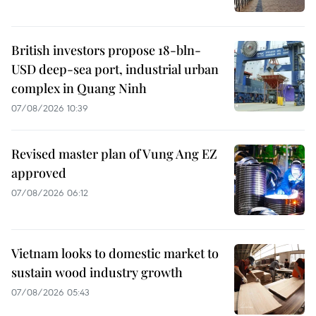
British investors propose 18-bln-
USD deep-sea port, industrial urban
complex in Quang Ninh
07/08/2026 10:39
Revised master plan of Vung Ang EZ
approved
07/08/2026 06:12
Vietnam looks to domestic market to
sustain wood industry growth
07/08/2026 05:43