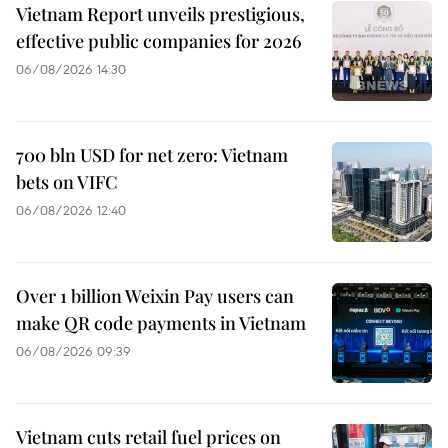
Vietnam Report unveils prestigious,
effective public companies for 2026
06/08/2026 14:30
700 bln USD for net zero: Vietnam
bets on VIFC
06/08/2026 12:40
Over 1 billion Weixin Pay users can
make QR code payments in Vietnam
06/08/2026 09:39
Vietnam cuts retail fuel prices on