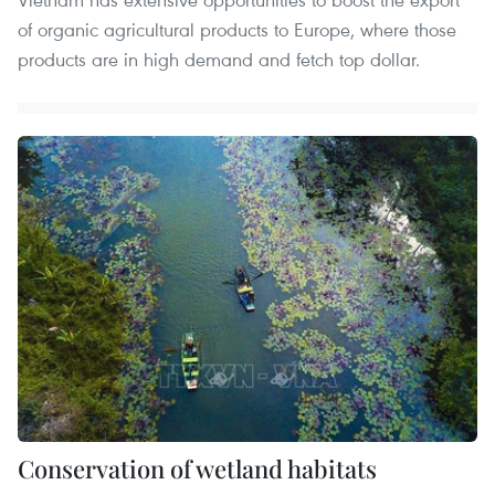
of organic agricultural products to Europe, where those
products are in high demand and fetch top dollar.
Conservation of wetland habitats