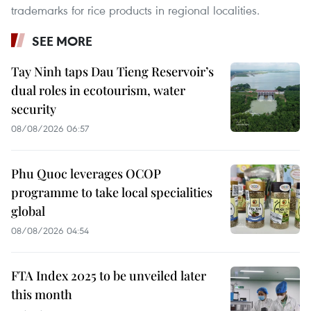
trademarks for rice products in regional localities.
SEE MORE
Tay Ninh taps Dau Tieng Reservoir’s
dual roles in ecotourism, water
security
08/08/2026 06:57
Phu Quoc leverages OCOP
programme to take local specialities
global
08/08/2026 04:54
FTA Index 2025 to be unveiled later
this month