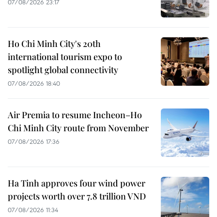
07/08/2026 23:17
Ho Chi Minh City's 20th
international tourism expo to
spotlight global connectivity
07/08/2026 18:40
Air Premia to resume Incheon–Ho
Chi Minh City route from November
07/08/2026 17:36
Ha Tinh approves four wind power
projects worth over 7.8 trillion VND
07/08/2026 11:34