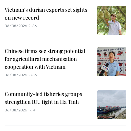
Vietnam's durian exports set sights
on new record
06/08/2026 21:36
Chinese firms see strong potential
for agricultural mechanisation
cooperation with Vietnam
06/08/2026 18:36
Community-led fisheries groups
strengthen IUU fight in Ha Tinh
06/08/2026 17:14