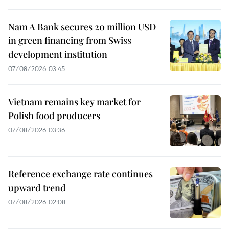
Nam A Bank secures 20 million USD
in green financing from Swiss
development institution
07/08/2026 03:45
Vietnam remains key market for
Polish food producers
07/08/2026 03:36
Reference exchange rate continues
upward trend
07/08/2026 02:08