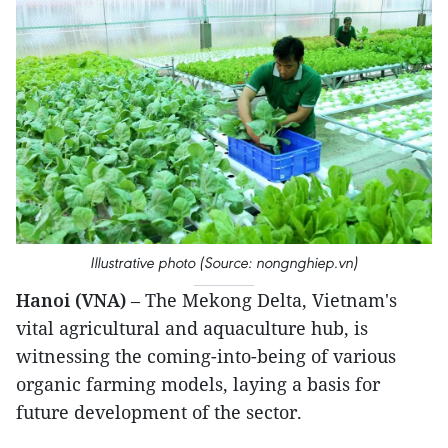
Illustrative photo (Source: nongnghiep.vn)
Hanoi (VNA)
– The Mekong Delta, Vietnam's
vital agricultural and aquaculture hub, is
witnessing the coming-into-being of various
organic farming models, laying a basis for
future development of the sector.