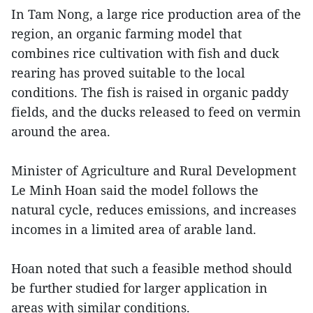
In Tam Nong, a large rice production area of the
region, an organic farming model that
combines rice cultivation with fish and duck
rearing has proved suitable to the local
conditions. The fish is raised in organic paddy
fields, and the ducks released to feed on vermin
around the area.
Minister of Agriculture and Rural Development
Le Minh Hoan said the model follows the
natural cycle, reduces emissions, and increases
incomes in a limited area of arable land.
Hoan noted that such a feasible method should
be further studied for larger application in
areas with similar conditions.