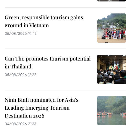
Green, responsible tourism gains
ground in Vietnam
05/08/2026 19:42
Can Tho promotes tourism potential
in Thailand
05/08/2026 12:22
Ninh Binh nominated for Asia’s
Leading Emerging Tourism
Destination 2026
04/08/2026 21:33