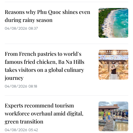
Reasons why Phu Quoc shines even
during rainy season
04/08/2026 08:37
From French pastries to world's
famous fried chicken, Ba Na Hills
takes visitors on a global culinary
journey
04/08/2026 08:18
Experts recommend tourism
workforce overhaul amid digital,
green transition
04/08/2026 05:42