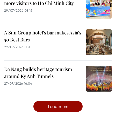
more visitors to Ho Chi Minh City
29/07/2026 08:15
A Sun Group hotel's bar makes Asia's
50 Best Bars
29/07/2026 08:01
Da Nang builds heritage tourism
around Ky Anh Tunnels
27/07/2026 16:04
Load more