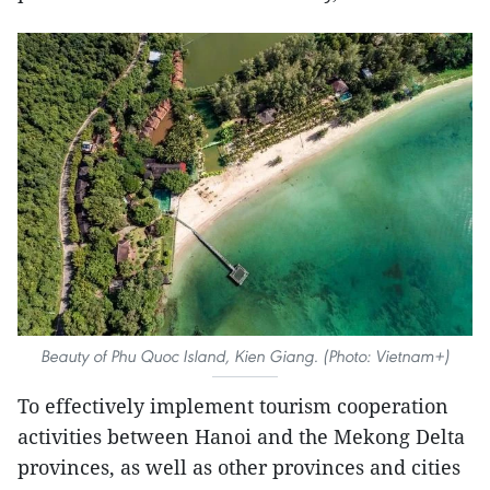
Beauty of Phu Quoc Island, Kien Giang. (Photo: Vietnam+)
To effectively implement tourism cooperation
activities between Hanoi and the Mekong Delta
provinces, as well as other provinces and cities