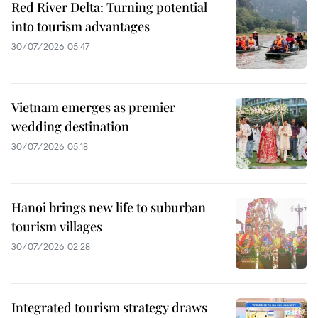
Red River Delta: Turning potential
into tourism advantages
30/07/2026 05:47
Vietnam emerges as premier
wedding destination
30/07/2026 05:18
Hanoi brings new life to suburban
tourism villages
30/07/2026 02:28
Integrated tourism strategy draws