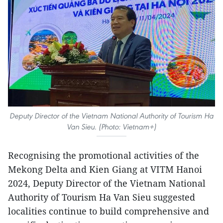
Deputy Director of the Vietnam National Authority of Tourism Ha
Van Sieu. (Photo: Vietnam+)
Recognising the promotional activities of the
Mekong Delta and Kien Giang at VITM Hanoi
2024, Deputy Director of the Vietnam National
Authority of Tourism Ha Van Sieu suggested
localities continue to build comprehensive and