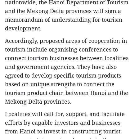
nationwide, the Hanoi Department of Tourism
and the Mekong Delta provinces will sign a
memorandum of understanding for tourism
development.
Accordingly, proposed areas of cooperation in
tourism include organising conferences to
connect tourism businesses between localities
and government agencies. They have also
agreed to develop specific tourism products
based on unique strengths to connect the
tourism product chain between Hanoi and the
Mekong Delta provinces.
Localities will call for, support, and facilitate
efforts by capable investors and businesses
from Hanoi to invest in constructing tourist