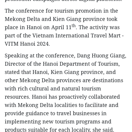
The conference for tourism promotion in the
Mekong Delta and Kien Giang province took
th
place in Hanoi on April 11
. The activity was
part of the Vietnam International Travel Mart -
VITM Hanoi 2024.
Speaking at the conference, Dang Huong Giang,
Director of the Hanoi Department of Tourism,
stated that Hanoi, Kien Giang province, and
other Mekong Delta provinces are destinations
with rich cultural and natural tourism
resources. Hanoi has proactively collaborated
with Mekong Delta localities to facilitate and
provide guidance to travel businesses in
implementing new tourism programs and
products suitable for each locality, she said.