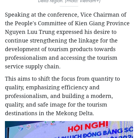
Delta region. (Photo: Vietnam+)
Speaking at the conference, Vice Chairman of
the People's Committee of Kien Giang Province
Nguyen Luu Trung expressed his desire to
continue strengthening the linkage for the
development of tourism products towards
professionalism and accessing the tourism
service supply chain.
This aims to shift the focus from quantity to
quality, emphasizing efficiency and
professionalism, and building a modern,
quality, and safe image for the tourism
destinations in the Mekong Delta.