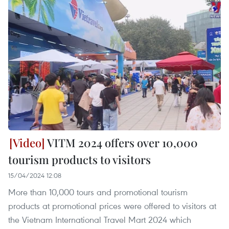
VITM 2024 offers over 10,000
tourism products to visitors
15/04/2024 12:08
More than 10,000 tours and promotional tourism
products at promotional prices were offered to visitors at
the Vietnam International Travel Mart 2024 which