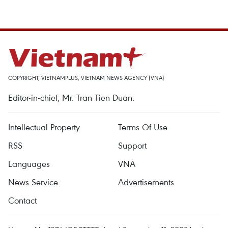
COPYRIGHT, VIETNAMPLUS, VIETNAM NEWS AGENCY (VNA)
Editor-in-chief, Mr. Tran Tien Duan.
Intellectual Property
Terms Of Use
RSS
Support
Languages
VNA
News Service
Advertisements
Contact