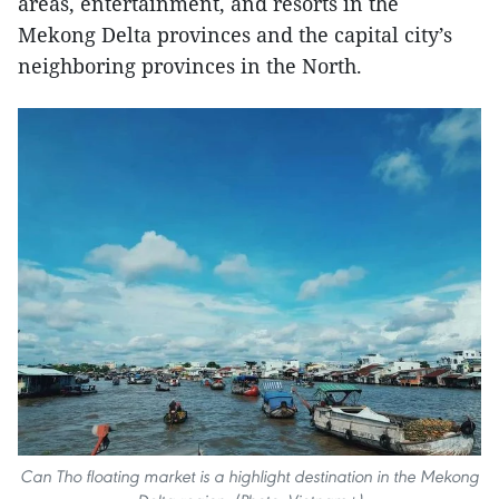
areas, entertainment, and resorts in the
Mekong Delta provinces and the capital city’s
neighboring provinces in the North.
Can Tho floating market is a highlight destination in the Mekong