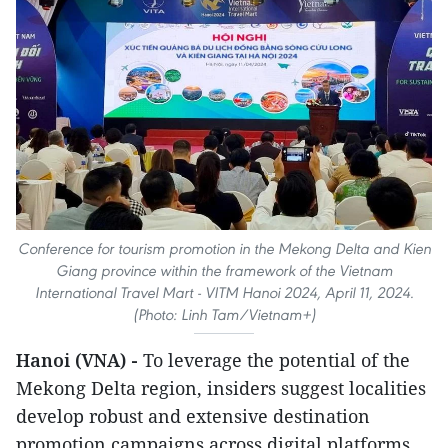
Conference for tourism promotion in the Mekong Delta and Kien
Giang province within the framework of the Vietnam
International Travel Mart - VITM Hanoi 2024, April 11, 2024.
(Photo: Linh Tam/Vietnam+)
Hanoi (VNA) -
To leverage the potential of the
Mekong Delta region, insiders suggest localities
develop robust and extensive destination
promotion campaigns across digital platforms.