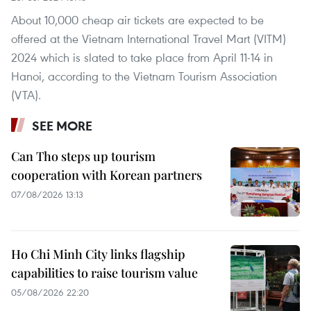
About 10,000 cheap air tickets are expected to be
offered at the Vietnam International Travel Mart (VITM)
2024 which is slated to take place from April 11-14 in
Hanoi, according to the Vietnam Tourism Association
(VTA).
SEE MORE
Can Tho steps up tourism
cooperation with Korean partners
07/08/2026 13:13
Ho Chi Minh City links flagship
capabilities to raise tourism value
05/08/2026 22:20