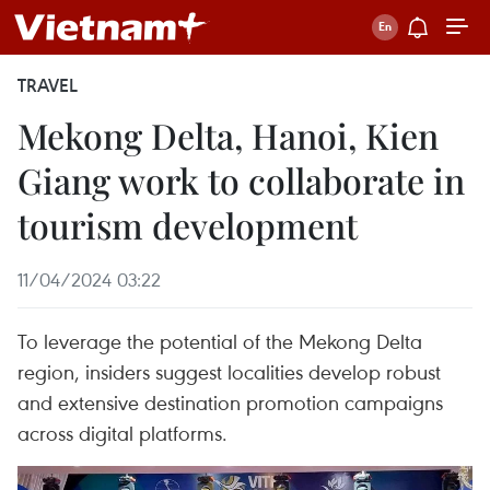
TRAVEL
Mekong Delta, Hanoi, Kien
Giang work to collaborate in
tourism development
11/04/2024 03:22
To leverage the potential of the Mekong Delta
region, insiders suggest localities develop robust
and extensive destination promotion campaigns
across digital platforms.