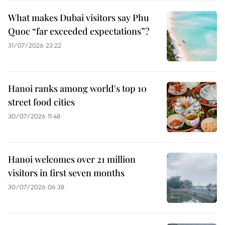
What makes Dubai visitors say Phu
Quoc “far exceeded expectations”?
31/07/2026 23:22
Hanoi ranks among world's top 10
street food cities
30/07/2026 11:48
Hanoi welcomes over 21 million
visitors in first seven months
30/07/2026 06:38