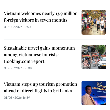
Vietnam welcomes nearly 13.9 million
foreign visitors in seven months
03/08/2026 12:50
Sustainable travel gains momentum
among Vietnamese tourists:
Booking.com report
03/08/2026 05:08
Vietnam steps up tourism promotion
ahead of direct flights to Sri Lanka
01/08/2026 16:39