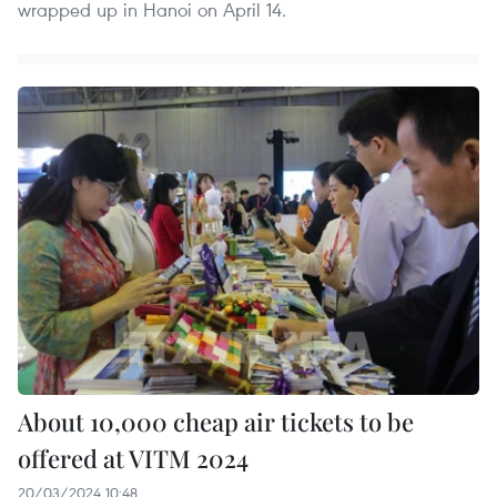
wrapped up in Hanoi on April 14.
About 10,000 cheap air tickets to be
offered at VITM 2024
20/03/2024 10:48