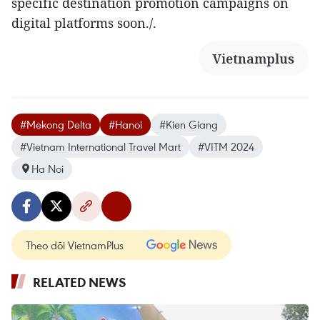
specific destination promotion campaigns on
digital platforms soon./.
Vietnamplus
#Mekong Delta
#Hanoi
#Kien Giang
#Vietnam International Travel Mart
#VITM 2024
Ha Noi
Theo dõi VietnamPlus
RELATED NEWS