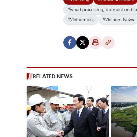
#wood processing; garment and tex
#Vietnamplus
#Vietnam News
RELATED NEWS