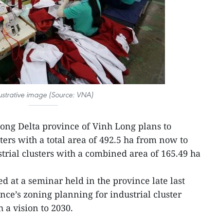
lustrative image (Source: VNA)
ng Delta province of Vinh Long plans to
ters with a total area of 492.5 ha from now to
trial clusters with a combined area of 165.49 ha
d at a seminar held in the province late last
ce’s zoning planning for industrial cluster
 a vision to 2030.