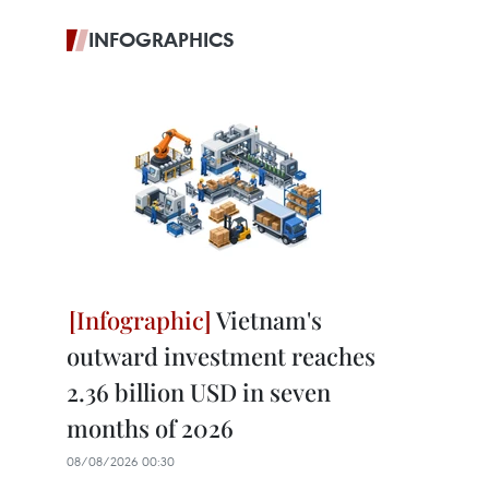
INFOGRAPHICS
Vietnam's
outward investment reaches
2.36 billion USD in seven
months of 2026
08/08/2026 00:30