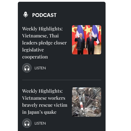
PODCAST
Weekly Highlights:
Vietnamese, Thai
leaders pledge closer
legislative
cooperation
LISTEN
Weekly Highlights:
Vietnamese workers
bravely rescue victim
in Japan’s quake
LISTEN