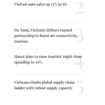
VinFast auto sales up 72% in H1
Da Nang, Vietnam Airlines expand
partnership to boost air connectivity,
tourism
Hanoi aims to raise tourists' night-time
spending to 30%
Vietnam climbs global supply chain
ladder with robust supply capacity