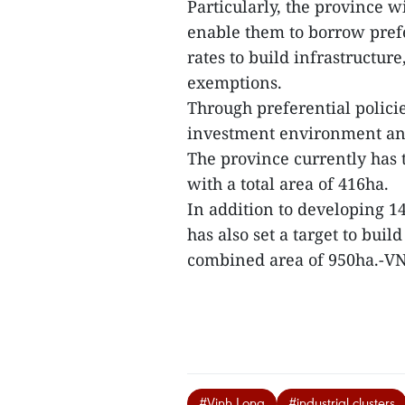
Particularly, the province w
enable them to borrow prefer
rates to build infrastructur
exemptions.
Through preferential policie
investment environment and 
The province currently has 
with a total area of 416ha.
In addition to developing 14
has also set a target to bui
combined area of 950ha.-V
#Vinh Long
#industrial clusters