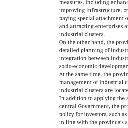
measures, including enhanc
improving infrastructure, 
paying special attachment 
and attracting enterprises a
industrial clusters.
On the other hand, the prov
detailed planning of indust
integration between industr
socio-economic development 
At the same time, the provin
management of industrial c
industrial clusters are loc
In addition to applying the
central Government, the pro
policy for investors, such a
in line with the province’s