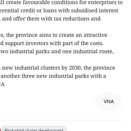
ill create favourable conditions for enterprises to
ential credit or loans with subsidised interest
e, and offer them with tax reductions and
s, the province aims to create an attractive
support investors with part of the costs.
two industrial parks and one industrial route,
 new industrial clusters by 2030, the province
ld another three new industrial parks with a
NA
VNA
#industrial cluster development