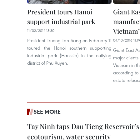
President tours Hanoi
Giant Ea
support industrial park
manufact
Vietnam’s
11/02/2014 13:30
President Truong Tan Sang on February 11
04/10/2016 11:1
toured the Hanoi southern supporting
Giant East A
industrial park (Hanssip) in the outlying
major clients 
district of Phu Xuyen.
Vietnam in the
according to 
estate releas
SEE MORE
Tay Ninh taps Dau Tieng Reservoir’s 
ecotourism, water security