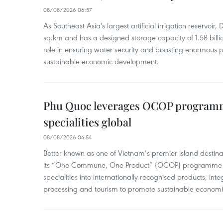
08/08/2026 06:57
As Southeast Asia's largest artificial irrigation reservoi
sq.km and has a designed storage capacity of 1.58 billio
role in ensuring water security and boasting enormous p
sustainable economic development.
Phu Quoc leverages OCOP programme
specialities global
08/08/2026 04:54
Better known as one of Vietnam’s premier island destina
its “One Commune, One Product” (OCOP) programme to
specialities into internationally recognised products, inte
processing and tourism to promote sustainable economi