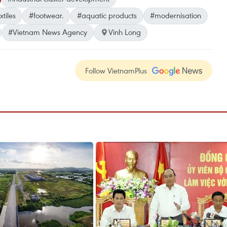
tiles
#footwear.
#aquatic products
#modernisation
#Vietnam News Agency
Vinh Long
Follow VietnamPlus