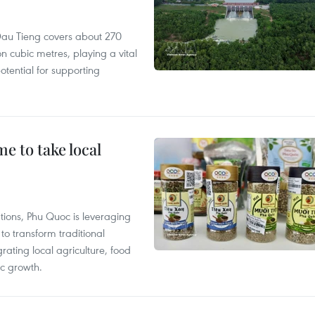
r, Dau Tieng covers about 270
n cubic metres, playing a vital
otential for supporting
 to take local
tions, Phu Quoc is leveraging
 transform traditional
grating local agriculture, food
c growth.