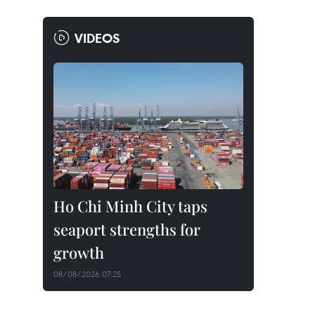
VIDEOS
Ho Chi Minh City taps
seaport strengths for
growth
08/08/2026 07:25