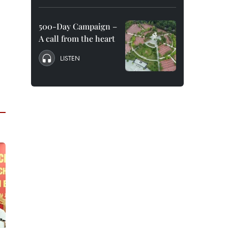
500-Day Campaign –
A call from the heart
LISTEN