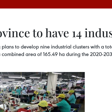
ince to have 14 indus
lans to develop nine industrial clusters with a to
h a combined area of 165.49 ha during the 2020-20