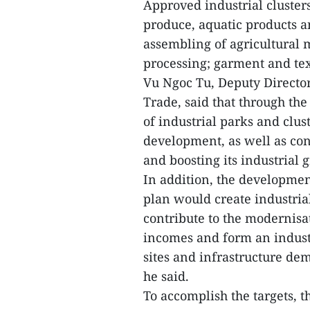
Approved industrial clusters
produce, aquatic products a
assembling of agricultural
processing; garment and tex
Vu Ngoc Tu, Deputy Director
Trade, said that through th
of industrial parks and clus
development, as well as con
and boosting its industrial 
In addition, the development
plan would create industrial
contribute to the modernisat
incomes and form an indust
sites and infrastructure dem
he said.
To accomplish the targets, 