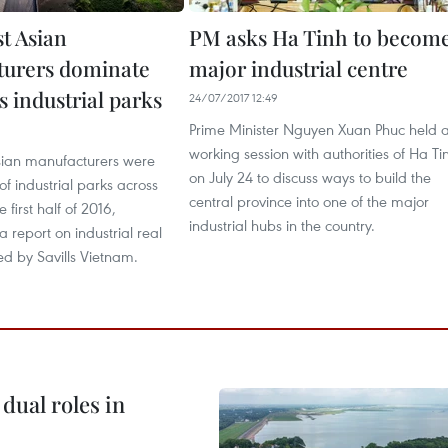
st Asian
PM asks Ha Tinh to becom
urers dominate
major industrial centre
 industrial parks
24/07/2017 12:49
Prime Minister Nguyen Xuan Phuc held 
9
working session with authorities of Ha Ti
sian manufacturers were
on July 24 to discuss ways to build the
of industrial parks across
central province into one of the major
 first half of 2016,
industrial hubs in the country.
a report on industrial real
ed by Savills Vietnam.
dual roles in