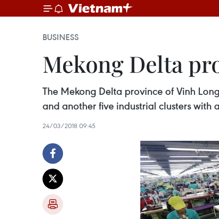
BUSINESS
Mekong Delta prov
The Mekong Delta province of Vinh Long p
and another five industrial clusters wit
24/03/2018 09:45