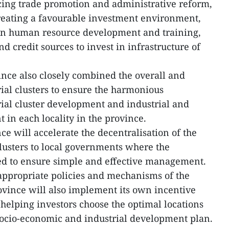
ing trade promotion and administrative reform,
creating a favourable investment environment,
on human resource development and training,
nd credit sources to invest in infrastructure of
ince also closely combined the overall and
rial clusters to ensure the harmonious
ial cluster development and industrial and
in each locality in the province.
ce will accelerate the decentralisation of the
lusters to local governments where the
ated to ensure simple and effective management.
 appropriate policies and mechanisms of the
vince will also implement its own incentive
s helping investors choose the optimal locations
 socio-economic and industrial development plan.