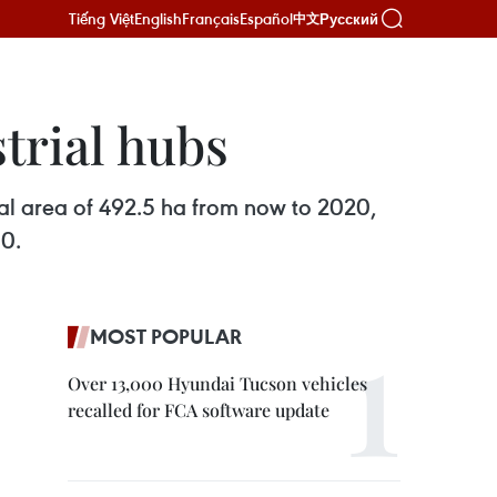
Tiếng Việt
English
Français
Español
Русский
中文
trial hubs
tal area of 492.5 ha from now to 2020,
30.
MOST POPULAR
Over 13,000 Hyundai Tucson vehicles
recalled for FCA software update