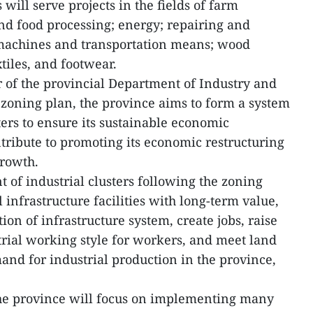
 will serve projects in the fields of farm
nd food processing; energy; repairing and
 machines and transportation means; wood
tiles, and footwear.
 of the provincial Department of Industry and
e zoning plan, the province aims to form a system
ters to ensure its sustainable economic
tribute to promoting its economic restructuring
growth.
 of industrial clusters following the zoning
 infrastructure facilities with long-term value,
ion of infrastructure system, create jobs, raise
rial working style for workers, and meet land
and for industrial production in the province,
the province will focus on implementing many