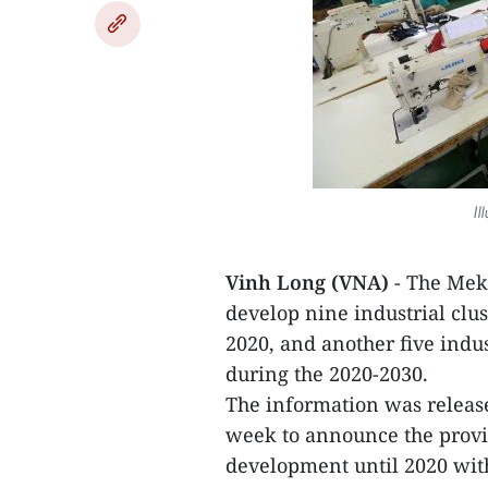
Il
Vinh Long (VNA)
- The Meko
develop nine industrial clus
2020, and another five indus
during the 2020-2030.
The information was release
week to announce the provin
development until 2020 with