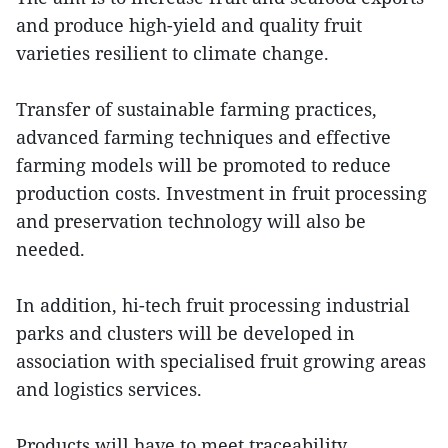
and produce high-yield and quality fruit
varieties resilient to climate change.
Transfer of sustainable farming practices,
advanced farming techniques and effective
farming models will be promoted to reduce
production costs. Investment in fruit processing
and preservation technology will also be
needed.
In addition, hi-tech fruit processing industrial
parks and clusters will be developed in
association with specialised fruit growing areas
and logistics services.
Products will have to meet traceability