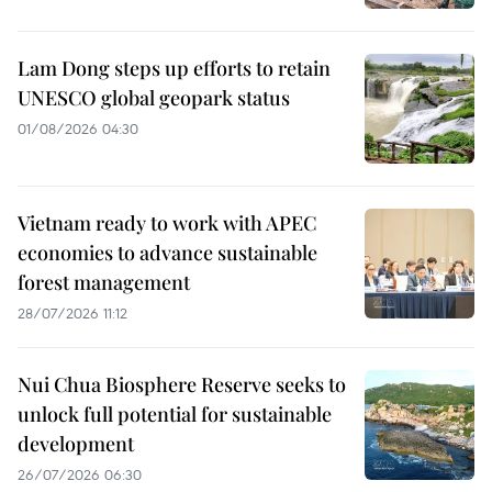
Lam Dong steps up efforts to retain
UNESCO global geopark status
01/08/2026 04:30
Vietnam ready to work with APEC
economies to advance sustainable
forest management
28/07/2026 11:12
Nui Chua Biosphere Reserve seeks to
unlock full potential for sustainable
development
26/07/2026 06:30