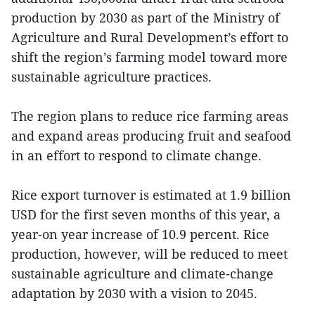
production by 2030 as part of the Ministry of
Agriculture and Rural Development’s effort to
shift the region’s farming model toward more
sustainable agriculture practices.
The region plans to reduce rice farming areas
and expand areas producing fruit and seafood
in an effort to respond to climate change.
Rice export turnover is estimated at 1.9 billion
USD for the first seven months of this year, a
year-on year increase of 10.9 percent. Rice
production, however, will be reduced to meet
sustainable agriculture and climate-change
adaptation by 2030 with a vision to 2045.