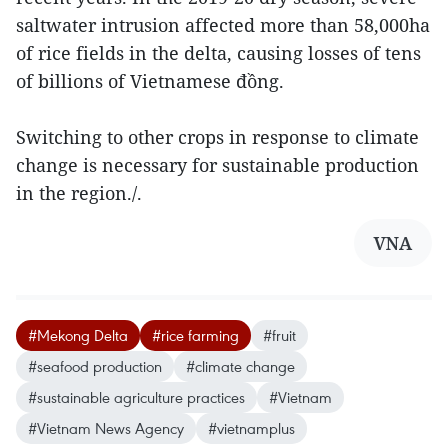
saltwater intrusion affected more than 58,000ha
of rice fields in the delta, causing losses of tens
of billions of Vietnamese đồng.
Switching to other crops in response to climate
change is necessary for sustainable production
in the region./.
VNA
#Mekong Delta
#rice farming
#fruit
#seafood production
#climate change
#sustainable agriculture practices
#Vietnam
#Vietnam News Agency
#vietnamplus