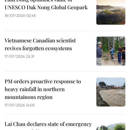
UNESCO Dak Nong Global Geopark
18/07/2026 02:45
Vietnamese Canadian scientist
revives forgotten ecosystems
17/07/2026 23:31
PM orders proactive response to
heavy rainfall in northern
mountainous region
17/07/2026 14:05
Lai Chau declares state of emergency