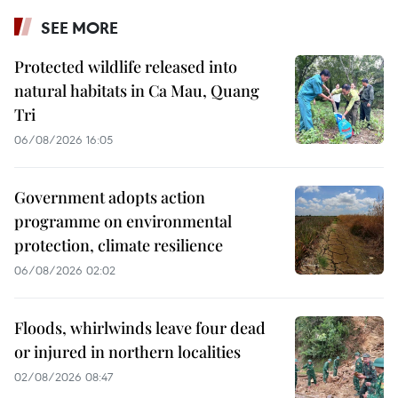
SEE MORE
Protected wildlife released into
natural habitats in Ca Mau, Quang
Tri
06/08/2026 16:05
Government adopts action
programme on environmental
protection, climate resilience
06/08/2026 02:02
Floods, whirlwinds leave four dead
or injured in northern localities
02/08/2026 08:47