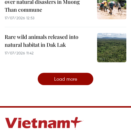
over natural disasters in Muong
Than commune
17/07/2026 12:53
Rare wild animals released into
natural habitat in Dak Lak
17/07/2026 11:42
Load more