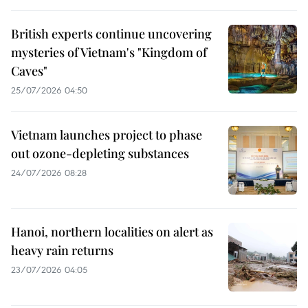
British experts continue uncovering
mysteries of Vietnam's "Kingdom of
Caves"
25/07/2026 04:50
Vietnam launches project to phase
out ozone-depleting substances
24/07/2026 08:28
Hanoi, northern localities on alert as
heavy rain returns
23/07/2026 04:05