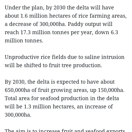
Under the plan, by 2030 the delta will have
about 1.6 million hectares of rice farming areas,
a decrease of 300,000ha. Paddy output will
reach 17.3 million tonnes per year, down 6.3
million tonnes.
Unproductive rice fields due to saline intrusion
will be shifted to fruit tree production.
By 2030, the delta is expected to have about
650,000ha of fruit growing areas, up 150,000ha.
Total area for seafood production in the delta
will be 1.3 million hectares, an increase of
300,000ha.
The aim is to increase fruit and seafood exports