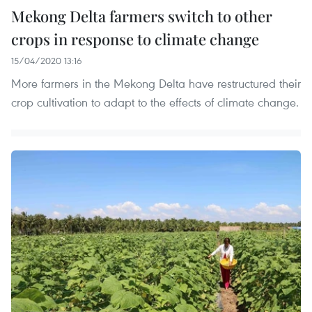
Mekong Delta farmers switch to other
crops in response to climate change
15/04/2020 13:16
More farmers in the Mekong Delta have restructured their
crop cultivation to adapt to the effects of climate change.