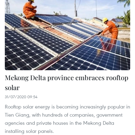
Mekong Delta province embraces rooftop
solar
31/07/2020 09:54
Rooftop solar energy is becoming increasingly popular in
Tien Giang, with hundreds of companies, government
agencies and private houses in the Mekong Delta
installing solar panels.