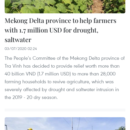
Mekong Delta province to help farmers
with 1.7 million USD for drought,
saltwater
03/07/2020 02:24
The People’s Committee of the Mekong Delta province of
Tra Vinh has decided to provide relief worth more than
40 billion VND (1.7 million USD) to more than 28,000
farming households to revive agriculture, which was
severely affected by drought and saltwater intrusion in
the 2019 - 20 dry season.