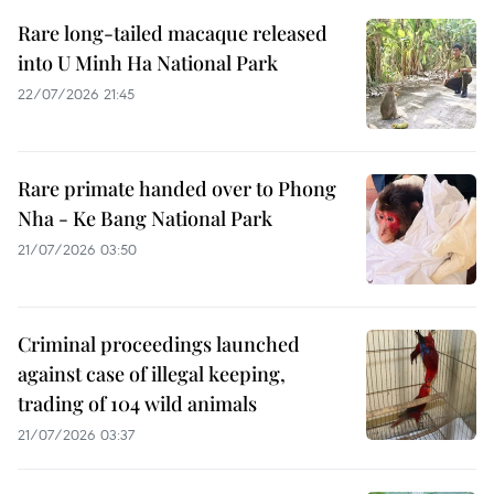
Rare long-tailed macaque released
into U Minh Ha National Park
22/07/2026 21:45
Rare primate handed over to Phong
Nha - Ke Bang National Park
21/07/2026 03:50
Criminal proceedings launched
against case of illegal keeping,
trading of 104 wild animals
21/07/2026 03:37