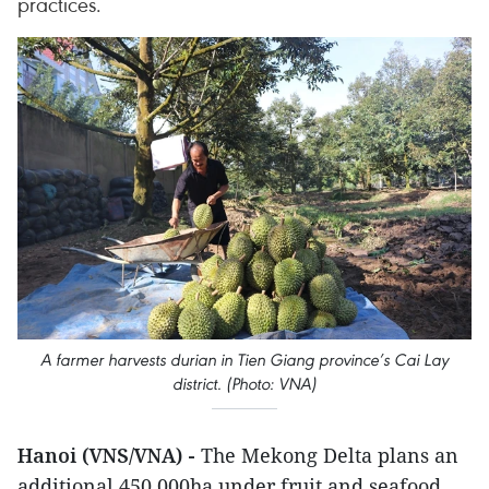
practices.
A farmer harvests durian in Tien Giang province’s Cai Lay
district. (Photo: VNA)
Hanoi (VNS/VNA) -
The Mekong Delta plans an
additional 450,000ha under fruit and seafood