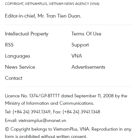
COPYRIGHT, VIETNAMPLUS, VIETNAM NEWS AGENCY (VNA)
Editor-in-chief, Mr. Tran Tien Duan.
Intellectual Property
Terms Of Use
RSS
Support
Languages
VNA
News Service
Advertisements
Contact
Licence No. 1374/GP-BTTTT dated September 11, 2008 by the
Ministry of Information and Communications.
Tel: (+84 24) 3941.1349, Fax: (+84 24) 3941.1348
Email:
vietnamplus@vnanet.vn
© Copyright belongs to VietnamPlus, VNA. Reproduction in any
form is prohibited without written consent.