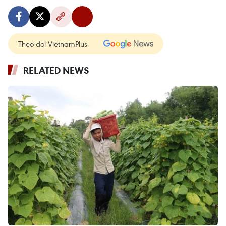
Theo dõi VietnamPlus
RELATED NEWS