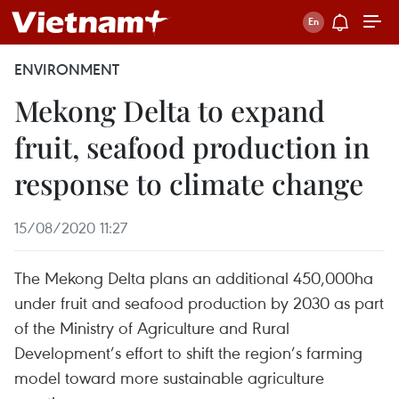
ENVIRONMENT
Mekong Delta to expand
fruit, seafood production in
response to climate change
15/08/2020 11:27
The Mekong Delta plans an additional 450,000ha
under fruit and seafood production by 2030 as part
of the Ministry of Agriculture and Rural
Development’s effort to shift the region’s farming
model toward more sustainable agriculture