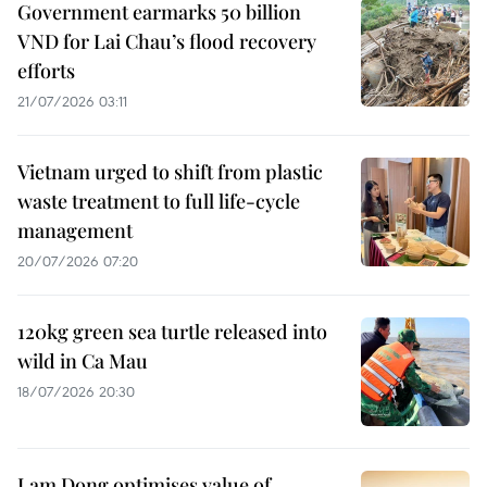
Government earmarks 50 billion
VND for Lai Chau’s flood recovery
efforts
21/07/2026 03:11
Vietnam urged to shift from plastic
waste treatment to full life-cycle
management
20/07/2026 07:20
120kg green sea turtle released into
wild in Ca Mau
18/07/2026 20:30
Lam Dong optimises value of