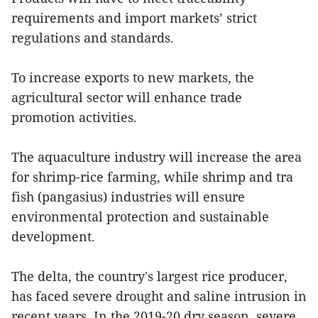
requirements and import markets’ strict
regulations and standards.
To increase exports to new markets, the
agricultural sector will enhance trade
promotion activities.
The aquaculture industry will increase the area
for shrimp-rice farming, while shrimp and tra
fish (pangasius) industries will ensure
environmental protection and sustainable
development.
The delta, the country's largest rice producer,
has faced severe drought and saline intrusion in
recent years. In the 2019-20 dry season, severe