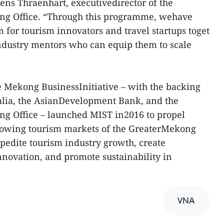
Jens Thraenhart, executivedirector of the
ng Office. “Through this programme, wehave
 for tourism innovators and travel startups toget
ndustry mentors who can equip them to scale
 Mekong BusinessInitiative – with the backing
alia, the AsianDevelopment Bank, and the
g Office – launched MIST in2016 to propel
growing tourism markets of the GreaterMekong
pedite tourism industry growth, create
nnovation, and promote sustainability in
VNA