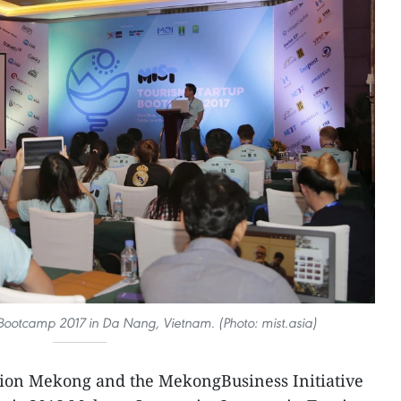
Bootcamp 2017 in Da Nang, Vietnam. (Photo: mist.asia)
tion Mekong and the MekongBusiness Initiative