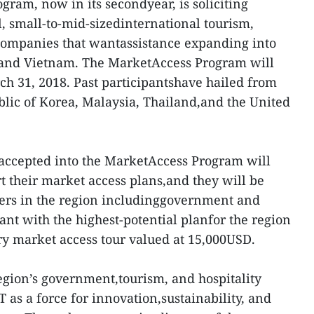
ram, now in its secondyear, is soliciting
l, small-to-mid-sizedinternational tourism,
h companies that wantassistance expanding into
and Vietnam. The MarketAccess Program will
ch 31, 2018. Past participantshave hailed from
blic of Korea, Malaysia, Thailand,and the United
accepted into the MarketAccess Program will
t their market access plans,and they will be
ders in the region includinggovernment and
ant with the highest-potential planfor the region
y market access tour valued at 15,000USD.
gion’s government,tourism, and hospitality
as a force for innovation,sustainability, and