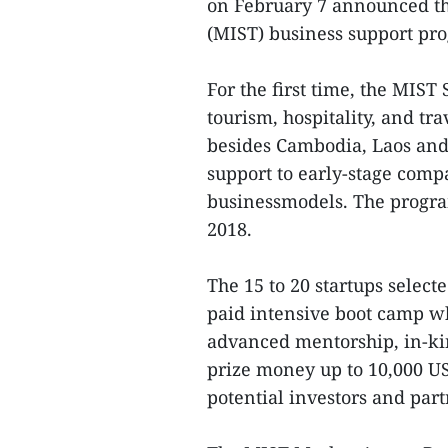
on February 7 announced th
(MIST) business support pr
For the first time, the MIST
tourism, hospitality, and tr
besides Cambodia, Laos and
support to early-stage comp
businessmodels. The progra
2018.
The 15 to 20 startups select
paid intensive boot camp w
advanced mentorship, in-ki
prize money up to 10,000 U
potential investors and part