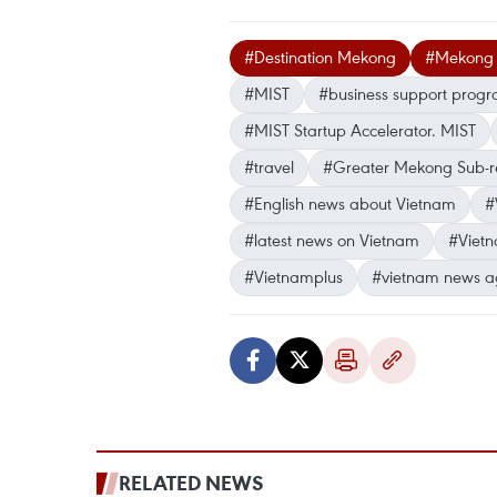
#Destination Mekong
#Mekong B
#MIST
#business support pro
#MIST Startup Accelerator. MIST
#travel
#Greater Mekong Sub-r
#English news about Vietnam
#
#latest news on Vietnam
#Viet
#Vietnamplus
#vietnam news a
RELATED NEWS