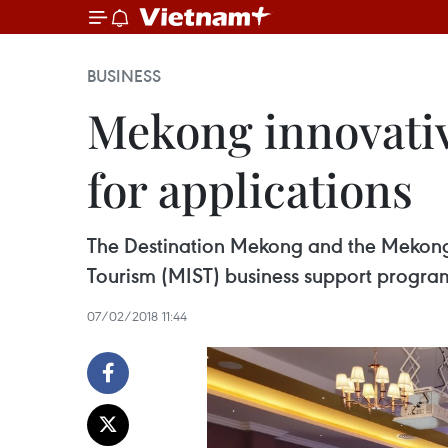
BUSINESS
Mekong innovati
for applications
The Destination Mekong and the Mekong 
Tourism (MIST) business support progra
07/02/2018 11:44