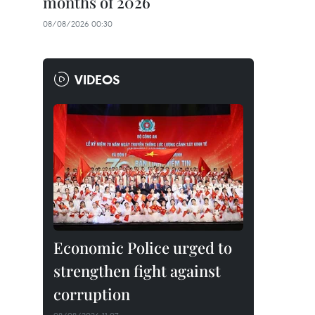
months of 2026
08/08/2026 00:30
VIDEOS
Economic Police urged to
strengthen fight against
corruption