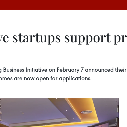
ve startups support 
Business Initiative on February 7 announced their
mmes are now open for applications.