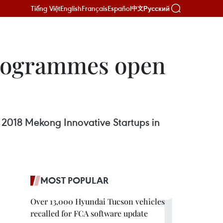
Tiếng Việt
English
Français
Español
Русский
中文
programmes open
 2018 Mekong Innovative Startups in
MOST POPULAR
Over 13,000 Hyundai Tucson vehicles
recalled for FCA software update