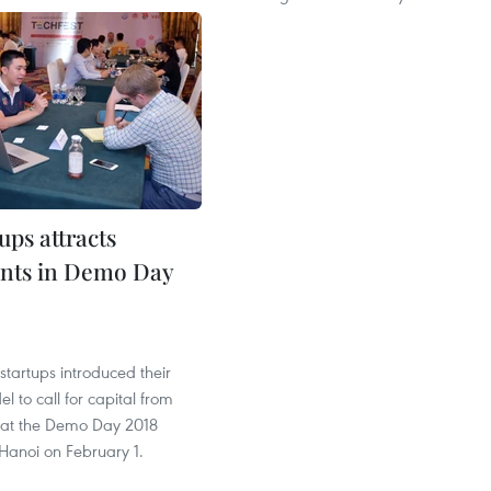
ups attracts
nts in Demo Day
1
 startups introduced their
l to call for capital from
s at the Demo Day 2018
Hanoi on February 1.