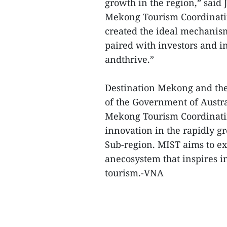
growth in the region,” said 
Mekong Tourism Coordinati
created the ideal mechanism
paired with investors and i
andthrive.”
Destination Mekong and the
of the Government of Austr
Mekong Tourism Coordinatin
innovation in the rapidly 
Sub-region. MIST aims to ex
anecosystem that inspires i
tourism.-VNA