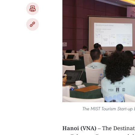
The MIST Tourism Start-up 
Hanoi (VNA)
– The Destina