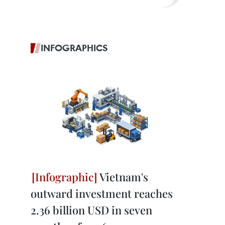
INFOGRAPHICS
Vietnam's
outward investment reaches
2.36 billion USD in seven