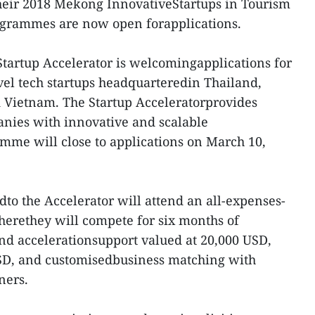
eir 2018 Mekong InnovativeStartups in Tourism
ogrammes are now open forapplications.
 Startup Accelerator is welcomingapplications for
avel tech startups headquarteredin Thailand,
 Vietnam. The Startup Acceleratorprovides
anies with innovative and scalable
mme will close to applications on March 10,
edto the Accelerator will attend an all-expenses-
herethey will compete for six months of
nd accelerationsupport valued at 20,000 USD,
SD, and customisedbusiness matching with
ners.