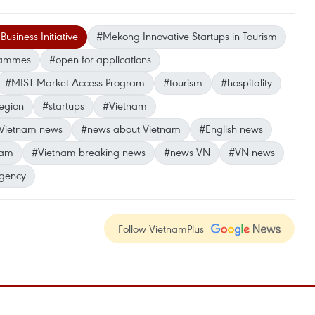
usiness Initiative
#Mekong Innovative Startups in Tourism
grammes
#open for applications
#MIST Market Access Program
#tourism
#hospitality
egion
#startups
#Vietnam
Vietnam news
#news about Vietnam
#English news
nam
#Vietnam breaking news
#news VN
#VN news
gency
Follow VietnamPlus