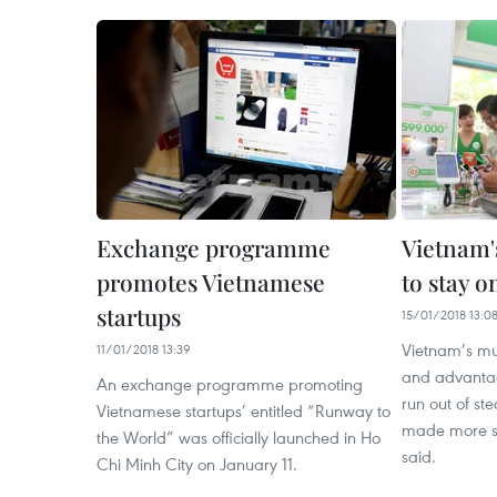
Exchange programme
Vietnam'
promotes Vietnamese
to stay o
startups
15/01/2018 13:0
Vietnam’s mu
11/01/2018 13:39
and advantage
An exchange programme promoting
run out of st
Vietnamese startups’ entitled “Runway to
made more su
the World” was officially launched in Ho
said.
Chi Minh City on January 11.