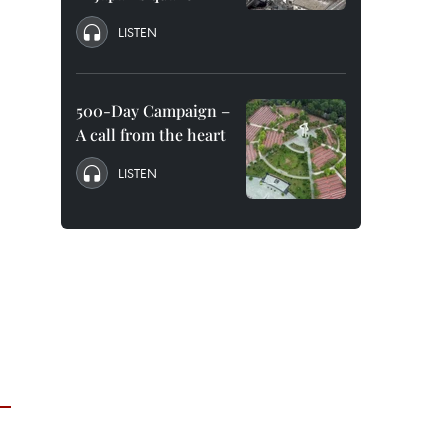
LISTEN
500-Day Campaign –
A call from the heart
LISTEN