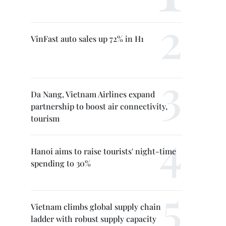
VinFast auto sales up 72% in H1
Da Nang, Vietnam Airlines expand
partnership to boost air connectivity,
tourism
Hanoi aims to raise tourists' night-time
spending to 30%
Vietnam climbs global supply chain
ladder with robust supply capacity