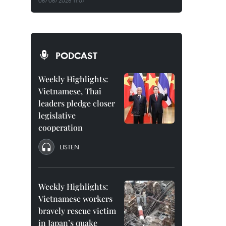
08/08/2026 11:07
PODCAST
Weekly Highlights:
Vietnamese, Thai
leaders pledge closer
legislative
cooperation
LISTEN
Weekly Highlights:
Vietnamese workers
bravely rescue victim
in Japan’s quake