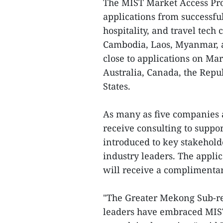
The MIST Market Access Prog
applications from successfu
hospitality, and travel tec
Cambodia, Laos, Myanmar, 
close to applications on Mar
Australia, Canada, the Repu
States.
As many as five companies 
receive consulting to suppor
introduced to key stakehol
industry leaders. The applic
will receive a complimentar
"The Greater Mekong Sub-re
leaders have embraced MIST 