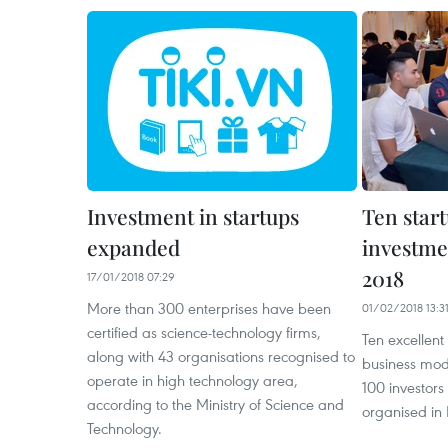
Investment in startups
Ten start
expanded
investme
2018
17/01/2018 07:29
More than 300 enterprises have been
01/02/2018 13:3
certified as science-technology firms,
Ten excellent
along with 43 organisations recognised to
business mode
operate in high technology area,
100 investor
according to the Ministry of Science and
organised in 
Technology.