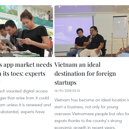
s app market needs
Vietnam an ideal
n its toes: experts
destination for foreign
startups
8
ch vaunted digital access
16/01/2018 03:14
s that arise from it could
Vietnam has become an ideal location t
eam unless it is renewed and
start a business, not only for young
bstantial, experts have
overseas Vietnamese people but also fo
expats thanks to the country’s strong
economic growth in recent years.