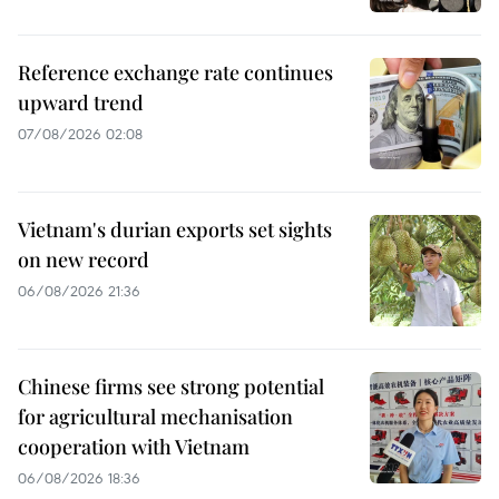
Reference exchange rate continues
upward trend
07/08/2026 02:08
Vietnam's durian exports set sights
on new record
06/08/2026 21:36
Chinese firms see strong potential
for agricultural mechanisation
cooperation with Vietnam
06/08/2026 18:36