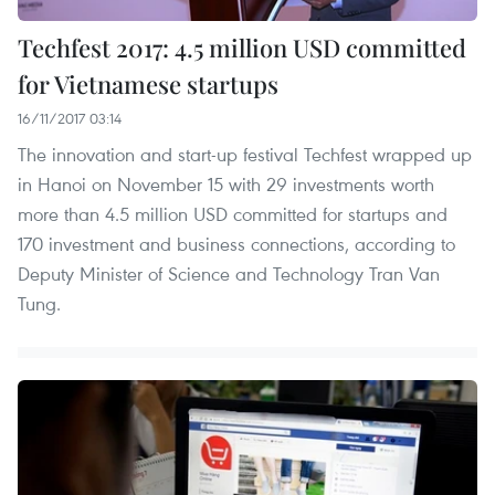
Techfest 2017: 4.5 million USD committed
for Vietnamese startups
16/11/2017 03:14
The innovation and start-up festival Techfest wrapped up
in Hanoi on November 15 with 29 investments worth
more than 4.5 million USD committed for startups and
170 investment and business connections, according to
Deputy Minister of Science and Technology Tran Van
Tung.