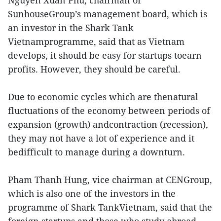
Nguyen Xuan Phu, chairman of
SunhouseGroup’s management board, which is
an investor in the Shark Tank
Vietnamprogramme, said that as Vietnam
develops, it should be easy for startups toearn
profits. However, they should be careful.
Due to economic cycles which are thenatural
fluctuations of the economy between periods of
expansion (growth) andcontraction (recession),
they may not have a lot of experience and it
bedifficult to manage during a downturn.
Pham Thanh Hung, vice chairman at CENGroup,
which is also one of the investors in the
programme of Shark TankVietnam, said that the