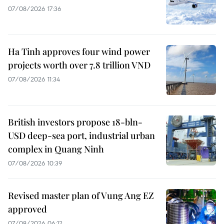
07/08/2026 17:36
Ha Tinh approves four wind power
projects worth over 7.8 trillion VND
07/08/2026 11:34
British investors propose 18-bln-
USD deep-sea port, industrial urban
complex in Quang Ninh
07/08/2026 10:39
Revised master plan of Vung Ang EZ
approved
07/08/2026 06:12