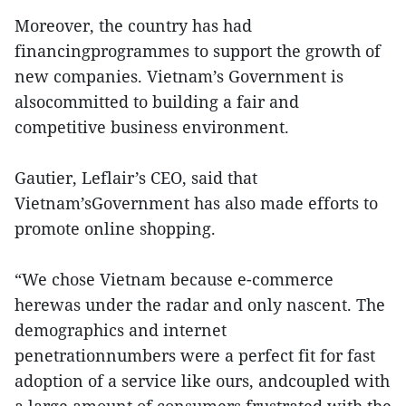
Moreover, the country has had
financingprogrammes to support the growth of
new companies. Vietnam’s Government is
alsocommitted to building a fair and
competitive business environment.
Gautier, Leflair’s CEO, said that
Vietnam’sGovernment has also made efforts to
promote online shopping.
“We chose Vietnam because e-commerce
herewas under the radar and only nascent. The
demographics and internet
penetrationnumbers were a perfect fit for fast
adoption of a service like ours, andcoupled with