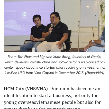
Pham Tan Phuc and Nguyen Xuan Bang, founders of Gcalls,
which develops infrastructure and software for a web-based call
center, speak about their startup after receiving an investment of
1 million USD from Vina Capital in December 2017. (Photo:VNA)
HCM City (VNS/VNA)
- Vietnam hasbecome an
ideal location to start a business, not only for
young overseasVietnamese people but also for