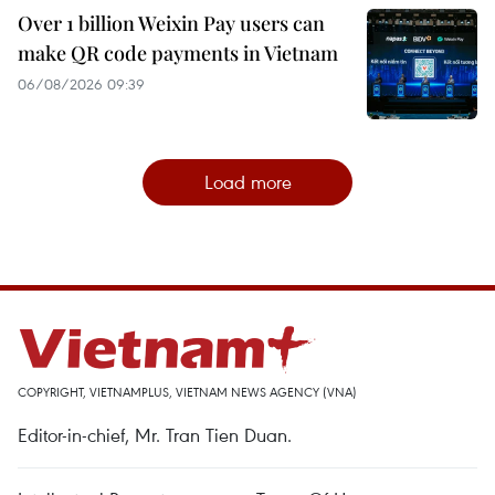
Over 1 billion Weixin Pay users can
make QR code payments in Vietnam
06/08/2026 09:39
Load more
COPYRIGHT, VIETNAMPLUS, VIETNAM NEWS AGENCY (VNA)
Editor-in-chief, Mr. Tran Tien Duan.