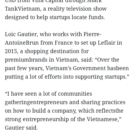
USD from Vina Capital through Shark
TankVietnam, a reality television show
designed to help startups locate funds.
Loic Gautier, who works with Pierre-
AntoineBrun from France to set up Leflair in
2015, a shopping destination for
premiumbrands in Vietnam, said: “Over the
past few years, Vietnam’s Government hasbeen
putting a lot of efforts into supporting startups.”
“I have seen a lot of communities
gatheringentrepreneurs and sharing practices
on how to build a company, which reflectsthe
strong entrepreneurship of the Vietnamese,”
Gautier said.