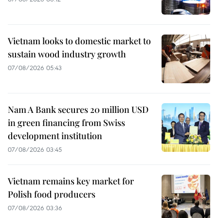
Vietnam looks to domestic market to
sustain wood industry growth
07/08/2026 05:43
Nam A Bank secures 20 million USD
in green financing from Swiss
development institution
07/08/2026 03:45
Vietnam remains key market for
Polish food producers
07/08/2026 03:36