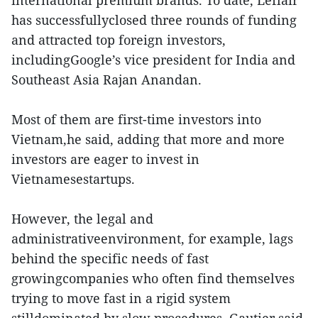
international premium brands. To date, Leflair
has successfullyclosed three rounds of funding
and attracted top foreign investors,
includingGoogle’s vice president for India and
Southeast Asia Rajan Anandan.
Most of them are first-time investors into
Vietnam,he said, adding that more and more
investors are eager to invest in
Vietnamesestartups.
However, the legal and
administrativeenvironment, for example, lags
behind the specific needs of fast
growingcompanies who often find themselves
trying to move fast in a rigid system