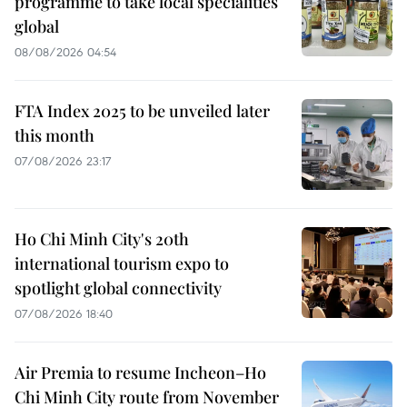
programme to take local specialities
global
08/08/2026 04:54
FTA Index 2025 to be unveiled later
this month
07/08/2026 23:17
Ho Chi Minh City's 20th
international tourism expo to
spotlight global connectivity
07/08/2026 18:40
Air Premia to resume Incheon–Ho
Chi Minh City route from November