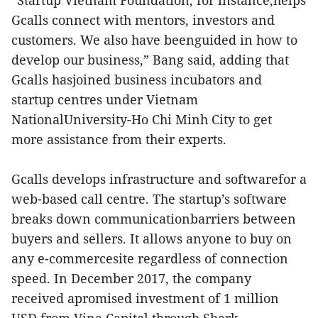
“Startup Vietnam Foundation, for instance,helps
Gcalls connect with mentors, investors and
customers. We also have beenguided in how to
develop our business,” Bang said, adding that
Gcalls hasjoined business incubators and
startup centres under Vietnam
NationalUniversity-Ho Chi Minh City to get
more assistance from their experts.
Gcalls develops infrastructure and softwarefor a
web-based call centre. The startup’s software
breaks down communicationbarriers between
buyers and sellers. It allows anyone to buy on
any e-commercesite regardless of connection
speed. In December 2017, the company
received apromised investment of 1 million