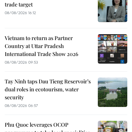
trade target
08/08/2026 16:12
Vietnam to return as Partner
Country at Uttar Pradesh
International Trade Show 2026
08/08/2026 09:53
Tay Ninh taps Dau Tieng Reservoir’s
dual roles in ecotourism, water
security
08/08/2026 06:57
Phu Quoc leverages OCOP