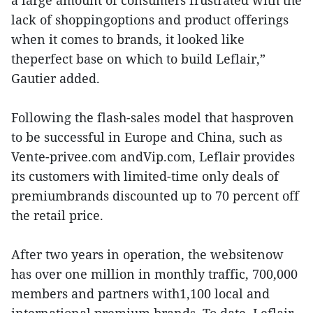
a large amount of consumers frustrated with the
lack of shoppingoptions and product offerings
when it comes to brands, it looked like
theperfect base on which to build Leflair,”
Gautier added.
Following the flash-sales model that hasproven
to be successful in Europe and China, such as
Vente-privee.com andVip.com, Leflair provides
its customers with limited-time only deals of
premiumbrands discounted up to 70 percent off
the retail price.
After two years in operation, the websitenow
has over one million in monthly traffic, 700,000
members and partners with1,100 local and