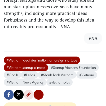
foreign startups and those who study abroad
and start upbusinesses overseas have many
strengths, including more practical ideas
forbusiness and the way to develop this idea
into reality professionally. - VNA
VNA
#Vietnam ideal destination for foreign startups
#Vietnam startup climate
#Startup Vietnam Foundation
#Gcalls
#Leflair
#Shark Tank Vietnam
#Vietnam
#Vietnam News Agency
#vietnamplus