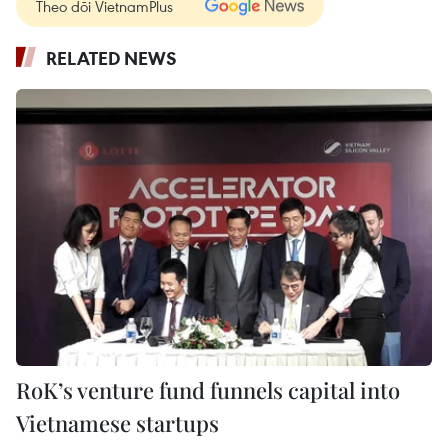
Theo dõi VietnamPlus
RELATED NEWS
RoK’s venture fund funnels capital into
Vietnamese startups