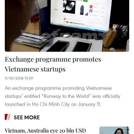
Exchange programme promotes
Vietnamese startups
11/01/2018 13:39
An exchange programme promoting Vietnamese
startups’ entitled “Runway to the World” was officially
launched in Ho Chi Minh City on January 11.
SEE MORE
Vietnam, Australia eye 20 bln USD