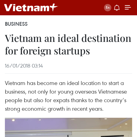
BUSINESS
Vietnam an ideal destination
for foreign startups
16/01/2018 03:14
Vietnam has become an ideal location to start a
business, not only for young overseas Vietnamese
people but also for expats thanks to the country’s
strong economic growth in recent years.