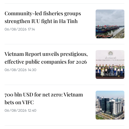
Community-led fisheries groups
strengthen IUU fight in Ha Tinh
06/08/2026 17:14
Vietnam Report unveils prestigious,
effective public companies for 2026
06/08/2026 14:30
700 bln USD for net zero: Vietnam
bets on VIFC
06/08/2026 12:40