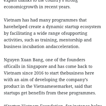
expats thanks to the country’s strong
economicgrowth in recent years.
Vietnam has had many programmes that
havehelped create a dynamic startup ecosystem
by facilitating a wide range ofsupporting
activities, such as training, mentorship and
business incubation andacceleration.
Nguyen Xuan Bang, one of the founders
ofGcalls in Singapore and has come back to
Vietnam since 2016 to start thebusiness here
with an aim of developing the company’s
product in the Vietnamesemarket, said that
startups get benefits from these programmes.