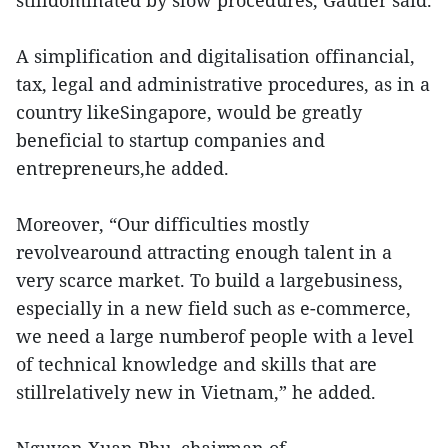
stilldominated by slow procedures, Gautier said.
A simplification and digitalisation offinancial,
tax, legal and administrative procedures, as in a
country likeSingapore, would be greatly
beneficial to startup companies and
entrepreneurs,he added.
Moreover, “Our difficulties mostly
revolvearound attracting enough talent in a
very scarce market. To build a largebusiness,
especially in a new field such as e-commerce,
we need a large numberof people with a level
of technical knowledge and skills that are
stillrelatively new in Vietnam,” he added.