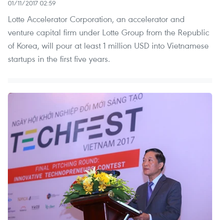
01/11/2017 02:59
Lotte Accelerator Corporation, an accelerator and
venture capital firm under Lotte Group from the Republic
of Korea, will pour at least 1 million USD into Vietnamese
startups in the first five years.