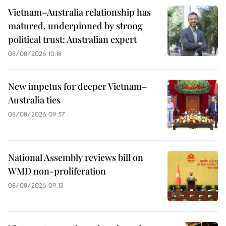
Vietnam–Australia relationship has
matured, underpinned by strong
political trust: Australian expert
08/08/2026 10:18
New impetus for deeper Vietnam–
Australia ties
08/08/2026 09:57
National Assembly reviews bill on
WMD non-proliferation
08/08/2026 09:13