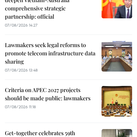
comprehensive strategic
partnership: official
07/08/2026 14:27
Lawmakers seek legal reforms to
promote telecom infrastructure data
sharing
07/08/2026 13:48
Criteria on APEC 2027 projects
should be made public: lawmakers
07/08/2026 11:18
Get-together celebrates 59th