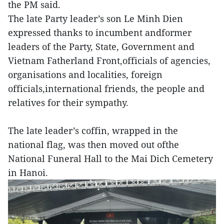
the PM said.
The late Party leader’s son Le Minh Dien
expressed thanks to incumbent andformer
leaders of the Party, State, Government and
Vietnam Fatherland Front,officials of agencies,
organisations and localities, foreign
officials,international friends, the people and
relatives for their sympathy.
The late leader’s coffin, wrapped in the
national flag, was then moved out ofthe
National Funeral Hall to the Mai Dich Cemetery
in Hanoi.