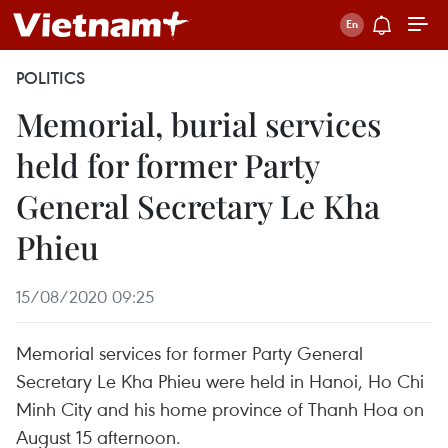
POLITICS
Memorial, burial services
held for former Party
General Secretary Le Kha
Phieu
15/08/2020 09:25
Memorial services for former Party General
Secretary Le Kha Phieu were held in Hanoi, Ho Chi
Minh City and his home province of Thanh Hoa on
August 15 afternoon.