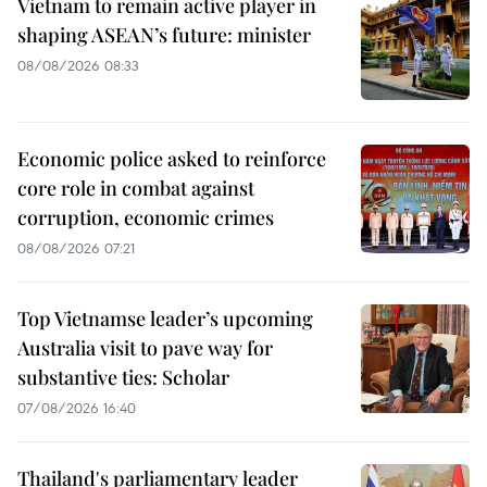
Vietnam to remain active player in
shaping ASEAN’s future: minister
08/08/2026 08:33
Economic police asked to reinforce
core role in combat against
corruption, economic crimes
08/08/2026 07:21
Top Vietnamse leader’s upcoming
Australia visit to pave way for
substantive ties: Scholar
07/08/2026 16:40
Thailand's parliamentary leader