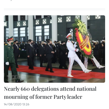
Nearly 660 delegations attend national
mourning of former Party leader
14/08/2020 13:26