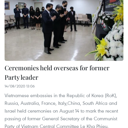
Ceremonies held overseas for former
Party leader
14/08/2020 13:06
Vietnamese embassies in the Republic of Korea (RoK),
Russia, Australia, France, Italy,China, South Africa and
Israel held ceremonies on August 14 to mark the recent
passing of former General Secretary of the Communist
Party of Vietnam Central Committee Le Kha Phieu.