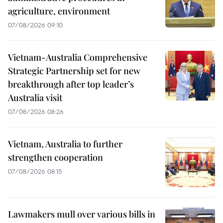
agriculture, environment
07/08/2026 09:10
Vietnam-Australia Comprehensive
Strategic Partnership set for new
breakthrough after top leader’s
Australia visit
07/08/2026 08:26
Vietnam, Australia to further
strengthen cooperation
07/08/2026 08:15
Lawmakers mull over various bills in