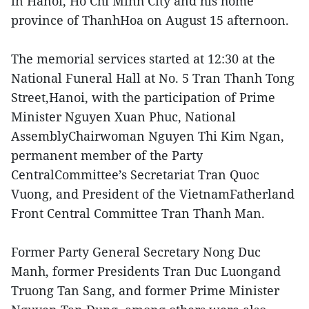
in Hanoi, Ho Chi Minh City and his home
province of ThanhHoa on August 15 afternoon.
The memorial services started at 12:30 at the
National Funeral Hall at No. 5 Tran Thanh Tong
Street,Hanoi, with the participation of Prime
Minister Nguyen Xuan Phuc, National
AssemblyChairwoman Nguyen Thi Kim Ngan,
permanent member of the Party
CentralCommittee’s Secretariat Tran Quoc
Vuong, and President of the VietnamFatherland
Front Central Committee Tran Thanh Man.
Former Party General Secretary Nong Duc
Manh, former Presidents Tran Duc Luongand
Truong Tan Sang, and former Prime Minister