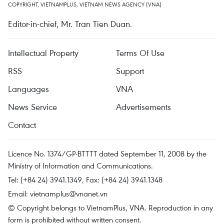
COPYRIGHT, VIETNAMPLUS, VIETNAM NEWS AGENCY (VNA)
Editor-in-chief, Mr. Tran Tien Duan.
Intellectual Property
Terms Of Use
RSS
Support
Languages
VNA
News Service
Advertisements
Contact
Licence No. 1374/GP-BTTTT dated September 11, 2008 by the
Ministry of Information and Communications.
Tel: (+84 24) 3941.1349, Fax: (+84 24) 3941.1348
Email:
vietnamplus@vnanet.vn
© Copyright belongs to VietnamPlus, VNA. Reproduction in any
form is prohibited without written consent.