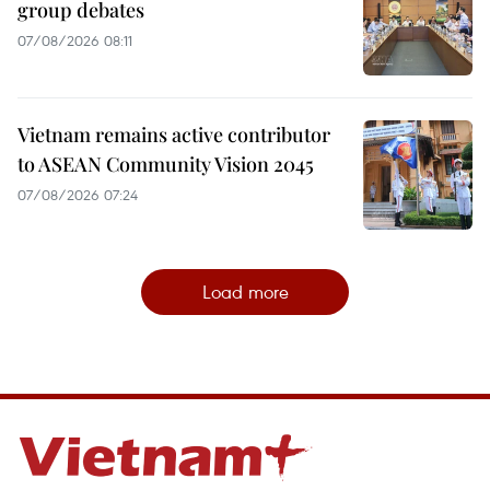
group debates
07/08/2026 08:11
Vietnam remains active contributor
to ASEAN Community Vision 2045
07/08/2026 07:24
Load more