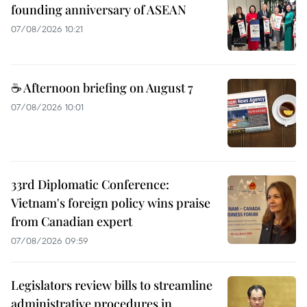
founding anniversary of ASEAN
07/08/2026 10:21
☕ Afternoon briefing on August 7
07/08/2026 10:01
33rd Diplomatic Conference:
Vietnam's foreign policy wins praise
from Canadian expert
07/08/2026 09:59
Legislators review bills to streamline
administrative procedures in