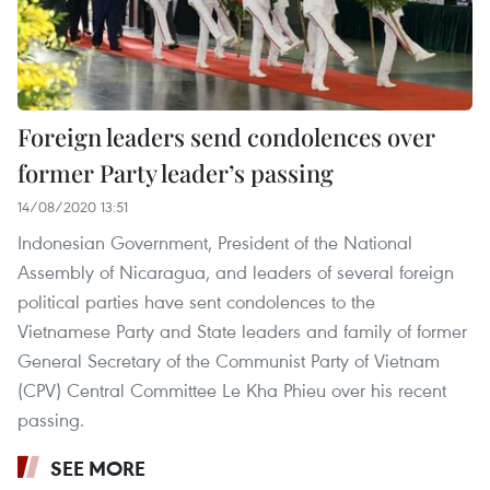
Foreign leaders send condolences over
former Party leader’s passing
14/08/2020 13:51
Indonesian Government, President of the National
Assembly of Nicaragua, and leaders of several foreign
political parties have sent condolences to the
Vietnamese Party and State leaders and family of former
General Secretary of the Communist Party of Vietnam
(CPV) Central Committee Le Kha Phieu over his recent
passing.
SEE MORE