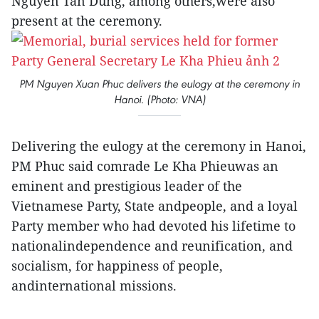
Nguyen Tan Dung, among others,were also
present at the ceremony.
PM Nguyen Xuan Phuc delivers the eulogy at the ceremony in
Hanoi. (Photo: VNA)
Delivering the eulogy at the ceremony in Hanoi,
PM Phuc said comrade Le Kha Phieuwas an
eminent and prestigious leader of the
Vietnamese Party, State andpeople, and a loyal
Party member who had devoted his lifetime to
nationalindependence and reunification, and
socialism, for happiness of people,
andinternational missions.