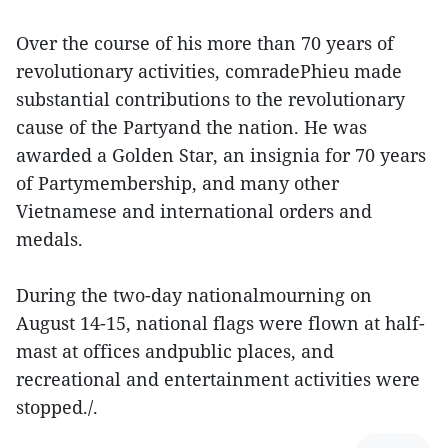
Over the course of his more than 70 years of
revolutionary activities, comradePhieu made
substantial contributions to the revolutionary
cause of the Partyand the nation. He was
awarded a Golden Star, an insignia for 70 years
of Partymembership, and many other
Vietnamese and international orders and
medals.
During the two-day nationalmourning on
August 14-15, national flags were flown at half-
mast at offices andpublic places, and
recreational and entertainment activities were
stopped./.