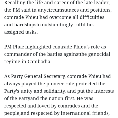
Recalling the life and career of the late leader,
the PM said in anycircumstances and positions,
comrade Phieu had overcome all difficulties
and hardshipsto outstandingly fulfil his
assigned tasks.
PM Phuc highlighted comrade Phieu’s role as
commander of the battles againstthe genocidal
regime in Cambodia.
As Party General Secretary, comrade Phieu had
always played the pioneer role,protected the
Party’s unity and solidarity, and put the interests
of the Partyand the nation first. He was
respected and loved by comrades and the
people,and respected by international friends,