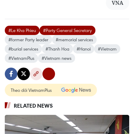
VNA
#Le Kha Phieu
#Party General Secretary
#former Party leader
#memorial services
#burial services
#Thanh Hoa
#Hanoi
#Vietnam
#VietnamPlus
#Vietnam news
Theo dõi VietnamPlus
RELATED NEWS