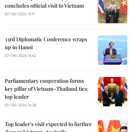
concludes official visit to Vietnam
07/08/2026 15:11
33rd Diplomatic Conference wraps
up in Hanoi
07/08/2026 14:42
Parliamentary cooperation forms
key pillar of Vietnam–Thailand ties:
top leader
07/08/2026 14:28
Top leader's visit expected to further
deepen Vietnam-Australia