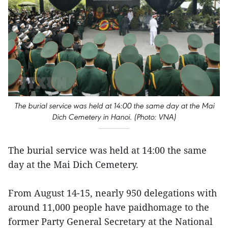
The burial service was held at 14:00 the same day at the Mai
Dich Cemetery in Hanoi. (Photo: VNA)
The burial service was held at 14:00 the same
day at the Mai Dich Cemetery.
From August 14-15, nearly 950 delegations with
around 11,000 people have paidhomage to the
former Party General Secretary at the National