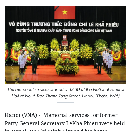
The memorial services started at 12:30 at the National Funeral
Hall at No. 5 Tran Thanh Tong Street, Hanoi. (Photo: VNA)
Hanoi (VNA) -
Memorial services for former
Party General Secretary LeKha Phieu were held