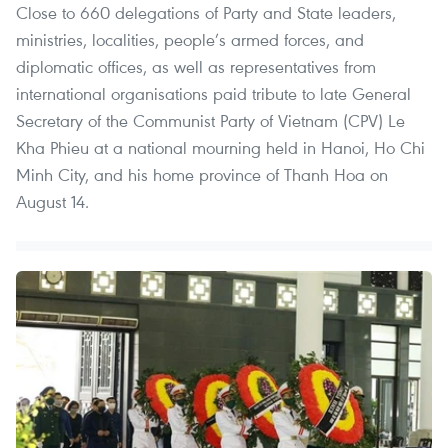
Close to 660 delegations of Party and State leaders,
ministries, localities, people’s armed forces, and
diplomatic offices, as well as representatives from
international organisations paid tribute to late General
Secretary of the Communist Party of Vietnam (CPV) Le
Kha Phieu at a national mourning held in Hanoi, Ho Chi
Minh City, and his home province of Thanh Hoa on
August 14.