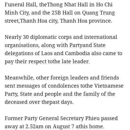
Funeral Hall, theThong Nhat Hall in Ho Chi
Minh City, and the 25B Hall on Quang Trung
street,Thanh Hoa city, Thanh Hoa province.
Nearly 30 diplomatic corps and international
organisations, along with Partyand State
delegations of Laos and Cambodia also came to
pay their respect tothe late leader.
Meanwhile, other foreign leaders and friends
sent messages of condolences tothe Vietnamese
Party, State and people and the family of the
deceased over thepast days.
Former Party General Secretary Phieu passed
away at 2.52am on August 7 athis home.