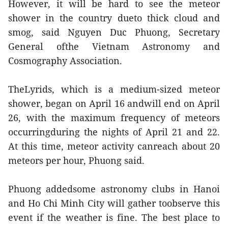
However, it will be hard to see the meteor
shower in the country dueto thick cloud and
smog, said Nguyen Duc Phuong, Secretary
General ofthe Vietnam Astronomy and
Cosmography Association.
TheLyrids, which is a medium-sized meteor
shower, began on April 16 andwill end on April
26, with the maximum frequency of meteors
occurringduring the nights of April 21 and 22.
At this time, meteor activity canreach about 20
meteors per hour, Phuong said.
Phuong addedsome astronomy clubs in Hanoi
and Ho Chi Minh City will gather toobserve this
event if the weather is fine. The best place to