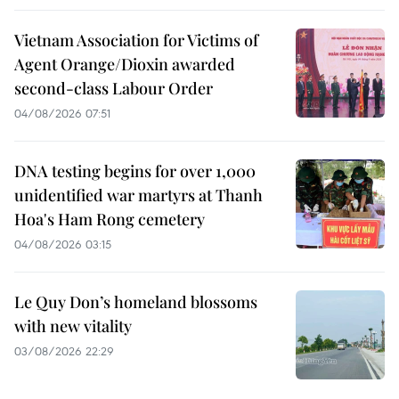
Vietnam Association for Victims of
Agent Orange/Dioxin awarded
second-class Labour Order
04/08/2026 07:51
DNA testing begins for over 1,000
unidentified war martyrs at Thanh
Hoa's Ham Rong cemetery
04/08/2026 03:15
Le Quy Don’s homeland blossoms
with new vitality
03/08/2026 22:29