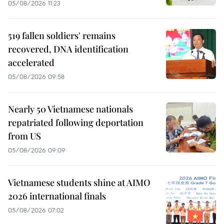
05/08/2026 11:23
519 fallen soldiers' remains
recovered, DNA identification
accelerated
05/08/2026 09:58
Nearly 50 Vietnamese nationals
repatriated following deportation
from US
05/08/2026 09:09
Vietnamese students shine at AIMO
2026 international finals
05/08/2026 07:02