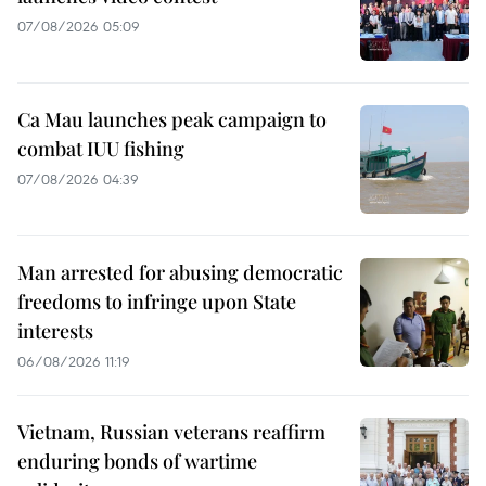
07/08/2026 05:09
Ca Mau launches peak campaign to
combat IUU fishing
07/08/2026 04:39
Man arrested for abusing democratic
freedoms to infringe upon State
interests
06/08/2026 11:19
Vietnam, Russian veterans reaffirm
enduring bonds of wartime