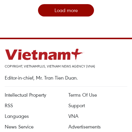
Load more
COPYRIGHT, VIETNAMPLUS, VIETNAM NEWS AGENCY (VNA)
Editor-in-chief, Mr. Tran Tien Duan.
Intellectual Property
Terms Of Use
RSS
Support
Languages
VNA
News Service
Advertisements