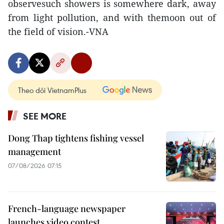
observesuch showers is somewhere dark, away
from light pollution, and with themoon out of
the field of vision.-VNA
Theo dõi VietnamPlus
SEE MORE
Dong Thap tightens fishing vessel
management
07/08/2026 07:15
French-language newspaper
launches video contest