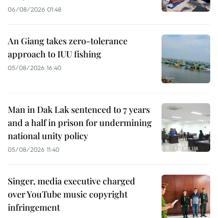
06/08/2026 01:48
An Giang takes zero-tolerance
approach to IUU fishing
05/08/2026 16:40
Man in Dak Lak sentenced to 7 years
and a half in prison for undermining
national unity policy
05/08/2026 11:40
Singer, media executive charged
over YouTube music copyright
infringement