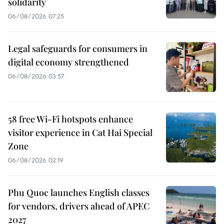
solidarity
06/08/2026 07:25
Legal safeguards for consumers in
digital economy strengthened
06/08/2026 03:57
58 free Wi-Fi hotspots enhance
visitor experience in Cat Hai Special
Zone
06/08/2026 02:19
Phu Quoc launches English classes
for vendors, drivers ahead of APEC
2027