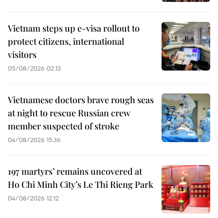
Vietnam steps up e-visa rollout to
protect citizens, international
visitors
05/08/2026 02:13
Vietnamese doctors brave rough seas
at night to rescue Russian crew
member suspected of stroke
04/08/2026 15:36
197 martyrs’ remains uncovered at
Ho Chi Minh City’s Le Thi Rieng Park
04/08/2026 12:12