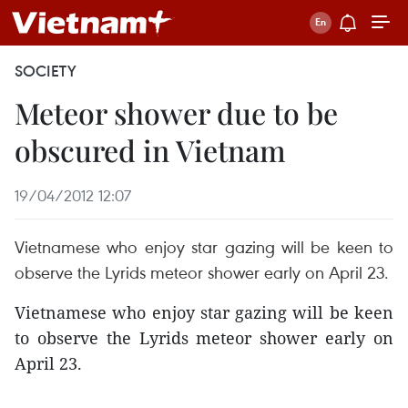
SOCIETY
Meteor shower due to be
obscured in Vietnam
19/04/2012 12:07
Vietnamese who enjoy star gazing will be keen to
observe the Lyrids meteor shower early on April 23.
Vietnamese who enjoy star gazing will be keen
to observe the Lyrids meteor shower early on
April 23.