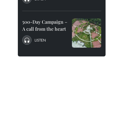
500-Day Campaign –
A call from the heart
LISTEN