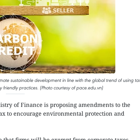
ote sustainable development in line with the global trend of using ta
ly friendly practices. (Photo courtesy of pace.edu.vn)
stry of Finance is proposing amendments to the
x to encourage environmental protection and
 that firms will be exempt from corporate taxes