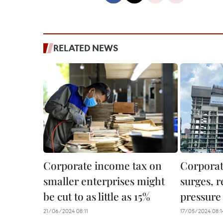
RELATED NEWS
Corporate income tax on
Corporat
smaller enterprises might
surges, 
be cut to as little as 15%
pressure 
21/06/2024 08:11
17/05/2024 08:1