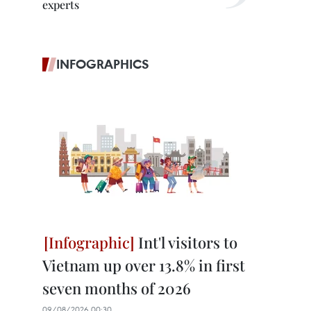
experts
INFOGRAPHICS
Int'l visitors to
Vietnam up over 13.8% in first
seven months of 2026
09/08/2026 00:30