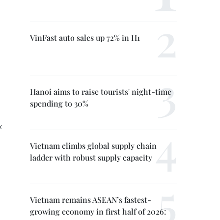
VinFast auto sales up 72% in H1
Hanoi aims to raise tourists' night-time
spending to 30%
x
Vietnam climbs global supply chain
ladder with robust supply capacity
Vietnam remains ASEAN’s fastest-
growing economy in first half of 2026: