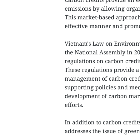
emissions by allowing organ
This market-based approach
effective manner and promo
Vietnam's Law on Environme
the National Assembly in 20
regulations on carbon cred
These regulations provide 
management of carbon credit 
supporting policies and mec
development of carbon mar
efforts.
In addition to carbon credi
addresses the issue of gree