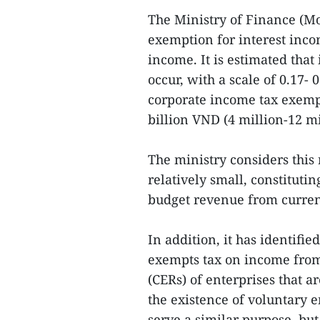
The Ministry of Finance (Mo
exemption for interest inc
income. It is estimated that
occur, with a scale of 0.17-
corporate income tax exemp
billion VND (4 million-12 m
The ministry considers this
relatively small, constitutin
budget revenue from curren
In addition, it has identifi
exempts tax on income from 
(CERs) of enterprises that ar
the existence of voluntary e
serve a similar purpose, bu