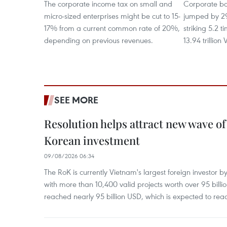
The corporate income tax on small and
Corporate bo
micro-sized enterprises might be cut to 15-
jumped by 2
17% from a current common rate of 20%,
striking 5.2 
depending on previous revenues.
13.94 trillion
SEE MORE
Resolution helps attract new wave of
Korean investment
09/08/2026 06:34
The RoK is currently Vietnam's largest foreign investor b
with more than 10,400 valid projects worth over 95 bill
reached nearly 95 billion USD, which is expected to rea