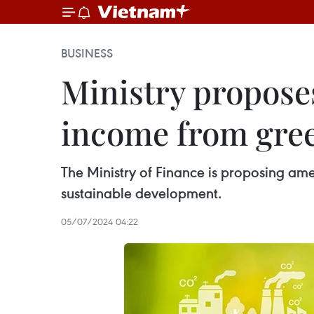
BUSINESS
Ministry propose
income from gree
The Ministry of Finance is proposing a
sustainable development.
05/07/2024 04:22