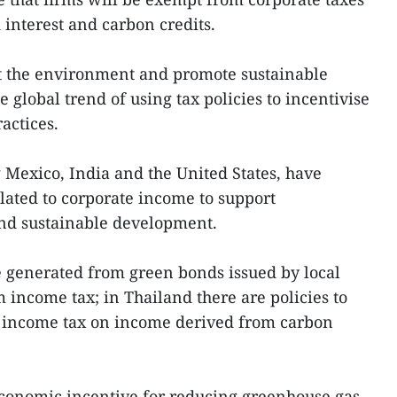
interest and carbon credits.
ct the environment and promote sustainable
 global trend of using tax policies to incentivise
actices.
g Mexico, India and the United States, have
lated to corporate income to support
nd sustainable development.
e generated from green bonds issued by local
income tax; in Thailand there are policies to
 income tax on income derived from carbon
economic incentive for reducing greenhouse gas