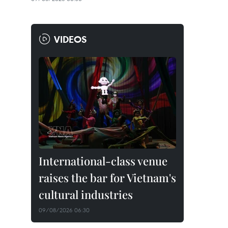
VIDEOS
International-class venue
raises the bar for Vietnam's
cultural industries
09/08/2026 06:30