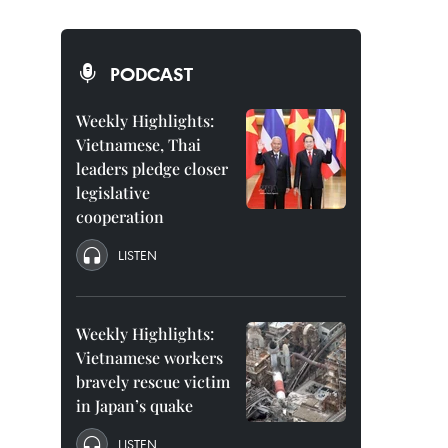
PODCAST
Weekly Highlights:
Vietnamese, Thai
leaders pledge closer
legislative
cooperation
LISTEN
Weekly Highlights:
Vietnamese workers
bravely rescue victim
in Japan’s quake
LISTEN