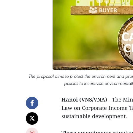
The proposal aims to protect the environment and prom
policies to incentivise environmental
Hanoi (VNS/VNA) -
The Mini
Law on Corporate Income Ta
sustainable development.
These amendments stipulate