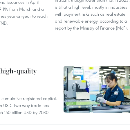
in 2024, though lower than that in 2023,
nd issuances in April
is till at a high level, mostly in industries
9.1% from March and a
with payment risks such as real estate
times year-on-year to reach
and renewable energy, according to a
 VND.
report by the Ministry of Finance (MoF).
 high-quality
y cumulative registered capital,
ion USD. Two-way trade has
ch 150 billion USD by 2030.