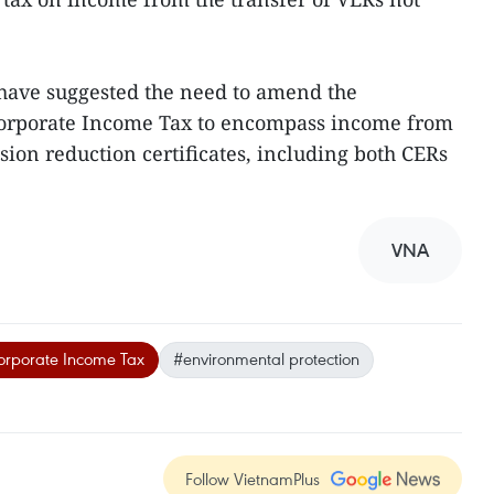
s have suggested the need to amend the
Corporate Income Tax to encompass income from
ssion reduction certificates, including both CERs
VNA
rporate Income Tax
#environmental protection
Follow VietnamPlus