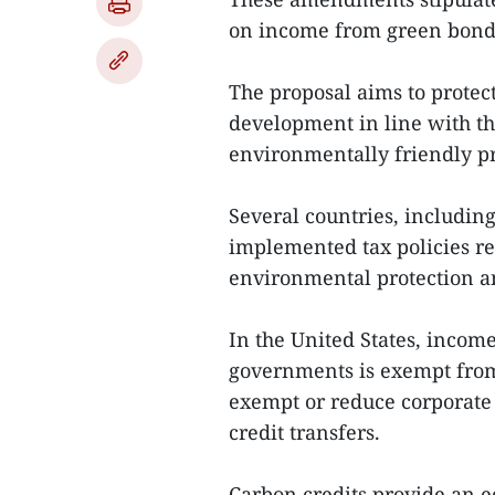
on income from green bond 
The proposal aims to prote
development in line with the
environmentally friendly pr
Several countries, includin
implemented tax policies re
environmental protection a
In the United States, incom
governments is exempt from 
exempt or reduce corporate
credit transfers.
Carbon credits provide an 