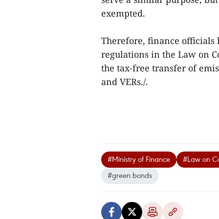
exempted.
Therefore, finance official
regulations in the Law on 
the tax-free transfer of emi
and VERs./.
#Ministry of Finance
#Law on Co
#green bonds