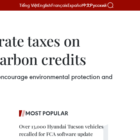
Tiếng Việt
English
Français
Español
Русский
中文
ate taxes on
arbon credits
 encourage environmental protection and
MOST POPULAR
Over 13,000 Hyundai Tucson vehicles
recalled for FCA software update