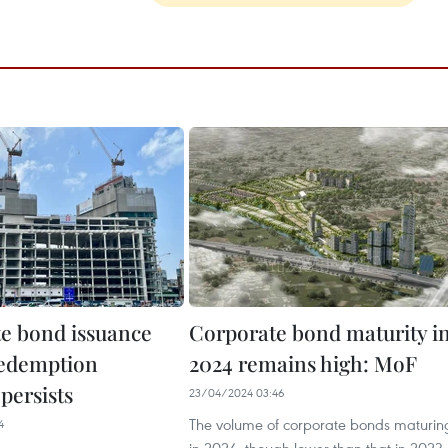
e bond issuance
Corporate bond maturity i
redemption
2024 remains high: MoF
persists
23/04/2024 03:46
The volume of corporate bonds maturin
4