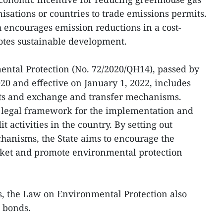
isations or countries to trade emissions permits.
 encourages emission reductions in a cost-
tes sustainable development.
ntal Protection (No. 72/2020/QH14), passed by
20 and effective on January 1, 2022, includes
its and exchange and transfer mechanisms.
a legal framework for the implementation and
activities in the country. By setting out
hanisms, the State aims to encourage the
ket and promote environmental protection
ts, the Law on Environmental Protection also
n bonds.