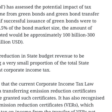
F) has assessed the potential impact of tax
ome from green bonds and green bond transfer
 if successful issuance of green bonds were to
 0.5% of the bond market size, the amount of
ted would be approximately 100 billion-300
illion USD).
 reduction in State budget revenue to be
g a very small proportion of the total State
t corporate income tax.
ed that the current Corporate Income Tax Law
transferring emission reduction certificates
e granted such certificates. It has also recognised
mission reduction certificates (VERs), which
t tax on income from the transfer of VERs not