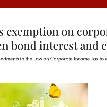
s exemption on corpor
n bond interest and c
mendments to the Law on Corporate Income Tax to