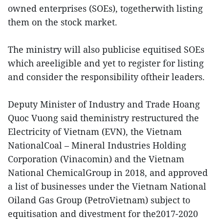
owned enterprises (SOEs), togetherwith listing
them on the stock market.
The ministry will also publicise equitised SOEs
which areeligible and yet to register for listing
and consider the responsibility oftheir leaders.
Deputy Minister of Industry and Trade Hoang
Quoc Vuong said theministry restructured the
Electricity of Vietnam (EVN), the Vietnam
NationalCoal – Mineral Industries Holding
Corporation (Vinacomin) and the Vietnam
National ChemicalGroup in 2018, and approved
a list of businesses under the Vietnam National
Oiland Gas Group (PetroVietnam) subject to
equitisation and divestment for the2017-2020