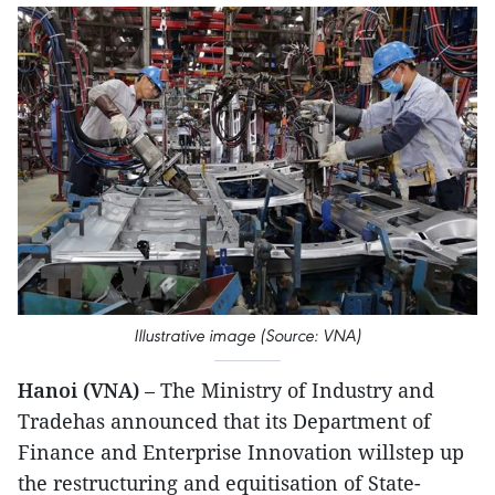
Illustrative image (Source: VNA)
Hanoi (VNA)
– The Ministry of Industry and
Tradehas announced that its Department of
Finance and Enterprise Innovation willstep up
the restructuring and equitisation of State-