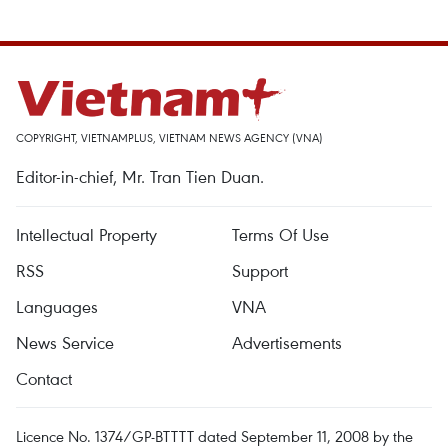
COPYRIGHT, VIETNAMPLUS, VIETNAM NEWS AGENCY (VNA)
Editor-in-chief, Mr. Tran Tien Duan.
Intellectual Property
Terms Of Use
RSS
Support
Languages
VNA
News Service
Advertisements
Contact
Licence No. 1374/GP-BTTTT dated September 11, 2008 by the