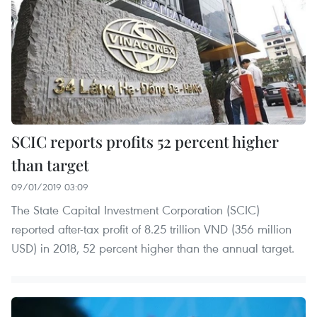
SCIC reports profits 52 percent higher
than target
09/01/2019 03:09
The State Capital Investment Corporation (SCIC)
reported after-tax profit of 8.25 trillion VND (356 million
USD) in 2018, 52 percent higher than the annual target.