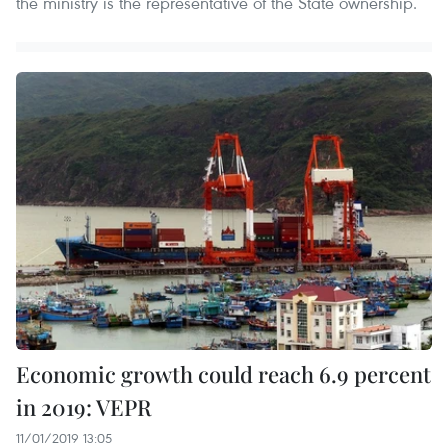
the ministry is the representative of the State ownership.
Economic growth could reach 6.9 percent
in 2019: VEPR
11/01/2019 13:05