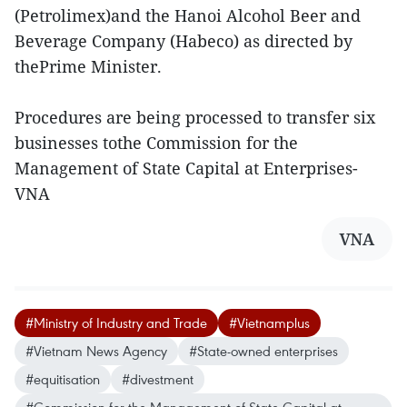
(Petrolimex)and the Hanoi Alcohol Beer and
Beverage Company (Habeco) as directed by
thePrime Minister.
Procedures are being processed to transfer six
businesses tothe Commission for the
Management of State Capital at Enterprises-
VNA
VNA
#Ministry of Industry and Trade
#Vietnamplus
#Vietnam News Agency
#State-owned enterprises
#equitisation
#divestment