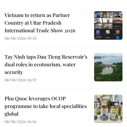
Vietnam to return as Partner
Country at Uttar Pradesh
International Trade Show 2026
08/08/2026 09:53
Tay Ninh taps Dau Tieng Reservoir’s
dual roles in ecotourism, water
security
08/08/2026 06:57
Phu Quoc leverages OCOP
programme to take local specialities
global
08/08/2026 04:54