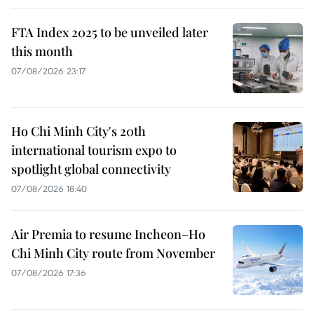
FTA Index 2025 to be unveiled later
this month
07/08/2026 23:17
Ho Chi Minh City's 20th
international tourism expo to
spotlight global connectivity
07/08/2026 18:40
Air Premia to resume Incheon–Ho
Chi Minh City route from November
07/08/2026 17:36