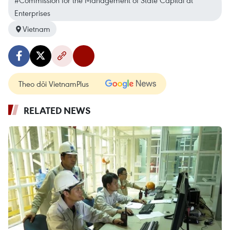
#Commission for the Management of State Capital at
Enterprises
Vietnam
Theo dõi VietnamPlus
RELATED NEWS