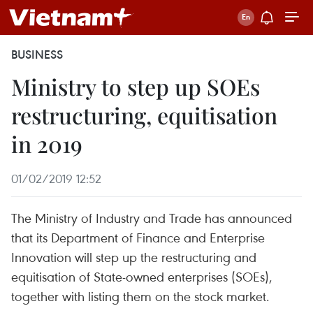
BUSINESS
Ministry to step up SOEs
restructuring, equitisation
in 2019
01/02/2019 12:52
The Ministry of Industry and Trade has announced
that its Department of Finance and Enterprise
Innovation will step up the restructuring and
equitisation of State-owned enterprises (SOEs),
together with listing them on the stock market.