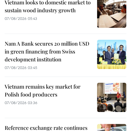
Vietnam looks to domestic market to
sustain wood industry growth
07/08/2026 05:43
Nam A Bank secures 20 million USD
in green financing from Swiss
development institution
07/08/2026 03:45
Vietnam remains key market for
Polish food producers
07/08/2026 03:36
Reference exchange rate continues