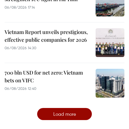
06/08/2026 17:14
Vietnam Report unveils prestigious,
effective public companies for 2026
06/08/2026 14:30
700 bln USD for net zero: Vietnam
bets on VIFC
06/08/2026 12:40
Load more