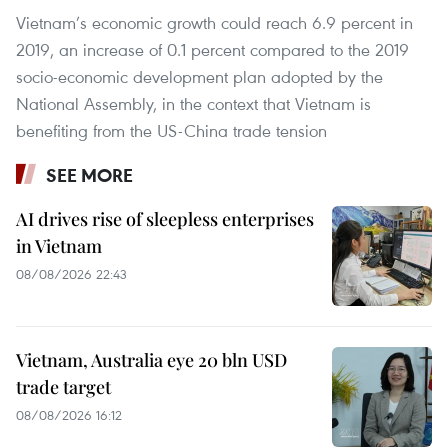
Vietnam’s economic growth could reach 6.9 percent in
2019, an increase of 0.1 percent compared to the 2019
socio-economic development plan adopted by the
National Assembly, in the context that Vietnam is
benefiting from the US-China trade tension
SEE MORE
AI drives rise of sleepless enterprises
in Vietnam
08/08/2026 22:43
Vietnam, Australia eye 20 bln USD
trade target
08/08/2026 16:12