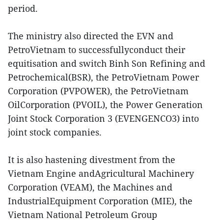
period.
The ministry also directed the EVN and
PetroVietnam to successfullyconduct their
equitisation and switch Binh Son Refining and
Petrochemical(BSR), the PetroVietnam Power
Corporation (PVPOWER), the PetroVietnam
OilCorporation (PVOIL), the Power Generation
Joint Stock Corporation 3 (EVENGENCO3) into
joint stock companies.
It is also hastening divestment from the
Vietnam Engine andAgricultural Machinery
Corporation (VEAM), the Machines and
IndustrialEquipment Corporation (MIE), the
Vietnam National Petroleum Group