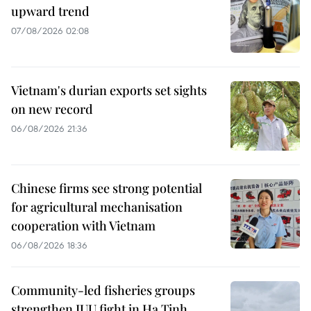
upward trend
07/08/2026 02:08
Vietnam's durian exports set sights
on new record
06/08/2026 21:36
Chinese firms see strong potential
for agricultural mechanisation
cooperation with Vietnam
06/08/2026 18:36
Community-led fisheries groups
strengthen IUU fight in Ha Tinh