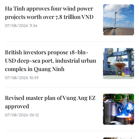
Ha Tinh approves four wind power
projects worth over 7.8 trillion VND
07/08/2026 11:34
British investors propose 18-bln-
USD deep-sea port, industrial urban
complex in Quang Ninh
07/08/2026 10:39
Revised master plan of Vung Ang EZ
approved
07/08/2026 06:12