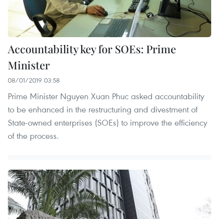
Accountability key for SOEs: Prime
Minister
08/01/2019 03:58
Prime Minister Nguyen Xuan Phuc asked accountability
to be enhanced in the restructuring and divestment of
State-owned enterprises (SOEs) to improve the efficiency
of the process.