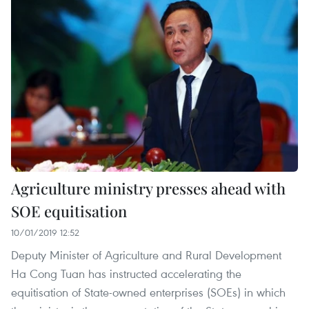
Agriculture ministry presses ahead with
SOE equitisation
10/01/2019 12:52
Deputy Minister of Agriculture and Rural Development
Ha Cong Tuan has instructed accelerating the
equitisation of State-owned enterprises (SOEs) in which