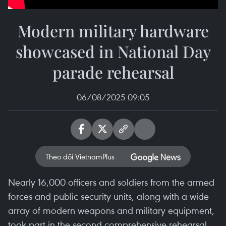
Modern military hardware
showcased in National Day
parade rehearsal
06/08/2025 09:05
Theo dõi VietnamPlus
Nearly 16,000 officers and soldiers from the armed
forces and public security units, along with a wide
array of modern weapons and military equipment,
took part in the second comprehensive rehearsal