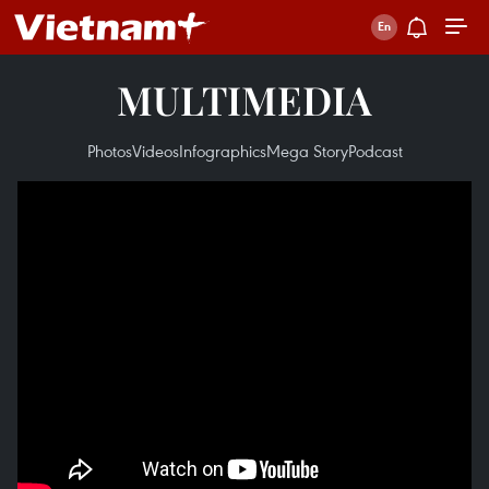
MULTIMEDIA
Photos
Videos
Infographics
Mega Story
Podcast