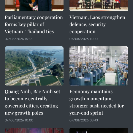
Parliamentary cooperation
Vietnam, Laos strengthen
forms key pillar of
defence, security
Vietnam–Thailand ties
cooperation
07/08/2026 15:35
07/08/2026 13:00
Quang Ninh, Bac Ninh set
Economy maintains
to become centrally
growth momentum,
governed cities, creating
stronger push needed for
new growth poles
year-end sprint
07/08/2026 10:00
07/08/2026 08:43