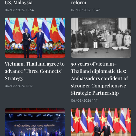
US, Malaysia
reform
06/08/2026 15:54
06/08/2026 15:47
Vietnam, Thailand agree to
50 years of Vietnam–
advance "Three Connects"
Thailand diplomatic ties:
Strategy
Ambassadors confident of
stronger Comprehensive
06/08/2026 15:16
Strategic Partnership
06/08/2026 14:11