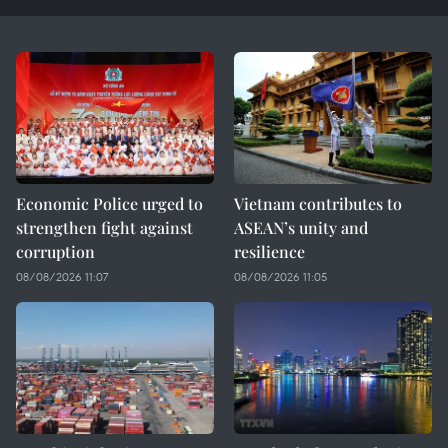
Economic Police urged to
Vietnam contributes to
strengthen fight against
ASEAN’s unity and
corruption
resilience
08/08/2026 11:07
08/08/2026 11:05