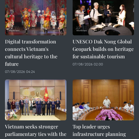
Digital transformation
UNESCO Dak Nong Global
connects Vietnam's
Geopark builds on heritage
cultural heritage to the
for sustainable tourism
future
07/08/2026 02:00
07/08/2026 04:24
Vietnam seeks stronger
Top leader urges
parliamentary ties with the
infrastructure planning