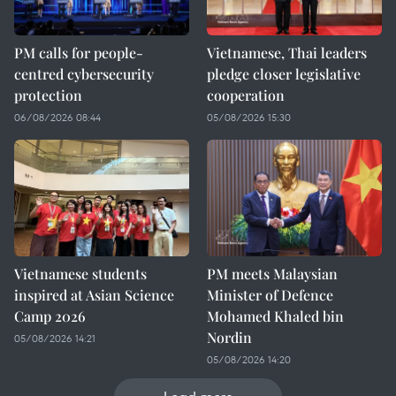
PM calls for people-
Vietnamese, Thai leaders
centred cybersecurity
pledge closer legislative
protection
cooperation
06/08/2026 08:44
05/08/2026 15:30
Vietnamese students
PM meets Malaysian
inspired at Asian Science
Minister of Defence
Camp 2026
Mohamed Khaled bin
Nordin
05/08/2026 14:21
05/08/2026 14:20