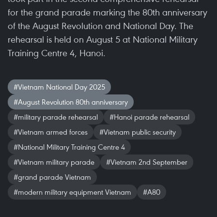
for the grand parade marking the 80th anniversary
of the August Revolution and National Day. The
rehearsal is held on August 5 at National Military
Training Centre 4, Hanoi.
#Vietnam National Day 2025
#August Revolution 80th anniversary
#military parade rehearsal
#Hanoi parade rehearsal
#Vietnam armed forces
#Vietnam public security
#National Military Training Centre 4
#Vietnam military parade
#Vietnam 2nd September
#grand parade Vietnam
#modern military equipment Vietnam
#A80