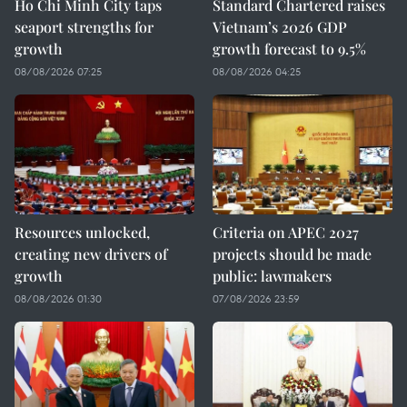
Ho Chi Minh City taps
Standard Chartered raises
seaport strengths for
Vietnam’s 2026 GDP
growth
growth forecast to 9.5%
08/08/2026 07:25
08/08/2026 04:25
Resources unlocked,
Criteria on APEC 2027
creating new drivers of
projects should be made
growth
public: lawmakers
08/08/2026 01:30
07/08/2026 23:59