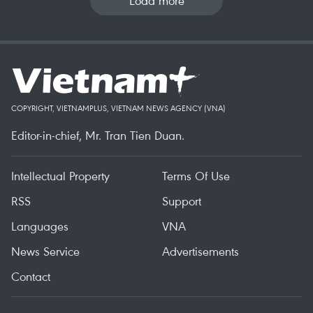
Load more
COPYRIGHT, VIETNAMPLUS, VIETNAM NEWS AGENCY (VNA)
Editor-in-chief, Mr. Tran Tien Duan.
Intellectual Property
Terms Of Use
RSS
Support
Languages
VNA
News Service
Advertisements
Contact