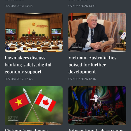
09/08/2026 14:38
09/08/2026 13:41
Lawmakers discuss
Vietnam-Australia ties
banking safety, digital
poised for further
economy support
development
09/08/2026 12:45
09/08/2026 12:14
Vietnam’s resilience
International-class venue