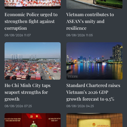
Economic Police urged to
Vietnam contributes to
strengthen fight against
ASEAN’s unity and
corruption
resilience
08/08/2026 11:07
08/08/2026 11:05
Ho Chi Minh City taps
Standard Chartered raises
seaport strengths for
Vietnam’s 2026 GDP
growth
growth forecast to 9.5%
08/08/2026 07:25
08/08/2026 04:25