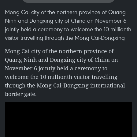
Mong Cai city of the northern province of Quang
Ninh and Dongxing city of China on November 6
jointly held a ceremony to welcome the 10 millionth
visitor travelling through the Mong Cai-Dongxing
Mong Cai city of the northern province of
Quang Ninh and Dongxing city of China on
November 6 jointly held a ceremony to
welcome the 10 millionth visitor travelling
through the Mong Cai-Dongxing international
border gate.