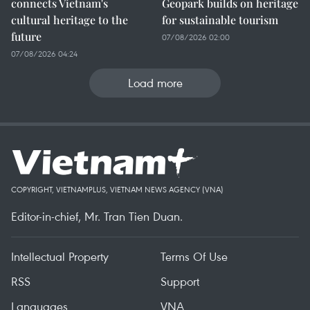
connects Vietnam's
Geopark builds on heritage
cultural heritage to the
for sustainable tourism
future
07/08/2026 02:00
07/08/2026 04:24
Load more
COPYRIGHT, VIETNAMPLUS, VIETNAM NEWS AGENCY (VNA)
Editor-in-chief, Mr. Tran Tien Duan.
Intellectual Property
Terms Of Use
RSS
Support
Languages
VNA