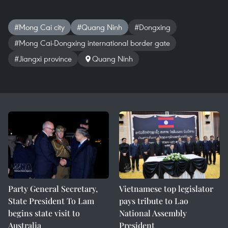
#Mong Cai city
#Quang Ninh
#Dongxing
#Mong Cai-Dongxing international border gate
#Jiangxi province
Quang Ninh
Party General Secretary,
Vietnamese top legislator
State President To Lam
pays tribute to Lao
begins state visit to
National Assembly
Australia
President