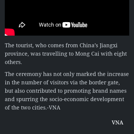
The tourist, who comes from China’s Jiangxi
province, was travelling to Mong Cai with eight
others.
The ceremony has not only marked the increase
in the number of visitors via the border gate,
but also contributed to promoting brand names
and spurring the socio-economic development
of the two cities.-VNA
VNA