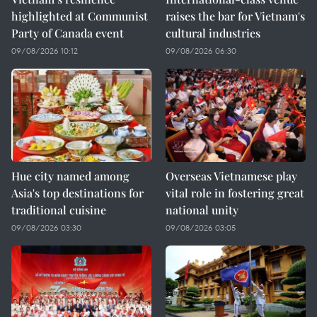
highlighted at Communist
raises the bar for Vietnam's
Party of Canada event
cultural industries
09/08/2026 10:12
09/08/2026 06:30
Hue city named among
Overseas Vietnamese play
Asia's top destinations for
vital role in fostering great
traditional cuisine
national unity
09/08/2026 03:30
09/08/2026 03:05