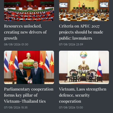
Resources unlocked,
Criteria on APEC 2027
creating new drivers of
projects should be made
growth
public: lawmakers
08/08/2026 01:30
07/08/2026 23:59
Parliamentary cooperation
Vietnam, Laos strengthen
forms key pillar of
defence, security
Vietnam–Thailand ties
cooperation
07/08/2026 15:35
07/08/2026 13:00