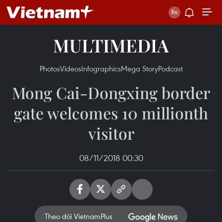
MULTIMEDIA
Photos
Videos
Infographics
Mega Story
Podcast
Mong Cai-Dongxing border
gate welcomes 10 millionth
visitor
08/11/2018 00:30
Theo dõi VietnamPlus