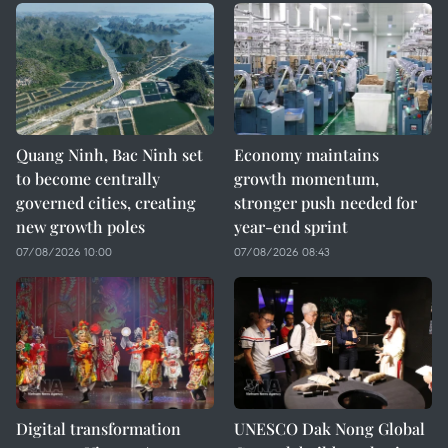
Quang Ninh, Bac Ninh set
Economy maintains
to become centrally
growth momentum,
governed cities, creating
stronger push needed for
new growth poles
year-end sprint
07/08/2026 10:00
07/08/2026 08:43
Digital transformation
UNESCO Dak Nong Global