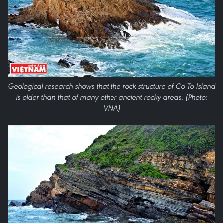
Geological research shows that the rock structure of Co To Island
is older than that of many other ancient rocky areas.
(Photo:
VNA)