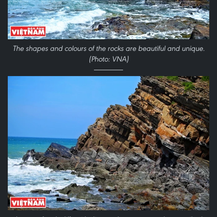
The shapes and colours of the rocks are beautiful and unique.
(Photo: VNA)