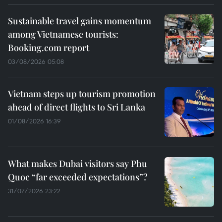
Sustainable travel gains momentum
among Vietnamese tourists:
Booking.com report
03/08/2026 05:08
Vietnam steps up tourism promotion
ahead of direct flights to Sri Lanka
01/08/2026 16:39
What makes Dubai visitors say Phu
Quoc “far exceeded expectations”?
31/07/2026 23:22