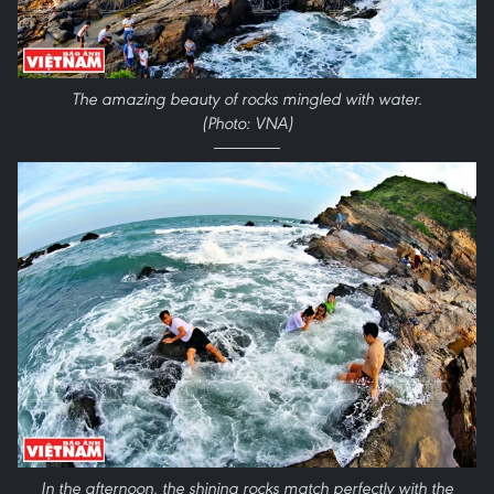
The amazing beauty of rocks mingled with water.
(Photo: VNA)
In the afternoon, the shining rocks match perfectly with the