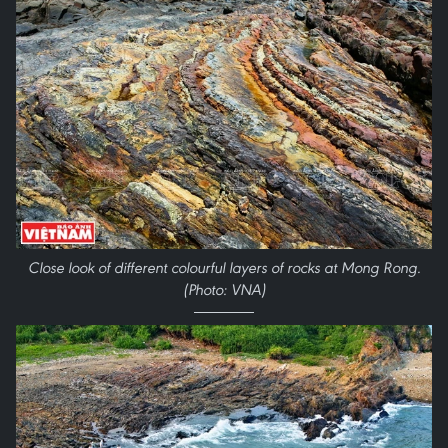
Close look of different colourful layers of rocks at Mong Rong.
(Photo: VNA)