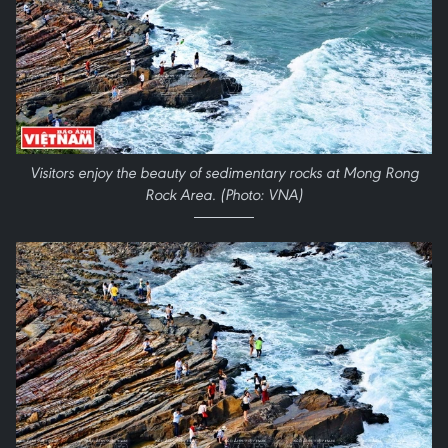
Visitors enjoy the beauty of sedimentary rocks at Mong Rong
Rock Area.
(Photo: VNA)