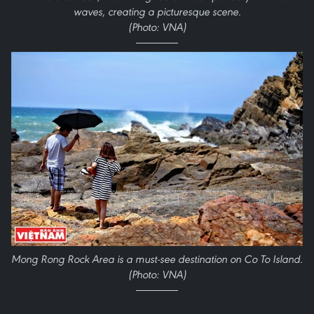
waves, creating a picturesque scene.
(Photo: VNA)
Mong Rong Rock Area is a must-see destination on Co To Island.
(Photo: VNA)