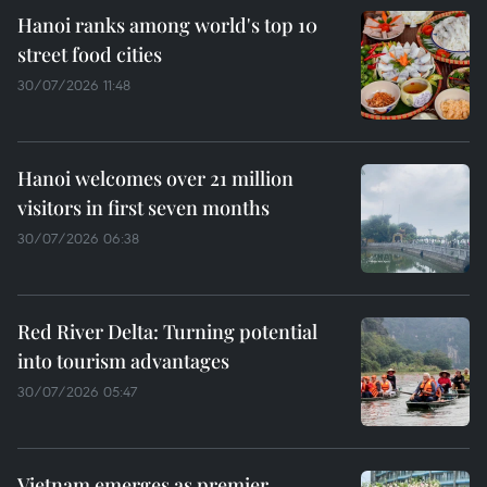
Hanoi ranks among world's top 10
street food cities
30/07/2026 11:48
Hanoi welcomes over 21 million
visitors in first seven months
30/07/2026 06:38
Red River Delta: Turning potential
into tourism advantages
30/07/2026 05:47
Vietnam emerges as premier