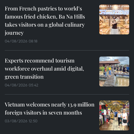
From French pastries to world's
famous fried chicken, Ba Na Hills
takes visitors on a global culinary
journey
04/08/2026 08:18
Experts recommend tourism
workforce overhaul amid digital,
green transition
04/08/2026 05:42
Vietnam welcomes nearly 13.9 million
foreign visitors in seven months
03/08/2026 12:50