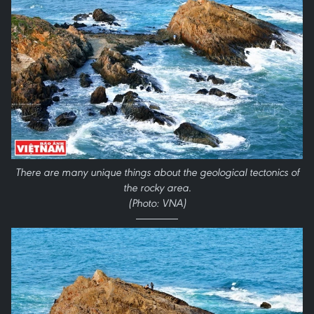
There are many unique things about the geological tectonics of
the rocky area.
(Photo: VNA)