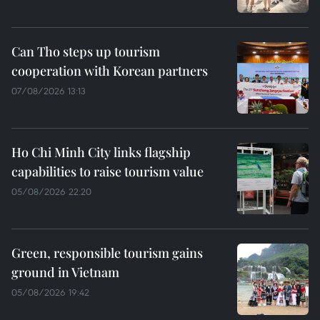
Can Tho steps up tourism
cooperation with Korean partners
07/08/2026 13:13
Ho Chi Minh City links flagship
capabilities to raise tourism value
05/08/2026 22:20
Green, responsible tourism gains
ground in Vietnam
05/08/2026 19:42