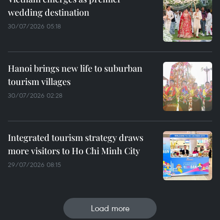
wedding destination
30/07/2026 05:18
Hanoi brings new life to suburban
tourism villages
30/07/2026 02:28
Integrated tourism strategy draws
more visitors to Ho Chi Minh City
29/07/2026 08:15
Load more