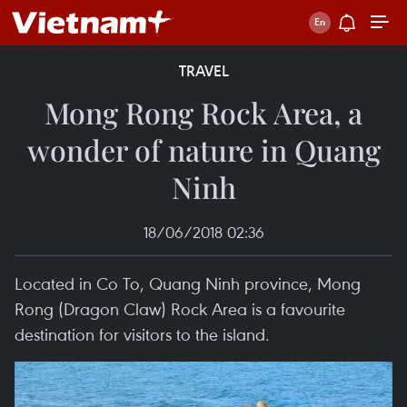
TRAVEL
Mong Rong Rock Area, a
wonder of nature in Quang
Ninh
18/06/2018 02:36
Located in Co To, Quang Ninh province, Mong
Rong (Dragon Claw) Rock Area is a favourite
destination for visitors to the island.