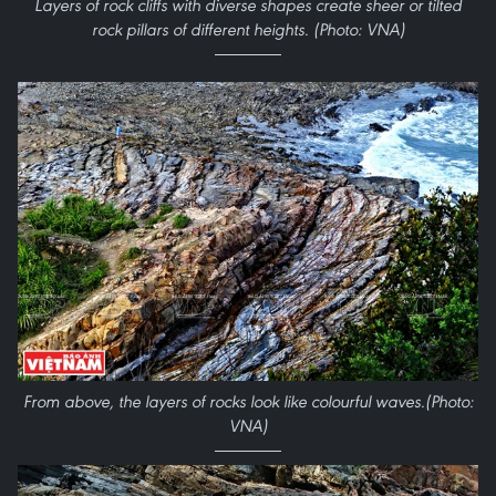
Layers of rock cliffs with diverse shapes create sheer or tilted
rock pillars of different heights.
(Photo: VNA)
From above, the layers of rocks look like
colourful
waves.
(Photo:
VNA)