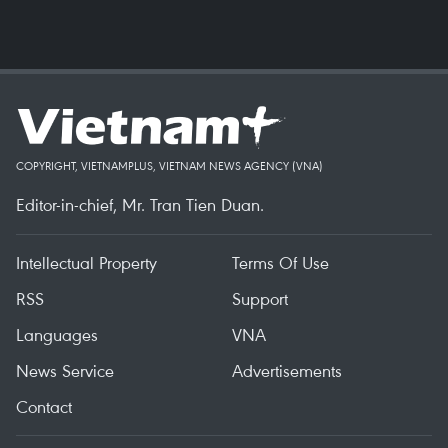
COPYRIGHT, VIETNAMPLUS, VIETNAM NEWS AGENCY (VNA)
Editor-in-chief, Mr. Tran Tien Duan.
Intellectual Property
Terms Of Use
RSS
Support
Languages
VNA
News Service
Advertisements
Contact