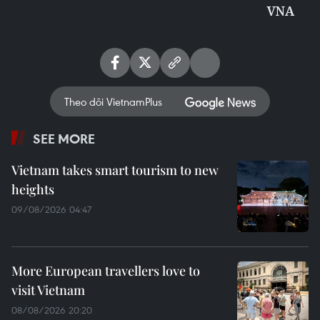
VNA
Theo dõi VietnamPlus
SEE MORE
Vietnam takes smart tourism to new
heights
09/08/2026 04:47
More European travellers love to
visit Vietnam
08/08/2026 20:20