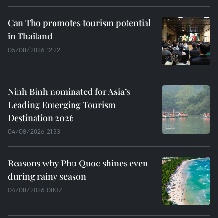
Can Tho promotes tourism potential
in Thailand
05/08/2026 12:22
Ninh Binh nominated for Asia’s
Leading Emerging Tourism
Destination 2026
04/08/2026 21:33
Reasons why Phu Quoc shines even
during rainy season
04/08/2026 08:37