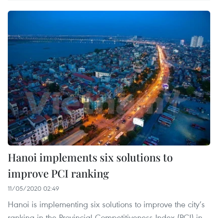
Hanoi implements six solutions to
improve PCI ranking
11/05/2020 02:49
Hanoi is implementing six solutions to improve the city’s
ranking in the Provincial Competitiveness Index (PCI) in