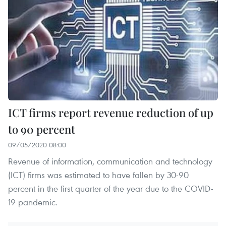
ICT firms report revenue reduction of up
to 90 percent
09/05/2020 08:00
Revenue of information, communication and technology
(ICT) firms was estimated to have fallen by 30-90
percent in the first quarter of the year due to the COVID-
19 pandemic.