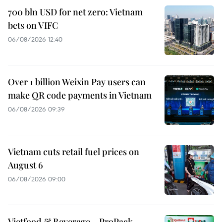
700 bln USD for net zero: Vietnam
bets on VIFC
06/08/2026 12:40
Over 1 billion Weixin Pay users can
make QR code payments in Vietnam
06/08/2026 09:39
Vietnam cuts retail fuel prices on
August 6
06/08/2026 09:00
Vietfood & Beverage – ProPack