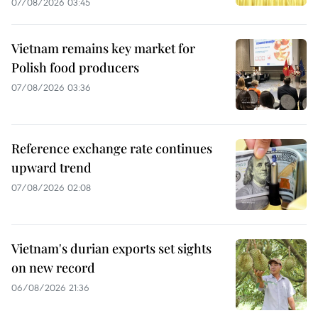
07/08/2026 03:45
Vietnam remains key market for
Polish food producers
07/08/2026 03:36
Reference exchange rate continues
upward trend
07/08/2026 02:08
Vietnam's durian exports set sights
on new record
06/08/2026 21:36