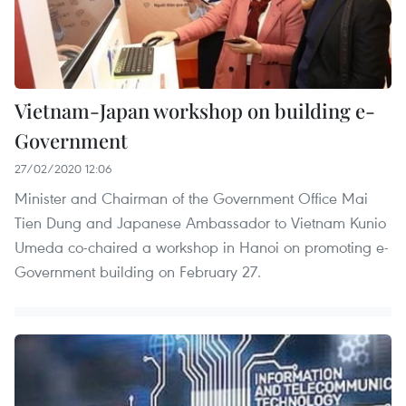
Vietnam-Japan workshop on building e-
Government
27/02/2020 12:06
Minister and Chairman of the Government Office Mai
Tien Dung and Japanese Ambassador to Vietnam Kunio
Umeda co-chaired a workshop in Hanoi on promoting e-
Government building on February 27.