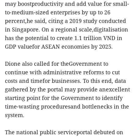
may boostproductivity and add value for small-
to-medium-sized enterprises by up to 26
percent,he said, citing a 2019 study conducted
in Singapore. On a regional scale,digitalisation
has the potential to create 1.1 trillion VND in
GDP valuefor ASEAN economies by 2025.
Dione also called for theGovernment to
continue with administrative reforms to cut
costs and timefor businesses. To this end, data
gathered by the portal may provide anexcellent
starting point for the Government to identify
time-wasting proceduresand bottlenecks in the
system.
The national public serviceportal debuted on