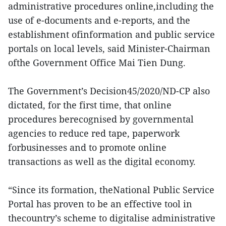
administrative procedures online,including the
use of e-documents and e-reports, and the
establishment ofinformation and public service
portals on local levels, said Minister-Chairman
ofthe Government Office Mai Tien Dung.
The Government’s Decision45/2020/ND-CP also
dictated, for the first time, that online
procedures berecognised by governmental
agencies to reduce red tape, paperwork
forbusinesses and to promote online
transactions as well as the digital economy.
“Since its formation, theNational Public Service
Portal has proven to be an effective tool in
thecountry’s scheme to digitalise administrative