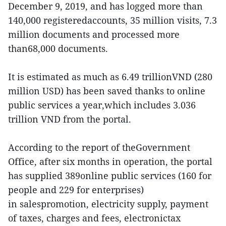
December 9, 2019, and has logged more than
140,000 registeredaccounts, 35 million visits, 7.3
million documents and processed more
than68,000 documents.
It is estimated as much as 6.49 trillionVND (280
million USD) has been saved thanks to online
public services a year,which includes 3.036
trillion VND from the portal.
According to the report of theGovernment
Office, after six months in operation, the portal
has supplied 389online public services (160 for
people and 229 for enterprises)
in salespromotion, electricity supply, payment
of taxes, charges and fees, electronictax