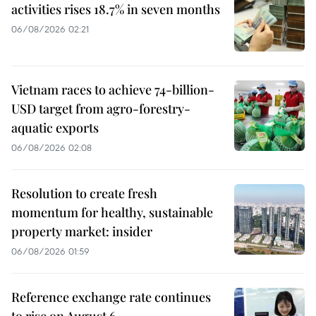
activities rises 18.7% in seven months
06/08/2026 02:21
Vietnam races to achieve 74-billion-
USD target from agro-forestry-
aquatic exports
06/08/2026 02:08
Resolution to create fresh
momentum for healthy, sustainable
property market: insider
06/08/2026 01:59
Reference exchange rate continues
to rise on August 6