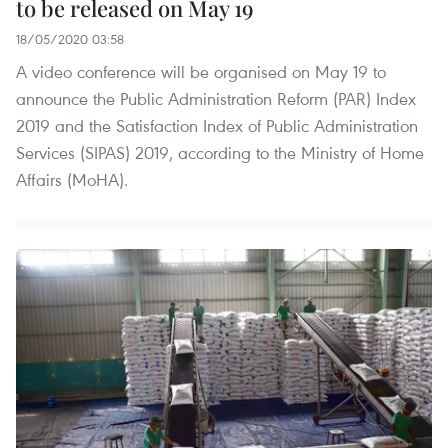
to be released on May 19
18/05/2020 03:58
A video conference will be organised on May 19 to
announce the Public Administration Reform (PAR) Index
2019 and the Satisfaction Index of Public Administration
Services (SIPAS) 2019, according to the Ministry of Home
Affairs (MoHA).