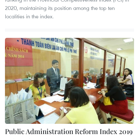
2020, maintaining its position among the top ten
localities in the index.
Public Administration Reform Index 2019