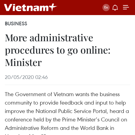
BUSINESS
More administrative
procedures to go online:
Minister
20/05/2020 02:46
The Government of Vietnam wants the business
community to provide feedback and input to help
improve the National Public Service Portal, heard a
conference held by the Prime Minister’s Council on
Administrative Reform and the World Bank in