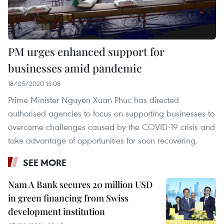
PM urges enhanced support for
businesses amid pandemic
18/05/2020 15:08
Prime Minister Nguyen Xuan Phuc has directed
authorised agencies to focus on supporting businesses to
overcome challenges caused by the COVID-19 crisis and
take advantage of opportunities for soon recovering.
SEE MORE
Nam A Bank secures 20 million USD
in green financing from Swiss
development institution