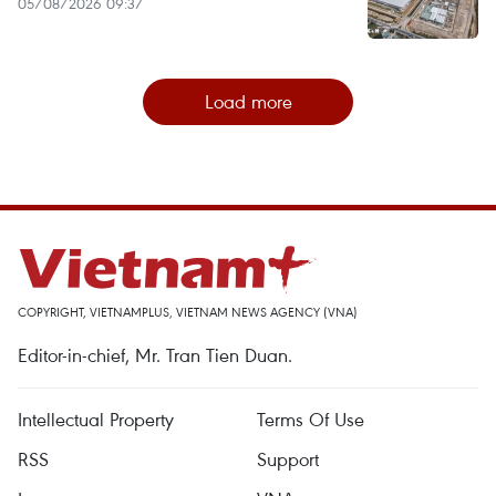
05/08/2026 09:37
Load more
COPYRIGHT, VIETNAMPLUS, VIETNAM NEWS AGENCY (VNA)
Editor-in-chief, Mr. Tran Tien Duan.
Intellectual Property
Terms Of Use
RSS
Support