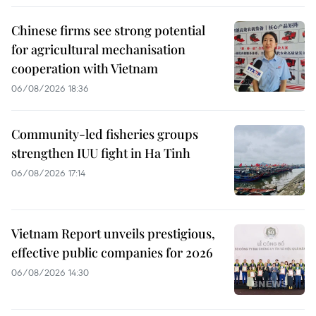
Chinese firms see strong potential
for agricultural mechanisation
cooperation with Vietnam
06/08/2026 18:36
Community-led fisheries groups
strengthen IUU fight in Ha Tinh
06/08/2026 17:14
Vietnam Report unveils prestigious,
effective public companies for 2026
06/08/2026 14:30