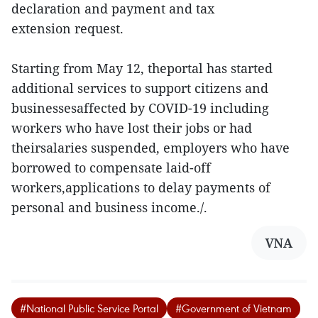
declaration and payment and tax
extension request.
Starting from May 12, theportal has started
additional services to support citizens and
businessesaffected by COVID-19 including
workers who have lost their jobs or had
theirsalaries suspended, employers who have
borrowed to compensate laid-off
workers,applications to delay payments of
personal and business income./.
VNA
#National Public Service Portal
#Government of Vietnam