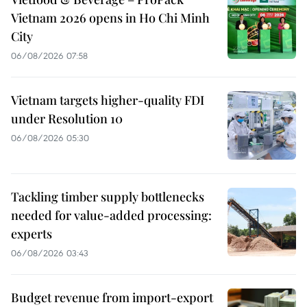
Vietnam 2026 opens in Ho Chi Minh
City
06/08/2026 07:58
Vietnam targets higher-quality FDI
under Resolution 10
06/08/2026 05:30
Tackling timber supply bottlenecks
needed for value-added processing:
experts
06/08/2026 03:43
Budget revenue from import-export