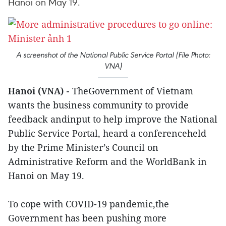
Hanoi on May 19.
A screenshot of the National Public Service Portal (File Photo:
VNA)
Hanoi (VNA) -
TheGovernment of Vietnam
wants the business community to provide
feedback andinput to help improve the National
Public Service Portal, heard a conferenceheld
by the Prime Minister’s Council on
Administrative Reform and the WorldBank in
Hanoi on May 19.
To cope with COVID-19 pandemic,the
Government has been pushing more