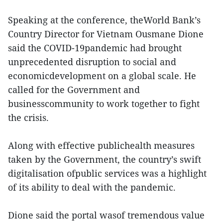
Speaking at the conference, theWorld Bank’s
Country Director for Vietnam Ousmane Dione
said the COVID-19pandemic had brought
unprecedented disruption to social and
economicdevelopment on a global scale. He
called for the Government and
businesscommunity to work together to fight
the crisis.
Along with effective publichealth measures
taken by the Government, the country’s swift
digitalisation ofpublic services was a highlight
of its ability to deal with the pandemic.
Dione said the portal wasof tremendous value