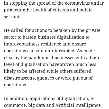
in stopping the spread of the coronavirus and in
protectingthe health of citizens and public
servants.
He called for actions to betaken by the private
sector to hasten business digitalisation to
improvebusiness resilience and ensure
operations can run uninterrupted. As made
clearby the pandemic, businesses with a high
level of digitalisation haveproven much less
likely to be affected while others suffered
disastrousconsequences or were put out of
operations.
In addition, applications ofdigitalisation, e-
commerce, big data and Artificial Intelligence