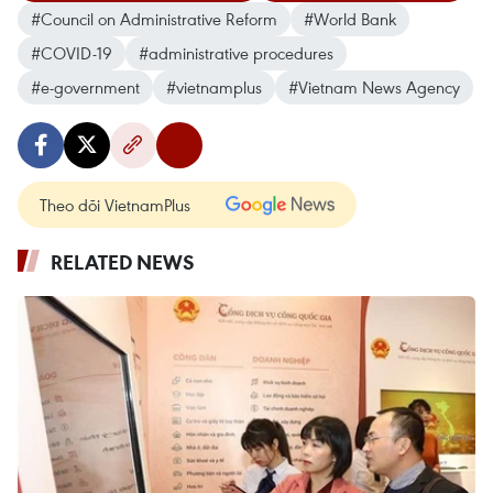
#Council on Administrative Reform
#World Bank
#COVID-19
#administrative procedures
#e-government
#vietnamplus
#Vietnam News Agency
Theo dõi VietnamPlus
RELATED NEWS