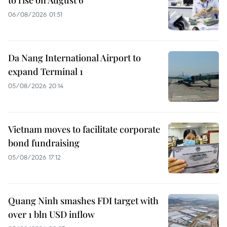
06/08/2026 01:51
Da Nang International Airport to
expand Terminal 1
05/08/2026 20:14
Vietnam moves to facilitate corporate
bond fundraising
05/08/2026 17:12
Quang Ninh smashes FDI target with
over 1 bln USD inflow