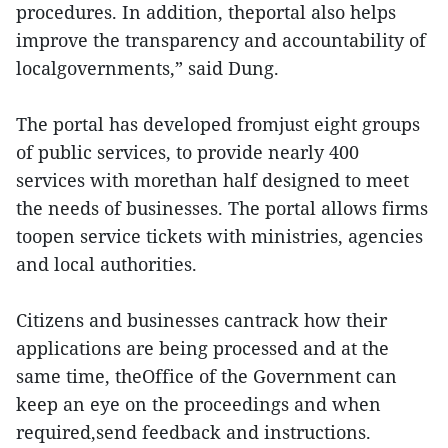
procedures. In addition, theportal also helps
improve the transparency and accountability of
localgovernments,” said Dung.
The portal has developed fromjust eight groups
of public services, to provide nearly 400
services with morethan half designed to meet
the needs of businesses. The portal allows firms
toopen service tickets with ministries, agencies
and local authorities.
Citizens and businesses cantrack how their
applications are being processed and at the
same time, theOffice of the Government can
keep an eye on the proceedings and when
required,send feedback and instructions.