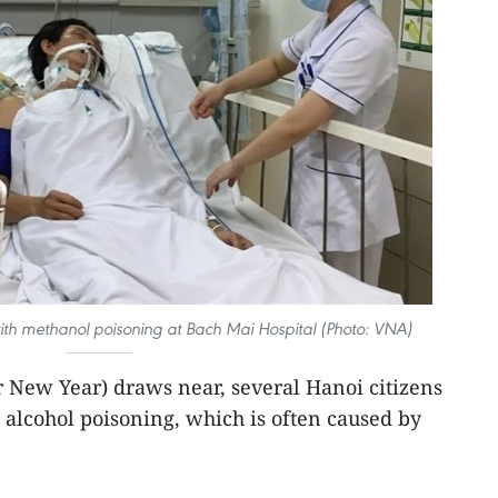
ith methanol poisoning at Bach Mai Hospital (Photo: VNA)
 New Year) draws near, several Hanoi citizens
 alcohol poisoning, which is often caused by