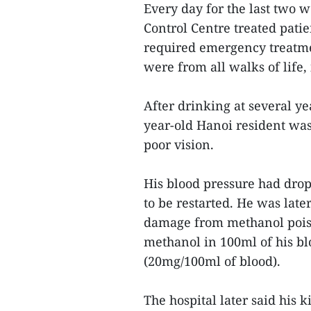
Every day for the last two w
Control Centre treated pati
required emergency treatme
were from all walks of life,
After drinking at several ye
year-old Hanoi resident was
poor vision.
His blood pressure had dro
to be restarted. He was late
damage from methanol pois
methanol in 100ml of his blo
(20mg/100ml of blood).
The hospital later said his