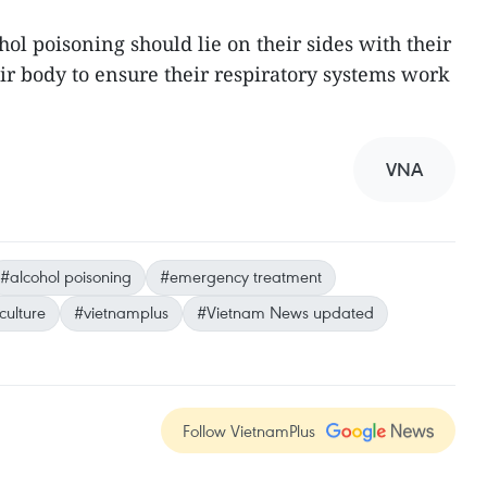
hol poisoning should lie on their sides with their
ir body to ensure their respiratory systems work
VNA
#alcohol poisoning
#emergency treatment
culture
#vietnamplus
#Vietnam News updated
Follow VietnamPlus