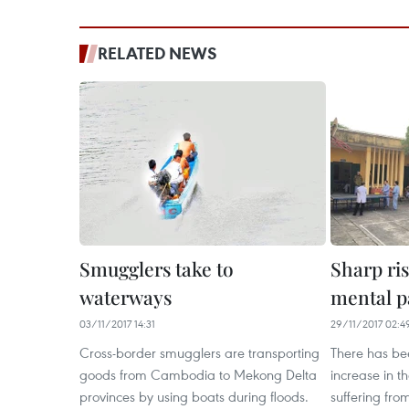
RELATED NEWS
Smugglers take to
Sharp ris
waterways
mental p
03/11/2017 14:31
29/11/2017 02:4
Cross-border smugglers are transporting
There has be
goods from Cambodia to Mekong Delta
increase in 
provinces by using boats during floods.
suffering from