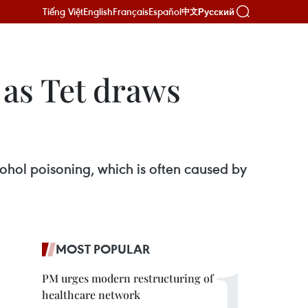
Tiếng Việt
English
Français
Español
Русский
中文
 as Tet draws
ohol poisoning, which is often caused by
MOST POPULAR
PM urges modern restructuring of
healthcare network