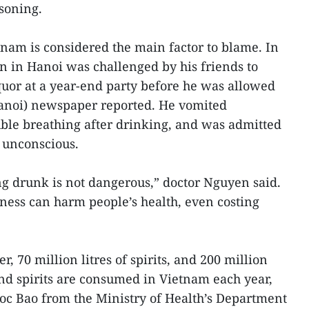
soning.
tnam is considered the main factor to blame. In
 in Hanoi was challenged by his friends to
 liquor at a year-end party before he was allowed
anoi) newspaper reported. He vomited
ble breathing after drinking, and was admitted
 unconscious.
ing drunk is not dangerous,” doctor Nguyen said.
ness can harm people’s health, even costing
er, 70 million litres of spirits, and 200 million
nd spirits are consumed in Vietnam each year,
oc Bao from the Ministry of Health’s Department