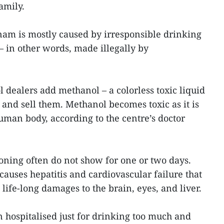
amily.
nam is mostly caused by irresponsible drinking
 – in other words, made illegally by
ol dealers add methanol – a colorless toxic liquid
s and sell them. Methanol becomes toxic as it is
uman body, according to the centre’s doctor
ning often do not show for one or two days.
auses hepatitis and cardiovascular failure that
 life-long damages to the brain, eyes, and liver.
n hospitalised just for drinking too much and