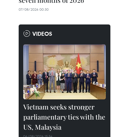
seven months of 2026
07/08/2026 00:30
VIDEOS
Vietnam seeks stronger
parliamentary ties with the
US, Malaysia
06/08/2026 15:54