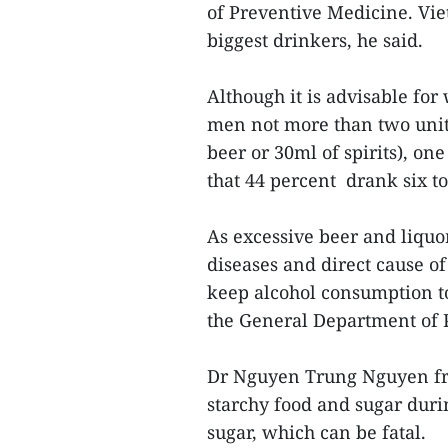
of Preventive Medicine. Vie
biggest drinkers, he said.
Although it is advisable fo
men not more than two units
beer or 30ml of spirits), o
that 44 percent drank six to
As excessive beer and liquo
diseases and direct cause of 
keep alcohol consumption t
the General Department of 
Dr Nguyen Trung Nguyen fro
starchy food and sugar duri
sugar, which can be fatal.