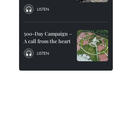
LISTEN
500-Day Campaign –
A call from the heart
LISTEN