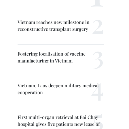
Vietnam reaches new milestone in
reconstructive transplant surgery
Fostering localisation of vaccine
manufacturing in Vietnam
Vietnam, Laos deepen military medical
cooperation
First multi-organ retrieval at Bai Chay
hospital gives five patients new lease of