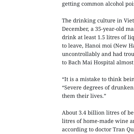
getting common alcohol poi
The drinking culture in Vie
December, a 35-year-old man
drink at least 1.5 litres of
to leave, Hanoi moi (New H
uncontrollably and had trou
to Bach Mai Hospital almost
“It is a mistake to think be
“Severe degrees of drunken
them their lives.”
About 3.4 billion litres of be
litres of home-made wine a
according to doctor Tran Qu