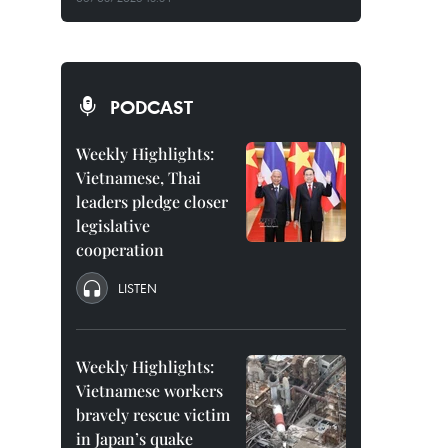
PODCAST
Weekly Highlights:
Vietnamese, Thai
leaders pledge closer
legislative
cooperation
LISTEN
Weekly Highlights:
Vietnamese workers
bravely rescue victim
in Japan’s quake