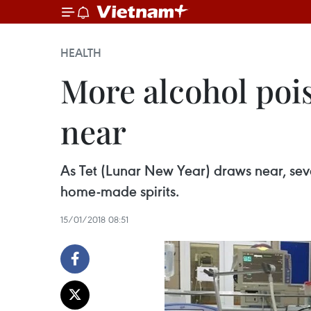
HEALTH
More alcohol poi
near
As Tet (Lunar New Year) draws near, seve
home-made spirits.
15/01/2018 08:51