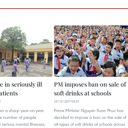
e in seriously ill
PM imposes ban on sale of
atients
soft drinks at schools
9
25/12/2017 03:01
en a sharp year-on-year
Prime Minister Nguyen Xuan Phuc has
the number of people
decided to impose a ban on the sale of
 serious mental illnesses,
all types of soft drinks at schools across