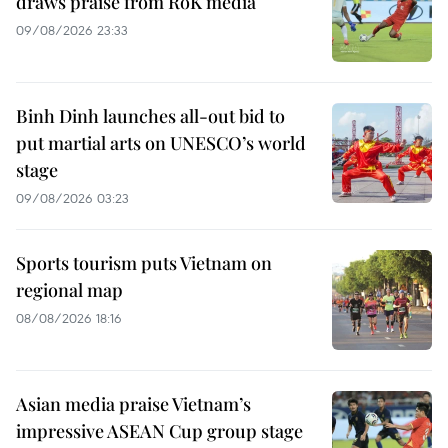
draws praise from RoK media
09/08/2026 23:33
Binh Dinh launches all-out bid to
put martial arts on UNESCO’s world
stage
09/08/2026 03:23
Sports tourism puts Vietnam on
regional map
08/08/2026 18:16
Asian media praise Vietnam’s
impressive ASEAN Cup group stage