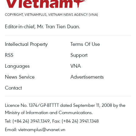
COPYRIGHT, VIETNAMPLUS, VIETNAM NEWS AGENCY (VNA)
Editor-in-chief, Mr. Tran Tien Duan.
Intellectual Property
Terms Of Use
RSS
Support
Languages
VNA
News Service
Advertisements
Contact
Licence No. 1374/GP-BTTTT dated September 11, 2008 by the
Ministry of Information and Communications.
Tel: (+84 24) 3941.1349, Fax: (+84 24) 3941.1348
Email:
vietnamplus@vnanet.vn