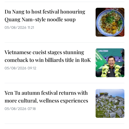
Da Nang to host festival honouring
Quang Nam-style noodle soup
05/08/2026 11:21
Vietnamese cueist stages stunning
comeback to win billiards title in RoK
05/08/2026 09:12
Yen Tu autumn festival returns with
more cultural, wellness experiences
05/08/2026 07:18