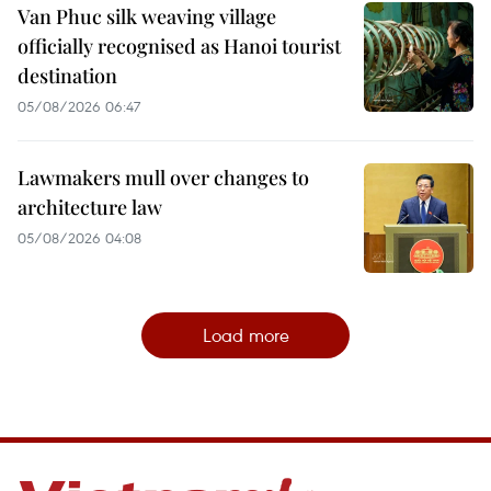
Van Phuc silk weaving village
officially recognised as Hanoi tourist
destination
05/08/2026 06:47
Lawmakers mull over changes to
architecture law
05/08/2026 04:08
Load more