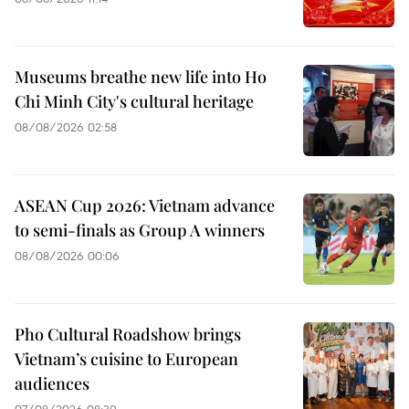
Museums breathe new life into Ho
Chi Minh City's cultural heritage
08/08/2026 02:58
ASEAN Cup 2026: Vietnam advance
to semi-finals as Group A winners
08/08/2026 00:06
Pho Cultural Roadshow brings
Vietnam’s cuisine to European
audiences
07/08/2026 08:39