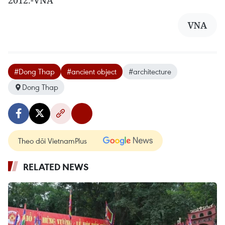
2012.-VNA
VNA
#Dong Thap
#ancient object
#architecture
Dong Thap
Theo dõi VietnamPlus
RELATED NEWS