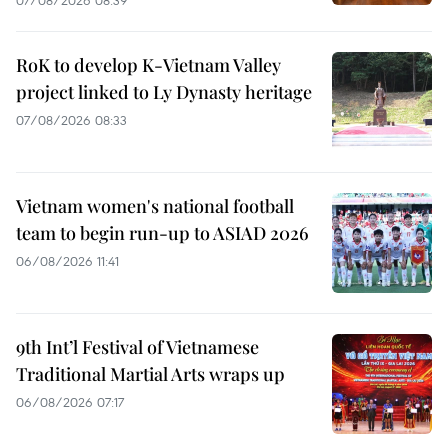
RoK to develop K-Vietnam Valley
project linked to Ly Dynasty heritage
07/08/2026 08:33
Vietnam women's national football
team to begin run-up to ASIAD 2026
06/08/2026 11:41
9th Int’l Festival of Vietnamese
Traditional Martial Arts wraps up
06/08/2026 07:17