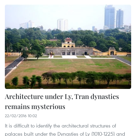
Architecture under Ly, Tran dynasties
remains mysterious
22/02/2016 10:02
It is difficult to identify the architectural structures of
palaces built under the Dynasties of Ly (1010-1225) and