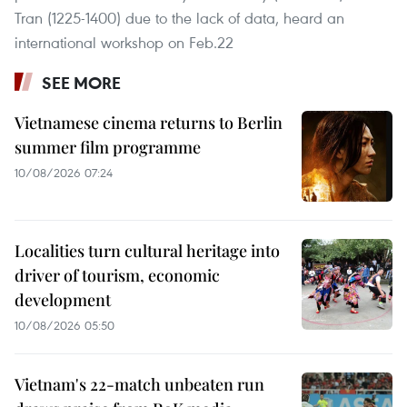
Tran (1225-1400) due to the lack of data, heard an
international workshop on Feb.22
SEE MORE
Vietnamese cinema returns to Berlin
summer film programme
10/08/2026 07:24
Localities turn cultural heritage into
driver of tourism, economic
development
10/08/2026 05:50
Vietnam's 22-match unbeaten run