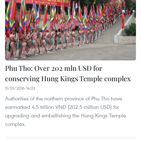
Phu Tho: Over 202 mln USD for
conserving Hung Kings Temple complex
11/01/2016 14:03
Authorities of the northern province of Phu Tho have
earmarked 4.5 trillion VND (202.5 million USD) for
upgrading and embellishing the Hung Kings Temple
complex.