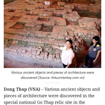
Various ancient objects and pieces of architecture were
discovered (Source :tintucmientay.com.vn)
Dong Thap (VNA)
– Various ancient objects and
pieces of architecture were discovered in the
special national Go Thap relic site in the