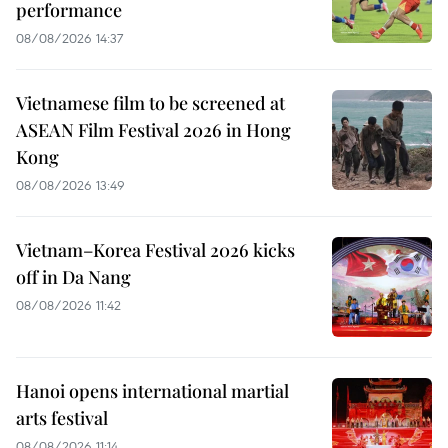
performance
08/08/2026 14:37
Vietnamese film to be screened at
ASEAN Film Festival 2026 in Hong
Kong
08/08/2026 13:49
Vietnam–Korea Festival 2026 kicks
off in Da Nang
08/08/2026 11:42
Hanoi opens international martial
arts festival
08/08/2026 11:14