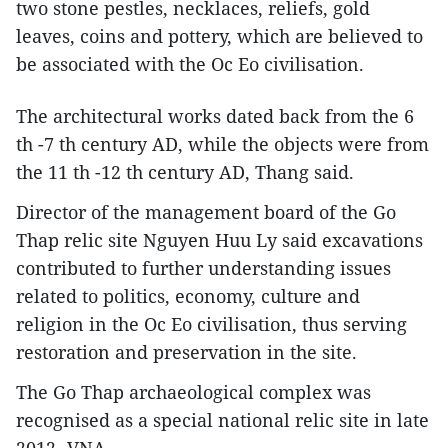
two stone pestles, necklaces, reliefs, gold
leaves, coins and pottery, which are believed to
be associated with the Oc Eo civilisation.
The architectural works dated back from the 6
th -7 th century AD, while the objects were from
the 11 th -12 th century AD, Thang said.
Director of the management board of the Go
Thap relic site Nguyen Huu Ly said excavations
contributed to further understanding issues
related to politics, economy, culture and
religion in the Oc Eo civilisation, thus serving
restoration and preservation in the site.
The Go Thap archaeological complex was
recognised as a special national relic site in late