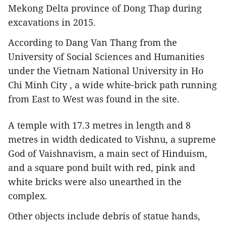
Mekong Delta province of Dong Thap during
excavations in 2015.
According to Dang Van Thang from the
University of Social Sciences and Humanities
under the Vietnam National University in Ho
Chi Minh City , a wide white-brick path running
from East to West was found in the site.
A temple with 17.3 metres in length and 8
metres in width dedicated to Vishnu, a supreme
God of Vaishnavism, a main sect of Hinduism,
and a square pond built with red, pink and
white bricks were also unearthed in the
complex.
Other objects include debris of statue hands,