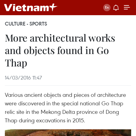
CULTURE - SPORTS
More architectural works
and objects found in Go
Thap
14/03/2016 11:47
Various ancient objects and pieces of architecture
were discovered in the special national Go Thap
relic site in the Mekong Delta province of Dong
Thap during excavations in 2015.