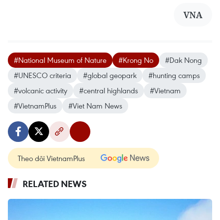
VNA
#National Museum of Nature
#Krong No
#Dak Nong
#UNESCO criteria
#global geopark
#hunting camps
#volcanic activity
#central highlands
#Vietnam
#VietnamPlus
#Viet Nam News
Theo dõi VietnamPlus
RELATED NEWS