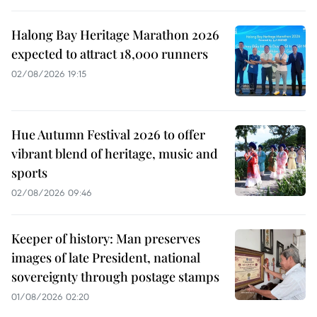
Halong Bay Heritage Marathon 2026
expected to attract 18,000 runners
02/08/2026 19:15
Hue Autumn Festival 2026 to offer
vibrant blend of heritage, music and
sports
02/08/2026 09:46
Keeper of history: Man preserves
images of late President, national
sovereignty through postage stamps
01/08/2026 02:20