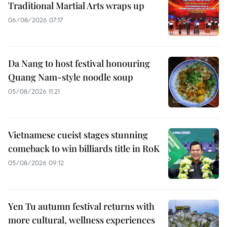
Traditional Martial Arts wraps up
06/08/2026 07:17
Da Nang to host festival honouring
Quang Nam-style noodle soup
05/08/2026 11:21
Vietnamese cueist stages stunning
comeback to win billiards title in RoK
05/08/2026 09:12
Yen Tu autumn festival returns with
more cultural, wellness experiences