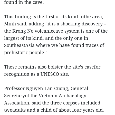
found in the cave.
This finding is the first of its kind inthe area,
Minh said, adding “it is a shocking discovery –
the Krong No volcaniccave system is one of the
largest of its kind, and the only one in
SoutheastAsia where we have found traces of
prehistoric people.”
These remains also bolster the site’s casefor
recognition as a UNESCO site.
Professor Nguyen Lan Cuong, General
Secretaryof the Vietnam Archaeology
Association, said the three corpses included
twoadults and a child of about four years old.