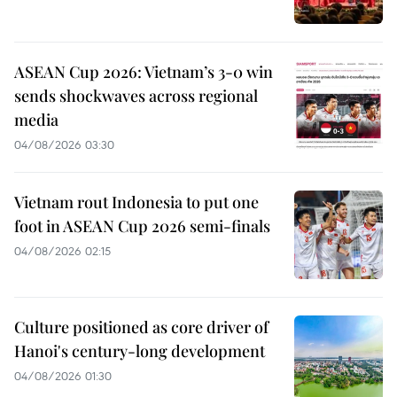
ASEAN Cup 2026: Vietnam’s 3-0 win
sends shockwaves across regional
media
04/08/2026 03:30
Vietnam rout Indonesia to put one
foot in ASEAN Cup 2026 semi-finals
04/08/2026 02:15
Culture positioned as core driver of
Hanoi's century-long development
04/08/2026 01:30