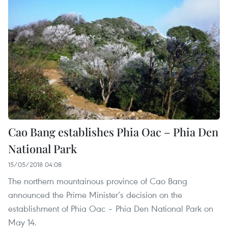
Cao Bang establishes Phia Oac – Phia Den
National Park
15/05/2018 04:08
The northern mountainous province of Cao Bang
announced the Prime Minister’s decision on the
establishment of Phia Oac – Phia Den National Park on
May 14.