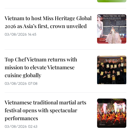
Vietnam to host Miss Heritage Global
2026 as Asia’s first, crown unveiled
03/08/2026 14:45
Top Chef Vietnam returns with
mission to elevate Vietnamese
cuisine globally
03/08/2026 07:08
Vietnamese traditional martial arts
festival opens with spectacular
performances
03/08/2026 02:43