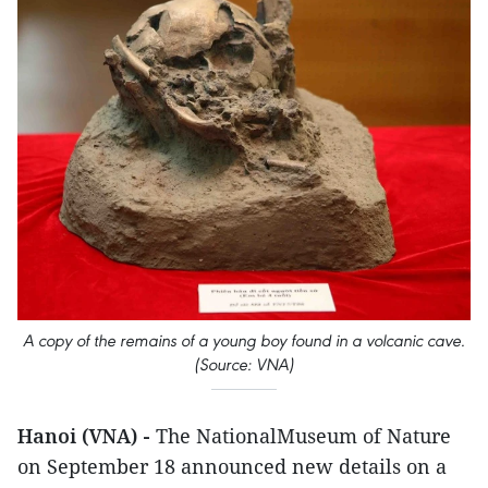
A copy of the remains of a young boy found in a volcanic cave.
(Source: VNA)
Hanoi (VNA) -
The NationalMuseum of Nature
on September 18 announced new details on a