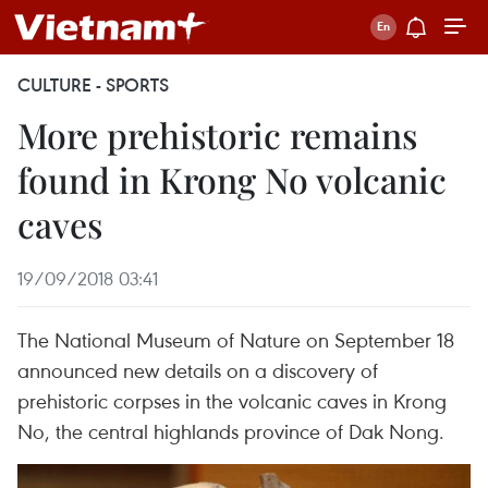
CULTURE - SPORTS
More prehistoric remains
found in Krong No volcanic
caves
19/09/2018 03:41
The National Museum of Nature on September 18
announced new details on a discovery of
prehistoric corpses in the volcanic caves in Krong
No, the central highlands province of Dak Nong.