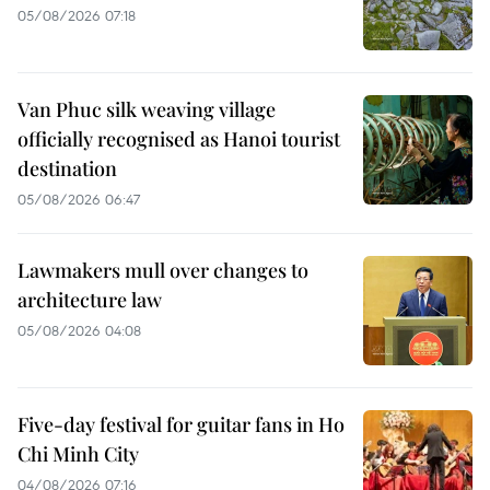
05/08/2026 07:18
Van Phuc silk weaving village
officially recognised as Hanoi tourist
destination
05/08/2026 06:47
Lawmakers mull over changes to
architecture law
05/08/2026 04:08
Five-day festival for guitar fans in Ho
Chi Minh City
04/08/2026 07:16