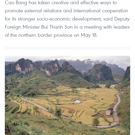
Cao Bang has taken creative and effective ways to
promote external relations and international cooperation
for its stronger socio-economic development, said Deputy
Foreign Minister Bui Thanh Son in a meeting with leaders
of the northern border province on May 18.