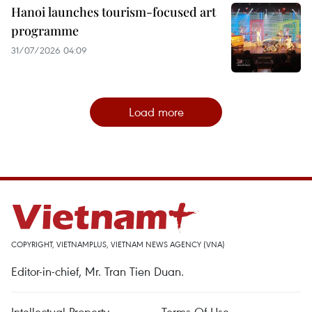
Hanoi launches tourism-focused art
programme
31/07/2026 04:09
Load more
COPYRIGHT, VIETNAMPLUS, VIETNAM NEWS AGENCY (VNA)
Editor-in-chief, Mr. Tran Tien Duan.
Intellectual Property
Terms Of Use