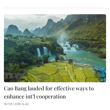
Cao Bang lauded for effective ways to
enhance int’l cooperation
18/05/2018 14:40