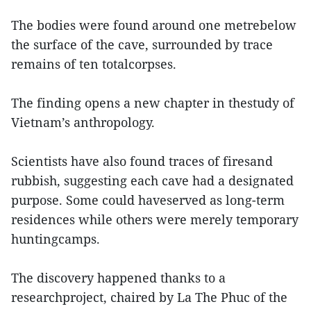
The bodies were found around one metrebelow
the surface of the cave, surrounded by trace
remains of ten totalcorpses.
The finding opens a new chapter in thestudy of
Vietnam’s anthropology.
Scientists have also found traces of firesand
rubbish, suggesting each cave had a designated
purpose. Some could haveserved as long-term
residences while others were merely temporary
huntingcamps.
The discovery happened thanks to a
researchproject, chaired by La The Phuc of the