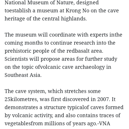
National Museum of Nature, designed
toestablish a museum at Krong No on the cave
heritage of the central highlands.
The museum will coordinate with experts inthe
coming months to continue research into the
prehistoric people of the redbasalt area.
Scientists will propose areas for further study
on the topic ofvolcanic cave archaeology in
Southeast Asia.
The cave system, which stretches some
25kilometres, was first discovered in 2007. It
demonstrates a structure typicalof caves formed
by volcanic activity, and also contains traces of
vegetablesfrom millions of years ago.-VNA