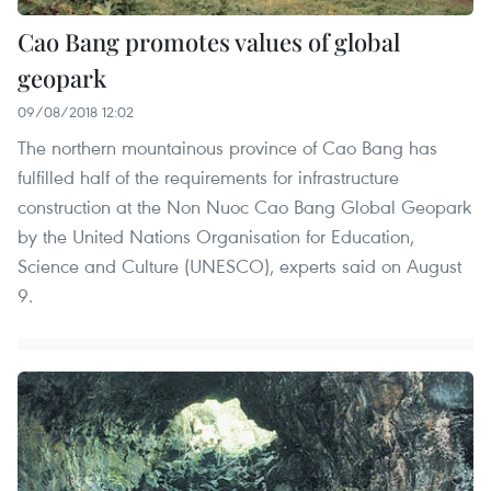
Cao Bang promotes values of global
geopark
09/08/2018 12:02
The northern mountainous province of Cao Bang has
fulfilled half of the requirements for infrastructure
construction at the Non Nuoc Cao Bang Global Geopark
by the United Nations Organisation for Education,
Science and Culture (UNESCO), experts said on August
9.