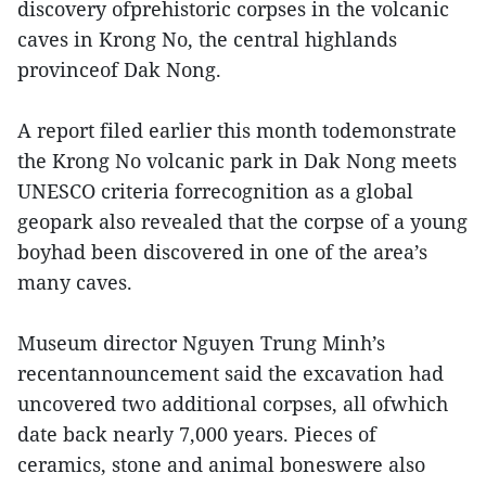
discovery ofprehistoric corpses in the volcanic
caves in Krong No, the central highlands
provinceof Dak Nong.
A report filed earlier this month todemonstrate
the Krong No volcanic park in Dak Nong meets
UNESCO criteria forrecognition as a global
geopark also revealed that the corpse of a young
boyhad been discovered in one of the area’s
many caves.
Museum director Nguyen Trung Minh’s
recentannouncement said the excavation had
uncovered two additional corpses, all ofwhich
date back nearly 7,000 years. Pieces of
ceramics, stone and animal boneswere also