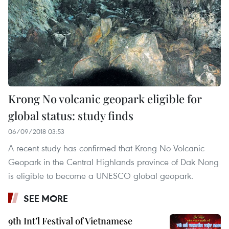
Krong No volcanic geopark eligible for
global status: study finds
06/09/2018 03:53
A recent study has confirmed that Krong No Volcanic
Geopark in the Central Highlands province of Dak Nong
is eligible to become a UNESCO global geopark.
SEE MORE
9th Int’l Festival of Vietnamese