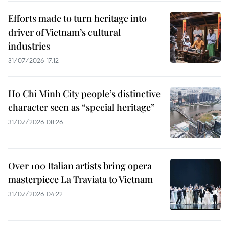
Efforts made to turn heritage into
driver of Vietnam’s cultural
industries
31/07/2026 17:12
Ho Chi Minh City people’s distinctive
character seen as “special heritage”
31/07/2026 08:26
Over 100 Italian artists bring opera
masterpiece La Traviata to Vietnam
31/07/2026 04:22