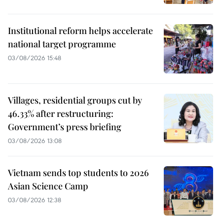
Institutional reform helps accelerate
national target programme
03/08/2026 15:48
Villages, residential groups cut by
46.33% after restructuring:
Government’s press briefing
03/08/2026 13:08
Vietnam sends top students to 2026
Asian Science Camp
03/08/2026 12:38