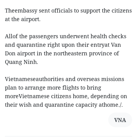
Theembassy sent officials to support the citizens
at the airport.
Allof the passengers underwent health checks
and quarantine right upon their entryat Van
Don airport in the northeastern province of
Quang Ninh.
Vietnameseauthorities and overseas missions
plan to arrange more flights to bring
moreVietnamese citizens home, depending on
their wish and quarantine capacity athome./.
VNA