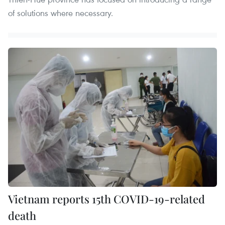
of solutions where necessary.
Vietnam reports 15th COVID-19-related
death