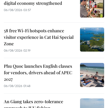
digital economy strengthened
06/08/2026 03:57
58 free Wi-Fi hotspots enhance
visitor experience in Cat Hai Special
Zone
06/08/2026 02:19
Phu Quoc launches English classes
for vendors, drivers ahead of APEC
2027
06/08/2026 01:48
An Giang takes zero-tolerance