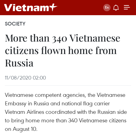
SOCIETY
More than 340 Vietnamese
citizens flown home from
Russia
11/08/2020 02:00
Vietnamese competent agencies, the Vietnamese
Embassy in Russia and national flag carrier
Vietnam Airlines coordinated with the Russian side
to bring home more than 340 Vietnamese citizens
on August 10.