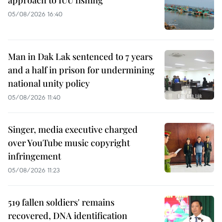
approach to IUU fishing
05/08/2026 16:40
Man in Dak Lak sentenced to 7 years
and a half in prison for undermining
national unity policy
05/08/2026 11:40
Singer, media executive charged
over YouTube music copyright
infringement
05/08/2026 11:23
519 fallen soldiers' remains
recovered, DNA identification