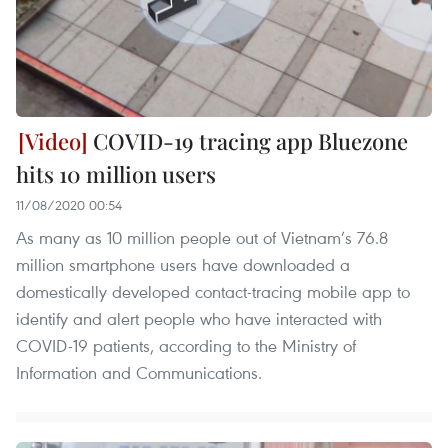
COVID-19 tracing app Bluezone
hits 10 million users
11/08/2020 00:54
As many as 10 million people out of Vietnam’s 76.8
million smartphone users have downloaded a
domestically developed contact-tracing mobile app to
identify and alert people who have interacted with
COVID-19 patients, according to the Ministry of
Information and Communications.