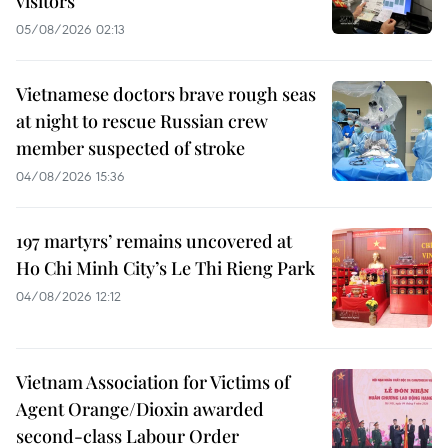
visitors
05/08/2026 02:13
Vietnamese doctors brave rough seas
at night to rescue Russian crew
member suspected of stroke
04/08/2026 15:36
197 martyrs’ remains uncovered at
Ho Chi Minh City’s Le Thi Rieng Park
04/08/2026 12:12
Vietnam Association for Victims of
Agent Orange/Dioxin awarded
second-class Labour Order