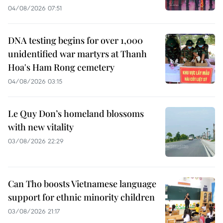
04/08/2026 07:51
DNA testing begins for over 1,000
unidentified war martyrs at Thanh
Hoa's Ham Rong cemetery
04/08/2026 03:15
Le Quy Don’s homeland blossoms
with new vitality
03/08/2026 22:29
Can Tho boosts Vietnamese language
support for ethnic minority children
03/08/2026 21:17