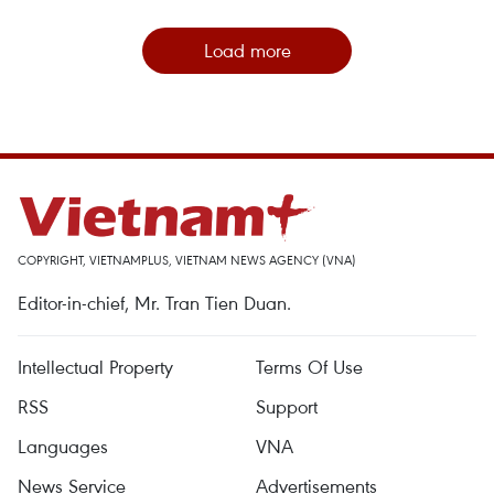
Load more
COPYRIGHT, VIETNAMPLUS, VIETNAM NEWS AGENCY (VNA)
Editor-in-chief, Mr. Tran Tien Duan.
Intellectual Property
Terms Of Use
RSS
Support
Languages
VNA
News Service
Advertisements