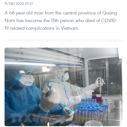
11/08/2020 01:21
A 68-year-old man from the central province of Quang
Nam has become the 15th person who died of COVID-
19-related complications in Vietnam.