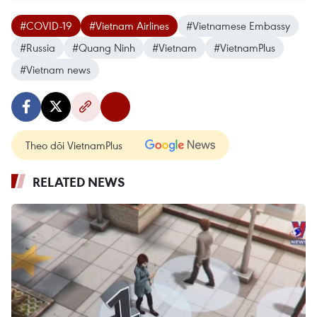
#COVID-19
#Vietnam Airlines
#Vietnamese Embassy
#Russia
#Quang Ninh
#Vietnam
#VietnamPlus
#Vietnam news
Theo dõi VietnamPlus
RELATED NEWS