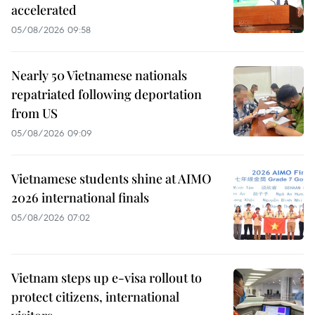
accelerated
05/08/2026 09:58
Nearly 50 Vietnamese nationals
repatriated following deportation
from US
05/08/2026 09:09
Vietnamese students shine at AIMO
2026 international finals
05/08/2026 07:02
Vietnam steps up e-visa rollout to
protect citizens, international