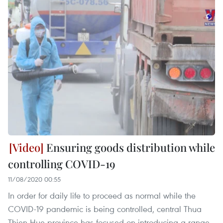
Ensuring goods distribution while
controlling COVID-19
11/08/2020 00:55
In order for daily life to proceed as normal while the
COVID-19 pandemic is being controlled, central Thua
Thien-Hue province has focused on introducing a range