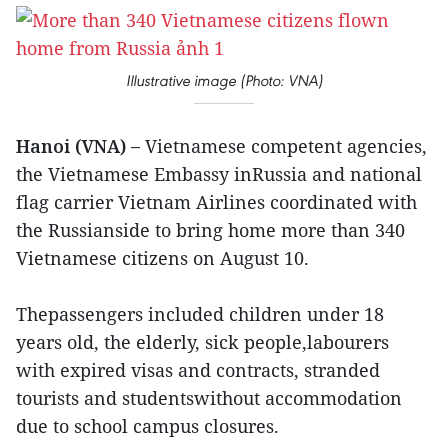
Illustrative image (Photo: VNA)
Hanoi (VNA) –
Vietnamese competent agencies,
the Vietnamese Embassy inRussia and national
flag carrier Vietnam Airlines coordinated with
the Russianside to bring home more than 340
Vietnamese citizens on August 10.
Thepassengers included children under 18
years old, the elderly, sick people,labourers
with expired visas and contracts, stranded
tourists and studentswithout accommodation
due to school campus closures.