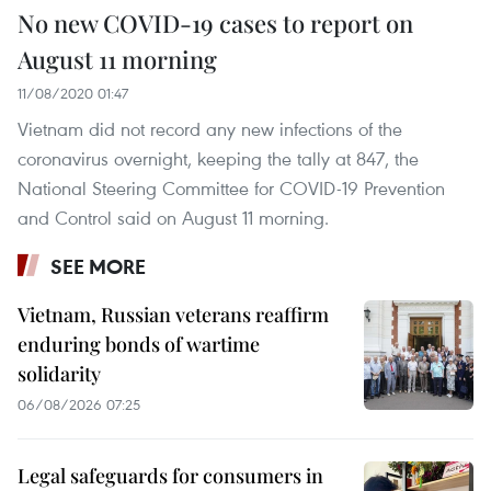
No new COVID-19 cases to report on
August 11 morning
11/08/2020 01:47
Vietnam did not record any new infections of the
coronavirus overnight, keeping the tally at 847, the
National Steering Committee for COVID-19 Prevention
and Control said on August 11 morning.
SEE MORE
Vietnam, Russian veterans reaffirm
enduring bonds of wartime
solidarity
06/08/2026 07:25
Legal safeguards for consumers in