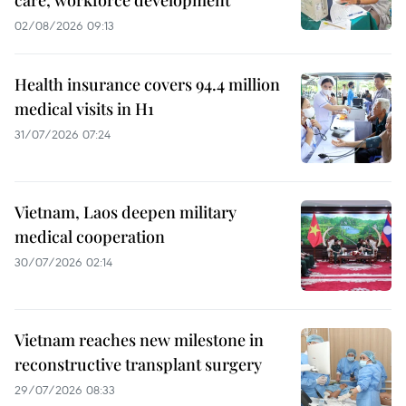
02/08/2026 09:13
Health insurance covers 94.4 million
medical visits in H1
31/07/2026 07:24
Vietnam, Laos deepen military
medical cooperation
30/07/2026 02:14
Vietnam reaches new milestone in
reconstructive transplant surgery
29/07/2026 08:33