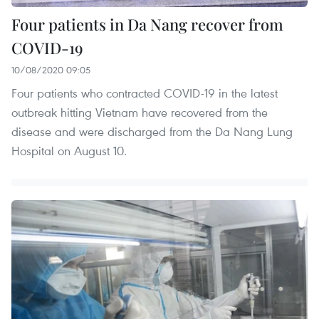
Four patients in Da Nang recover from
COVID-19
10/08/2020 09:05
Four patients who contracted COVID-19 in the latest
outbreak hitting Vietnam have recovered from the
disease and were discharged from the Da Nang Lung
Hospital on August 10.