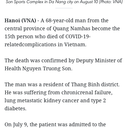
Son Sports Complex in Da Nang city on August 10 (Photo: VNA)
Hanoi (VNA)
- A 68-year-old man from the
central province of Quang Namhas become the
15th person who died of COVID-19-
relatedcomplications in Vietnam.
The death was confirmed by Deputy Minister of
Health Nguyen Truong Son.
The man was a resident of Thang Binh district.
He was suffering from chronicrenal failure,
lung metastatic kidney cancer and type 2
diabetes.
On July 9, the patient was admitted to the