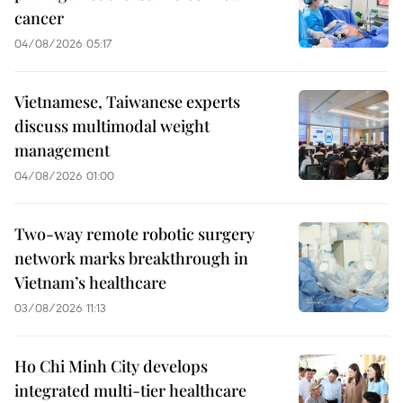
cancer
04/08/2026 05:17
Vietnamese, Taiwanese experts
discuss multimodal weight
management
04/08/2026 01:00
Two-way remote robotic surgery
network marks breakthrough in
Vietnam’s healthcare
03/08/2026 11:13
Ho Chi Minh City develops
integrated multi-tier healthcare