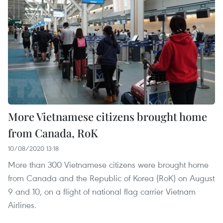
More Vietnamese citizens brought home
from Canada, RoK
10/08/2020 13:18
More than 300 Vietnamese citizens were brought home
from Canada and the Republic of Korea (RoK) on August
9 and 10, on a flight of national flag carrier Vietnam
Airlines.