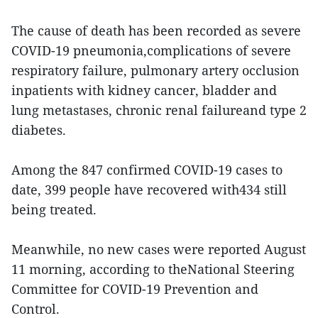
The cause of death has been recorded as severe
COVID-19 pneumonia,complications of severe
respiratory failure, pulmonary artery occlusion
inpatients with kidney cancer, bladder and
lung metastases, chronic renal failureand type 2
diabetes.
Among the 847 confirmed COVID-19 cases to
date, 399 people have recovered with434 still
being treated.
Meanwhile, no new cases were reported August
11 morning, according to theNational Steering
Committee for COVID-19 Prevention and
Control.