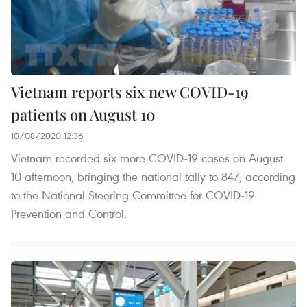
Vietnam reports six new COVID-19
patients on August 10
10/08/2020 12:36
Vietnam recorded six more COVID-19 cases on August
10 afternoon, bringing the national tally to 847, according
to the National Steering Committee for COVID-19
Prevention and Control.