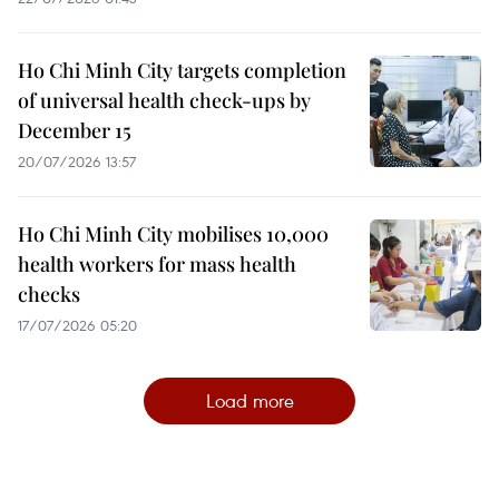
Ho Chi Minh City targets completion
of universal health check-ups by
December 15
20/07/2026 13:57
Ho Chi Minh City mobilises 10,000
health workers for mass health
checks
17/07/2026 05:20
Load more