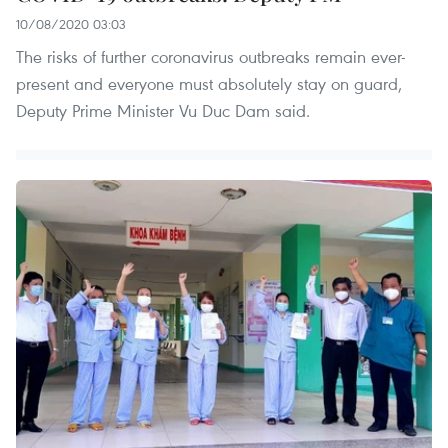
10/08/2020 03:03
The risks of further coronavirus outbreaks remain ever-
present and everyone must absolutely stay on guard,
Deputy Prime Minister Vu Duc Dam said.