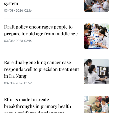
system
03/08/2026 02:16
Draft policy encourages people to
prepare for old age from middle age
03/08/2026 02:16
Rare dual-gene lung cancer case
responds well to precision treatment
in Da Nang
03/08/2026 01:59
Efforts made to create
breakthroughs in primary health
care, workforce development