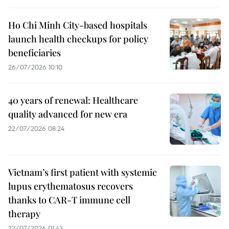
Ho Chi Minh City-based hospitals
launch health checkups for policy
beneficiaries
26/07/2026 10:10
40 years of renewal: Healthcare
quality advanced for new era
22/07/2026 08:24
Vietnam’s first patient with systemic
lupus erythematosus recovers
thanks to CAR-T immune cell
therapy
22/07/2026 01:43