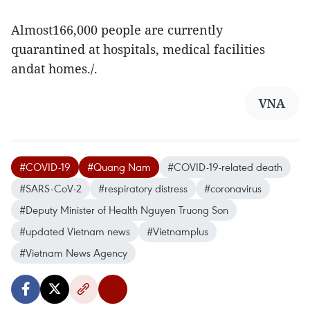
Almost166,000 people are currently
quarantined at hospitals, medical facilities
andat homes./.
VNA
#COVID-19
#Quang Nam
#COVID-19-related death
#SARS-CoV-2
#respiratory distress
#coronavirus
#Deputy Minister of Health Nguyen Truong Son
#updated Vietnam news
#Vietnamplus
#Vietnam News Agency