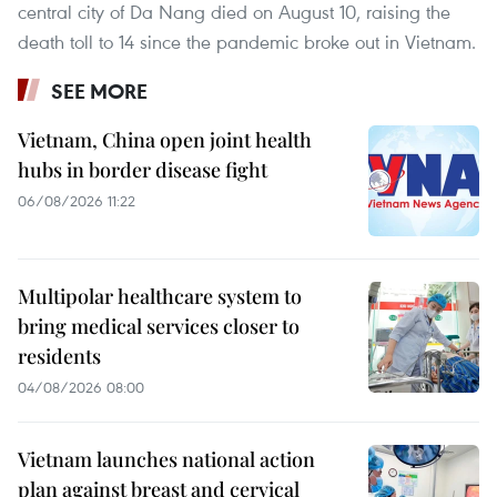
central city of Da Nang died on August 10, raising the
death toll to 14 since the pandemic broke out in Vietnam.
SEE MORE
Vietnam, China open joint health
hubs in border disease fight
06/08/2026 11:22
Multipolar healthcare system to
bring medical services closer to
residents
04/08/2026 08:00
Vietnam launches national action
plan against breast and cervical