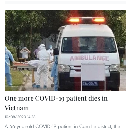
One more COVID-19 patient dies in
Vietnam
10/08/2020 14:28
A 66-year-old COVID-19 patient in Cam Le district, the