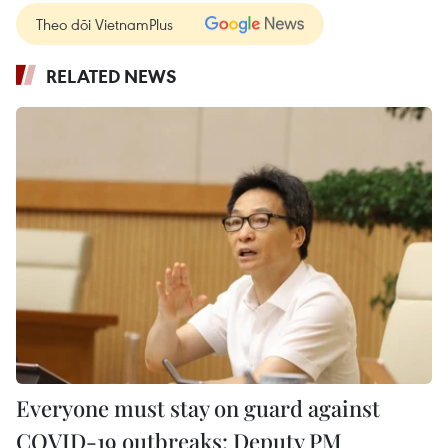
Theo dõi VietnamPlus
RELATED NEWS
Everyone must stay on guard against
COVID-19 outbreaks: Deputy PM