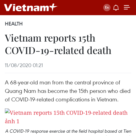
HEALTH
Vietnam reports 15th
COVID-19-related death
11/08/2020 01:21
A 68-year-old man from the central province of
Quang Nam has become the 15th person who died
of COVID-19-related complications in Vietnam.
A COVID-19 response exercise at the field hospital based at Tien