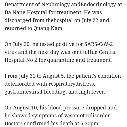
Department of Nephrology andEndocrinology at
Da Nang Hospital for treatment. He was
discharged from thehospital on July 22 and
returned to Quang Nam.
On July 30, he tested positive for SARS-CoV-2
virus and the next day was sent toHue Central
Hospital No 2 for quarantine and treatment.
From July 31 to August 5, the patient’s condition
deteriorated with respiratorydistress,
gastrointestinal bleeding, and high fever.
On August 10, his blood pressure dropped and
he showed symptoms of vasomotordisorder.
Doctors confirmed his death at 5.30pm.