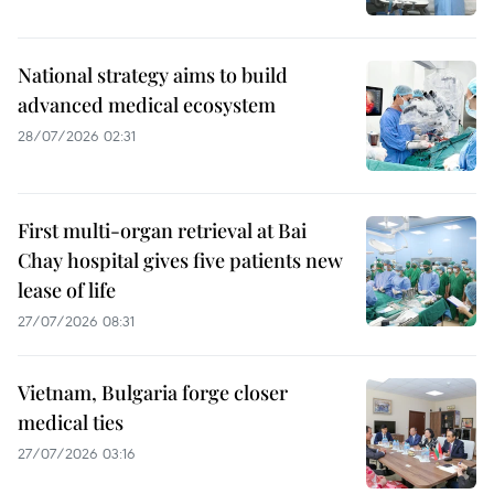
National strategy aims to build
advanced medical ecosystem
28/07/2026 02:31
First multi-organ retrieval at Bai
Chay hospital gives five patients new
lease of life
27/07/2026 08:31
Vietnam, Bulgaria forge closer
medical ties
27/07/2026 03:16