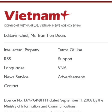
COPYRIGHT, VIETNAMPLUS, VIETNAM NEWS AGENCY (VNA)
Editor-in-chief, Mr. Tran Tien Duan.
Intellectual Property
Terms Of Use
RSS
Support
Languages
VNA
News Service
Advertisements
Contact
Licence No. 1374/GP-BTTTT dated September 11, 2008 by the
Ministry of Information and Communications.