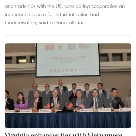
and trade ties with the US, considering cooperation an
important resource for industrialisation and
modernisation, said a Hanoi official.
Virginia enhances ties with Vietnamese