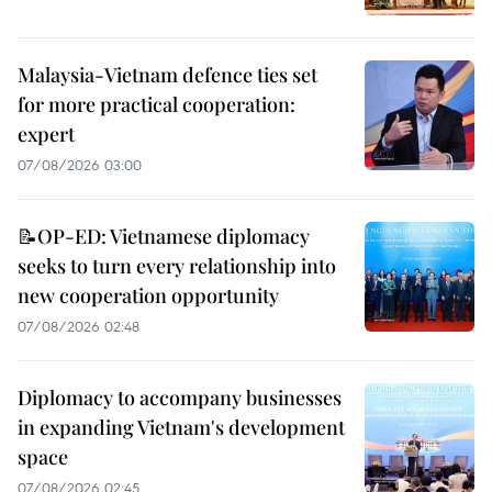
Malaysia-Vietnam defence ties set
for more practical cooperation:
expert
07/08/2026 03:00
📝OP-ED: Vietnamese diplomacy
seeks to turn every relationship into
new cooperation opportunity
07/08/2026 02:48
Diplomacy to accompany businesses
in expanding Vietnam's development
space
07/08/2026 02:45