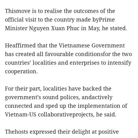
Thismove is to realise the outcomes of the
official visit to the country made byPrime
Minister Nguyen Xuan Phuc in May, he stated.
Heaffirmed that the Vietnamese Government
has created all favourable conditionsfor the two
countries’ localities and enterprises to intensify
cooperation.
For their part, localities have backed the
government’s sound polices, andactively
connected and sped up the implementation of
Vietnam-US collaborativeprojects, he said.
Thehosts expressed their delight at positive