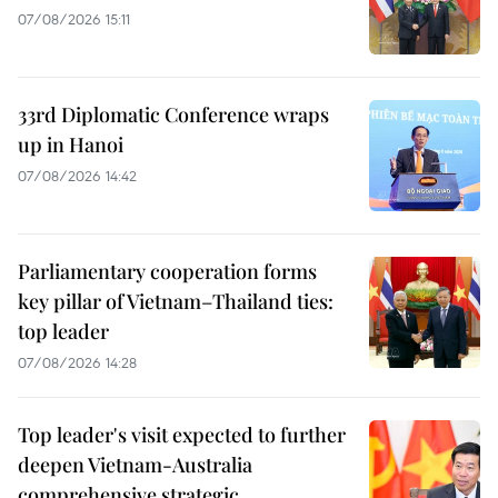
07/08/2026 15:11
33rd Diplomatic Conference wraps
up in Hanoi
07/08/2026 14:42
Parliamentary cooperation forms
key pillar of Vietnam–Thailand ties:
top leader
07/08/2026 14:28
Top leader's visit expected to further
deepen Vietnam-Australia
comprehensive strategic