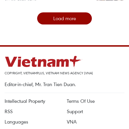
Load more
COPYRIGHT, VIETNAMPLUS, VIETNAM NEWS AGENCY (VNA)
Editor-in-chief, Mr. Tran Tien Duan.
Intellectual Property
Terms Of Use
RSS
Support
Languages
VNA