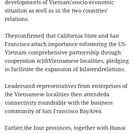
developments of Vietnam’ssocio-economic
situation as well as in the two countries’
relations.
Theyconfirmed that California State and San
Francisco attach importance tofostering the US-
Vietnam comprehensive partnership through
cooperation withVietnamese localities, pledging
to facilitate the expansion of bilateralrelations.
Leadersand representatives from enterprises of
the Vietnamese localities then attendeda
connectivity roundtable with the business
community of San Francisco BayArea.
Earlier,the four provinces, together with Hanoi