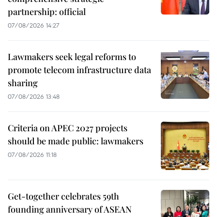
partnership: official
07/08/2026 14:27
Lawmakers seek legal reforms to
promote telecom infrastructure data
sharing
07/08/2026 13:48
Criteria on APEC 2027 projects
should be made public: lawmakers
07/08/2026 11:18
Get-together celebrates 59th
founding anniversary of ASEAN