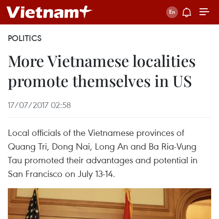
POLITICS
More Vietnamese localities
promote themselves in US
17/07/2017 02:58
Local officials of the Vietnamese provinces of
Quang Tri, Dong Nai, Long An and Ba Ria-Vung
Tau promoted their advantages and potential in
San Francisco on July 13-14.