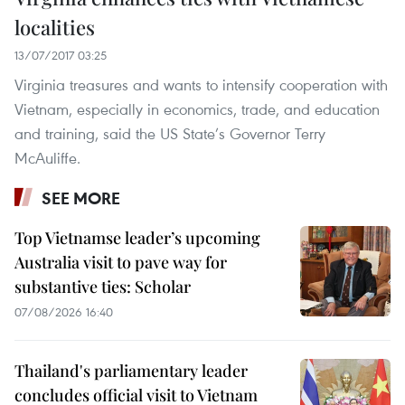
localities
13/07/2017 03:25
Virginia treasures and wants to intensify cooperation with
Vietnam, especially in economics, trade, and education
and training, said the US State’s Governor Terry
McAuliffe.
SEE MORE
Top Vietnamse leader’s upcoming
Australia visit to pave way for
substantive ties: Scholar
07/08/2026 16:40
Thailand's parliamentary leader
concludes official visit to Vietnam