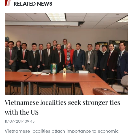
RELATED NEWS
Vietnamese localities seek stronger ties
with the US
11/07/2017 09:45
Vietnamese localities attach importance to economic