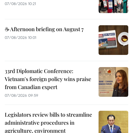
07/08/2026 10:21
☕ Afternoon briefing on August 7
07/08/2026 10:01
33rd Diplomatic Conference:
Vietnam's foreign policy wins praise
from Canadian expert
07/08/2026 09:59
Legislators review bills to streamline
administrative procedures in
agriculture, environment