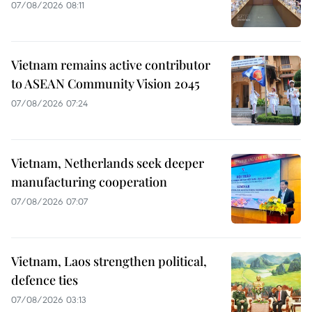
07/08/2026 08:11
Vietnam remains active contributor
to ASEAN Community Vision 2045
07/08/2026 07:24
Vietnam, Netherlands seek deeper
manufacturing cooperation
07/08/2026 07:07
Vietnam, Laos strengthen political,
defence ties
07/08/2026 03:13