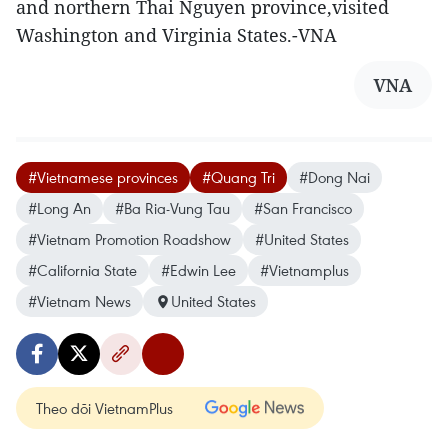
and northern Thai Nguyen province,visited
Washington and Virginia States.-VNA
VNA
#Vietnamese provinces
#Quang Tri
#Dong Nai
#Long An
#Ba Ria-Vung Tau
#San Francisco
#Vietnam Promotion Roadshow
#United States
#California State
#Edwin Lee
#Vietnamplus
#Vietnam News
United States
Theo dõi VietnamPlus