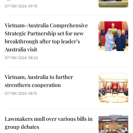
07/08/2026 09:10
Vietnam-Australia Comprehensive
Strategic Partnership set for new
breakthrough after top leader’s
Australia visit
07/08/2026 08:26
Vietnam, Australia to further
strenthern cooperation
07/08/2026 08:15
Lawmakers mull over various bills in
group debates