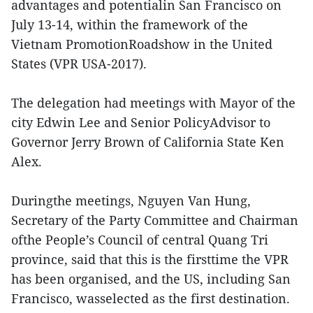
advantages and potentialin San Francisco on
July 13-14, within the framework of the
Vietnam PromotionRoadshow in the United
States (VPR USA-2017).
The delegation had meetings with Mayor of the
city Edwin Lee and Senior PolicyAdvisor to
Governor Jerry Brown of California State Ken
Alex.
Duringthe meetings, Nguyen Van Hung,
Secretary of the Party Committee and Chairman
ofthe People’s Council of central Quang Tri
province, said that this is the firsttime the VPR
has been organised, and the US, including San
Francisco, wasselected as the first destination.