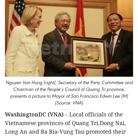
Nguyen Van Hung (right), Secretary of the Party Committee and
Chairman of the People’s Council of Quang Tri province,
presents a picture to Mayor of San Francisco Edwin Lee (M)
(Source: VNA)
WashingtonDC (VNA)
– Local officials of the
Vietnamese provinces of Quang Tri,Dong Nai,
Long An and Ba Ria-Vung Tau promoted their