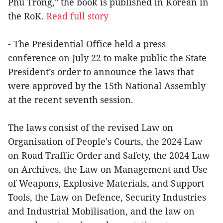
Phu Trong," the book is published in Korean in
the RoK.
Read full story
- The Presidential Office held a press
conference on July 22 to make public the State
President’s order to announce the laws that
were approved by the 15th National Assembly
at the recent seventh session.
The laws consist of the revised Law on
Organisation of People's Courts, the 2024 Law
on Road Traffic Order and Safety, the 2024 Law
on Archives, the Law on Management and Use
of Weapons, Explosive Materials, and Support
Tools, the Law on Defence, Security Industries
and Industrial Mobilisation, and the law on