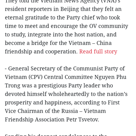
They told the Vietnam News Agency (VNA)'s
resident reporters in Beijing that they felt an
eternal gratitude to the Party chief who took
time to meet and encourage the OV community
to study, integrate into the host nation, and
become a bridge for the Vietnam – China
friendship and cooperation.
Read full story
- General Secretary of the Communist Party of
Vietnam (CPV) Central Committee Nguyen Phu
Trong was a prestigious Party leader who
devoted himself wholeheartedly to the nation’s
prosperity and happiness, according to First
Vice Chairman of the Russia – Vietnam
Friendship Association Petr Tsvetov.