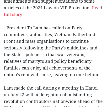
amendments and supplementations to some
articles of the 2024 Law on VIP Protection.
Read
full story
- President To Lam has called on Party
committees, authorities, Vietnam Fatherland
Front and mass organisations to continue
seriously following the Party's guidelines and
the State's policies so that war veterans,
relatives of martyrs and policy beneficiary
families can enjoy all achievements of the
nation's renewal cause, leaving no one behind.
Lam made the call during a meeting in Hanoi
on July 22 with a delegation of outstanding
revolution contributors nationwide ahead of the