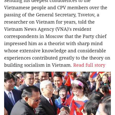
Sending his deepest condolences to the
Vietnamese people and CPV members over the
passing of the General Secretary, Tsvetov, a
researcher on Vietnam for years, told the
Vietnam News Agency (VNA)'s resident
correspondents in Moscow that the Party chief
impressed him as a theorist with sharp mind
whose extensive knowledge and considerable
experiences contributed greatly to the theory on
building socialism in Vietnam.
Read full story