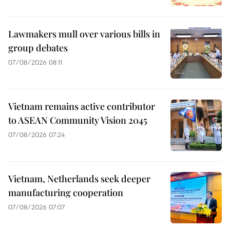
Lawmakers mull over various bills in
group debates
07/08/2026 08:11
Vietnam remains active contributor
to ASEAN Community Vision 2045
07/08/2026 07:24
Vietnam, Netherlands seek deeper
manufacturing cooperation
07/08/2026 07:07