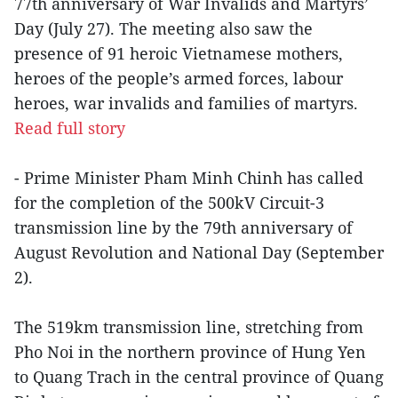
77th anniversary of War Invalids and Martyrs’
Day (July 27). The meeting also saw the
presence of 91 heroic Vietnamese mothers,
heroes of the people’s armed forces, labour
heroes, war invalids and families of martyrs.
Read full story
- Prime Minister Pham Minh Chinh has called
for the completion of the 500kV Circuit-3
transmission line by the 79th anniversary of
August Revolution and National Day (September
2).
The 519km transmission line, stretching from
Pho Noi in the northern province of Hung Yen
to Quang Trach in the central province of Quang