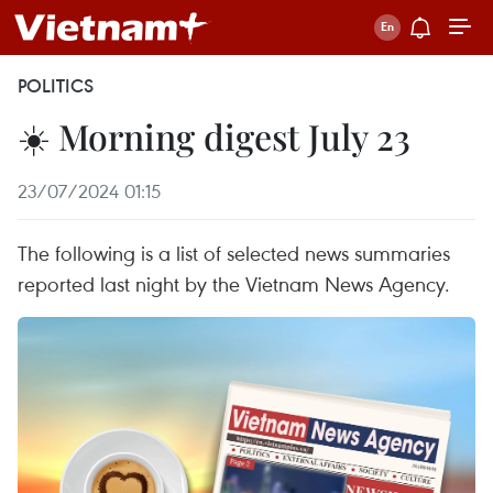
POLITICS
☀️ Morning digest July 23
23/07/2024 01:15
The following is a list of selected news summaries
reported last night by the Vietnam News Agency.