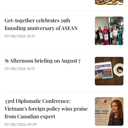
Get-together celebrates 59th
founding anniversary of ASEAN
07/08/2026 10:21
☕ Afternoon briefing on August 7
07/08/2026 10:01
33rd Diplomatic Conference:
Vietnam's foreign policy wins praise
from Canadian expert
07/08/2026 09:59