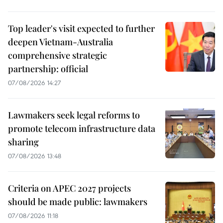
Top leader's visit expected to further
deepen Vietnam-Australia
comprehensive strategic
partnership: official
07/08/2026 14:27
Lawmakers seek legal reforms to
promote telecom infrastructure data
sharing
07/08/2026 13:48
Criteria on APEC 2027 projects
should be made public: lawmakers
07/08/2026 11:18