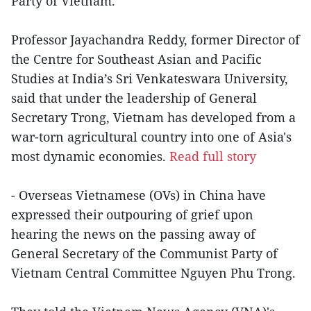
Party of Vietnam.
Professor Jayachandra Reddy, former Director of
the Centre for Southeast Asian and Pacific
Studies at India’s Sri Venkateswara University,
said that under the leadership of General
Secretary Trong, Vietnam has developed from a
war-torn agricultural country into one of Asia's
most dynamic economies.
Read full story
- Overseas Vietnamese (OVs) in China have
expressed their outpouring of grief upon
hearing the news on the passing away of
General Secretary of the Communist Party of
Vietnam Central Committee Nguyen Phu Trong.