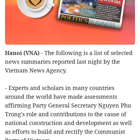
Hanoi (VNA)
- The following is a list of selected
news summaries reported last night by the
Vietnam News Agency.
- Experts and scholars in many countries
around the world have made assessments
affirming Party General Secretary Nguyen Phu
Trong's role and contributions to the cause of
national construction and development as well
as efforts to build and rectify the Communist