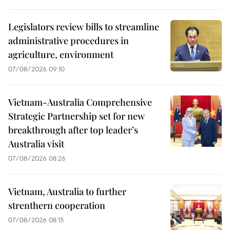
Legislators review bills to streamline
administrative procedures in
agriculture, environment
07/08/2026 09:10
Vietnam-Australia Comprehensive
Strategic Partnership set for new
breakthrough after top leader’s
Australia visit
07/08/2026 08:26
Vietnam, Australia to further
strenthern cooperation
07/08/2026 08:15