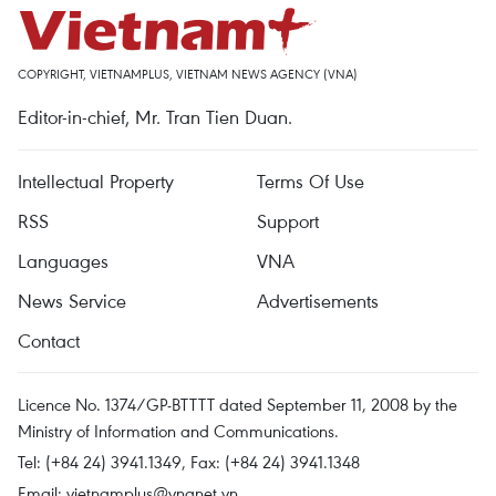
COPYRIGHT, VIETNAMPLUS, VIETNAM NEWS AGENCY (VNA)
Editor-in-chief, Mr. Tran Tien Duan.
Intellectual Property
Terms Of Use
RSS
Support
Languages
VNA
News Service
Advertisements
Contact
Licence No. 1374/GP-BTTTT dated September 11, 2008 by the
Ministry of Information and Communications.
Tel: (+84 24) 3941.1349, Fax: (+84 24) 3941.1348
Email:
vietnamplus@vnanet.vn