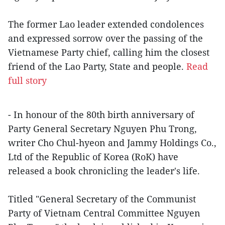
The former Lao leader extended condolences
and expressed sorrow over the passing of the
Vietnamese Party chief, calling him the closest
friend of the Lao Party, State and people.
Read
full story
- In honour of the 80th birth anniversary of
Party General Secretary Nguyen Phu Trong,
writer Cho Chul-hyeon and Jammy Holdings Co.,
Ltd of the Republic of Korea (RoK) have
released a book chronicling the leader's life.
Titled "General Secretary of the Communist
Party of Vietnam Central Committee Nguyen