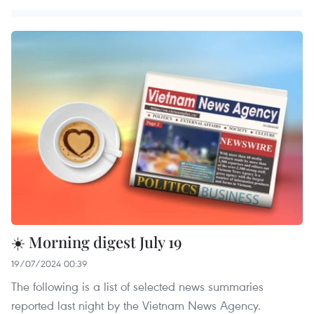
☀️ Morning digest July 19
19/07/2024 00:39
The following is a list of selected news summaries
reported last night by the Vietnam News Agency.