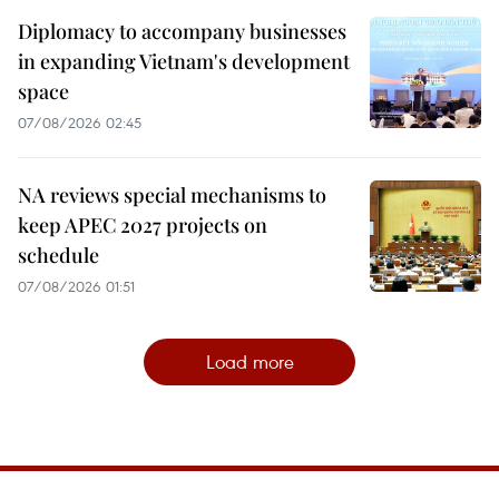
Diplomacy to accompany businesses
in expanding Vietnam's development
space
07/08/2026 02:45
NA reviews special mechanisms to
keep APEC 2027 projects on
schedule
07/08/2026 01:51
Load more