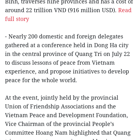
Binh, traverses nine provinces and has a cost of
around 22 trillion VND (916 million USD).
Read
full story
- Nearly 200 domestic and foreign delegates
gathered at a conference held in Dong Ha city
in the central province of Quang Tri on July 22
to discuss lessons of peace from Vietnam
experience, and propose initiatives to develop
peace for the whole world.
At the event, jointly held by the provincial
Union of Friendship Associations and the
Vietnam Peace and Development Foundation,
Vice Chairman of the provincial People’s
Committee Hoang Nam highlighted that Quang