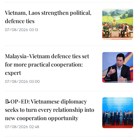
Vietnam, Laos strengthen political,
defence ties
07/08/2026 03:13
Malaysia-Vietnam defence ties set
for more practical cooperation:
expert
07/08/2026 03:00
📝OP-ED: Vietnamese diplomacy
seeks to turn every relationship into
new cooperation opportunity
07/08/2026 02:48