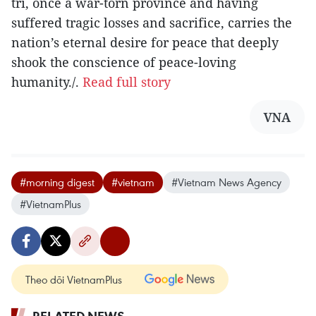
tri, once a war-torn province and having
suffered tragic losses and sacrifice, carries the
nation’s eternal desire for peace that deeply
shook the conscience of peace-loving
humanity./.
Read full story
VNA
#morning digest
#vietnam
#Vietnam News Agency
#VietnamPlus
Theo dõi VietnamPlus
RELATED NEWS