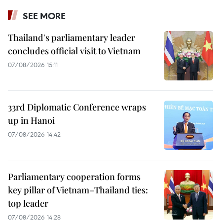
SEE MORE
Thailand's parliamentary leader
concludes official visit to Vietnam
07/08/2026 15:11
33rd Diplomatic Conference wraps
up in Hanoi
07/08/2026 14:42
Parliamentary cooperation forms
key pillar of Vietnam–Thailand ties:
top leader
07/08/2026 14:28