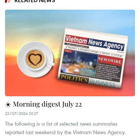
☀️ Morning digest July 22
22/07/2024 01:27
The following is a list of selected news summaries
reported last weekend by the Vietnam News Agency.