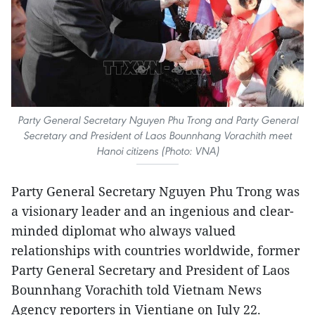
Party General Secretary Nguyen Phu Trong and Party General
Secretary and President of Laos Bounnhang Vorachith meet
Hanoi citizens (Photo: VNA)
Party General Secretary Nguyen Phu Trong was
a visionary leader and an ingenious and clear-
minded diplomat who always valued
relationships with countries worldwide, former
Party General Secretary and President of Laos
Bounnhang Vorachith told Vietnam News
Agency reporters in Vientiane on July 22.