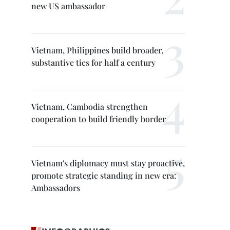
new US ambassador
Vietnam, Philippines build broader,
substantive ties for half a century
Vietnam, Cambodia strengthen
cooperation to build friendly border
Vietnam's diplomacy must stay proactive,
promote strategic standing in new era:
Ambassadors