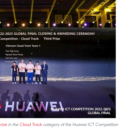
rize
in the
Cloud Track
category of the Huawei ICT Competition