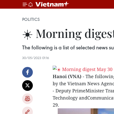
POLITICS
☀️ Morning diges
The following is a list of selected news
30/05/2023 01:16
Hanoi (VNA)
- The followin
by the Vietnam News Agenc
- Deputy PrimeMinister Tran
Technology andCommunicat
29.