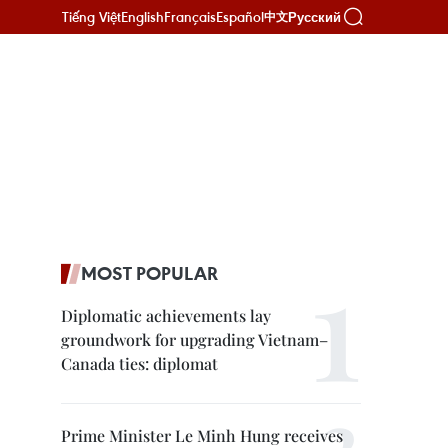
Tiếng Việt
English
Français
Español
Русский
中文
MOST POPULAR
Diplomatic achievements lay
groundwork for upgrading Vietnam–
Canada ties: diplomat
Prime Minister Le Minh Hung receives