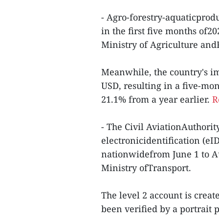
- Agro-forestry-aquaticprod
in the first five months of2
Ministry of Agriculture an
Meanwhile, the country's im
USD, resulting in a five-mon
21.1% from a year earlier.
R
- The Civil AviationAuthorit
electronicidentification (eID
nationwidefrom June 1 to Augu
Ministry ofTransport.
The level 2 account is creat
been verified by a portrait 