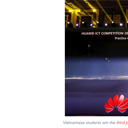
Vietnamese students win the
third p