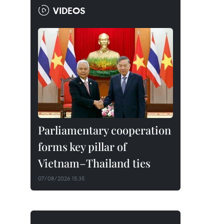
VIDEOS
Parliamentary cooperation
forms key pillar of
Vietnam–Thailand ties
07/08/2026 15:35