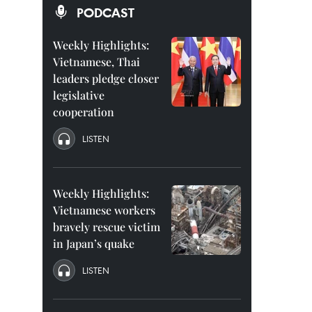
PODCAST
Weekly Highlights:
Vietnamese, Thai
leaders pledge closer
legislative
cooperation
LISTEN
Weekly Highlights:
Vietnamese workers
bravely rescue victim
in Japan’s quake
LISTEN