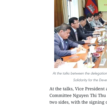
At the talks between the delegatio
Solidarity for the D
At the talks, Vice President
Committee Nguyen Thi Thu H
two sides, with the signing