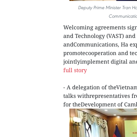
Deputy Prime Minister Tran Ho
Communicatio
Welcoming agreements sig
and Technology (VAST) and 
andCommunications, Ha expre
promotecooperation and tec
jointlyimplement digital an
full story
- A delegation of theVietna
talks withrepresentatives fr
for theDevelopment of Cam