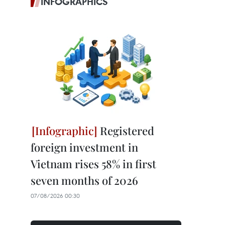
INFOGRAPHICS
Registered
foreign investment in
Vietnam rises 58% in first
seven months of 2026
07/08/2026 00:30