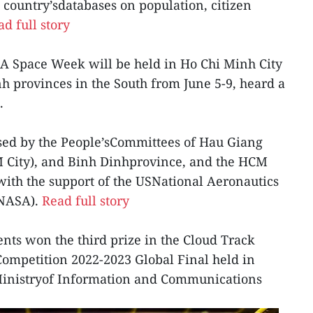
 country’sdatabases on population, citizen
d full story
SA Space Week will be held in Ho Chi Minh City
 provinces in the South from June 5-9, heard a
.
ised by the People’sCommittees of Hau Giang
M City), and Binh Dinhprovince, and the HCM
with the support of the USNational Aeronautics
(NASA).
Read full story
nts won the third prize in the Cloud Track
ompetition 2022-2023 Global Final held in
 Ministryof Information and Communications