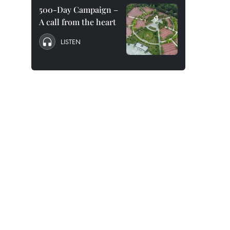
500-Day Campaign –
A call from the heart
LISTEN