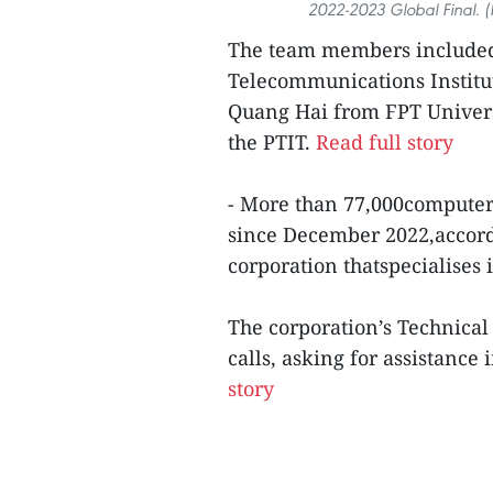
2022-2023 Global Final. (
The team members include
Telecommunications Institu
Quang Hai from FPT Univers
the PTIT.
Read full story
- More than 77,000computer
since December 2022,accord
corporation thatspecialises 
The corporation’s Technical
calls, asking for assistanc
story