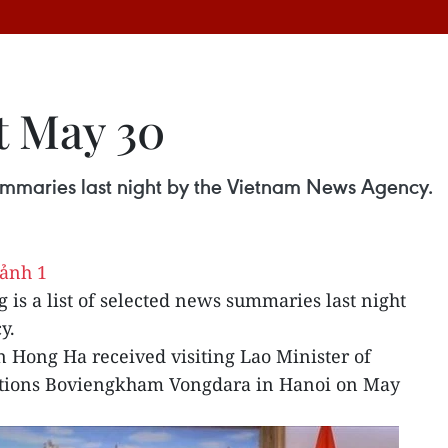
t May 30
 summaries last night by the Vietnam News Agency.
g is a list of selected news summaries last night
y.
 Hong Ha received visiting Lao Minister of
ions Boviengkham Vongdara in Hanoi on May