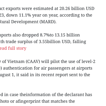
uct exports were estimated at 20.26 billion USD
023, down 11.1% year on year, according to the
dRural Development (MARD).
ports also dropped 8.7%to 13.15 billion
th trade surplus of 3.55billion USD, falling
ead full story
y of Vietnam (CAAV) will pilot the use of level-2
) authentication for air passengers at airports
st 1, it said in its recent report sent to the
ed in case theinformation of the declarant has
photo or afingerprint that matches the