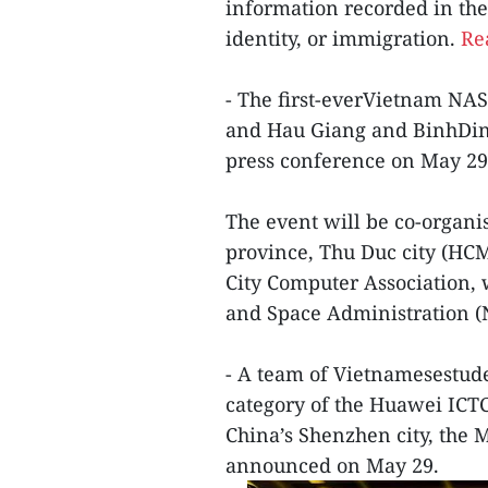
information recorded in the
identity, or immigration.
Rea
- The first-everVietnam NA
and Hau Giang and BinhDinh
press conference on May 29
The event will be co-organ
province, Thu Duc city (HC
City Computer Association, 
and Space Administration 
- A team of Vietnamesestude
category of the Huawei ICTC
China’s Shenzhen city, the
announced on May 29.