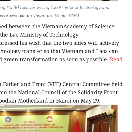
ng Ha (R) receives visiting Lao Minister of Technology and
ns Boviengkham Vongdara. (Photo: VNA)
ned between the VietnamAcademy of Science
the Lao Ministry of Technology
ssed his wish that the two sides will actively
hnology transfer so that Vietnam and Laos can
d green transformation as soon as possible.
Read
m Fatherland Front (VFF) Central Committee held
om the National Council of the Solidarity Front
bodian Motherland in Hanoi on May 29.