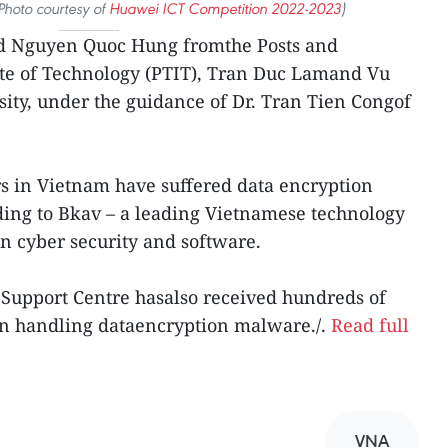
Photo courtesy of
Huawei ICT Competition 2022-2023
)
d Nguyen Quoc Hung fromthe Posts and
te of Technology (PTIT), Tran Duc Lamand Vu
ity, under the guidance of Dr. Tran Tien Congof
s in Vietnam have suffered data encryption
ing to Bkav – a leading Vietnamese technology
in cyber security and software.
 Support Centre hasalso received hundreds of
e in handling dataencryption malware./.
Read full
VNA