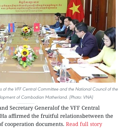
ns of the VFF Central Committee and the National Council of the
evelopment of Cambodian Motherland. (Photo: VNA)
 and Secretary Generalof the VFF Central
a affirmed the fruitful relationsbetween the
 of cooperation documents.
Read full story