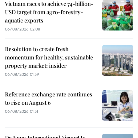
Vietnam races to achieve 74-billion-
USD target from agro-forestry-
aquatic exports
06/08/2026 02:08
Resolution to create fresh
momentum for healthy, sustainable
property market: insider
06/08/2026 01:59
Reference exchange rate continues
to rise on August 6
06/08/2026 01:51
Da Nang International Airport to