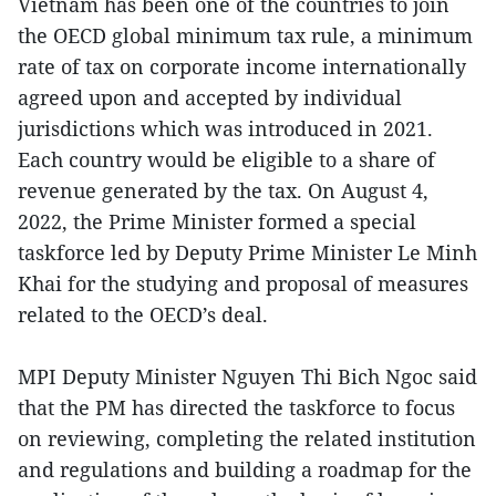
Vietnam has been one of the countries to join
the OECD global minimum tax rule, a minimum
rate of tax on corporate income internationally
agreed upon and accepted by individual
jurisdictions which was introduced in 2021.
Each country would be eligible to a share of
revenue generated by the tax. On August 4,
2022, the Prime Minister formed a special
taskforce led by Deputy Prime Minister Le Minh
Khai for the studying and proposal of measures
related to the OECD’s deal.
MPI Deputy Minister Nguyen Thi Bich Ngoc said
that the PM has directed the taskforce to focus
on reviewing, completing the related institution
and regulations and building a roadmap for the