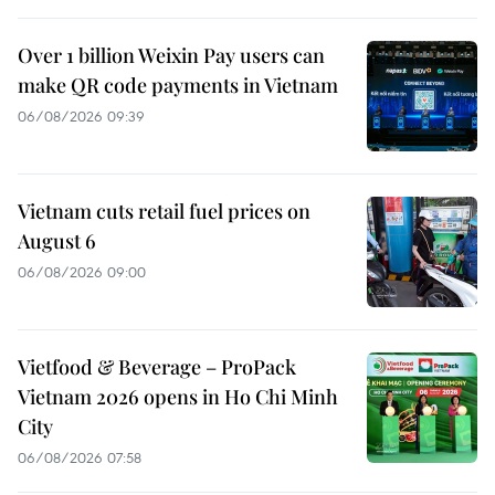
Over 1 billion Weixin Pay users can
make QR code payments in Vietnam
06/08/2026 09:39
Vietnam cuts retail fuel prices on
August 6
06/08/2026 09:00
Vietfood & Beverage – ProPack
Vietnam 2026 opens in Ho Chi Minh
City
06/08/2026 07:58