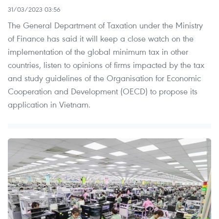
31/03/2023 03:56
The General Department of Taxation under the Ministry
of Finance has said it will keep a close watch on the
implementation of the global minimum tax in other
countries, listen to opinions of firms impacted by the tax
and study guidelines of the Organisation for Economic
Cooperation and Development (OECD) to propose its
application in Vietnam.