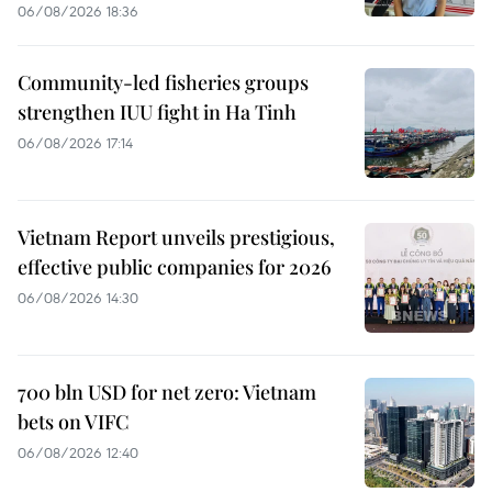
06/08/2026 18:36
Community-led fisheries groups
strengthen IUU fight in Ha Tinh
06/08/2026 17:14
Vietnam Report unveils prestigious,
effective public companies for 2026
06/08/2026 14:30
700 bln USD for net zero: Vietnam
bets on VIFC
06/08/2026 12:40