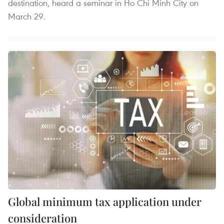
destination, heard a seminar in Ho Chi Minh City on
March 29.
Global minimum tax application under
consideration