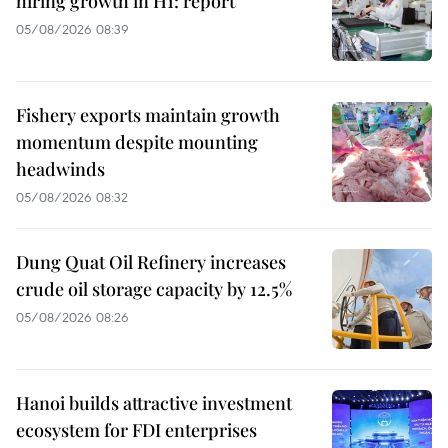
hiring growth in H1: report
05/08/2026 08:39
Fishery exports maintain growth
momentum despite mounting
headwinds
05/08/2026 08:32
Dung Quat Oil Refinery increases
crude oil storage capacity by 12.5%
05/08/2026 08:26
Hanoi builds attractive investment
ecosystem for FDI enterprises