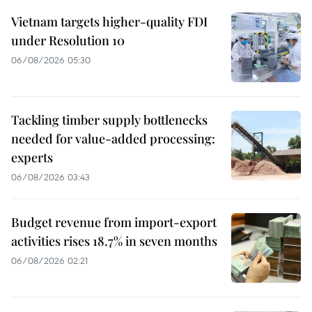
Vietnam targets higher-quality FDI
under Resolution 10
06/08/2026 05:30
Tackling timber supply bottlenecks
needed for value-added processing:
experts
06/08/2026 03:43
Budget revenue from import-export
activities rises 18.7% in seven months
06/08/2026 02:21