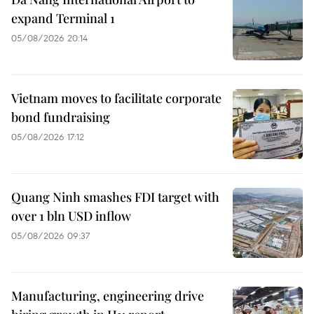
expand Terminal 1
05/08/2026 20:14
Vietnam moves to facilitate corporate
bond fundraising
05/08/2026 17:12
Quang Ninh smashes FDI target with
over 1 bln USD inflow
05/08/2026 09:37
Manufacturing, engineering drive