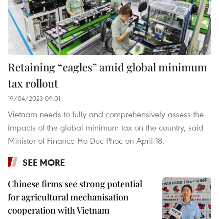
Retaining “eagles” amid global minimum
tax rollout
19/04/2023 09:01
Vietnam needs to fully and comprehensively assess the
impacts of the global minimum tax on the country, said
Minister of Finance Ho Duc Phoc on April 18.
SEE MORE
Chinese firms see strong potential
for agricultural mechanisation
cooperation with Vietnam