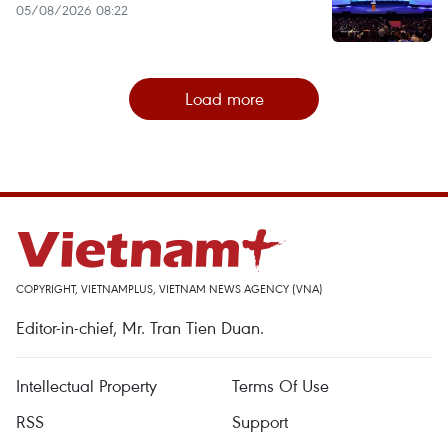
05/08/2026 08:22
Load more
COPYRIGHT, VIETNAMPLUS, VIETNAM NEWS AGENCY (VNA)
Editor-in-chief, Mr. Tran Tien Duan.
Intellectual Property
Terms Of Use
RSS
Support