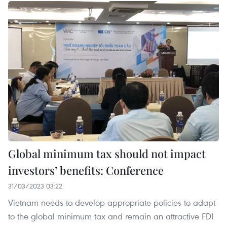
Global minimum tax should not impact
investors’ benefits: Conference
31/03/2023 03:22
Vietnam needs to develop appropriate policies to adapt
to the global minimum tax and remain an attractive FDI