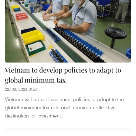
Vietnam to develop policies to adapt to
global minimum tax
22/03/2023 01:56
Vietnam will adjust investment policies to adapt to the
global minimum tax rate and remain an attractive
destination for investment.