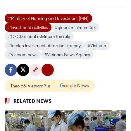
#Ministry of Planning and Investment (MPI)
#investment activities
#global minimum tax
#OECD global minimum tax rule
#foreign investment attraction strategy
#Vietnam
#Vietnam news
#Vietnam News Agency
Theo dõi VietnamPlus
RELATED NEWS