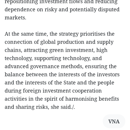
repositioning investment flows and reducing
dependence on risky and potentially disputed
markets.
At the same time, the strategy prioritises the
connection of global production and supply
chains, attracting green investment, high
technology, supporting technology, and
advanced governance methods, ensuring the
balance between the interests of the investors
and the interests of the State and the people
during foreign investment cooperation
activities in the spirit of harmonising benefits
and sharing risks, she said./.
VNA