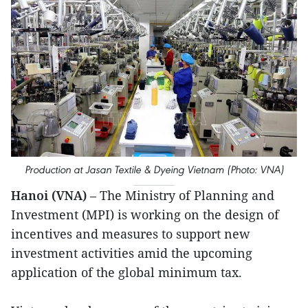
Production at Jasan Textile & Dyeing Vietnam (Photo: VNA)
Hanoi (VNA)
– The Ministry of Planning and
Investment (MPI) is working on the design of
incentives and measures to support new
investment activities amid the upcoming
application of the global minimum tax.