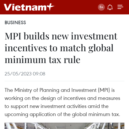
BUSINESS
MPI builds new investment
incentives to match global
minimum tax rule
25/05/2023 09:08
The Ministry of Planning and Investment (MPI) is
working on the design of incentives and measures
to support new investment activities amid the
upcoming application of the global minimum tax.