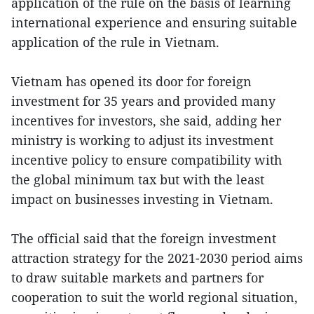
application of the rule on the basis of learning
international experience and ensuring suitable
application of the rule in Vietnam.
Vietnam has opened its door for foreign
investment for 35 years and provided many
incentives for investors, she said, adding her
ministry is working to adjust its investment
incentive policy to ensure compatibility with
the global minimum tax but with the least
impact on businesses investing in Vietnam.
The official said that the foreign investment
attraction strategy for the 2021-2030 period aims
to draw suitable markets and partners for
cooperation to suit the world regional situation,