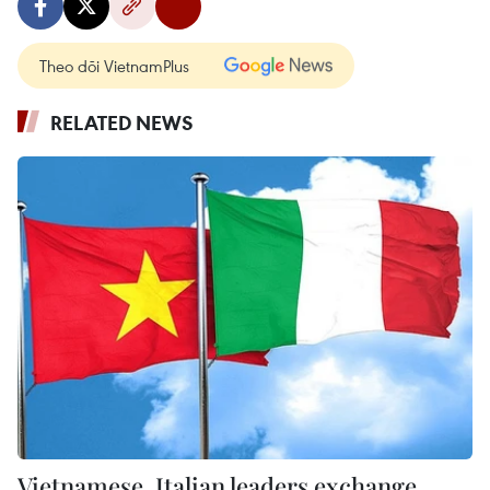
Theo dõi VietnamPlus
RELATED NEWS
Vietnamese, Italian leaders exchange