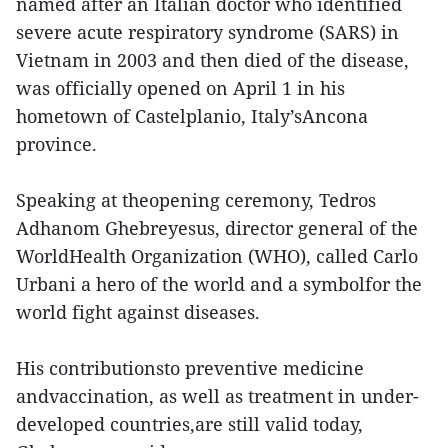
named after an Italian doctor who identified
severe acute respiratory syndrome (SARS) in
Vietnam in 2003 and then died of the disease,
was officially opened on April 1 in his
hometown of Castelplanio, Italy’sAncona
province.
Speaking at theopening ceremony, Tedros
Adhanom Ghebreyesus, director general of the
WorldHealth Organization (WHO), called Carlo
Urbani a hero of the world and a symbolfor the
world fight against diseases.
His contributionsto preventive medicine
andvaccination, as well as treatment in under-
developed countries,are still valid today,