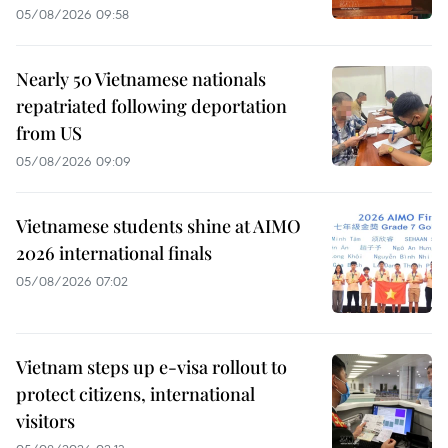
05/08/2026 09:58
Nearly 50 Vietnamese nationals
repatriated following deportation
from US
05/08/2026 09:09
Vietnamese students shine at AIMO
2026 international finals
05/08/2026 07:02
Vietnam steps up e-visa rollout to
protect citizens, international
visitors