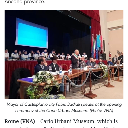
Ancona province.
Mayor of Castelplanio city Fabio Badiali speaks at the opening
ceremony of the Carlo Urbani Museum. (Photo: VNA)
Rome (VNA)
– Carlo Urbani Museum, which is