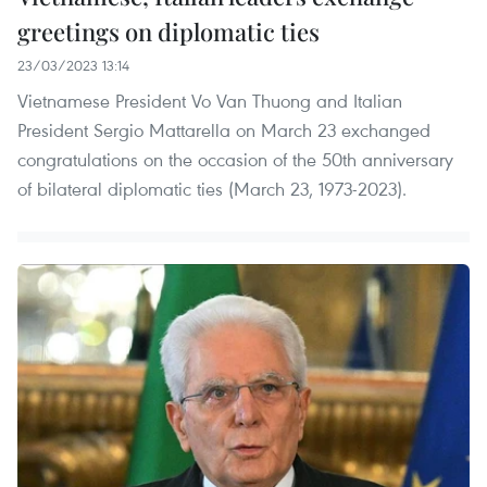
greetings on diplomatic ties
23/03/2023 13:14
Vietnamese President Vo Van Thuong and Italian
President Sergio Mattarella on March 23 exchanged
congratulations on the occasion of the 50th anniversary
of bilateral diplomatic ties (March 23, 1973-2023).