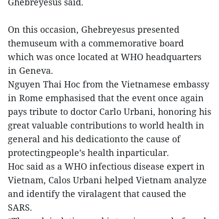
Ghebreyesus said.
On this occasion, Ghebreyesus presented
themuseum with a commemorative board
which was once located at WHO headquarters
in Geneva.
Nguyen Thai Hoc from the Vietnamese embassy
in Rome emphasised that the event once again
pays tribute to doctor Carlo Urbani, honoring his
great valuable contributions to world health in
general and his dedicationto the cause of
protectingpeople’s health inparticular.
Hoc said as a WHO infectious disease expert in
Vietnam, Calos Urbani helped Vietnam analyze
and identify the viralagent that caused the
SARS.