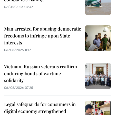
07/08/2026 04:39
Man arrested for abusing democratic
freedoms to infringe upon State
interests
06/08/2026 11:19
Vietnam, Russian veterans reaffirm
enduring bonds of wartime
solidarity
06/08/2026 07:25
Legal safeguards for consumers in
digital economy strengthened