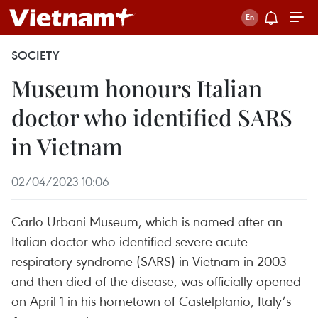
SOCIETY
Museum honours Italian
doctor who identified SARS
in Vietnam
02/04/2023 10:06
Carlo Urbani Museum, which is named after an
Italian doctor who identified severe acute
respiratory syndrome (SARS) in Vietnam in 2003
and then died of the disease, was officially opened
on April 1 in his hometown of Castelplanio, Italy’s