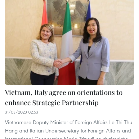
Vietnam, Italy agree on orientations to
enhance Strategic Partnership
31/03/2023 02:53
Vietnamese Deputy Minister of Foreign Affairs Le Thi Thu
Hang and Italian Undersecretary for Foreign Affairs and
International Cooperation Maria Tripodi co-chaired the