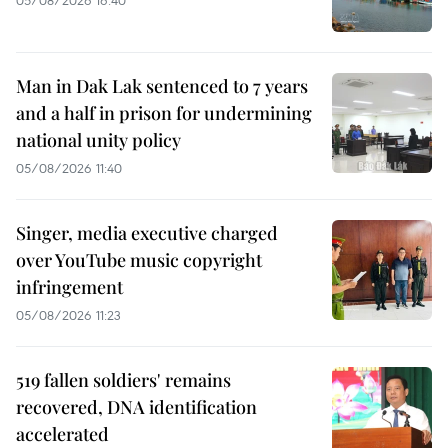
Man in Dak Lak sentenced to 7 years
and a half in prison for undermining
national unity policy
05/08/2026 11:40
Singer, media executive charged
over YouTube music copyright
infringement
05/08/2026 11:23
519 fallen soldiers' remains
recovered, DNA identification
accelerated