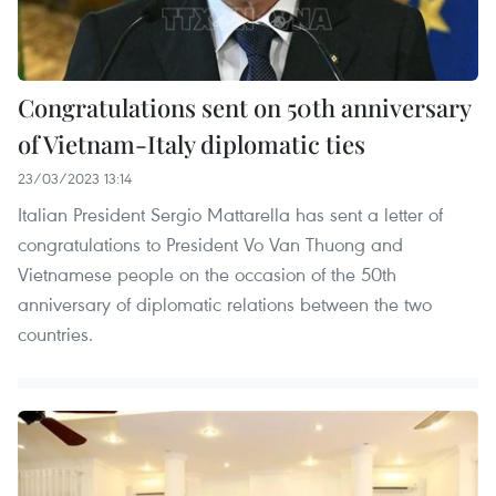
Congratulations sent on 50th anniversary
of Vietnam-Italy diplomatic ties
23/03/2023 13:14
Italian President Sergio Mattarella has sent a letter of
congratulations to President Vo Van Thuong and
Vietnamese people on the occasion of the 50th
anniversary of diplomatic relations between the two
countries.