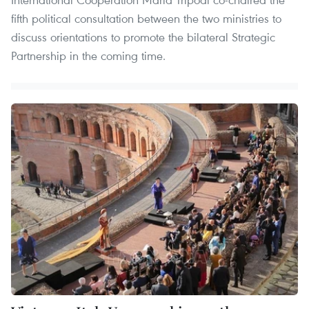
fifth political consultation between the two ministries to
discuss orientations to promote the bilateral Strategic
Partnership in the coming time.