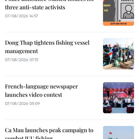
three anti-state activists
07/08/2026 14:57
Dong Thap tightens fishing vessel
management
07/08/2026 07:15
French-language newspaper
launches video contest
07/08/2026 05:09
Ca Mau launches peak campaign to
combat IUU fishing