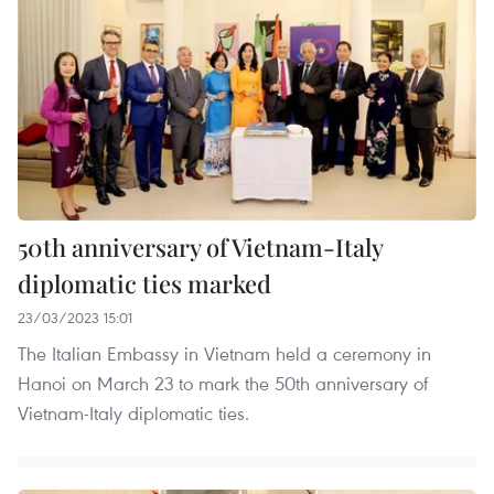
50th anniversary of Vietnam-Italy
diplomatic ties marked
23/03/2023 15:01
The Italian Embassy in Vietnam held a ceremony in
Hanoi on March 23 to mark the 50th anniversary of
Vietnam-Italy diplomatic ties.