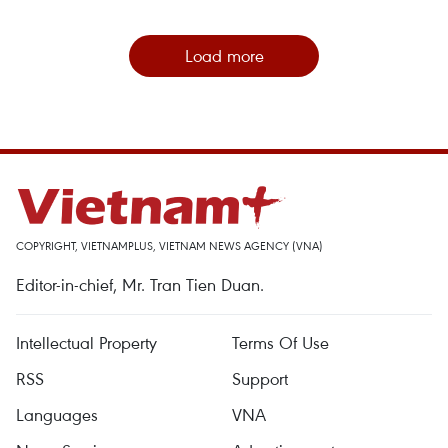
Load more
COPYRIGHT, VIETNAMPLUS, VIETNAM NEWS AGENCY (VNA)
Editor-in-chief, Mr. Tran Tien Duan.
Intellectual Property
Terms Of Use
RSS
Support
Languages
VNA