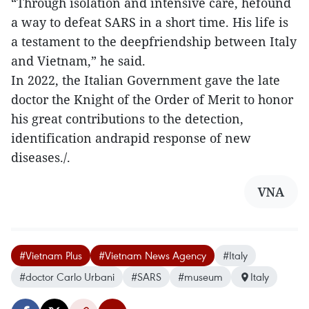
“Through isolation and intensive care, hefound
a way to defeat SARS in a short time. His life is
a testament to the deepfriendship between Italy
and Vietnam,” he said.
In 2022, the Italian Government gave the late
doctor the Knight of the Order of Merit to honor
his great contributions to the detection,
identification andrapid response of new
diseases./.
VNA
#Vietnam Plus
#Vietnam News Agency
#Italy
#doctor Carlo Urbani
#SARS
#museum
Italy