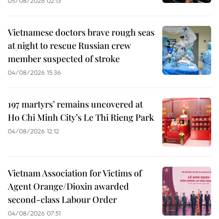
05/08/2026 02:13
Vietnamese doctors brave rough seas
at night to rescue Russian crew
member suspected of stroke
04/08/2026 15:36
197 martyrs’ remains uncovered at
Ho Chi Minh City’s Le Thi Rieng Park
04/08/2026 12:12
Vietnam Association for Victims of
Agent Orange/Dioxin awarded
second-class Labour Order
04/08/2026 07:51