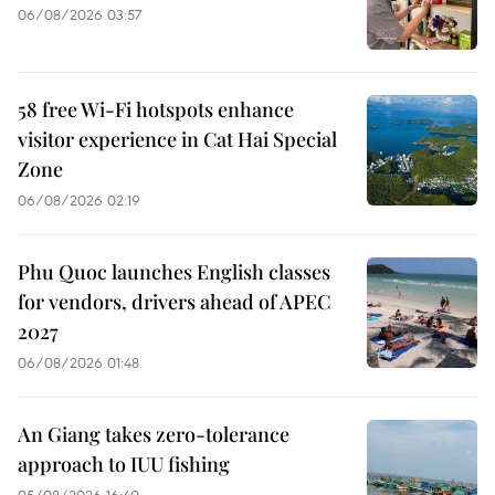
06/08/2026 03:57
58 free Wi-Fi hotspots enhance
visitor experience in Cat Hai Special
Zone
06/08/2026 02:19
Phu Quoc launches English classes
for vendors, drivers ahead of APEC
2027
06/08/2026 01:48
An Giang takes zero-tolerance
approach to IUU fishing
05/08/2026 16:40