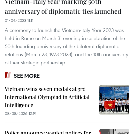
Vietnam-Italy Year marking 50th
anniversary of diplomatic ties launched
01/04/2023 11:11
A ceremony to launch the Vietnam-Italy Year 2023 was
held in Rome on March 31 evening in celebration of the
50th founding anniversary of the bilateral diplomatic
relations (March 23, 1973-2023), and the 10th anniversary
of their strategic partnership.
SEE MORE
Vietnam wins seven medals at 3rd
International Olympiad in Artificial
Intelligence
08/08/2026 12:19
Police announce wanted notices for