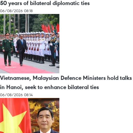
50 years of bilateral diplomatic ties
06/08/2026 08:18
Vietnamese, Malaysian Defence Ministers hold talks
in Hanoi, seek to enhance bilateral ties
06/08/2026 08:14