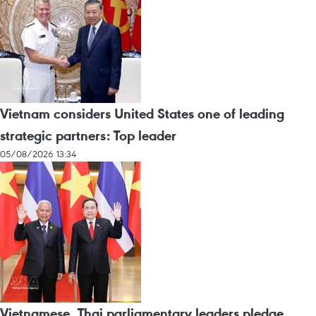
Vietnam considers United States one of leading
strategic partners: Top leader
05/08/2026 13:34
Vietnamese, Thai parliamentary leaders pledge