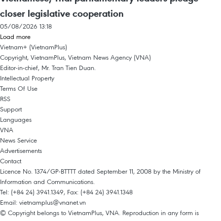
closer legislative cooperation
05/08/2026 13:18
Load more
Vietnam+ (VietnamPlus)
Copyright, VietnamPlus, Vietnam News Agency (VNA)
Editor-in-chief, Mr. Tran Tien Duan.
Intellectual Property
Terms Of Use
RSS
Support
Languages
VNA
News Service
Advertisements
Contact
Licence No. 1374/GP-BTTTT dated September 11, 2008 by the Ministry of
Information and Communications.
Tel: (+84 24) 3941.1349, Fax: (+84 24) 3941.1348
Email:
vietnamplus@vnanet.vn
© Copyright belongs to VietnamPlus, VNA. Reproduction in any form is