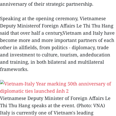
anniversary of their strategic partnership.
Speaking at the opening ceremony, Vietnamese
Deputy Ministerof Foreign Affairs Le Thi Thu Hang
said that over half a century,Vietnam and Italy have
become more and more important partners of each
other in allfields, from politics - diplomacy, trade
and investment to culture, tourism, andeducation
and training, in both bilateral and multilateral
frameworks.
Vietnamese Deputy Minister of Foreign Affairs Le
Thi Thu Hang speaks at the event. (Photo: VNA)
Italy is currently one of Vietnam's leading