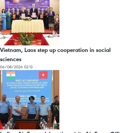
Vietnam, Laos step up cooperation in social
sciences
06/08/2026 02:13