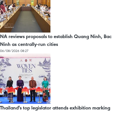
NA reviews proposals to establish Quang Ninh, Bac
Ninh as centrally-run cities
06/08/2026 08:27
Thailand's top legislator attends exhibition marking