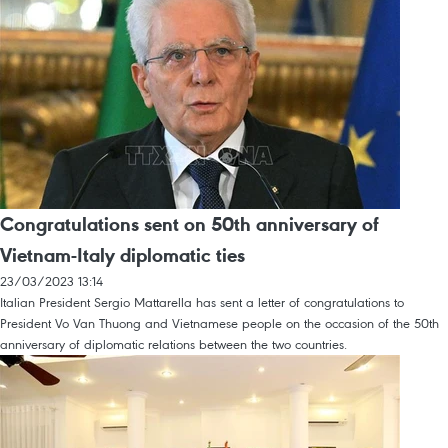
Congratulations sent on 50th anniversary of
Vietnam-Italy diplomatic ties
23/03/2023 13:14
Italian President Sergio Mattarella has sent a letter of congratulations to
President Vo Van Thuong and Vietnamese people on the occasion of the 50th
anniversary of diplomatic relations between the two countries.