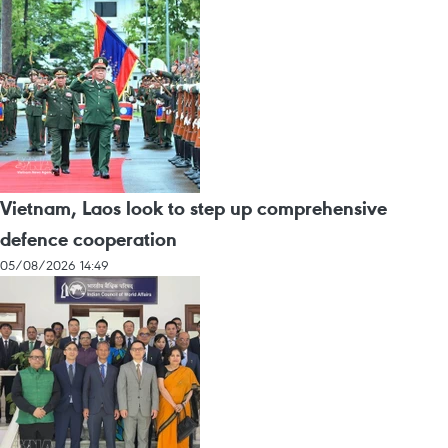
Vietnam, Laos look to step up comprehensive
defence cooperation
05/08/2026 14:49