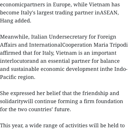
economicpartners in Europe, while Vietnam has
become Italy's largest trading partner inASEAN,
Hang added.
Meanwhile, Italian Undersecretary for Foreign
Affairs and InternationalCooperation Maria Tripodi
affirmed that for Italy, Vietnam is an important
interlocutorand an essential partner for balance
and sustainable economic development inthe Indo-
Pacific region.
She expressed her belief that the friendship and
solidaritywill continue forming a firm foundation
for the two countries’ future.
This year, a wide range of activities will be held to