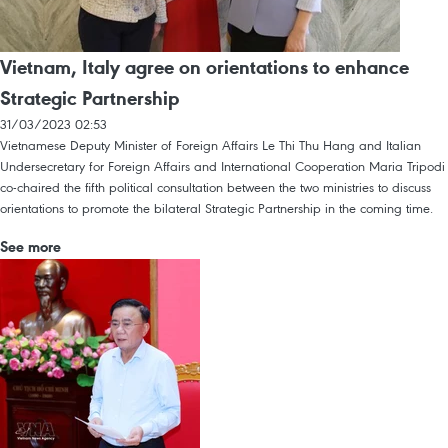
Vietnam, Italy agree on orientations to enhance
Strategic Partnership
31/03/2023 02:53
Vietnamese Deputy Minister of Foreign Affairs Le Thi Thu Hang and Italian
Undersecretary for Foreign Affairs and International Cooperation Maria Tripodi
co-chaired the fifth political consultation between the two ministries to discuss
orientations to promote the bilateral Strategic Partnership in the coming time.
See more