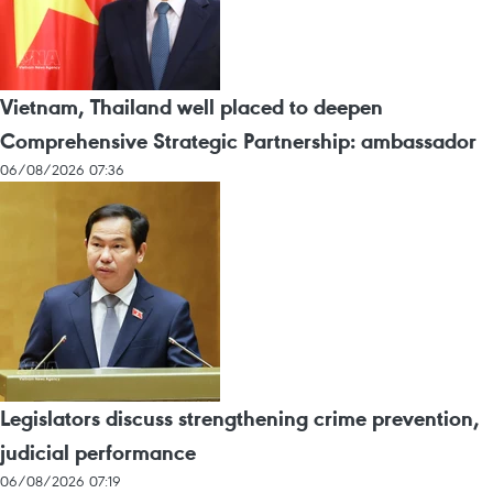
Vietnam, Thailand well placed to deepen
Comprehensive Strategic Partnership: ambassador
06/08/2026 07:36
Legislators discuss strengthening crime prevention,
judicial performance
06/08/2026 07:19