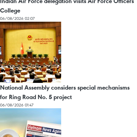
Indian Air Force delegation visits Air Force Officers
College
06/08/2026 02:07
National Assembly considers special mechanisms
for Ring Road No. 5 project
06/08/2026 01:47