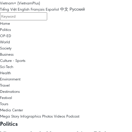
Vietnam+ (VietnamPlus)
Tiếng Việt
English
Français
Español
中文
Русский
Home
Politics
OP-ED
World
Society
Business
Culture - Sports
Sci-Tech
Health
Environment
Travel
Destinations
Festival
Tours
Media Center
Mega Story
Infographics
Photos
Videos
Podcast
Politics