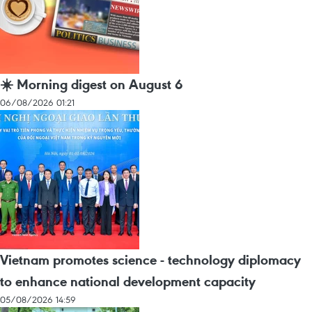
☀️ Morning digest on August 6
06/08/2026 01:21
Vietnam promotes science - technology diplomacy
to enhance national development capacity
05/08/2026 14:59