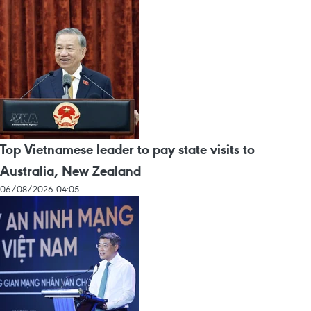
Top Vietnamese leader to pay state visits to
Australia, New Zealand
06/08/2026 04:05