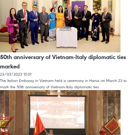
50th anniversary of Vietnam-Italy diplomatic ties
marked
23/03/2023 15:01
The Italian Embassy in Vietnam held a ceremony in Hanoi on March 23 to
mark the 50th anniversary of Vietnam-Italy diplomatic ties.