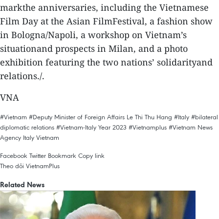
markthe anniversaries, including the Vietnamese
Film Day at the Asian FilmFestival, a fashion show
in Bologna/Napoli, a workshop on Vietnam’s
situationand prospects in Milan, and a photo
exhibition featuring the two nations’ solidarityand
relations./.
VNA
#Vietnam
#Deputy Minister of Foreign Affairs Le Thi Thu Hang
#Italy
#bilateral
diplomatic relations
#Vietnam-Italy Year 2023
#Vietnamplus
#Vietnam News
Agency
Italy
Vietnam
Facebook
Twitter
Bookmark
Copy link
Theo dõi VietnamPlus
Related News