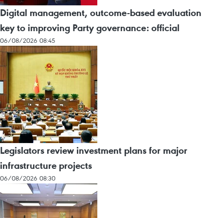
Digital management, outcome-based evaluation
key to improving Party governance: official
06/08/2026 08:45
Legislators review investment plans for major
infrastructure projects
06/08/2026 08:30