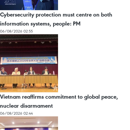
Cybersecurity protection must centre on both
information systems, people: PM
06/08/2026 02:55
Vietnam reaffirms commitment to global peace,
nuclear disarmament
06/08/2026 02:44