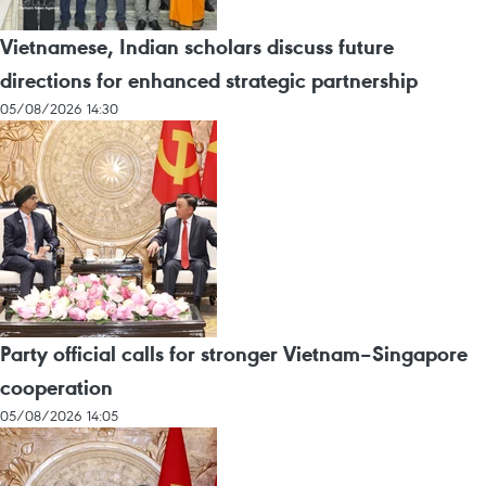
Vietnamese, Indian scholars discuss future
directions for enhanced strategic partnership
05/08/2026 14:30
Party official calls for stronger Vietnam–Singapore
cooperation
05/08/2026 14:05