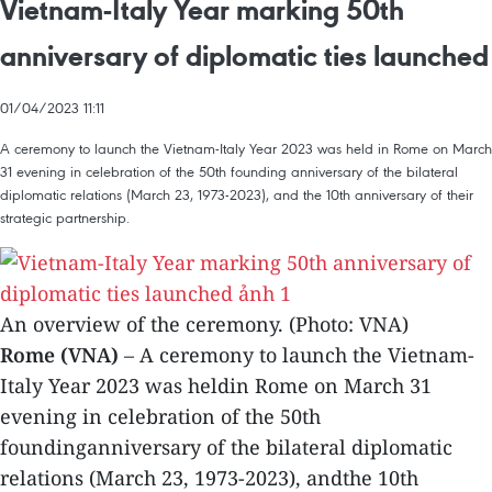
Vietnam-Italy Year marking 50th
anniversary of diplomatic ties launched
01/04/2023 11:11
A ceremony to launch the Vietnam-Italy Year 2023 was held in Rome on March
31 evening in celebration of the 50th founding anniversary of the bilateral
diplomatic relations (March 23, 1973-2023), and the 10th anniversary of their
strategic partnership.
An overview of the ceremony. (Photo: VNA)
Rome (VNA)
– A ceremony to launch the Vietnam-
Italy Year 2023 was heldin Rome on March 31
evening in celebration of the 50th
foundinganniversary of the bilateral diplomatic
relations (March 23, 1973-2023), andthe 10th