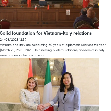
Solid foundation for Vietnam-Italy relations
24/03/2023 12:39
Vietnam and Italy are celebrating 50 years of diplomatic relations this year
(March 23, 1973 - 2023). In assessing bilateral relations, academics in Italy
were positive in their comments.