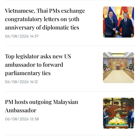
Vietnamese, Thai PMs exchange
congratulatory letters on 50th
anniversary of diplomatic ties
06/08/2026 14:57
Top legislator asks new US
ambassador to forward
parliamentary ties
06/08/2026 14:12
PM hosts outgoing Malaysian
Ambassador
06/08/2026 13:58