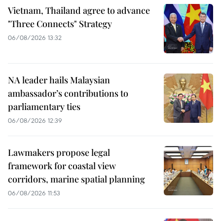
Vietnam, Thailand agree to advance
"Three Connects" Strategy
06/08/2026 13:32
NA leader hails Malaysian
ambassador’s contributions to
parliamentary ties
06/08/2026 12:39
Lawmakers propose legal
framework for coastal view
corridors, marine spatial planning
06/08/2026 11:53