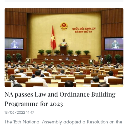
NA passes Law and Ordinance Building
Programme for 2023
13/06/2022 14:47
The 15th National Assembly adopted a Resolution on the