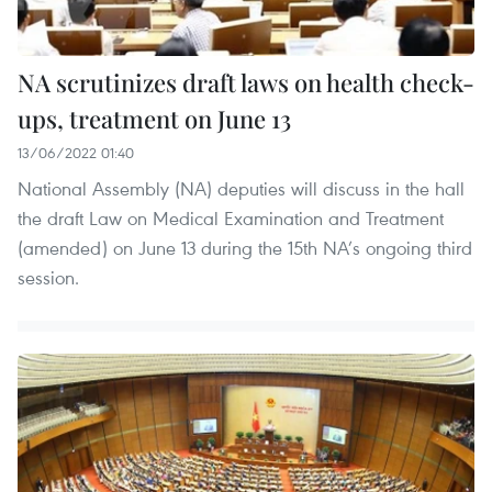
NA scrutinizes draft laws on health check-
ups, treatment on June 13
13/06/2022 01:40
National Assembly (NA) deputies will discuss in the hall
the draft Law on Medical Examination and Treatment
(amended) on June 13 during the 15th NA’s ongoing third
session.