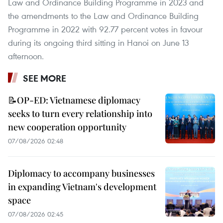
Law and Ordinance Building Programme in 2023 and
the amendments to the Law and Ordinance Building
Programme in 2022 with 92.77 percent votes in favour
during its ongoing third sitting in Hanoi on June 13
afternoon.
SEE MORE
📝OP-ED: Vietnamese diplomacy
seeks to turn every relationship into
new cooperation opportunity
07/08/2026 02:48
Diplomacy to accompany businesses
in expanding Vietnam's development
space
07/08/2026 02:45