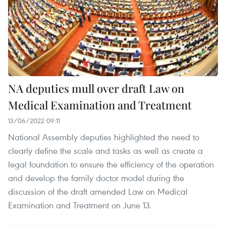
NA deputies mull over draft Law on
Medical Examination and Treatment
13/06/2022 09:11
National Assembly deputies highlighted the need to
clearly define the scale and tasks as well as create a
legal foundation to ensure the efficiency of the operation
and develop the family doctor model during the
discussion of the draft amended Law on Medical
Examination and Treatment on June 13.