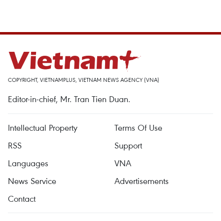
COPYRIGHT, VIETNAMPLUS, VIETNAM NEWS AGENCY (VNA)
Editor-in-chief, Mr. Tran Tien Duan.
Intellectual Property
Terms Of Use
RSS
Support
Languages
VNA
News Service
Advertisements
Contact