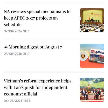
NA reviews special mechanisms to
keep APEC 2027 projects on
schedule
07/08/2026 01:51
☀️ Morning digest on August 7
07/08/2026 01:19
Vietnam’s reform experience helps
with Lao’s push for independent
economy: official
06/08/2026 15:36