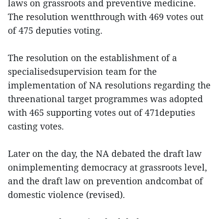
laws on grassroots and preventive medicine.
The resolution wentthrough with 469 votes out
of 475 deputies voting.
The resolution on the establishment of a
specialisedsupervision team for the
implementation of NA resolutions regarding the
threenational target programmes was adopted
with 465 supporting votes out of 471deputies
casting votes.
Later on the day, the NA debated the draft law
onimplementing democracy at grassroots level,
and the draft law on prevention andcombat of
domestic violence (revised).