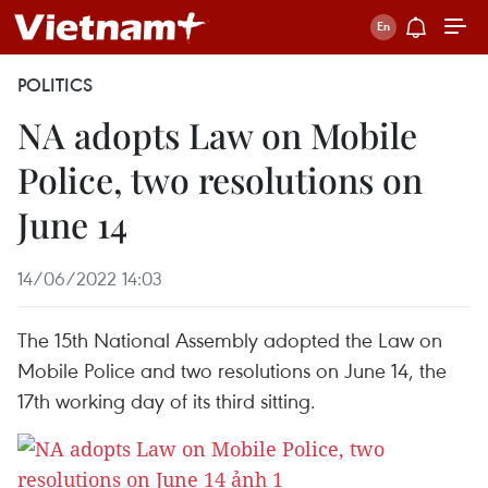
POLITICS
NA adopts Law on Mobile
Police, two resolutions on
June 14
14/06/2022 14:03
The 15th National Assembly adopted the Law on
Mobile Police and two resolutions on June 14, the
17th working day of its third sitting.