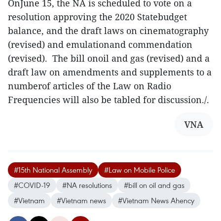
OnJune 15, the NA is scheduled to vote on a
resolution approving the 2020 Statebudget
balance, and the draft laws on cinematography
(revised) and emulationand commendation
(revised). The bill onoil and gas (revised) and a
draft law on amendments and supplements to a
numberof articles of the Law on Radio
Frequencies will also be tabled for discussion./.
VNA
#15th National Assembly
#Law on Mobile Police
#COVID-19
#NA resolutions
#bill on oil and gas
#Vietnam
#Vietnam news
#Vietnam News Ahency