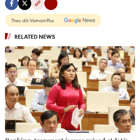
Theo dõi VietnamPlus
RELATED NEWS