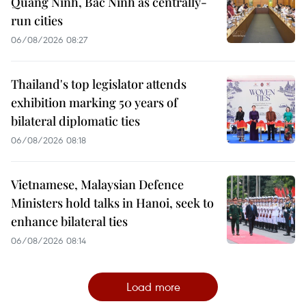
Quang Ninh, Bac Ninh as centrally-
run cities
06/08/2026 08:27
Thailand's top legislator attends
exhibition marking 50 years of
bilateral diplomatic ties
06/08/2026 08:18
Vietnamese, Malaysian Defence
Ministers hold talks in Hanoi, seek to
enhance bilateral ties
06/08/2026 08:14
Load more