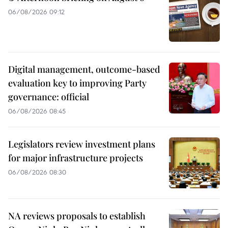
06/08/2026 09:12
Digital management, outcome-based
evaluation key to improving Party
governance: official
06/08/2026 08:45
Legislators review investment plans
for major infrastructure projects
06/08/2026 08:30
NA reviews proposals to establish