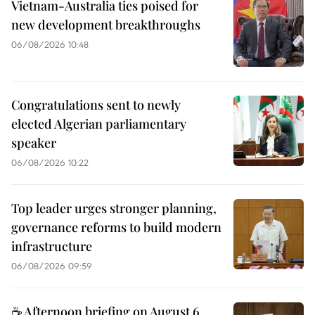
Vietnam-Australia ties poised for
new development breakthroughs
06/08/2026 10:48
Congratulations sent to newly
elected Algerian parliamentary
speaker
06/08/2026 10:22
Top leader urges stronger planning,
governance reforms to build modern
infrastructure
06/08/2026 09:59
☕ Afternoon briefing on August 6