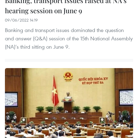
Banking, transport issues raised at NA’s
hearing session on June 9
09/06/2022 14:19
Banking and transport issues dominated the question
and answer (Q&A) session of the 15th National Assembly
(NA)’s third sitting on June 9.