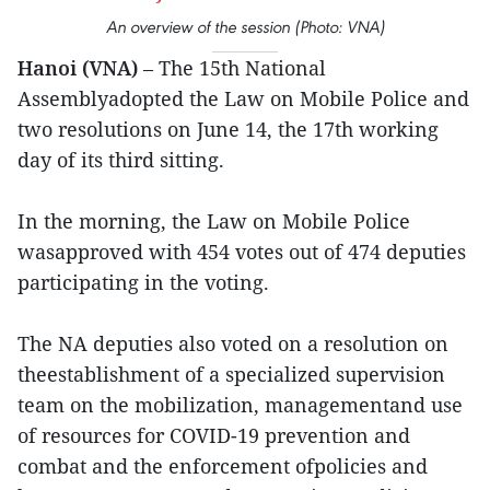
An overview of the session (Photo: VNA)
Hanoi (VNA)
– The 15th National
Assemblyadopted the Law on Mobile Police and
two resolutions on June 14, the 17th working
day of its third sitting.
In the morning, the Law on Mobile Police
wasapproved with 454 votes out of 474 deputies
participating in the voting.
The NA deputies also voted on a resolution on
theestablishment of a specialized supervision
team on the mobilization, managementand use
of resources for COVID-19 prevention and
combat and the enforcement ofpolicies and